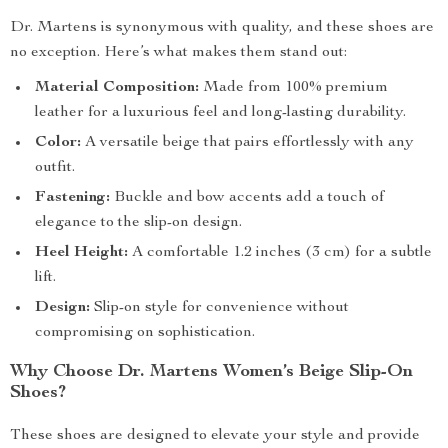
Dr. Martens is synonymous with quality, and these shoes are
no exception. Here’s what makes them stand out:
Material Composition:
Made from 100% premium
leather for a luxurious feel and long-lasting durability.
Color:
A versatile beige that pairs effortlessly with any
outfit.
Fastening:
Buckle and bow accents add a touch of
elegance to the slip-on design.
Heel Height:
A comfortable 1.2 inches (3 cm) for a subtle
lift.
Design:
Slip-on style for convenience without
compromising on sophistication.
Why Choose Dr. Martens Women’s Beige Slip-On
Shoes?
These shoes are designed to elevate your style and provide