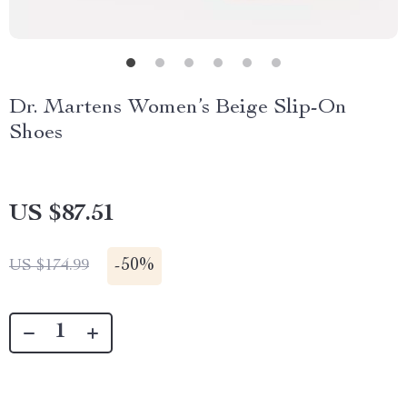
Dr. Martens Women’s Beige Slip-On
Shoes
US $87.51
-
50%
US $174.99