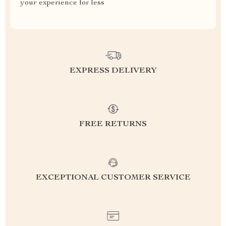
your experience for less
EXPRESS DELIVERY
FREE RETURNS
EXCEPTIONAL CUSTOMER SERVICE