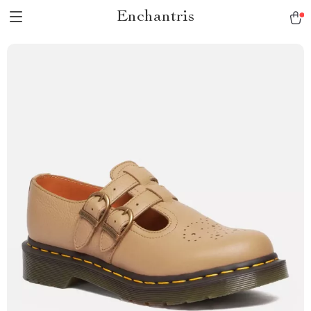
Enchantris