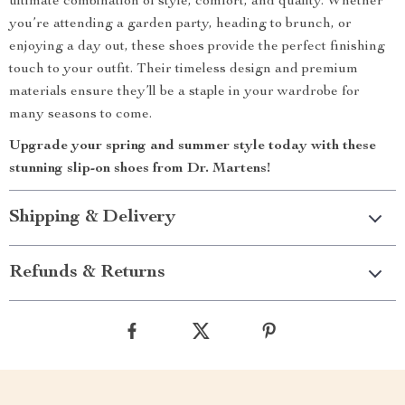
ultimate combination of style, comfort, and quality. Whether
you’re attending a garden party, heading to brunch, or
enjoying a day out, these shoes provide the perfect finishing
touch to your outfit. Their timeless design and premium
materials ensure they’ll be a staple in your wardrobe for
many seasons to come.
Upgrade your spring and summer style today with these
stunning slip-on shoes from Dr. Martens!
Shipping & Delivery
Refunds & Returns