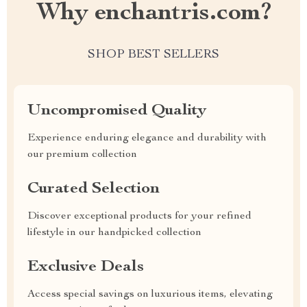
Why enchantris.com?
SHOP BEST SELLERS
Uncompromised Quality
Experience enduring elegance and durability with
our premium collection
Curated Selection
Discover exceptional products for your refined
lifestyle in our handpicked collection
Exclusive Deals
Access special savings on luxurious items, elevating