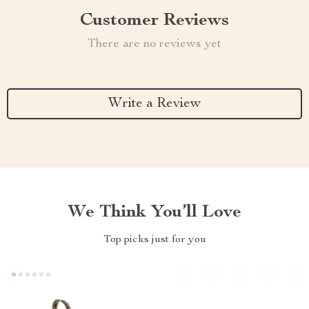
Customer Reviews
There are no reviews yet
Write a Review
We Think You’ll Love
Top picks just for you