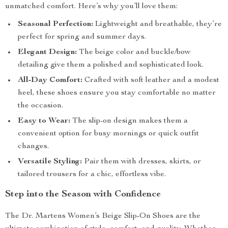
unmatched comfort. Here’s why you’ll love them:
Seasonal Perfection:
Lightweight and breathable, they’re
perfect for spring and summer days.
Elegant Design:
The beige color and buckle/bow
detailing give them a polished and sophisticated look.
All-Day Comfort:
Crafted with soft leather and a modest
heel, these shoes ensure you stay comfortable no matter
the occasion.
Easy to Wear:
The slip-on design makes them a
convenient option for busy mornings or quick outfit
changes.
Versatile Styling:
Pair them with dresses, skirts, or
tailored trousers for a chic, effortless vibe.
Step into the Season with Confidence
The Dr. Martens Women’s Beige Slip-On Shoes are the