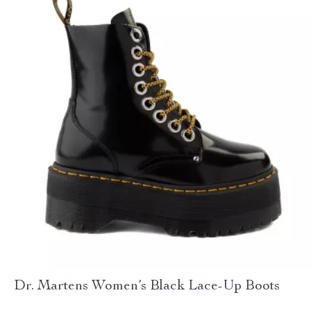
Dr. Martens Women’s Black Lace-Up Boots