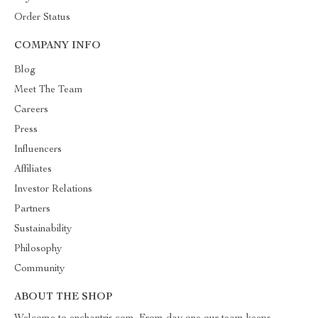
Order Status
COMPANY INFO
Blog
Meet The Team
Careers
Press
Influencers
Affiliates
Investor Relations
Partners
Sustainability
Philosophy
Community
ABOUT THE SHOP