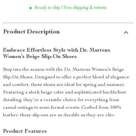
Ready to ship | Free shipping & returns
Product Description
Embrace Effortless Style with Dr. Martens
Women’s Beige Slip-On Shoes
Step into the season with the Dr. Martens Women’s Beige
Slip-On Shoes. Designed to offer a perfect blend of elegance
and comfort, these shoes are ideal for spring and summer.
Featuring a sleek beige color and sophisticated buckle/bow
detailing, they’re a versatile choice for everything from
casual outings to semi-formal events. Crafted from 100%
leather, these slip-ons are as durable as they are chic.
Product Features