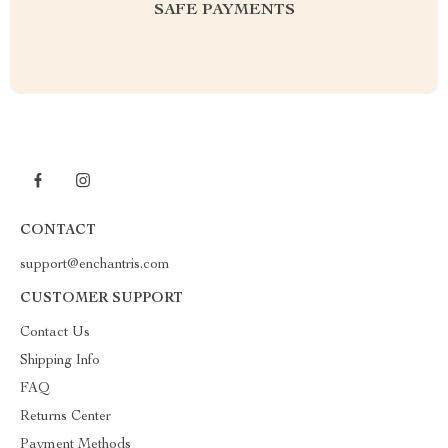
SAFE PAYMENTS
CONTACT
support@enchantris.com
CUSTOMER SUPPORT
Contact Us
Shipping Info
FAQ
Returns Center
Payment Methods