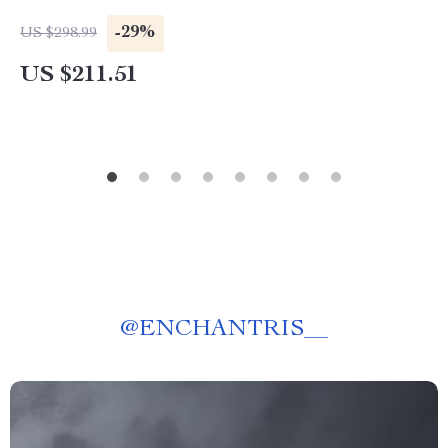
-29%
US $298.99
US $211.51
@
ENCHANTRIS__