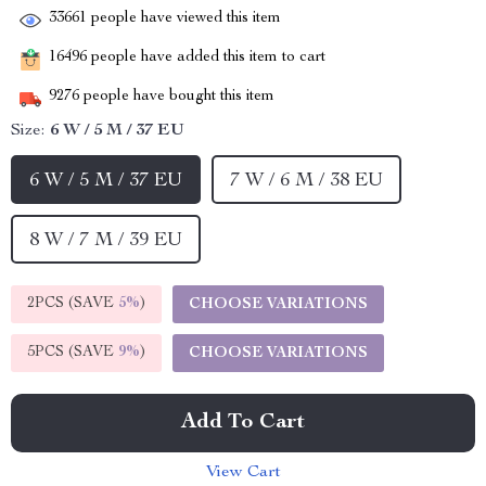
33661
people have viewed this item
16496
people have added this item to cart
9276
people have bought this item
Size:
6 W / 5 M / 37 EU
6 W / 5 M / 37 EU
7 W / 6 M / 38 EU
8 W / 7 M / 39 EU
2PCS (SAVE
5%
)
CHOOSE VARIATIONS
5PCS (SAVE
9%
)
CHOOSE VARIATIONS
Add To Cart
View Cart