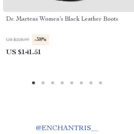
Dr. Martens Women’s Black Leather Boots
-38%
US $228.99
US $141.51
@
ENCHANTRIS__