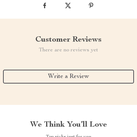
Customer Reviews
There are no reviews yet
Write a Review
We Think You’ll Love