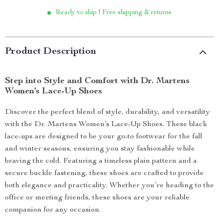
Ready to ship | Free shipping & returns
Product Description
Step into Style and Comfort with Dr. Martens
Women’s Lace-Up Shoes
Discover the perfect blend of style, durability, and versatility
with the Dr. Martens Women’s Lace-Up Shoes. These black
lace-ups are designed to be your go-to footwear for the fall
and winter seasons, ensuring you stay fashionable while
braving the cold. Featuring a timeless plain pattern and a
secure buckle fastening, these shoes are crafted to provide
both elegance and practicality. Whether you’re heading to the
office or meeting friends, these shoes are your reliable
companion for any occasion.