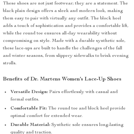
These shoes are not just footwear; they are a statement. The
black plain design offers a sleek and modern look, making
them easy to pair with virtually any outfit. The block heel
adds a touch of sophistication and provides a comfortable lift,
while the round toe ensures all-day wearability without
compromising on style. Made with a durable synthetic sole,
these lace-ups are built to handle the challenges of the fall
and winter seasons, from slippery sidewalks to brisk evening
strolls.
Benefits of Dr. Martens Women’s Lace-Up Shoes
Versatile Design:
Pairs effortlessly with casual and
formal outfits.
Comfortable Fit:
The round toe and block heel provide
optimal comfort for extended wear.
Durable Material:
Synthetic sole ensures long-lasting
quality and traction.