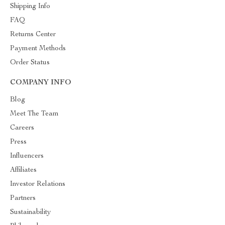
Shipping Info
FAQ
Returns Center
Payment Methods
Order Status
COMPANY INFO
Blog
Meet The Team
Careers
Press
Influencers
Affiliates
Investor Relations
Partners
Sustainability