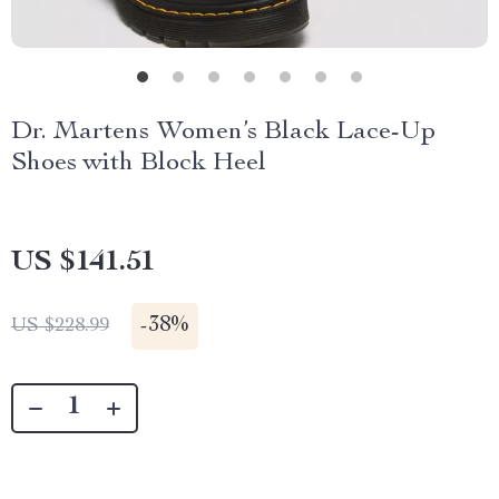
Dr. Martens Women’s Black Lace-Up
Shoes with Block Heel
US $141.51
-
38%
US $228.99