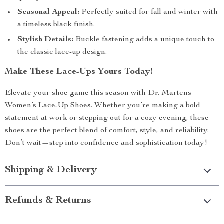
Seasonal Appeal:
Perfectly suited for fall and winter with
a timeless black finish.
Stylish Details:
Buckle fastening adds a unique touch to
the classic lace-up design.
Make These Lace-Ups Yours Today!
Elevate your shoe game this season with Dr. Martens
Women’s Lace-Up Shoes. Whether you’re making a bold
statement at work or stepping out for a cozy evening, these
shoes are the perfect blend of comfort, style, and reliability.
Don’t wait—step into confidence and sophistication today!
Shipping & Delivery
Refunds & Returns