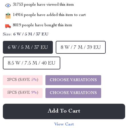
31753
people have viewed this item
14916
people have added this item to cart
8019
people have bought this item
Size:
6 W / 5 M / 37 EU
6 W / 5 M / 37 EU
8 W / 7 M / 39 EU
8.5 W / 7.5 M / 40 EU
2PCS (SAVE
5%
)
CHOOSE VARIATIONS
5PCS (SAVE
9%
)
CHOOSE VARIATIONS
Add To Cart
View Cart