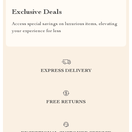
Exclusive Deals
Access special savings on luxurious items, elevating
your experience for less
EXPRESS DELIVERY
FREE RETURNS