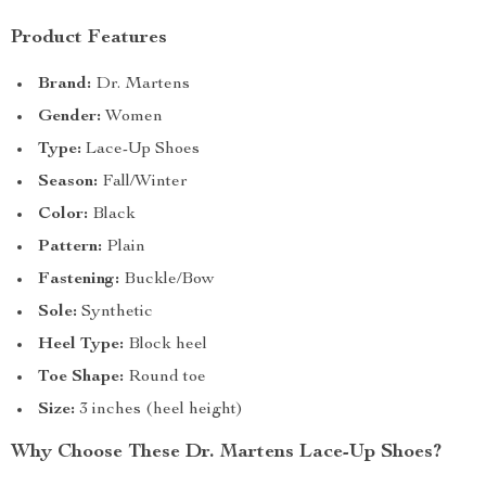
Product Features
Brand:
Dr. Martens
Gender:
Women
Type:
Lace-Up Shoes
Season:
Fall/Winter
Color:
Black
Pattern:
Plain
Fastening:
Buckle/Bow
Sole:
Synthetic
Heel Type:
Block heel
Toe Shape:
Round toe
Size:
3 inches (heel height)
Why Choose These Dr. Martens Lace-Up Shoes?