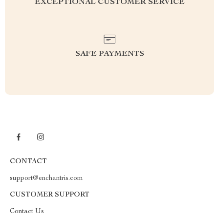
EXCEPTIONAL CUSTOMER SERVICE
SAFE PAYMENTS
CONTACT
support@enchantris.com
CUSTOMER SUPPORT
Contact Us