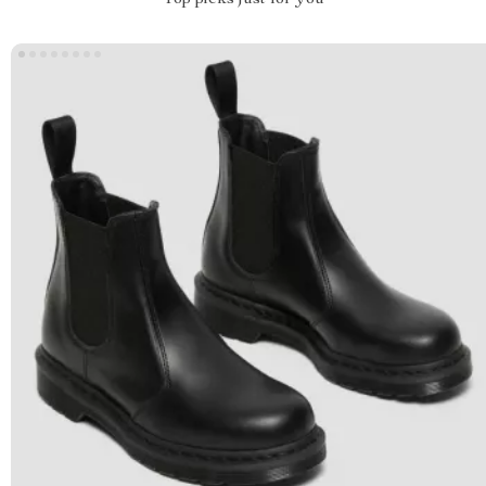
Top picks just for you