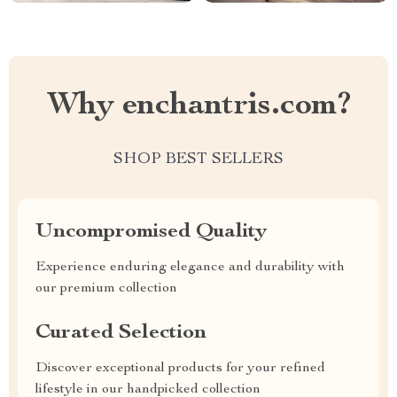
Why enchantris.com?
SHOP BEST SELLERS
Uncompromised Quality
Experience enduring elegance and durability with
our premium collection
Curated Selection
Discover exceptional products for your refined
lifestyle in our handpicked collection