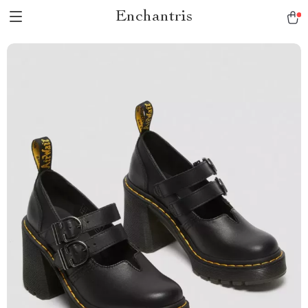
Enchantris