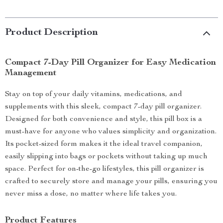
Product Description
Compact 7-Day Pill Organizer for Easy Medication
Management
Stay on top of your daily vitamins, medications, and
supplements with this sleek, compact 7-day pill organizer.
Designed for both convenience and style, this pill box is a
must-have for anyone who values simplicity and organization.
Its pocket-sized form makes it the ideal travel companion,
easily slipping into bags or pockets without taking up much
space. Perfect for on-the-go lifestyles, this pill organizer is
crafted to securely store and manage your pills, ensuring you
never miss a dose, no matter where life takes you.
Product Features