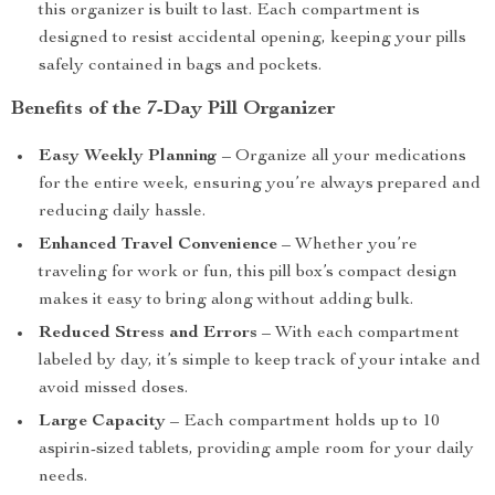
this organizer is built to last. Each compartment is
designed to resist accidental opening, keeping your pills
safely contained in bags and pockets.
Benefits of the 7-Day Pill Organizer
Easy Weekly Planning
– Organize all your medications
for the entire week, ensuring you’re always prepared and
reducing daily hassle.
Enhanced Travel Convenience
– Whether you’re
traveling for work or fun, this pill box’s compact design
makes it easy to bring along without adding bulk.
Reduced Stress and Errors
– With each compartment
labeled by day, it’s simple to keep track of your intake and
avoid missed doses.
Large Capacity
– Each compartment holds up to 10
aspirin-sized tablets, providing ample room for your daily
needs.