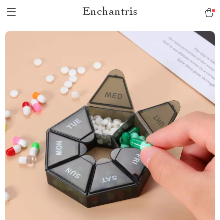
Enchantris