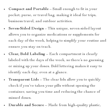
Compact and Portable
– Small enough to fit in your
pocket, purse, or travel bag, making it ideal for trips,
business travel, and outdoor activities.
Seven-Sided Design
– This unique, seven-sided layout
allows you to organize medications or supplements for
each day of the week, helping to simplify your routine and
ensure you stay on track.
Clear, Bold Labeling
– Each compartment is clearly
labeled with the days of the week, so there’s no guessing
or mixing up your doses. Bold lettering makes it easy to
identify each day, even at a glance.
Transparent Lids
– The clear lids allow you to quickly
check if you’ve taken your pills without opening the
container, saving you time and reducing the chance of
missed doses.
Durable and Secure
– Made from high-quality plastic,