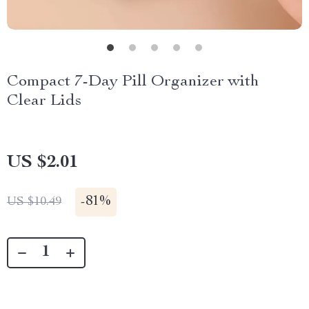
Compact 7-Day Pill Organizer with
Clear Lids
US $2.01
-
81%
US $10.49