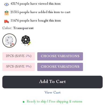
43174
people have viewed this item
21315
people have added this item to cart
11676
people have bought this item
Color:
Transparent
2PCS (SAVE
5%
)
CHOOSE VARIATIONS
5PCS (SAVE
9%
)
CHOOSE VARIATIONS
Add To Cart
View Cart
Ready to ship | Free shipping & returns