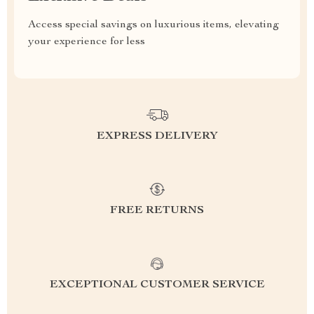
Access special savings on luxurious items, elevating
your experience for less
EXPRESS DELIVERY
FREE RETURNS
EXCEPTIONAL CUSTOMER SERVICE