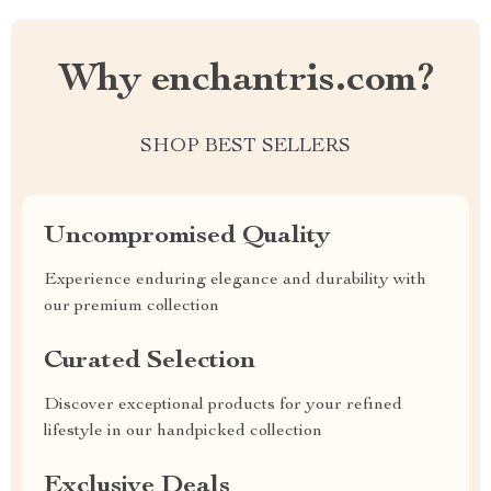
Why enchantris.com?
SHOP BEST SELLERS
Uncompromised Quality
Experience enduring elegance and durability with
our premium collection
Curated Selection
Discover exceptional products for your refined
lifestyle in our handpicked collection
Exclusive Deals