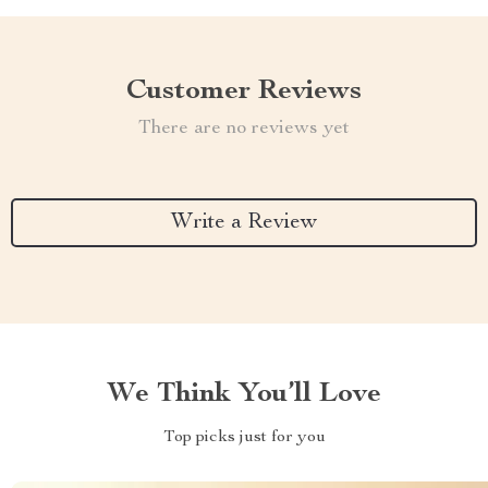
Customer Reviews
There are no reviews yet
Write a Review
We Think You’ll Love
Top picks just for you