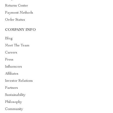
Returns Center
Payment Methods
Order Status
COMPANY INFO
Blog
Meet The Team
Careers
Press
Influencers
Affiliates
Investor Relations
Partners
Sustainability
Philosophy
Community