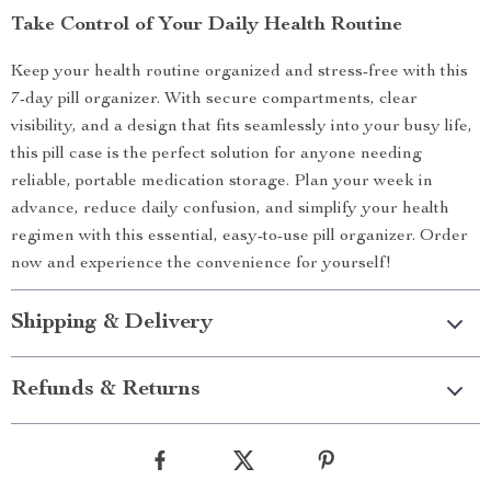
Take Control of Your Daily Health Routine
Keep your health routine organized and stress-free with this
7-day pill organizer. With secure compartments, clear
visibility, and a design that fits seamlessly into your busy life,
this pill case is the perfect solution for anyone needing
reliable, portable medication storage. Plan your week in
advance, reduce daily confusion, and simplify your health
regimen with this essential, easy-to-use pill organizer. Order
now and experience the convenience for yourself!
Shipping & Delivery
Refunds & Returns