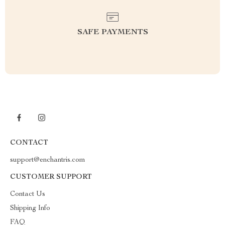
SAFE PAYMENTS
CONTACT
support@enchantris.com
CUSTOMER SUPPORT
Contact Us
Shipping Info
FAQ