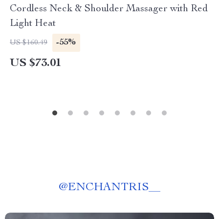
Cordless Neck & Shoulder Massager with Red
Light Heat
-55%
US $160.49
US $73.01
@
ENCHANTRIS__