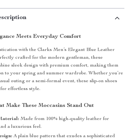
scription
egance Meets Everyday Comfort
istication with the Clarks Men’s Elegant Blue Leather
fectly crafted for the modern gentleman, these
bine sleek design with premium comfort, making them
tion to your spring and summer wardrobe. Whether you’re
asual outing or a semi-formal event, these slip-on shoes
for effortless style.
at Make These Moccasins Stand Out
aterial:
Made from 100% high-quality leather for
and a luxurious feel.
esign:
A plain blue pattern that exudes a sophisticated