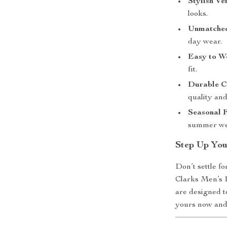
Stylish Ver
looks.
Unmatched
day wear.
Easy to W
fit.
Durable C
quality and
Seasonal F
summer we
Step Up You
Don’t settle f
Clarks Men’s 
are designed t
yours now and 