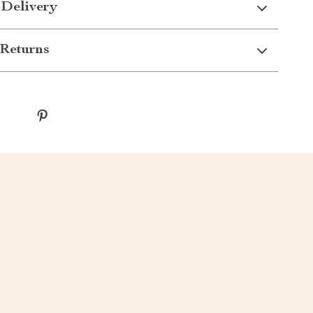
 Delivery
Returns