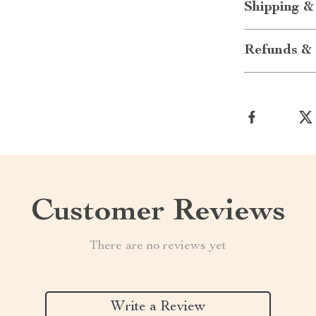
Shipping &
Refunds & 
Customer Reviews
There are no reviews yet
Write a Review