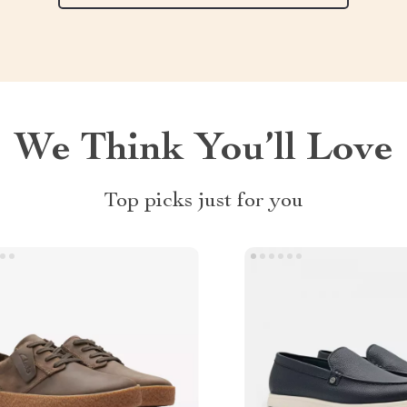
We Think You’ll Love
Top picks just for you