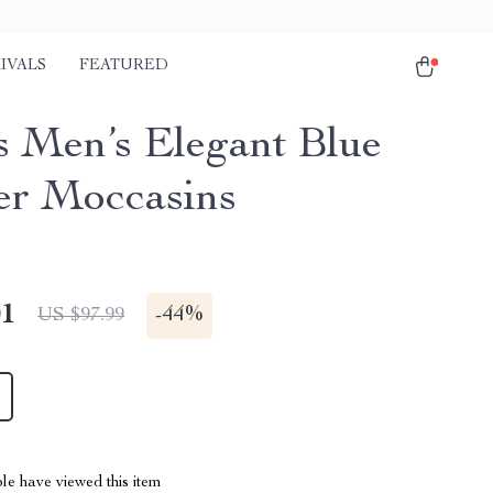
IVALS
FEATURED
s Men’s Elegant Blue
er Moccasins
01
-
44%
US $97.99
le have viewed this item