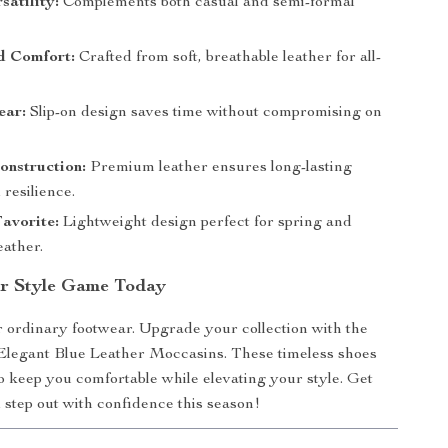
satility:
Complements both casual and semi-formal
 Comfort:
Crafted from soft, breathable leather for all-
ear:
Slip-on design saves time without compromising on
onstruction:
Premium leather ensures long-lasting
 resilience.
avorite:
Lightweight design perfect for spring and
ather.
r Style Game Today
or ordinary footwear. Upgrade your collection with the
Elegant Blue Leather Moccasins. These timeless shoes
o keep you comfortable while elevating your style. Get
step out with confidence this season!