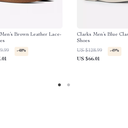
 Men’s Brown Leather Lace-
Clarks Men’s Blue Cla
es
Shoes
9.99
US $128.99
-48%
-49%
.01
US $66.01