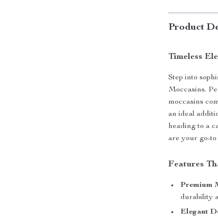
Product De
Timeless El
Step into soph
Moccasins. Per
moccasins com
an ideal addi
heading to a c
are your go-to 
Features Th
Premium M
durability 
Elegant D