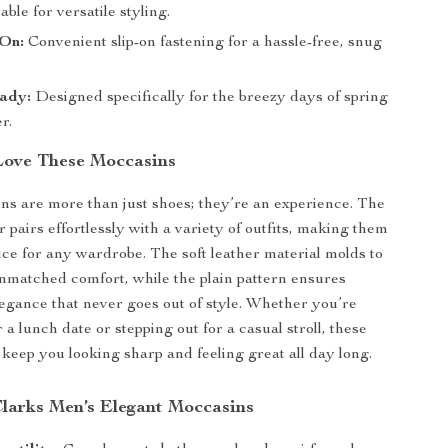
able for versatile styling.
-On:
Convenient slip-on fastening for a hassle-free, snug
ady:
Designed specifically for the breezy days of spring
r.
Love These Moccasins
s are more than just shoes; they’re an experience. The
r pairs effortlessly with a variety of outfits, making them
oice for any wardrobe. The soft leather material molds to
unmatched comfort, while the plain pattern ensures
egance that never goes out of style. Whether you’re
 a lunch date or stepping out for a casual stroll, these
 keep you looking sharp and feeling great all day long.
Clarks Men’s Elegant Moccasins