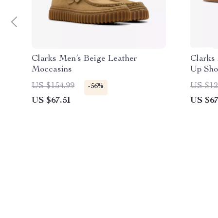
Clarks Men’s Beige Leather
Clarks
Moccasins
Up Sho
US $154.99
US $12
-56%
US $67.51
US $67