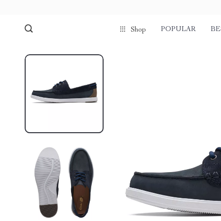
POPULAR
BE
Shop