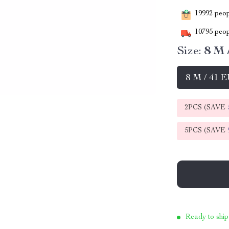
19992
peopl
10795
peop
Size:
8 M 
8 M / 41 
2PCS (SAVE
5PCS (SAVE
Ready to ship