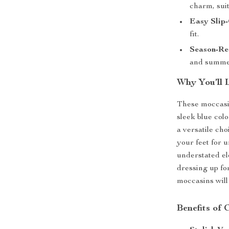
charm, suit
Easy Slip
fit.
Season-Re
and summe
Why You’ll 
These moccasin
sleek blue colo
a versatile ch
your feet for 
understated el
dressing up for
moccasins will
Benefits of 