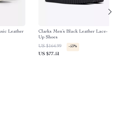
ssic Leather
Clarks Men’s Black Leather Lace-
Up Shoes
US $164.99
-53%
US $77.51