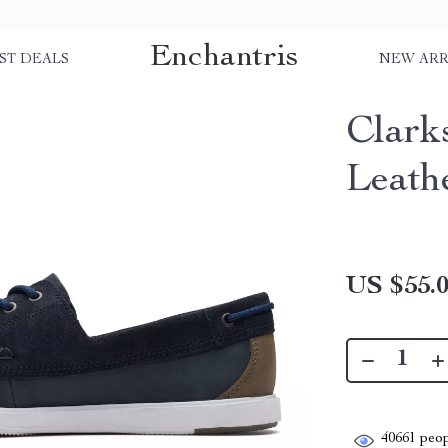
Enchantris
ST DEALS
NEW ARR
Clark
Leath
US $55.
40661
peop