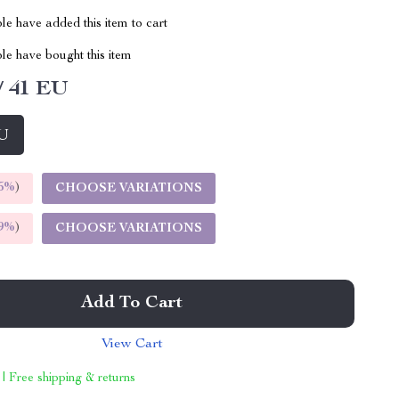
e have added this item to cart
le have bought this item
/ 41 EU
EU
5%
)
CHOOSE VARIATIONS
9%
)
CHOOSE VARIATIONS
Add To Cart
View Cart
 | Free shipping & returns