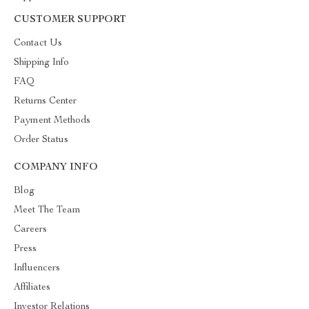
CUSTOMER SUPPORT
Contact Us
Shipping Info
FAQ
Returns Center
Payment Methods
Order Status
COMPANY INFO
Blog
Meet The Team
Careers
Press
Influencers
Affiliates
Investor Relations