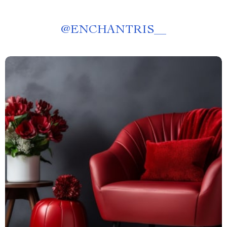
@
ENCHANTRIS__