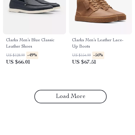
Clarks Men’s Blue Classic
Clarks Men’s Leather Lace-
Leather Shoes
Up Boots
-49%
-56%
US $128.99
US $154.99
US $66.01
US $67.51
Load More