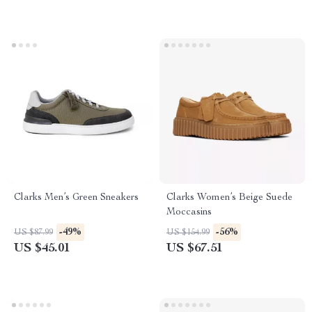
Clarks Men’s Green Sneakers
Clarks Women’s Beige Suede
Moccasins
-49%
-56%
US $87.99
US $154.99
US $45.01
US $67.51