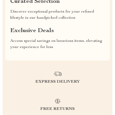
Curated Selection
Discover exceptional products for your refined
lifestyle in our handpicked collection
Exclusive Deals
Access special savings on luxurious items, elevating
your experience for less
EXPRESS DELIVERY
FREE RETURNS