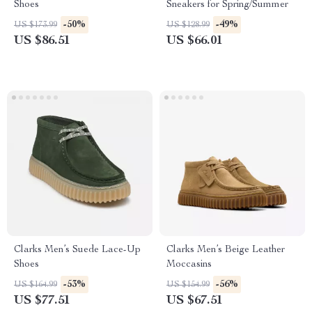
Shoes
Sneakers for Spring/Summer
-50%
-49%
US $173.99
US $128.99
US $86.51
US $66.01
Clarks Men’s Suede Lace-Up
Clarks Men’s Beige Leather
Shoes
Moccasins
-53%
-56%
US $164.99
US $154.99
US $77.51
US $67.51