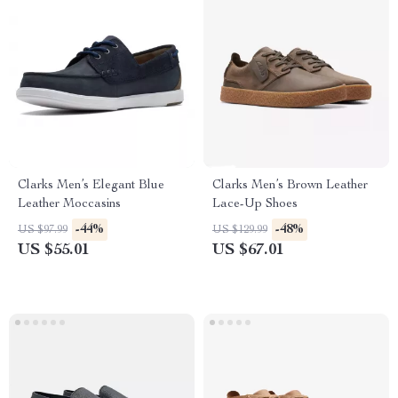
Clarks Men’s Elegant Blue
Clarks Men’s Brown Leather
Leather Moccasins
Lace-Up Shoes
-44%
-48%
US $97.99
US $129.99
US $55.01
US $67.01