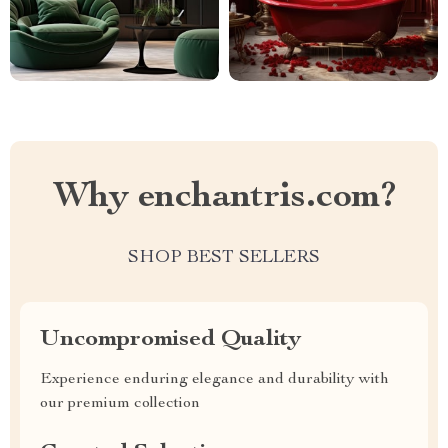
Why enchantris.com?
SHOP BEST SELLERS
Uncompromised Quality
Experience enduring elegance and durability with
our premium collection