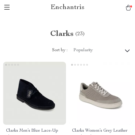
Enchantris
Clarks
(23)
Sort by :
Popularity
Clarks Men’s Blue Lace-Up
Clarks Women’s Grey Leather