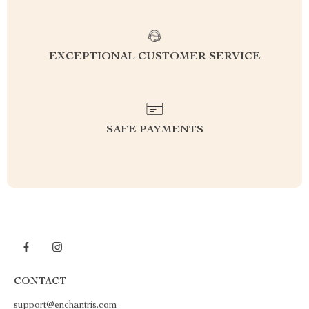
EXCEPTIONAL CUSTOMER SERVICE
SAFE PAYMENTS
CONTACT
support@enchantris.com