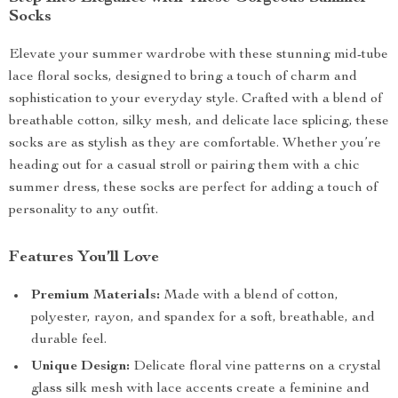
Socks
Elevate your summer wardrobe with these stunning mid-tube
lace floral socks, designed to bring a touch of charm and
sophistication to your everyday style. Crafted with a blend of
breathable cotton, silky mesh, and delicate lace splicing, these
socks are as stylish as they are comfortable. Whether you’re
heading out for a casual stroll or pairing them with a chic
summer dress, these socks are perfect for adding a touch of
personality to any outfit.
Features You’ll Love
Premium Materials:
Made with a blend of cotton,
polyester, rayon, and spandex for a soft, breathable, and
durable feel.
Unique Design:
Delicate floral vine patterns on a crystal
glass silk mesh with lace accents create a feminine and