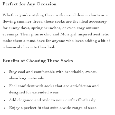
Perfect for Any Occasion
Whether you’re styling these with casual denim shorts or a
flowing summer dress, these socks are the ideal accessory
for sunny days, spring brunches, or even cozy autumn
evenings. Their prairie chic and Mori girl-inspired aesthetic
make them a must-have for anyone who loves adding a bit of
whimsical charm to their look.
Benefits of Choosing These Socks
Stay cool and comfortable with breathable, sweat-
absorbing materials.
Feel confident with socks that are anti-friction and
designed for extended wear.
Add elegance and style to your outfit effortlessly.
Enjoy a perfect fit that suits a wide range of sizes.