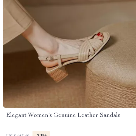
Elegant Women’s Genuine Leather Sandals