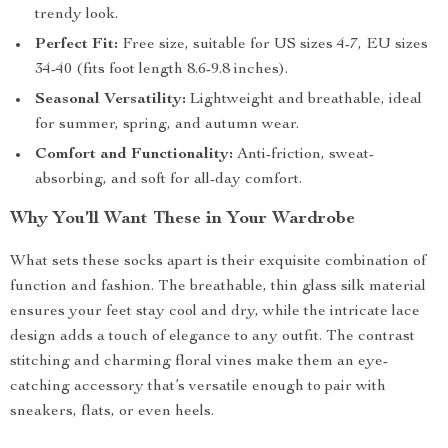
trendy look.
Perfect Fit:
Free size, suitable for US sizes 4-7, EU sizes
34-40 (fits foot length 8.6-9.8 inches).
Seasonal Versatility:
Lightweight and breathable, ideal
for summer, spring, and autumn wear.
Comfort and Functionality:
Anti-friction, sweat-
absorbing, and soft for all-day comfort.
Why You’ll Want These in Your Wardrobe
What sets these socks apart is their exquisite combination of
function and fashion. The breathable, thin glass silk material
ensures your feet stay cool and dry, while the intricate lace
design adds a touch of elegance to any outfit. The contrast
stitching and charming floral vines make them an eye-
catching accessory that’s versatile enough to pair with
sneakers, flats, or even heels.