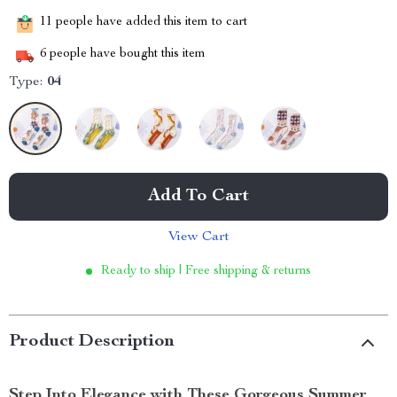
11
people have added this item to cart
6
people have bought this item
Type:
04
Add To Cart
View Cart
Ready to ship | Free shipping & returns
Product Description
Step Into Elegance with These Gorgeous Summer