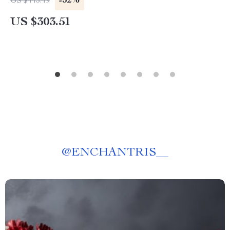
-32%
US $443.49
US $303.51
@
ENCHANTRIS__