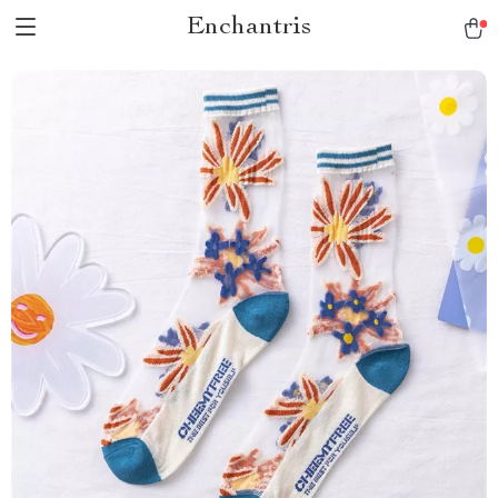
Enchantris