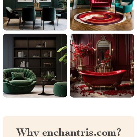
Why enchantris.com?