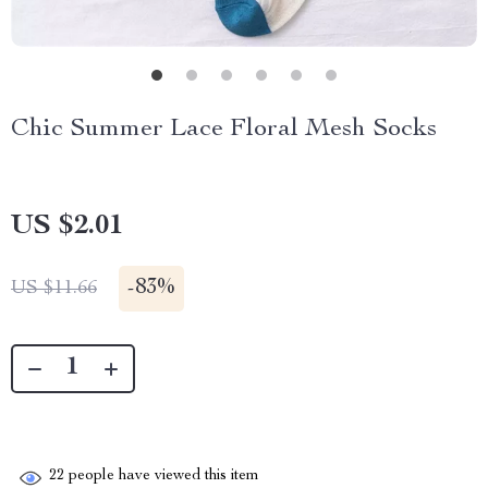
Chic Summer Lace Floral Mesh Socks
US $2.01
-
83%
US $11.66
22
people have viewed this item