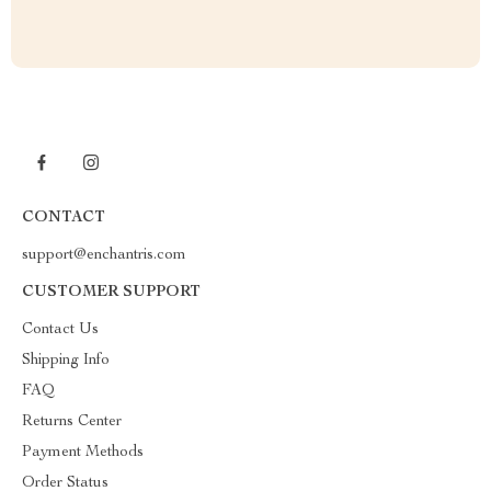
CONTACT
support@enchantris.com
CUSTOMER SUPPORT
Contact Us
Shipping Info
FAQ
Returns Center
Payment Methods
Order Status