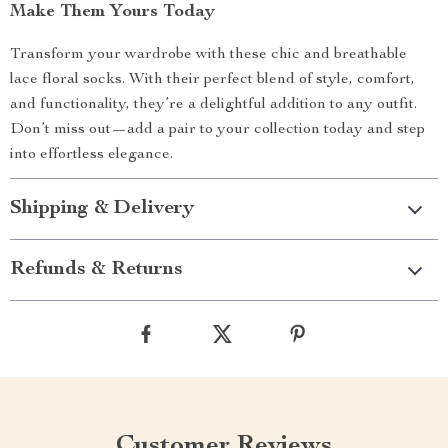
Make Them Yours Today
Transform your wardrobe with these chic and breathable
lace floral socks. With their perfect blend of style, comfort,
and functionality, they’re a delightful addition to any outfit.
Don’t miss out—add a pair to your collection today and step
into effortless elegance.
Shipping & Delivery
Refunds & Returns
Customer Reviews