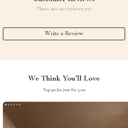
There are no reviews yet
Write a Review
We Think You’ll Love
Top picks just for you