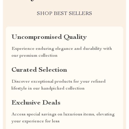
SHOP BEST SELLERS
Uncompromised Quality
Experience enduring elegance and durability with
our premium collection
Curated Selection
Discover exceptional products for your refined
lifestyle in our handpicked collection
Exclusive Deals
Access special savings on luxurious items, elevating
your experience for less