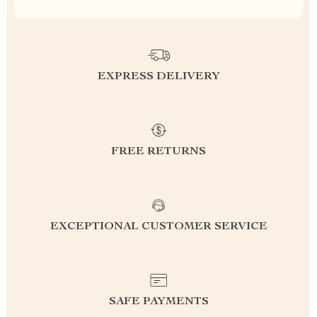
EXPRESS DELIVERY
FREE RETURNS
EXCEPTIONAL CUSTOMER SERVICE
SAFE PAYMENTS