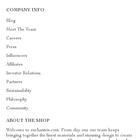
COMPANY INFO
Blog
Meet The Team
Careers
Press
Influencers
Affiliates
Investor Relations
Partners
Sustainability
Philosophy
Community
ABOUT THE SHOP
Welcome to enchantris.com. From day one our team keeps
bringing together the finest materials and stunning design to create