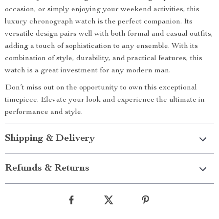
occasion, or simply enjoying your weekend activities, this
luxury chronograph watch is the perfect companion. Its
versatile design pairs well with both formal and casual outfits,
adding a touch of sophistication to any ensemble. With its
combination of style, durability, and practical features, this
watch is a great investment for any modern man.
Don’t miss out on the opportunity to own this exceptional
timepiece. Elevate your look and experience the ultimate in
performance and style.
Shipping & Delivery
Refunds & Returns