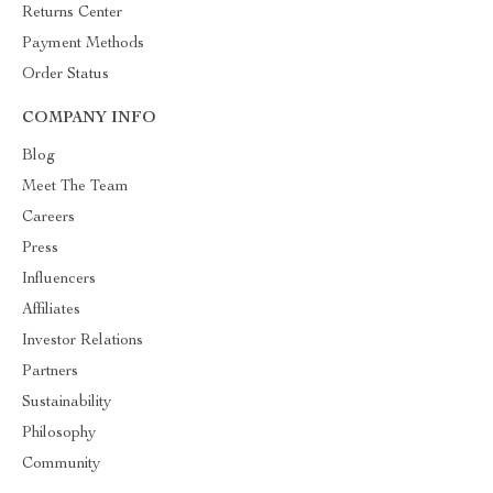
Returns Center
Payment Methods
Order Status
COMPANY INFO
Blog
Meet The Team
Careers
Press
Influencers
Affiliates
Investor Relations
Partners
Sustainability
Philosophy
Community