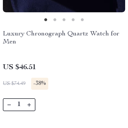
Luxury Chronograph Quartz Watch for
Men
US $46.51
-
38%
US $74.49