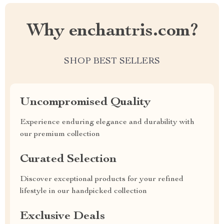
Why enchantris.com?
SHOP BEST SELLERS
Uncompromised Quality
Experience enduring elegance and durability with
our premium collection
Curated Selection
Discover exceptional products for your refined
lifestyle in our handpicked collection
Exclusive Deals