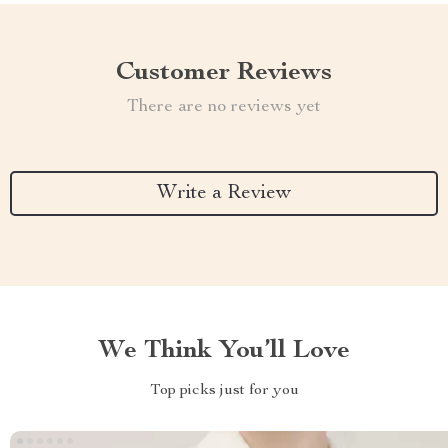
Customer Reviews
There are no reviews yet
Write a Review
We Think You’ll Love
Top picks just for you