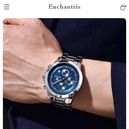
Enchantris