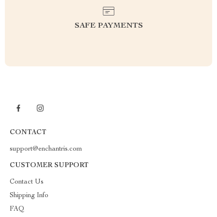
SAFE PAYMENTS
CONTACT
support@enchantris.com
CUSTOMER SUPPORT
Contact Us
Shipping Info
FAQ