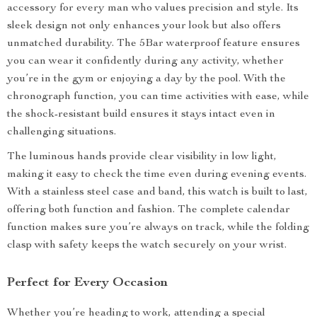
accessory for every man who values precision and style. Its
sleek design not only enhances your look but also offers
unmatched durability. The 5Bar waterproof feature ensures
you can wear it confidently during any activity, whether
you’re in the gym or enjoying a day by the pool. With the
chronograph function, you can time activities with ease, while
the shock-resistant build ensures it stays intact even in
challenging situations.
The luminous hands provide clear visibility in low light,
making it easy to check the time even during evening events.
With a stainless steel case and band, this watch is built to last,
offering both function and fashion. The complete calendar
function makes sure you’re always on track, while the folding
clasp with safety keeps the watch securely on your wrist.
Perfect for Every Occasion
Whether you’re heading to work, attending a special