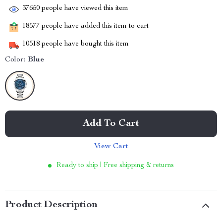
37650
people have viewed this item
18577
people have added this item to cart
10518
people have bought this item
Color:
Blue
Add To Cart
View Cart
Ready to ship | Free shipping & returns
Product Description