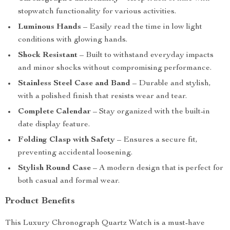
stopwatch functionality for various activities.
Luminous Hands
– Easily read the time in low light
conditions with glowing hands.
Shock Resistant
– Built to withstand everyday impacts
and minor shocks without compromising performance.
Stainless Steel Case and Band
– Durable and stylish,
with a polished finish that resists wear and tear.
Complete Calendar
– Stay organized with the built-in
date display feature.
Folding Clasp with Safety
– Ensures a secure fit,
preventing accidental loosening.
Stylish Round Case
– A modern design that is perfect for
both casual and formal wear.
Product Benefits
This Luxury Chronograph Quartz Watch is a must-have