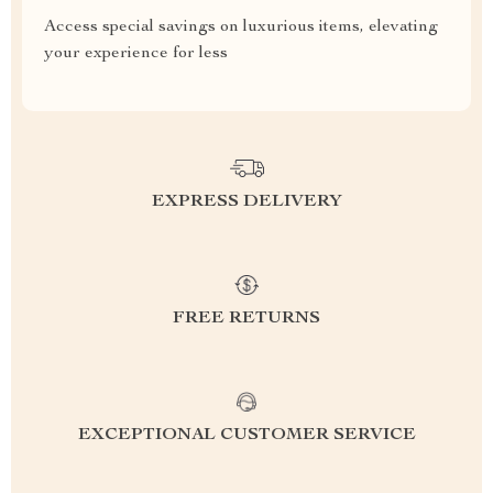
Access special savings on luxurious items, elevating
your experience for less
EXPRESS DELIVERY
FREE RETURNS
EXCEPTIONAL CUSTOMER SERVICE