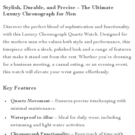
Stylish, Durable, and Precise – The Ultimate
Luxury Chronograph for Men
Discover the perfect blend of sophistication and functionality
with this Luxury Chronograph Quartz Watch. Designed for
the modern man who values both style and performance, this
timepiece offers a sleek, polished look and a range of features
that make it stand out from the rest. Whether you’re dressing
for a business meeting, a casual outing, or an evening event,
this watch will elevate your wrist game effortlessly.
Key Features
Quartz Movement
– Ensures precise timekeeping with
minimal maintenance.
Waterproof to 5Bar
– Ideal for daily wear, including
swimming and light water activities.
Chronograph Functionality
– Keep track of time with