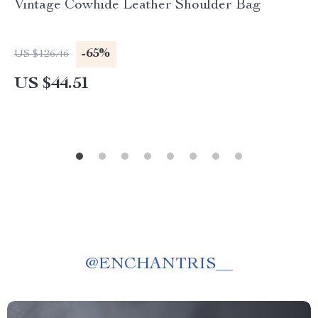
Vintage Cowhide Leather Shoulder Bag
-65%
US $126.46
US $44.51
@
ENCHANTRIS__