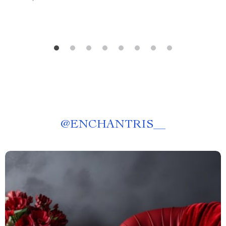
@
ENCHANTRIS__