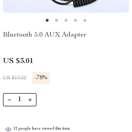
Bluetooth 5.0 AUX Adapter
US $3.01
-
78%
US $13.52
12
people have viewed this item