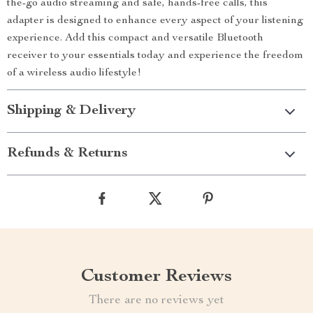
the-go audio streaming and safe, hands-free calls, this
adapter is designed to enhance every aspect of your listening
experience. Add this compact and versatile Bluetooth
receiver to your essentials today and experience the freedom
of a wireless audio lifestyle!
Shipping & Delivery
Refunds & Returns
Customer Reviews
There are no reviews yet