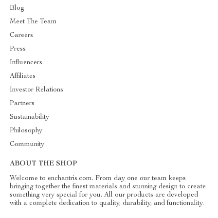
Blog
Meet The Team
Careers
Press
Influencers
Affiliates
Investor Relations
Partners
Sustainability
Philosophy
Community
ABOUT THE SHOP
Welcome to enchantris.com. From day one our team keeps
bringing together the finest materials and stunning design to create
something very special for you. All our products are developed
with a complete dedication to quality, durability, and functionality.