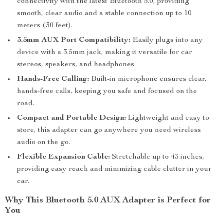
connectivity with the latest Bluetooth 5.0, providing
smooth, clear audio and a stable connection up to 10
meters (30 feet).
3.5mm AUX Port Compatibility:
Easily plugs into any
device with a 3.5mm jack, making it versatile for car
stereos, speakers, and headphones.
Hands-Free Calling:
Built-in microphone ensures clear,
hands-free calls, keeping you safe and focused on the
road.
Compact and Portable Design:
Lightweight and easy to
store, this adapter can go anywhere you need wireless
audio on the go.
Flexible Expansion Cable:
Stretchable up to 43 inches,
providing easy reach and minimizing cable clutter in your
car.
Why This Bluetooth 5.0 AUX Adapter is Perfect for
You