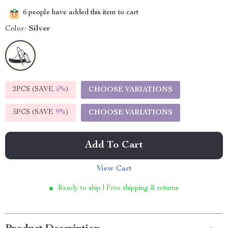
6
people have added this item to cart
Color:
Silver
2PCS (SAVE
5%
)
CHOOSE VARIATIONS
5PCS (SAVE
9%
)
CHOOSE VARIATIONS
Add To Cart
View Cart
Ready to ship | Free shipping & returns