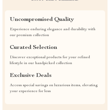
Uncompromised Quality
Experience enduring elegance and durability with
our premium collection
Curated Selection
Discover exceptional products for your refined
lifestyle in our handpicked collection
Exclusive Deals
Access special savings on luxurious items, elevating
your experience for less