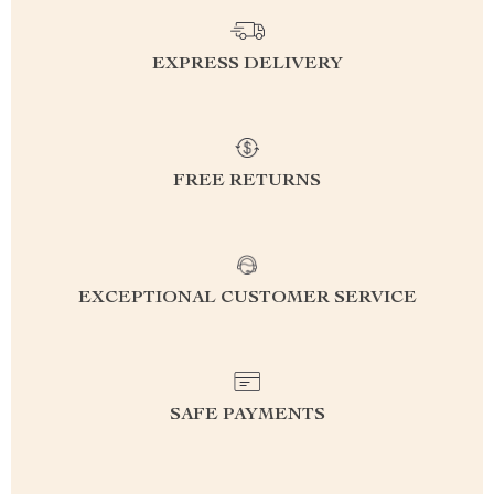
EXPRESS DELIVERY
FREE RETURNS
EXCEPTIONAL CUSTOMER SERVICE
SAFE PAYMENTS