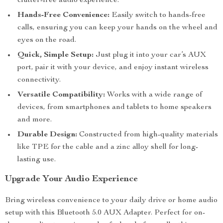
clutter-free audio experience.
Hands-Free Convenience:
Easily switch to hands-free
calls, ensuring you can keep your hands on the wheel and
eyes on the road.
Quick, Simple Setup:
Just plug it into your car’s AUX
port, pair it with your device, and enjoy instant wireless
connectivity.
Versatile Compatibility:
Works with a wide range of
devices, from smartphones and tablets to home speakers
and more.
Durable Design:
Constructed from high-quality materials
like TPE for the cable and a zinc alloy shell for long-
lasting use.
Upgrade Your Audio Experience
Bring wireless convenience to your daily drive or home audio
setup with this Bluetooth 5.0 AUX Adapter. Perfect for on-