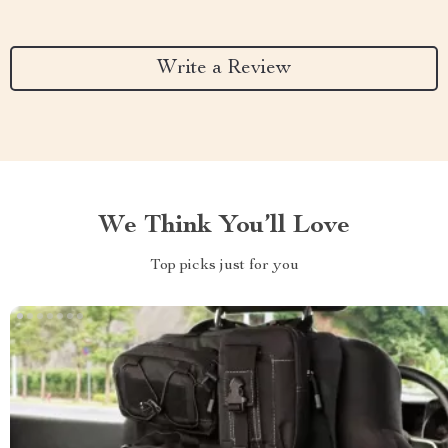
Write a Review
We Think You’ll Love
Top picks just for you