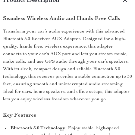
Product Description
Seamless Wireless Audio and Hands-Free Calls
Transform your car’s audio experience with this advanced
Bluetooth 5.0 Receiver AUX Adapter. Designed for a high-
quality, hands-free, wireless experience, this adapter
connects to your car’s AUX port and lets you stream music,
make calls, and use GPS audio through your car’s speakers.
With its sleek, compact design and reliable Bluetooth 5.0
technology, this receiver provides a stable connection up to 30
feet, ensuring smooth and uninterrupted audio streaming.
Ideal for cars, home speakers, and office setups, this adapter
lets you enjoy wireless freedom wherever you go.
Key Features
Bluetooth 5.0 Technology:
Enjoy stable, high-speed