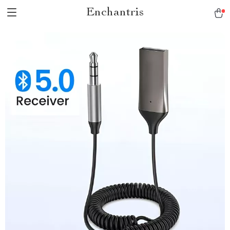
Enchantris