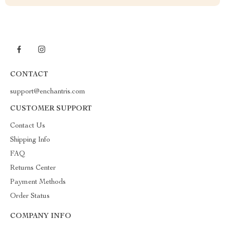
CONTACT
support@enchantris.com
CUSTOMER SUPPORT
Contact Us
Shipping Info
FAQ
Returns Center
Payment Methods
Order Status
COMPANY INFO