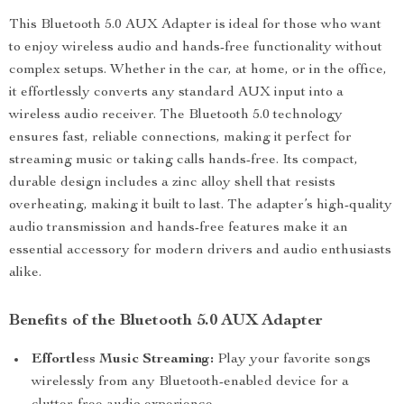
This Bluetooth 5.0 AUX Adapter is ideal for those who want
to enjoy wireless audio and hands-free functionality without
complex setups. Whether in the car, at home, or in the office,
it effortlessly converts any standard AUX input into a
wireless audio receiver. The Bluetooth 5.0 technology
ensures fast, reliable connections, making it perfect for
streaming music or taking calls hands-free. Its compact,
durable design includes a zinc alloy shell that resists
overheating, making it built to last. The adapter’s high-quality
audio transmission and hands-free features make it an
essential accessory for modern drivers and audio enthusiasts
alike.
Benefits of the Bluetooth 5.0 AUX Adapter
Effortless Music Streaming:
Play your favorite songs
wirelessly from any Bluetooth-enabled device for a