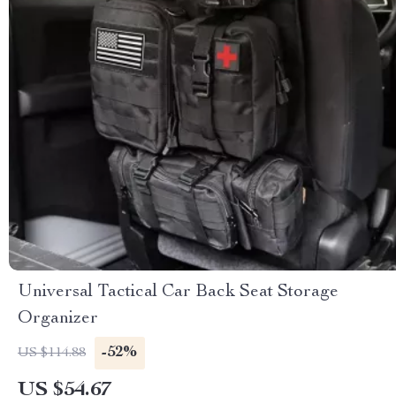
Universal Tactical Car Back Seat Storage
Organizer
-52%
US $114.88
US $54.67