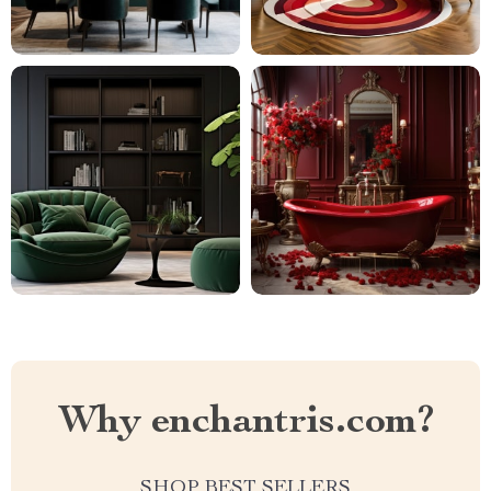
Why enchantris.com?
SHOP BEST SELLERS