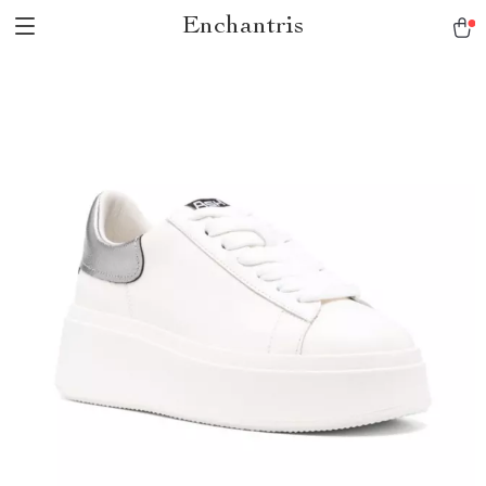
Enchantris