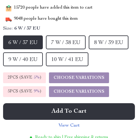
15720
people have added this item to cart
9048
people have bought this item
Size:
6 W / 37 EU
6 W / 37 EU
7 W / 38 EU
8 W / 39 EU
9 W / 40 EU
10 W / 41 EU
2PCS (SAVE
5%
)
CHOOSE VARIATIONS
5PCS (SAVE
9%
)
CHOOSE VARIATIONS
Add To Cart
View Cart
Ready to ship | Free shipping & returns