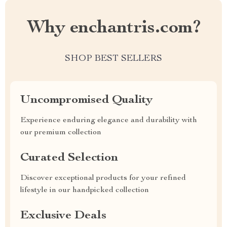
Why enchantris.com?
SHOP BEST SELLERS
Uncompromised Quality
Experience enduring elegance and durability with
our premium collection
Curated Selection
Discover exceptional products for your refined
lifestyle in our handpicked collection
Exclusive Deals