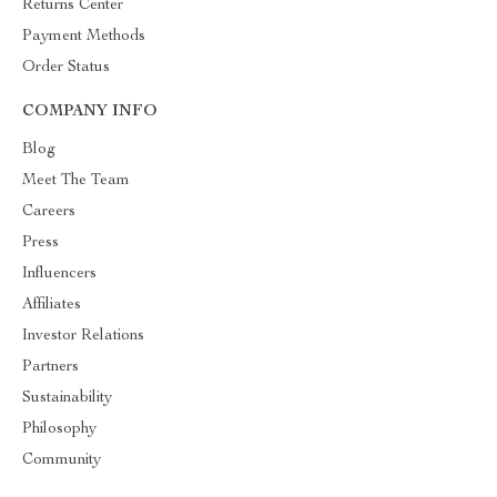
Returns Center
Payment Methods
Order Status
COMPANY INFO
Blog
Meet The Team
Careers
Press
Influencers
Affiliates
Investor Relations
Partners
Sustainability
Philosophy
Community