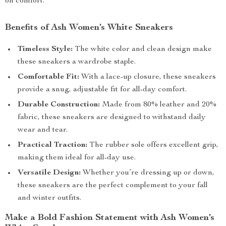
on comfort.
Benefits of Ash Women’s White Sneakers
Timeless Style:
The white color and clean design make
these sneakers a wardrobe staple.
Comfortable Fit:
With a lace-up closure, these sneakers
provide a snug, adjustable fit for all-day comfort.
Durable Construction:
Made from 80% leather and 20%
fabric, these sneakers are designed to withstand daily
wear and tear.
Practical Traction:
The rubber sole offers excellent grip,
making them ideal for all-day use.
Versatile Design:
Whether you’re dressing up or down,
these sneakers are the perfect complement to your fall
and winter outfits.
Make a Bold Fashion Statement with Ash Women’s