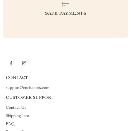
SAFE PAYMENTS
CONTACT
support@enchantris.com
CUSTOMER SUPPORT
Contact Us
Shipping Info
FAQ