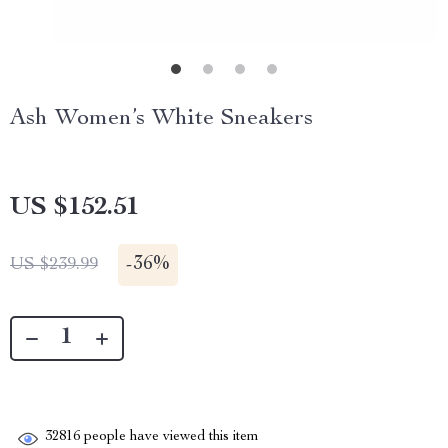
Ash Women’s White Sneakers
US $152.51
-
36%
US $239.99
32816
people have viewed this item