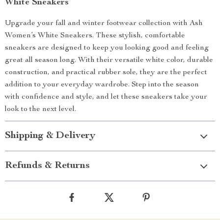
White Sneakers
Upgrade your fall and winter footwear collection with Ash
Women’s White Sneakers. These stylish, comfortable
sneakers are designed to keep you looking good and feeling
great all season long. With their versatile white color, durable
construction, and practical rubber sole, they are the perfect
addition to your everyday wardrobe. Step into the season
with confidence and style, and let these sneakers take your
look to the next level.
Shipping & Delivery
Refunds & Returns