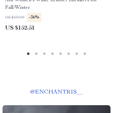
Ash Women’s White Leather Sneakers for
Fall/Winter
-36%
US $239.99
US $152.51
@
ENCHANTRIS__