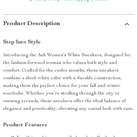
Product Description
Step Into Style
Introducing the Ash Women’s White Sneakers, designed for
the fashion-forward woman who values both style and
comfort. Crafted for the cooler months, these sneakers
combine a sleek white color with a durable construction,
making them the perfect choice for your fall and winter
wardrobe. Whether you’re strolling through the city or
running errands, these sneakers offer the ideal balance of
elegance and practicality, elevating any casual look with ease.
Product Features