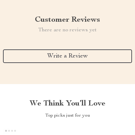
Customer Reviews
There are no reviews yet
Write a Review
We Think You’ll Love
Top picks just for you