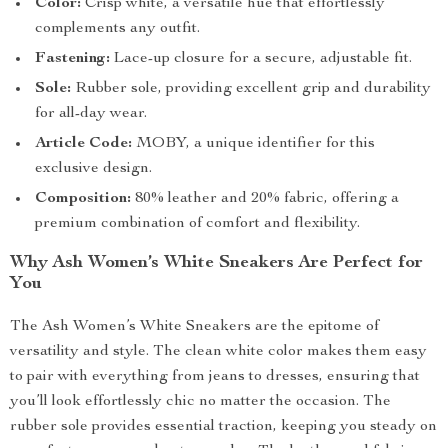
Color:
Crisp white, a versatile hue that effortlessly
complements any outfit.
Fastening:
Lace-up closure for a secure, adjustable fit.
Sole:
Rubber sole, providing excellent grip and durability
for all-day wear.
Article Code:
MOBY, a unique identifier for this
exclusive design.
Composition:
80% leather and 20% fabric, offering a
premium combination of comfort and flexibility.
Why Ash Women’s White Sneakers Are Perfect for
You
The Ash Women’s White Sneakers are the epitome of
versatility and style. The clean white color makes them easy
to pair with everything from jeans to dresses, ensuring that
you’ll look effortlessly chic no matter the occasion. The
rubber sole provides essential traction, keeping you steady on