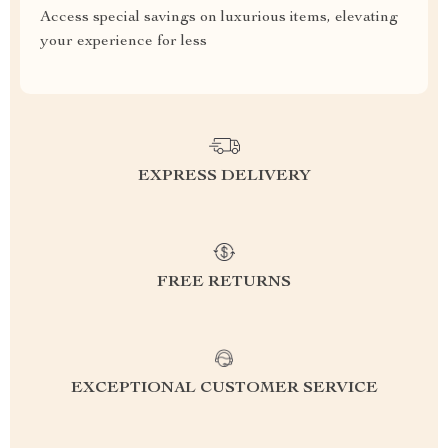
Access special savings on luxurious items, elevating
your experience for less
EXPRESS DELIVERY
FREE RETURNS
EXCEPTIONAL CUSTOMER SERVICE