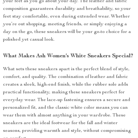
your feet as you go about your day. The leather and fabric
composition guarantees durability and breathability, so your
feet stay comfortable, even during extended wear. Whether
you’re out shopping, meeting friends, or simply enjoying a
day on the go, these sneakers will be your go-to choice for a
polished yet casual look.
What Makes Ash Women’s White Sneakers Special?
What sets these sneakers apart is the perfect blend of style,
comfort, and quality. The combination of leather and fabric
creates a sleek, high-end finish, while the rubber sole adds
practical functionality, making these sneakers perfect for
everyday wear. The lace-up fastening ensures a secure and
personalized fit, and the classic white color means you can
wear them with almost anything in your wardrobe. These
sneakers are the ideal footwear for the fall and winter
seasons, providing warmth and style, without compromising