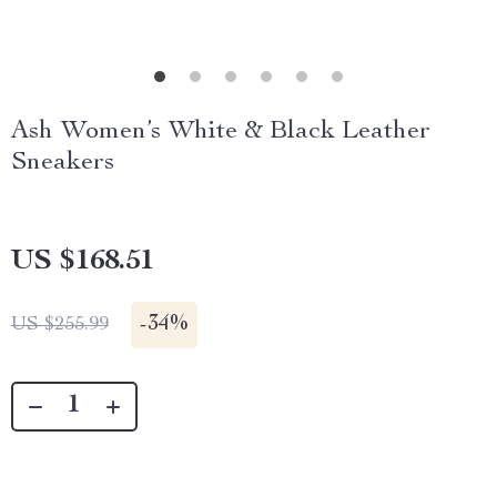
Ash Women’s White & Black Leather
Sneakers
US $168.51
-
34%
US $255.99