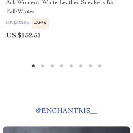
Ash Women’s White Leather Sneakers for
Fall/Winter
-36%
US $239.99
US $152.51
@
ENCHANTRIS__