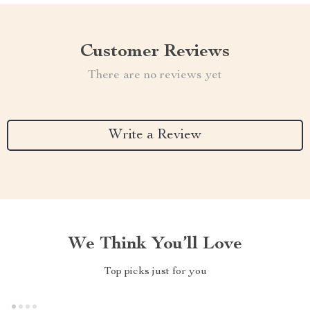
Customer Reviews
There are no reviews yet
Write a Review
We Think You’ll Love
Top picks just for you