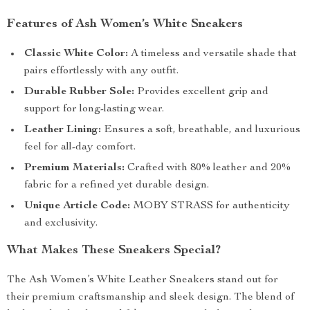
Features of Ash Women’s White Sneakers
Classic White Color:
A timeless and versatile shade that
pairs effortlessly with any outfit.
Durable Rubber Sole:
Provides excellent grip and
support for long-lasting wear.
Leather Lining:
Ensures a soft, breathable, and luxurious
feel for all-day comfort.
Premium Materials:
Crafted with 80% leather and 20%
fabric for a refined yet durable design.
Unique Article Code:
MOBY STRASS for authenticity
and exclusivity.
What Makes These Sneakers Special?
The Ash Women’s White Leather Sneakers stand out for
their premium craftsmanship and sleek design. The blend of