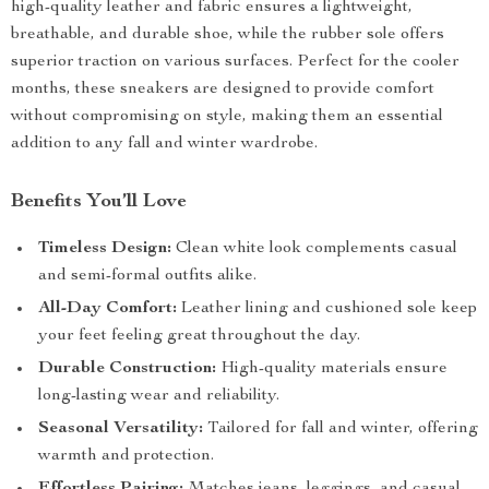
high-quality leather and fabric ensures a lightweight,
breathable, and durable shoe, while the rubber sole offers
superior traction on various surfaces. Perfect for the cooler
months, these sneakers are designed to provide comfort
without compromising on style, making them an essential
addition to any fall and winter wardrobe.
Benefits You’ll Love
Timeless Design:
Clean white look complements casual
and semi-formal outfits alike.
All-Day Comfort:
Leather lining and cushioned sole keep
your feet feeling great throughout the day.
Durable Construction:
High-quality materials ensure
long-lasting wear and reliability.
Seasonal Versatility:
Tailored for fall and winter, offering
warmth and protection.