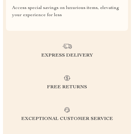
Access special savings on luxurious items, elevating
your experience for less
EXPRESS DELIVERY
FREE RETURNS
EXCEPTIONAL CUSTOMER SERVICE