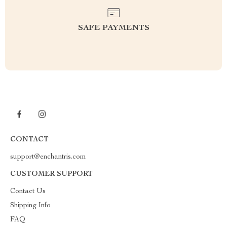
SAFE PAYMENTS
CONTACT
support@enchantris.com
CUSTOMER SUPPORT
Contact Us
Shipping Info
FAQ