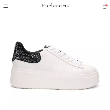
Enchantris