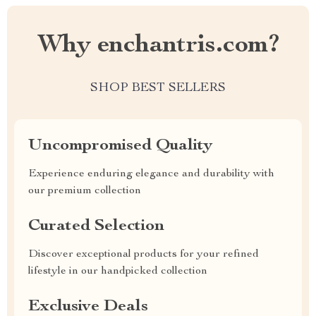
Why enchantris.com?
SHOP BEST SELLERS
Uncompromised Quality
Experience enduring elegance and durability with
our premium collection
Curated Selection
Discover exceptional products for your refined
lifestyle in our handpicked collection
Exclusive Deals