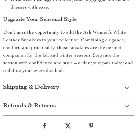
Effortless Pairing:
Matches jeans, leggings, and casual
dresses with ease.
Upgrade Your Seasonal Style
Don’t miss the opportunity to add the Ash Women’s White
Leather Sneakers to your collection. Combining elegance,
comfort, and practicality, these sneakers are the perfect
companion for the fall and winter seasons. Step into the
season with confidence and style—order your pair today and
redefine your everyday look!
Shipping & Delivery
Refunds & Returns