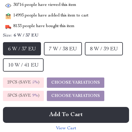
30716
people have viewed this item
14993
people have added this item to cart
8133
people have bought this item
Size:
6 W / 37 EU
6 W / 37 EU
7 W / 38 EU
8 W / 39 EU
10 W / 41 EU
2PCS (SAVE
5%
)
CHOOSE VARIATIONS
5PCS (SAVE
9%
)
CHOOSE VARIATIONS
Add To Cart
View Cart