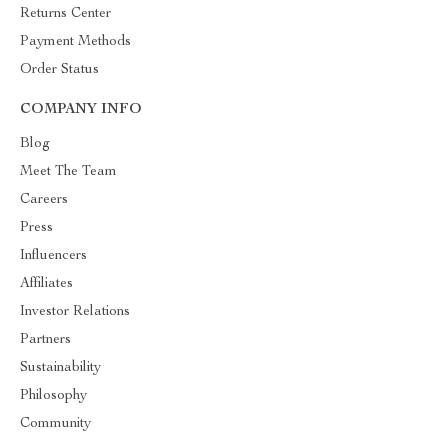
Returns Center
Payment Methods
Order Status
COMPANY INFO
Blog
Meet The Team
Careers
Press
Influencers
Affiliates
Investor Relations
Partners
Sustainability
Philosophy
Community