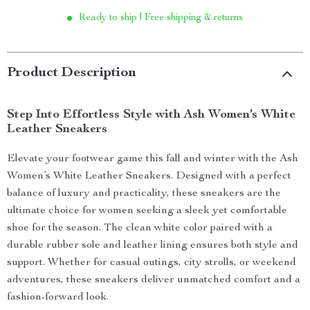
Ready to ship | Free shipping & returns
Product Description
Step Into Effortless Style with Ash Women’s White
Leather Sneakers
Elevate your footwear game this fall and winter with the Ash
Women’s White Leather Sneakers. Designed with a perfect
balance of luxury and practicality, these sneakers are the
ultimate choice for women seeking a sleek yet comfortable
shoe for the season. The clean white color paired with a
durable rubber sole and leather lining ensures both style and
support. Whether for casual outings, city strolls, or weekend
adventures, these sneakers deliver unmatched comfort and a
fashion-forward look.