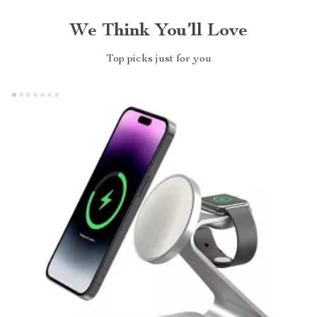
We Think You’ll Love
Top picks just for you