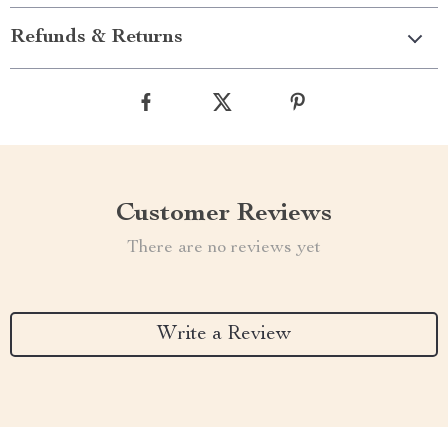
Refunds & Returns
Customer Reviews
There are no reviews yet
Write a Review