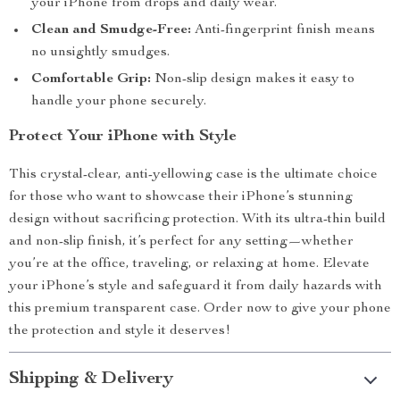
your iPhone from drops and daily wear.
Clean and Smudge-Free:
Anti-fingerprint finish means
no unsightly smudges.
Comfortable Grip:
Non-slip design makes it easy to
handle your phone securely.
Protect Your iPhone with Style
This crystal-clear, anti-yellowing case is the ultimate choice
for those who want to showcase their iPhone’s stunning
design without sacrificing protection. With its ultra-thin build
and non-slip finish, it’s perfect for any setting—whether
you’re at the office, traveling, or relaxing at home. Elevate
your iPhone’s style and safeguard it from daily hazards with
this premium transparent case. Order now to give your phone
the protection and style it deserves!
Shipping & Delivery