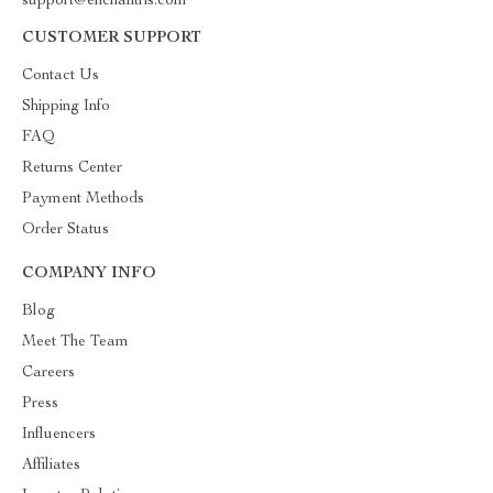
support@enchantris.com
CUSTOMER SUPPORT
Contact Us
Shipping Info
FAQ
Returns Center
Payment Methods
Order Status
COMPANY INFO
Blog
Meet The Team
Careers
Press
Influencers
Affiliates