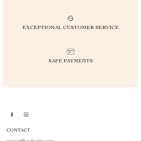
EXCEPTIONAL CUSTOMER SERVICE
SAFE PAYMENTS
CONTACT