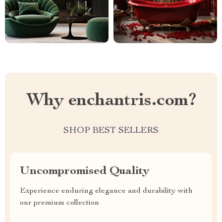
Why enchantris.com?
SHOP BEST SELLERS
Uncompromised Quality
Experience enduring elegance and durability with
our premium collection