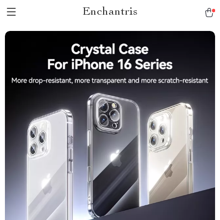
Enchantris