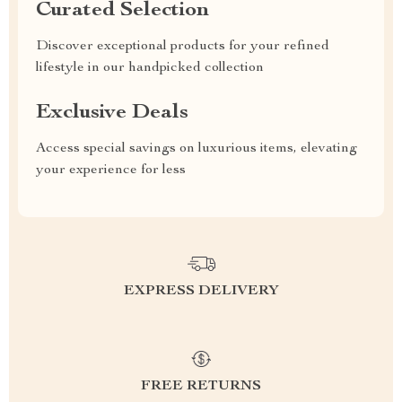
Curated Selection
Discover exceptional products for your refined
lifestyle in our handpicked collection
Exclusive Deals
Access special savings on luxurious items, elevating
your experience for less
EXPRESS DELIVERY
FREE RETURNS