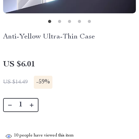
Anti-Yellow Ultra-Thin Case
US $6.01
-
59%
US $14.49
10
people have viewed this item