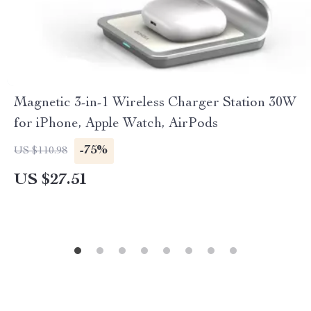
Magnetic 3-in-1 Wireless Charger Station 30W
for iPhone, Apple Watch, AirPods
-75%
US $110.98
US $27.51