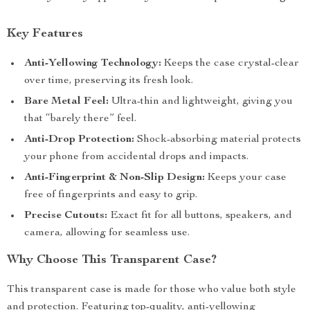
Key Features
Anti-Yellowing Technology:
Keeps the case crystal-clear
over time, preserving its fresh look.
Bare Metal Feel:
Ultra-thin and lightweight, giving you
that “barely there” feel.
Anti-Drop Protection:
Shock-absorbing material protects
your phone from accidental drops and impacts.
Anti-Fingerprint & Non-Slip Design:
Keeps your case
free of fingerprints and easy to grip.
Precise Cutouts:
Exact fit for all buttons, speakers, and
camera, allowing for seamless use.
Why Choose This Transparent Case?
This transparent case is made for those who value both style
and protection. Featuring top-quality, anti-yellowing