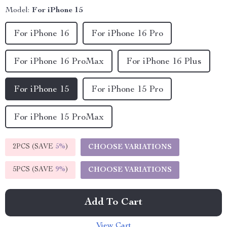
Model:
For iPhone 15
For iPhone 16
For iPhone 16 Pro
For iPhone 16 ProMax
For iPhone 16 Plus
For iPhone 15
For iPhone 15 Pro
For iPhone 15 ProMax
2PCS (SAVE
5%
)
CHOOSE VARIATIONS
5PCS (SAVE
9%
)
CHOOSE VARIATIONS
Add To Cart
View Cart