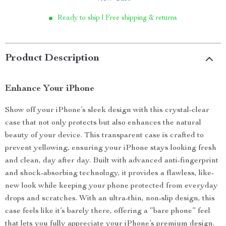
Ready to ship | Free shipping & returns
Product Description
Enhance Your iPhone
Show off your iPhone’s sleek design with this crystal-clear
case that not only protects but also enhances the natural
beauty of your device. This transparent case is crafted to
prevent yellowing, ensuring your iPhone stays looking fresh
and clean, day after day. Built with advanced anti-fingerprint
and shock-absorbing technology, it provides a flawless, like-
new look while keeping your phone protected from everyday
drops and scratches. With an ultra-thin, non-slip design, this
case feels like it’s barely there, offering a “bare phone” feel
that lets you fully appreciate your iPhone’s premium design.