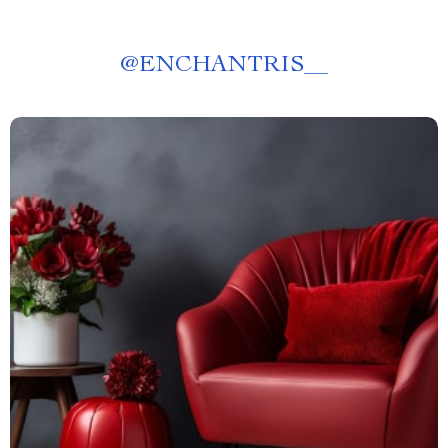
@
ENCHANTRIS__