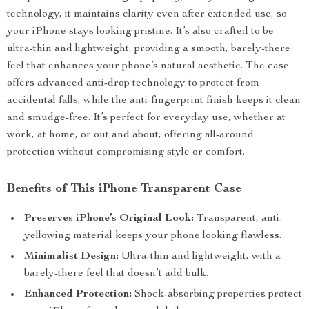
technology, it maintains clarity even after extended use, so
your iPhone stays looking pristine. It’s also crafted to be
ultra-thin and lightweight, providing a smooth, barely-there
feel that enhances your phone’s natural aesthetic. The case
offers advanced anti-drop technology to protect from
accidental falls, while the anti-fingerprint finish keeps it clean
and smudge-free. It’s perfect for everyday use, whether at
work, at home, or out and about, offering all-around
protection without compromising style or comfort.
Benefits of This iPhone Transparent Case
Preserves iPhone’s Original Look:
Transparent, anti-
yellowing material keeps your phone looking flawless.
Minimalist Design:
Ultra-thin and lightweight, with a
barely-there feel that doesn’t add bulk.
Enhanced Protection:
Shock-absorbing properties protect