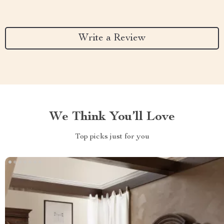
Write a Review
We Think You’ll Love
Top picks just for you