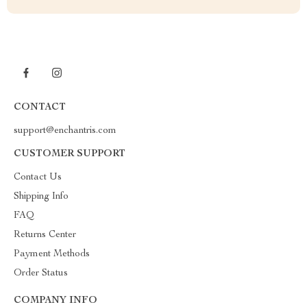
CONTACT
support@enchantris.com
CUSTOMER SUPPORT
Contact Us
Shipping Info
FAQ
Returns Center
Payment Methods
Order Status
COMPANY INFO