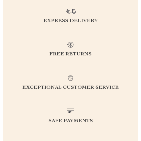
EXPRESS DELIVERY
FREE RETURNS
EXCEPTIONAL CUSTOMER SERVICE
SAFE PAYMENTS