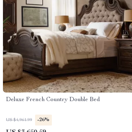
Deluxe French Country Double Bed
-26%
US $4,961.99