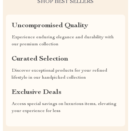
SHOP BEST SELLERS
Uncompromised Quality
Experience enduring elegance and durability with
our premium collection
Curated Selection
Discover exceptional products for your refined
lifestyle in our handpicked collection
Exclusive Deals
Access special savings on luxurious items, elevating
your experience for less