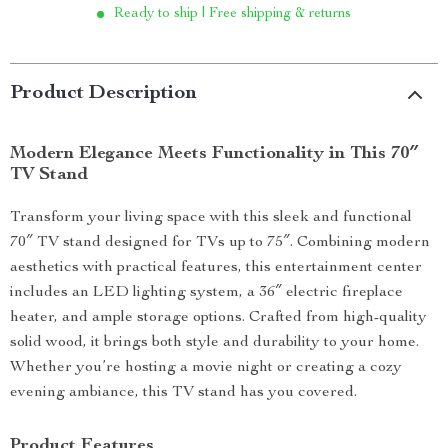
Ready to ship | Free shipping & returns
Product Description
Modern Elegance Meets Functionality in This 70″
TV Stand
Transform your living space with this sleek and functional
70″ TV stand designed for TVs up to 75″. Combining modern
aesthetics with practical features, this entertainment center
includes an LED lighting system, a 36″ electric fireplace
heater, and ample storage options. Crafted from high-quality
solid wood, it brings both style and durability to your home.
Whether you’re hosting a movie night or creating a cozy
evening ambiance, this TV stand has you covered.
Product Features