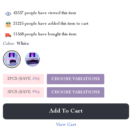
42537
people have viewed this item
21225
people have added this item to cart
11568
people have bought this item
Color:
White
2PCS (SAVE
5%
)
CHOOSE VARIATIONS
5PCS (SAVE
9%
)
CHOOSE VARIATIONS
Add To Cart
View Cart