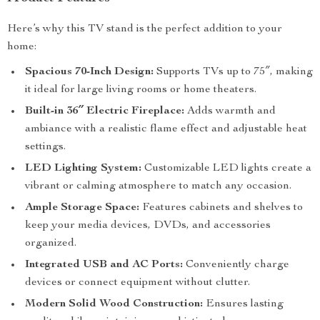
Here’s why this TV stand is the perfect addition to your
home:
Spacious 70-Inch Design:
Supports TVs up to 75″, making
it ideal for large living rooms or home theaters.
Built-in 36″ Electric Fireplace:
Adds warmth and
ambiance with a realistic flame effect and adjustable heat
settings.
LED Lighting System:
Customizable LED lights create a
vibrant or calming atmosphere to match any occasion.
Ample Storage Space:
Features cabinets and shelves to
keep your media devices, DVDs, and accessories
organized.
Integrated USB and AC Ports:
Conveniently charge
devices or connect equipment without clutter.
Modern Solid Wood Construction:
Ensures lasting