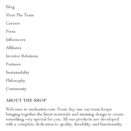
Blog
Meet The Team
Careers
Press
Influencers
Affiliates
Investor Relations
Partners
Sustainability
Philosophy
Community
ABOUT THE SHOP
Welcome to enchantris.com. From day one our team keeps
bringing together the finest materials and stunning design to create
something very special for you. All our products are developed
with a complete dedication to quality, durability, and functionality.