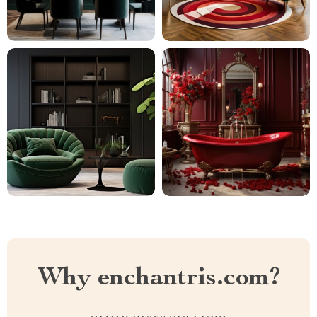
Why enchantris.com?