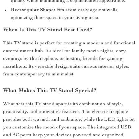
quality while maintaining a sophisticated appearance.
Rectangular Shape:
Fits seamlessly against walls,
optimizing floor space in your living area.
When Is This TV Stand Best Used?
This TV stand is perfect for creating a modern and functional
entertainment hub. It’s ideal for family movie nights, cozy
evenings by the fireplace, or hosting friends for gaming
marathons. Its versatile design suits various interior styles,
from contemporary to minimalist.
What Makes This TV Stand Special?
What sets this TV stand apart is its combination of style,
practicality, and innovative features. The electric fireplace
provides both warmth and ambiance, while the LED lights let
you customize the mood of your space. The integrated USB
and AC ports keep your devices powered and organized,