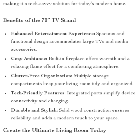
making it a tech-savvy solution for today’s modern home.
Benefits of the 70″ TV Stand
Enhanced Entertainment Experience:
Spacious and
functional design accommodates large TVs and media
accessories.
Cozy Ambiance:
Built-in fireplace offers warmth and a
relaxing flame effect for a comforting atmosphere.
Clutter-Free Organization:
Multiple storage
compartments keep your living room tidy and organized.
Tech-Friendly Features:
Integrated ports simplify device
connectivity and charging.
Durable and Stylish:
Solid wood construction ensures
reliability and adds a modern touch to your space.
Create the Ultimate Living Room Today