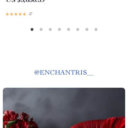
US $3,650.59
57
@
ENCHANTRIS__