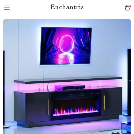
Enchantris