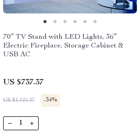
70″ TV Stand with LED Lights, 36″
Electric Fireplace, Storage Cabinet &
USB AC
US $737.37
-
34%
US $1,125.37