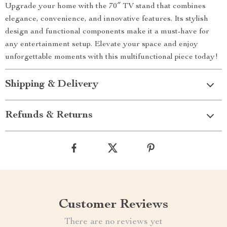
Upgrade your home with the 70″ TV stand that combines
elegance, convenience, and innovative features. Its stylish
design and functional components make it a must-have for
any entertainment setup. Elevate your space and enjoy
unforgettable moments with this multifunctional piece today!
Shipping & Delivery
Refunds & Returns
Customer Reviews
There are no reviews yet