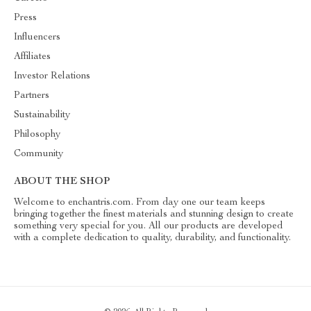
Press
Influencers
Affiliates
Investor Relations
Partners
Sustainability
Philosophy
Community
ABOUT THE SHOP
Welcome to enchantris.com. From day one our team keeps
bringing together the finest materials and stunning design to create
something very special for you. All our products are developed
with a complete dedication to quality, durability, and functionality.