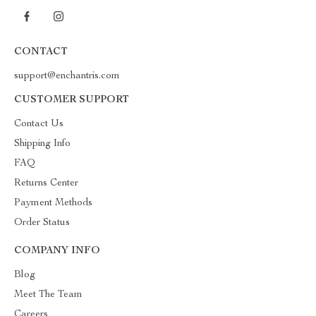
CONTACT
support@enchantris.com
CUSTOMER SUPPORT
Contact Us
Shipping Info
FAQ
Returns Center
Payment Methods
Order Status
COMPANY INFO
Blog
Meet The Team
Careers