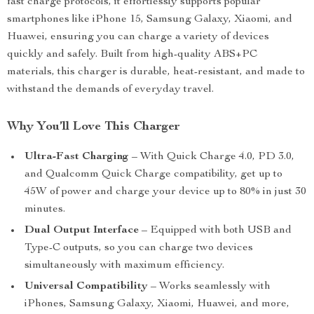
fast charge protocols, it effortlessly supports popular
smartphones like iPhone 15, Samsung Galaxy, Xiaomi, and
Huawei, ensuring you can charge a variety of devices
quickly and safely. Built from high-quality ABS+PC
materials, this charger is durable, heat-resistant, and made to
withstand the demands of everyday travel.
Why You’ll Love This Charger
Ultra-Fast Charging
– With Quick Charge 4.0, PD 3.0,
and Qualcomm Quick Charge compatibility, get up to
45W of power and charge your device up to 80% in just 30
minutes.
Dual Output Interface
– Equipped with both USB and
Type-C outputs, so you can charge two devices
simultaneously with maximum efficiency.
Universal Compatibility
– Works seamlessly with
iPhones, Samsung Galaxy, Xiaomi, Huawei, and more,