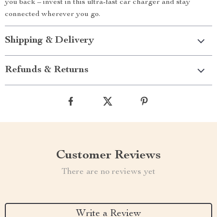
you back – invest in this ultra-fast car charger and stay
connected wherever you go.
Shipping & Delivery
Refunds & Returns
Customer Reviews
There are no reviews yet
Write a Review