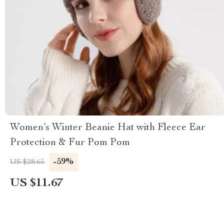
Women’s Winter Beanie Hat with Fleece Ear
Protection & Fur Pom Pom
-59%
US $28.65
US $11.67