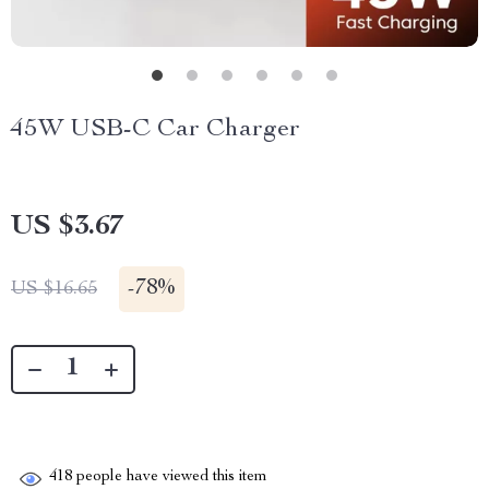
45W USB-C Car Charger
US $3.67
-
78%
US $16.65
418
people have viewed this item