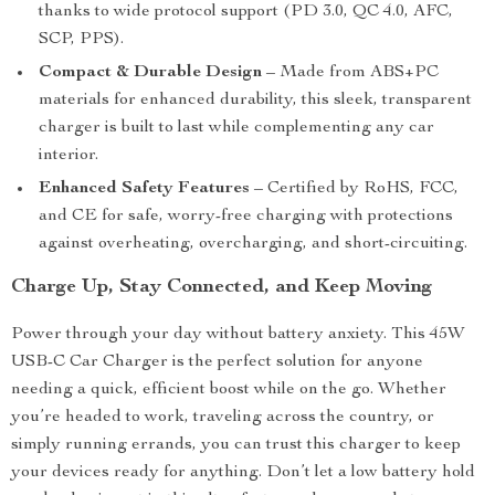
thanks to wide protocol support (PD 3.0, QC 4.0, AFC,
SCP, PPS).
Compact & Durable Design
– Made from ABS+PC
materials for enhanced durability, this sleek, transparent
charger is built to last while complementing any car
interior.
Enhanced Safety Features
– Certified by RoHS, FCC,
and CE for safe, worry-free charging with protections
against overheating, overcharging, and short-circuiting.
Charge Up, Stay Connected, and Keep Moving
Power through your day without battery anxiety. This 45W
USB-C Car Charger is the perfect solution for anyone
needing a quick, efficient boost while on the go. Whether
you’re headed to work, traveling across the country, or
simply running errands, you can trust this charger to keep
your devices ready for anything. Don’t let a low battery hold