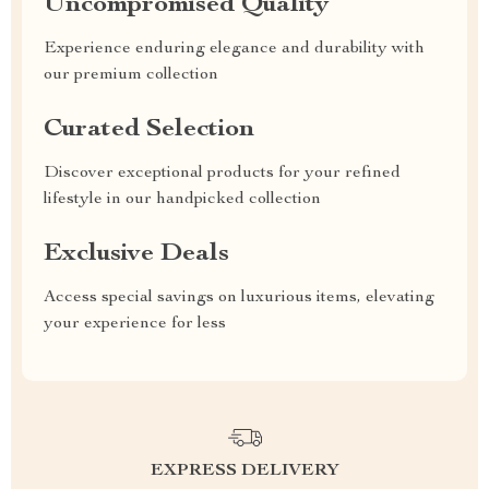
Uncompromised Quality
Experience enduring elegance and durability with
our premium collection
Curated Selection
Discover exceptional products for your refined
lifestyle in our handpicked collection
Exclusive Deals
Access special savings on luxurious items, elevating
your experience for less
EXPRESS DELIVERY