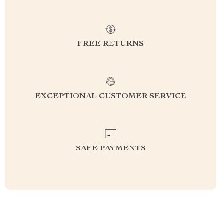
FREE RETURNS
EXCEPTIONAL CUSTOMER SERVICE
SAFE PAYMENTS