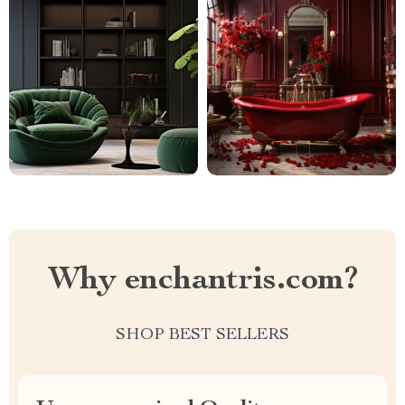
Why enchantris.com?
SHOP BEST SELLERS