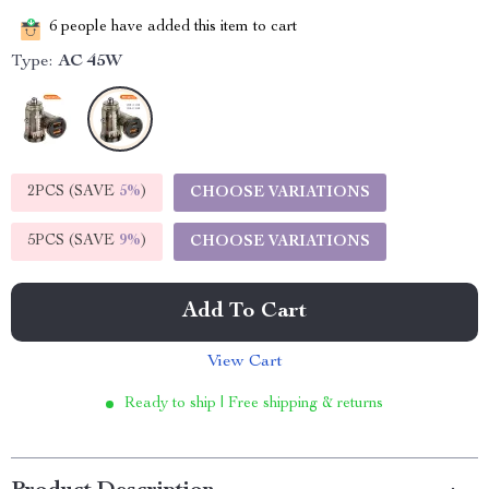
6
people have added this item to cart
Type:
AC 45W
2PCS (SAVE
5%
)
CHOOSE VARIATIONS
5PCS (SAVE
9%
)
CHOOSE VARIATIONS
Add To Cart
View Cart
Ready to ship | Free shipping & returns