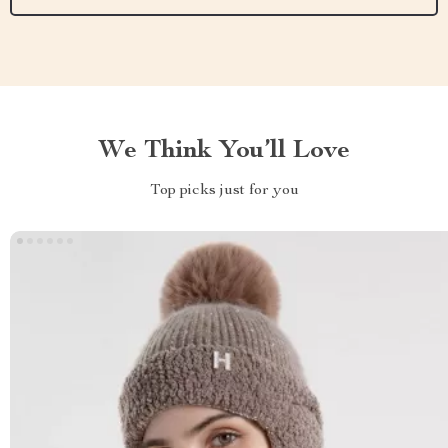
We Think You’ll Love
Top picks just for you