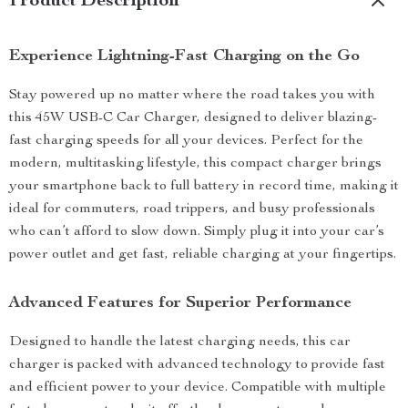
Product Description
Experience Lightning-Fast Charging on the Go
Stay powered up no matter where the road takes you with
this 45W USB-C Car Charger, designed to deliver blazing-
fast charging speeds for all your devices. Perfect for the
modern, multitasking lifestyle, this compact charger brings
your smartphone back to full battery in record time, making it
ideal for commuters, road trippers, and busy professionals
who can’t afford to slow down. Simply plug it into your car’s
power outlet and get fast, reliable charging at your fingertips.
Advanced Features for Superior Performance
Designed to handle the latest charging needs, this car
charger is packed with advanced technology to provide fast
and efficient power to your device. Compatible with multiple