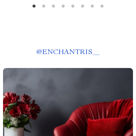
@
ENCHANTRIS__