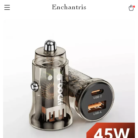
Enchantris