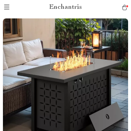
Enchantris