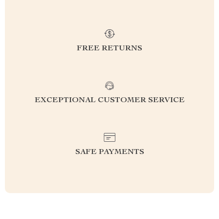
FREE RETURNS
EXCEPTIONAL CUSTOMER SERVICE
SAFE PAYMENTS