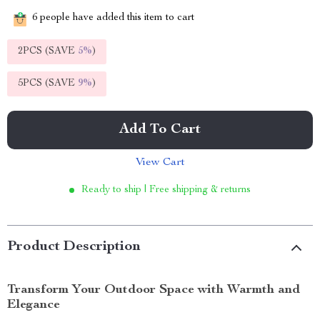
6
people have added this item to cart
2PCS (SAVE
5%
)
5PCS (SAVE
9%
)
Add To Cart
View Cart
Ready to ship | Free shipping & returns
Product Description
Transform Your Outdoor Space with Warmth and
Elegance