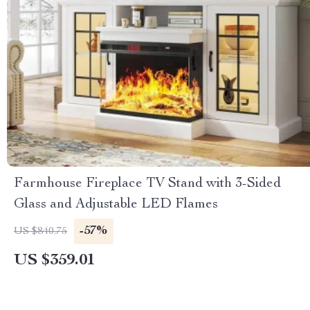
Farmhouse Fireplace TV Stand with 3-Sided
Glass and Adjustable LED Flames
-57%
US $840.75
US $359.01