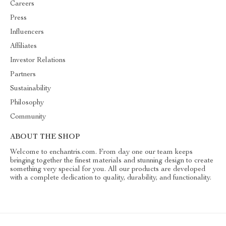
Careers
Press
Influencers
Affiliates
Investor Relations
Partners
Sustainability
Philosophy
Community
ABOUT THE SHOP
Welcome to enchantris.com. From day one our team keeps
bringing together the finest materials and stunning design to create
something very special for you. All our products are developed
with a complete dedication to quality, durability, and functionality.