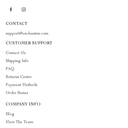
CONTACT
support@enchantris.com
CUSTOMER SUPPORT
Contact Us
Shipping Info
FAQ
Returns Center
Payment Methods
Order Status
COMPANY INFO
Blog
Meet The Team