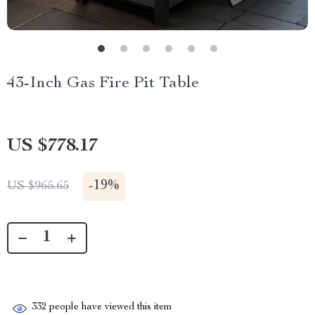
43-Inch Gas Fire Pit Table
US $778.17
-
19%
US $965.65
332
people have viewed this item