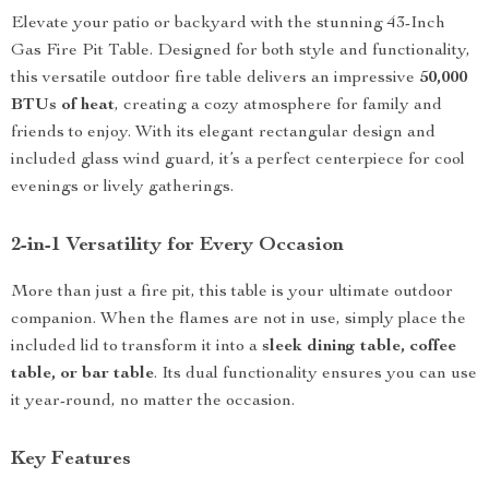
Elevate your patio or backyard with the stunning 43-Inch
Gas Fire Pit Table. Designed for both style and functionality,
this versatile outdoor fire table delivers an impressive
50,000
BTUs of heat
, creating a cozy atmosphere for family and
friends to enjoy. With its elegant rectangular design and
included glass wind guard, it’s a perfect centerpiece for cool
evenings or lively gatherings.
2-in-1 Versatility for Every Occasion
More than just a fire pit, this table is your ultimate outdoor
companion. When the flames are not in use, simply place the
included lid to transform it into a
sleek dining table, coffee
table, or bar table
. Its dual functionality ensures you can use
it year-round, no matter the occasion.
Key Features