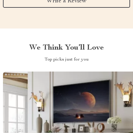
Write a Review
We Think You’ll Love
Top picks just for you