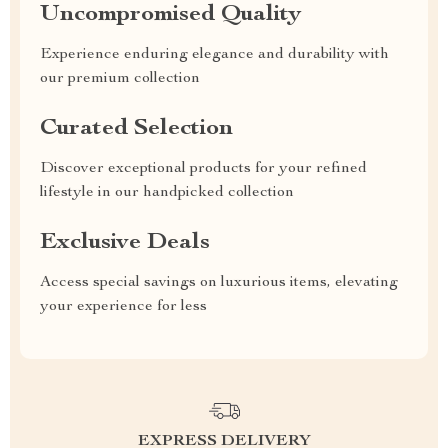
Uncompromised Quality
Experience enduring elegance and durability with
our premium collection
Curated Selection
Discover exceptional products for your refined
lifestyle in our handpicked collection
Exclusive Deals
Access special savings on luxurious items, elevating
your experience for less
EXPRESS DELIVERY