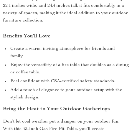
22.1 inches wide, and 24.4 inches tall, it fits comfortably in a
variety of spaces, making it the ideal addition to your outdoor
furniture collection.
Benefits You’ll Love
Create a warm, inviting atmosphere for friends and
family.
Enjoy the versatility of a fire table that doubles as a dining
or coffee table.
Feel confident with CSA-certified safety standards.
Add a touch of elegance to your outdoor setup with the
stylish design.
Bring the Heat to Your Outdoor Gatherings
Don’t let cool weather put a damper on your outdoor fun.
With this 43-Inch Gas Fire Pit Table, you’ll create