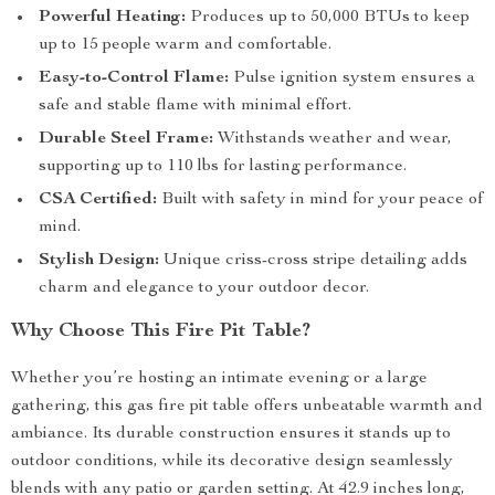
Powerful Heating:
Produces up to 50,000 BTUs to keep
up to 15 people warm and comfortable.
Easy-to-Control Flame:
Pulse ignition system ensures a
safe and stable flame with minimal effort.
Durable Steel Frame:
Withstands weather and wear,
supporting up to 110 lbs for lasting performance.
CSA Certified:
Built with safety in mind for your peace of
mind.
Stylish Design:
Unique criss-cross stripe detailing adds
charm and elegance to your outdoor decor.
Why Choose This Fire Pit Table?
Whether you’re hosting an intimate evening or a large
gathering, this gas fire pit table offers unbeatable warmth and
ambiance. Its durable construction ensures it stands up to
outdoor conditions, while its decorative design seamlessly
blends with any patio or garden setting. At 42.9 inches long,