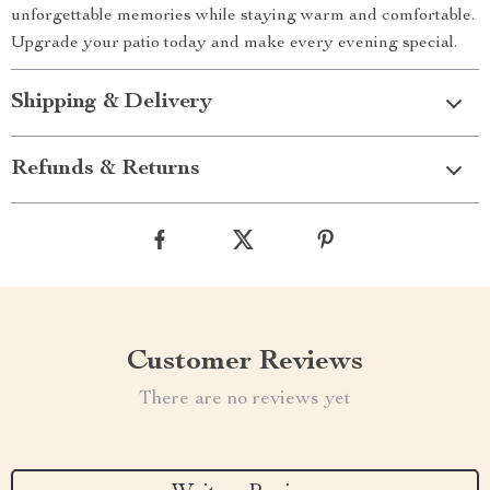
unforgettable memories while staying warm and comfortable.
Upgrade your patio today and make every evening special.
Shipping & Delivery
Refunds & Returns
Customer Reviews
There are no reviews yet