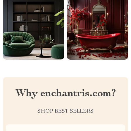
Why enchantris.com?
SHOP BEST SELLERS