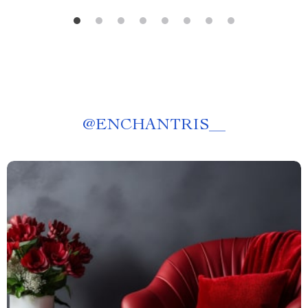
@
ENCHANTRIS__