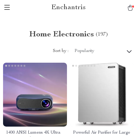
Enchantris
Home Electronics
(197)
Sort by :
Popularity
1400 ANSI Lumens 4K Ultra
Powerful Air Purifier for Large