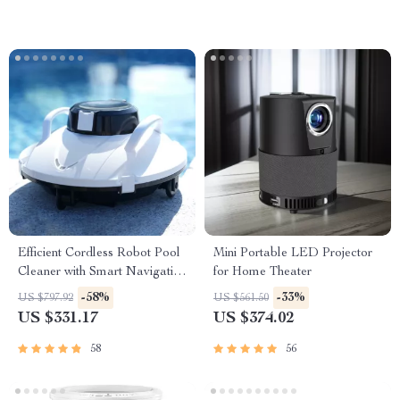
Efficient Cordless Robot Pool
Mini Portable LED Projector
Cleaner with Smart Navigation
for Home Theater
and 5000mAh Battery
-58%
-33%
US $797.92
US $561.50
US $331.17
US $374.02
58
56