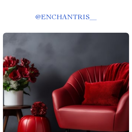
@
ENCHANTRIS__