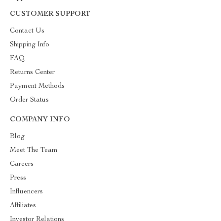
CUSTOMER SUPPORT
Contact Us
Shipping Info
FAQ
Returns Center
Payment Methods
Order Status
COMPANY INFO
Blog
Meet The Team
Careers
Press
Influencers
Affiliates
Investor Relations