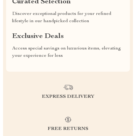
Curated Selection
Discover exceptional products for your refined
lifestyle in our handpicked collection
Exclusive Deals
Access special savings on luxurious items, elevating
your experience for less
EXPRESS DELIVERY
FREE RETURNS