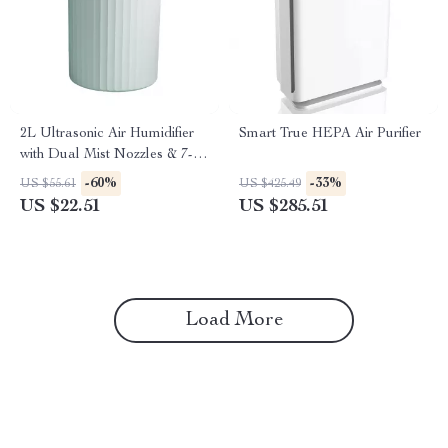
2L Ultrasonic Air Humidifier
Smart True HEPA Air Purifier
with Dual Mist Nozzles & 7-
Color LED Aromatherapy
-60%
-33%
US $55.61
US $425.49
US $22.51
US $285.51
Load More