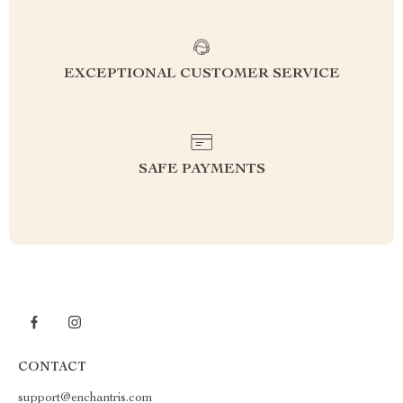
EXCEPTIONAL CUSTOMER SERVICE
SAFE PAYMENTS
CONTACT
support@enchantris.com