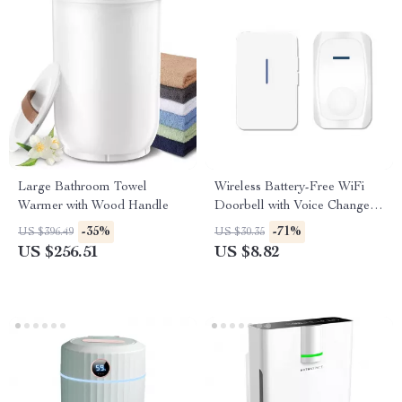
Large Bathroom Towel
Wireless Battery-Free WiFi
Warmer with Wood Handle
Doorbell with Voice Change &
Kinetic Chime
-35%
-71%
US $396.49
US $30.35
US $256.51
US $8.82