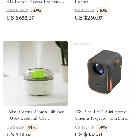
HD Home Theater Projector
Rooms
with WiFi & Dolby Audio
-43%
-45%
US $1,142.65
US $459.94
US $655.17
US $250.97
160ml Cactus Aroma Diffuser
1080P Full HD Mini Home
– USB Essential Oil
Cinema Projector with Smart
Humidifier with Auto-Off
Features
-81%
-30%
US $55.30
US $624.99
Protection
US $10.67
US $437.51