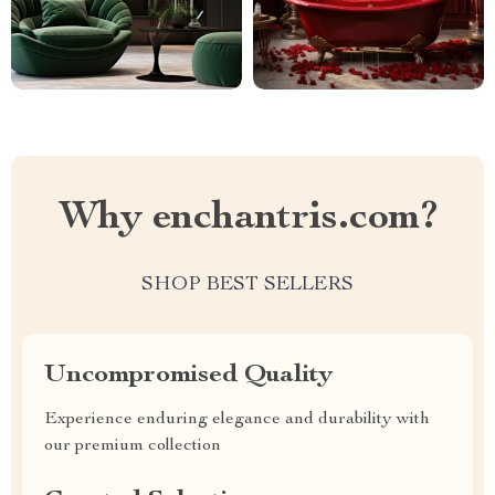
Why enchantris.com?
SHOP BEST SELLERS
Uncompromised Quality
Experience enduring elegance and durability with
our premium collection