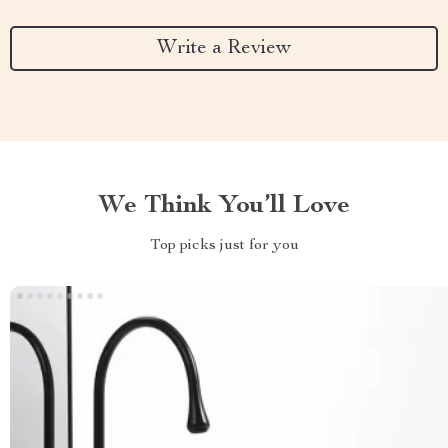
Write a Review
We Think You’ll Love
Top picks just for you