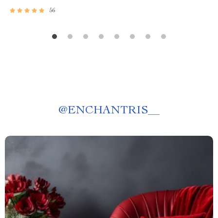
56
@
ENCHANTRIS__