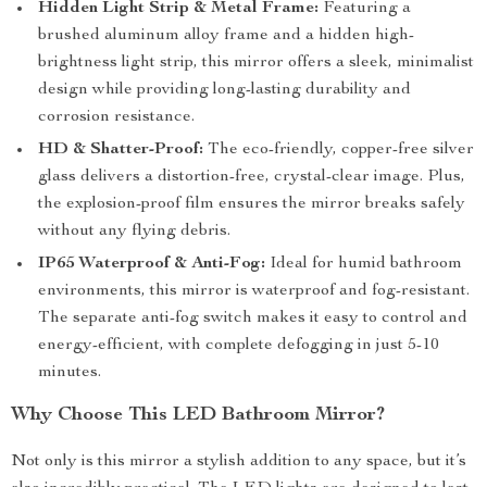
Hidden Light Strip & Metal Frame:
Featuring a
brushed aluminum alloy frame and a hidden high-
brightness light strip, this mirror offers a sleek, minimalist
design while providing long-lasting durability and
corrosion resistance.
HD & Shatter-Proof:
The eco-friendly, copper-free silver
glass delivers a distortion-free, crystal-clear image. Plus,
the explosion-proof film ensures the mirror breaks safely
without any flying debris.
IP65 Waterproof & Anti-Fog:
Ideal for humid bathroom
environments, this mirror is waterproof and fog-resistant.
The separate anti-fog switch makes it easy to control and
energy-efficient, with complete defogging in just 5-10
minutes.
Why Choose This LED Bathroom Mirror?
Not only is this mirror a stylish addition to any space, but it’s