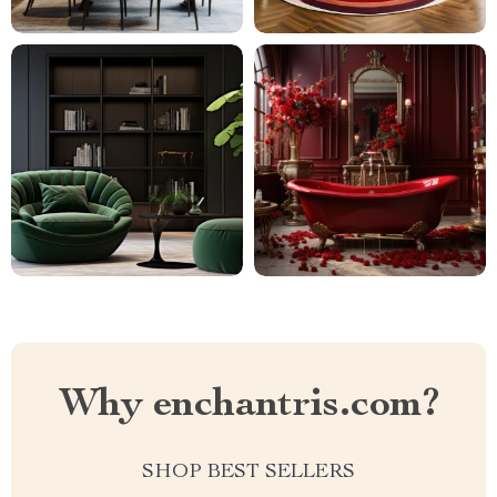
Why enchantris.com?
SHOP BEST SELLERS