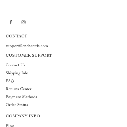
CONTACT
support@enchantris.com
CUSTOMER SUPPORT
Contact Us
Shipping Info
FAQ
Returns Center
Payment Methods
Order Status
COMPANY INFO
Blog