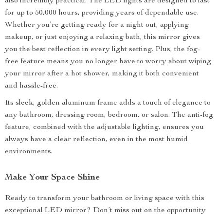
also incredibly practical. The LED lights are designed to last
for up to 50,000 hours, providing years of dependable use.
Whether you’re getting ready for a night out, applying
makeup, or just enjoying a relaxing bath, this mirror gives
you the best reflection in every light setting. Plus, the fog-
free feature means you no longer have to worry about wiping
your mirror after a hot shower, making it both convenient
and hassle-free.
Its sleek, golden aluminum frame adds a touch of elegance to
any bathroom, dressing room, bedroom, or salon. The anti-fog
feature, combined with the adjustable lighting, ensures you
always have a clear reflection, even in the most humid
environments.
Make Your Space Shine
Ready to transform your bathroom or living space with this
exceptional LED mirror? Don’t miss out on the opportunity