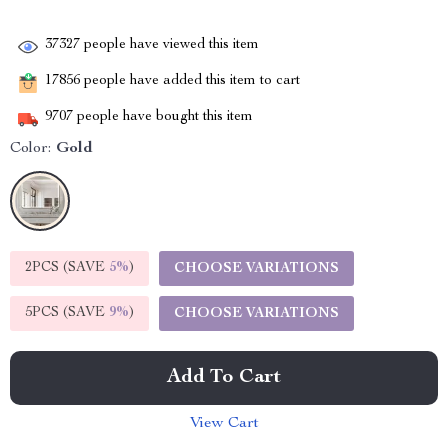
37327
people have viewed this item
17856
people have added this item to cart
9707
people have bought this item
Color:
Gold
2PCS (SAVE
5%
)
CHOOSE VARIATIONS
5PCS (SAVE
9%
)
CHOOSE VARIATIONS
Add To Cart
View Cart