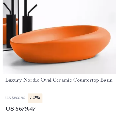
Luxury Nordic Oval Ceramic Countertop Basin
-22%
US $866.95
US $679.47