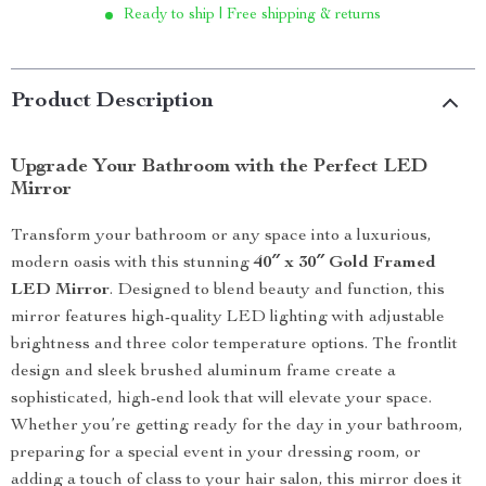
Ready to ship | Free shipping & returns
Product Description
Upgrade Your Bathroom with the Perfect LED
Mirror
Transform your bathroom or any space into a luxurious,
modern oasis with this stunning
40″ x 30″ Gold Framed
LED Mirror
. Designed to blend beauty and function, this
mirror features high-quality LED lighting with adjustable
brightness and three color temperature options. The frontlit
design and sleek brushed aluminum frame create a
sophisticated, high-end look that will elevate your space.
Whether you’re getting ready for the day in your bathroom,
preparing for a special event in your dressing room, or
adding a touch of class to your hair salon, this mirror does it