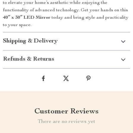
to elevate your home’s aesthetic while enjoying the
functionality of advanced technology. Get your hands on this
40″ x 30″ LED Mirror
today and bring style and practicality
to your space.
Shipping & Delivery
Refunds & Returns
Customer Reviews
There are no reviews yet