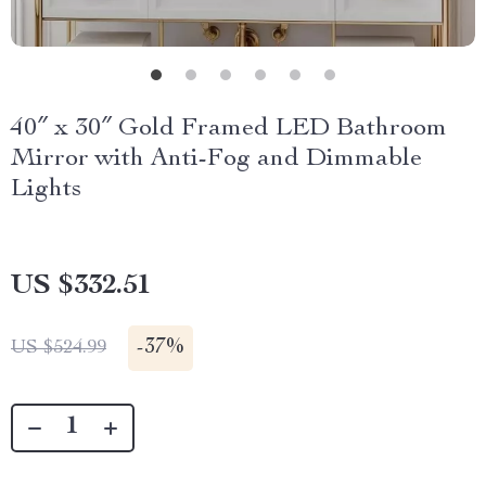
40″ x 30″ Gold Framed LED Bathroom
Mirror with Anti-Fog and Dimmable
Lights
US $332.51
-
37%
US $524.99