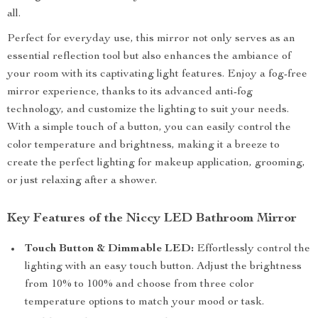
all.
Perfect for everyday use, this mirror not only serves as an
essential reflection tool but also enhances the ambiance of
your room with its captivating light features. Enjoy a fog-free
mirror experience, thanks to its advanced anti-fog
technology, and customize the lighting to suit your needs.
With a simple touch of a button, you can easily control the
color temperature and brightness, making it a breeze to
create the perfect lighting for makeup application, grooming,
or just relaxing after a shower.
Key Features of the Niccy LED Bathroom Mirror
Touch Button & Dimmable LED:
Effortlessly control the
lighting with an easy touch button. Adjust the brightness
from 10% to 100% and choose from three color
temperature options to match your mood or task.