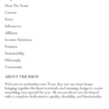
Meet The Team
Careers
Press
Influencers
Affiliates
Investor Relations
Partners
Sustainability
Philosophy
Community
ABOUT THE SHOP
Welcome to enchantris.com. From day one our team keeps
bringing together the finest materials and stunning design to create
something very special for you. All our products are developed
with a complete dedication to quality, durability, and functionality.