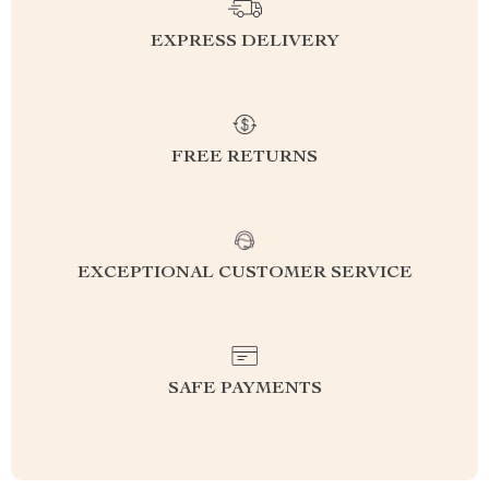
EXPRESS DELIVERY
FREE RETURNS
EXCEPTIONAL CUSTOMER SERVICE
SAFE PAYMENTS