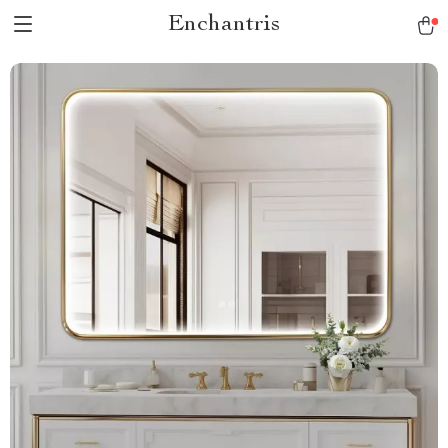
Enchantris