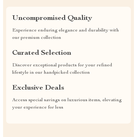
Uncompromised Quality
Experience enduring elegance and durability with
our premium collection
Curated Selection
Discover exceptional products for your refined
lifestyle in our handpicked collection
Exclusive Deals
Access special savings on luxurious items, elevating
your experience for less