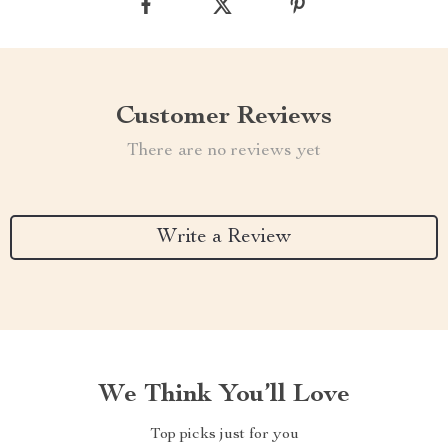
Customer Reviews
There are no reviews yet
Write a Review
We Think You’ll Love
Top picks just for you