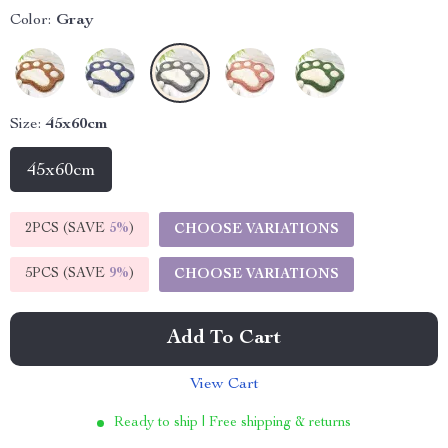
Color:
Gray
Size:
45x60cm
45x60cm
2PCS (SAVE
5%
)
CHOOSE VARIATIONS
5PCS (SAVE
9%
)
CHOOSE VARIATIONS
Add To Cart
View Cart
Ready to ship | Free shipping & returns