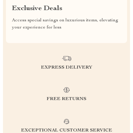
Exclusive Deals
Access special savings on luxurious items, elevating
your experience for less
EXPRESS DELIVERY
FREE RETURNS
EXCEPTIONAL CUSTOMER SERVICE