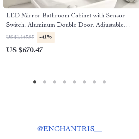
LED Mirror Bathroom Cabinet with Sensor
Switch, Aluminum Double Door, Adjustable
Shelf
-41%
US $1,143.93
US $670.47
@
ENCHANTRIS__