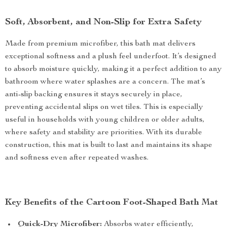
Soft, Absorbent, and Non-Slip for Extra Safety
Made from premium microfiber, this bath mat delivers
exceptional softness and a plush feel underfoot. It’s designed
to absorb moisture quickly, making it a perfect addition to any
bathroom where water splashes are a concern. The mat’s
anti-slip backing ensures it stays securely in place,
preventing accidental slips on wet tiles. This is especially
useful in households with young children or older adults,
where safety and stability are priorities. With its durable
construction, this mat is built to last and maintains its shape
and softness even after repeated washes.
Key Benefits of the Cartoon Foot-Shaped Bath Mat
Quick-Dry Microfiber:
Absorbs water efficiently,