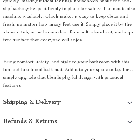
quickly, making it ideal for busy households, while the anti-
slip backing keeps it firmly in place for safety. The mat is also
machine washable, which makes it easy to keep clean and
fresh, no matter how many feet use it. Simply place it by the
shower, tub, or bathroom door for a soft, absorbent, and slip-
free surface that everyone will enjoy.
Bring comfort, safety, and style to your bathroom with this
fun and functional bath mat. Add it to your space today for a
simple upgrade that blends playful design with practical
features!
Shipping & Delivery
Refunds & Returns