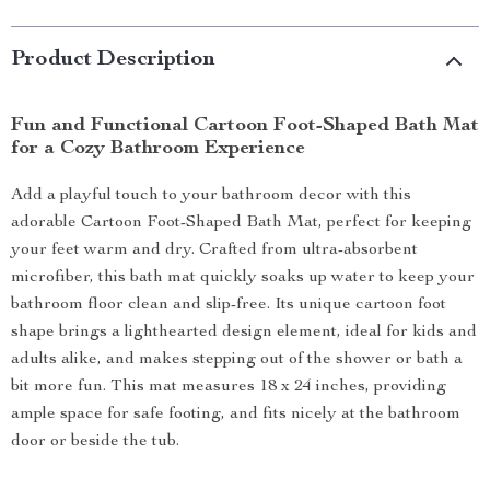
Product Description
Fun and Functional Cartoon Foot-Shaped Bath Mat
for a Cozy Bathroom Experience
Add a playful touch to your bathroom decor with this
adorable Cartoon Foot-Shaped Bath Mat, perfect for keeping
your feet warm and dry. Crafted from ultra-absorbent
microfiber, this bath mat quickly soaks up water to keep your
bathroom floor clean and slip-free. Its unique cartoon foot
shape brings a lighthearted design element, ideal for kids and
adults alike, and makes stepping out of the shower or bath a
bit more fun. This mat measures 18 x 24 inches, providing
ample space for safe footing, and fits nicely at the bathroom
door or beside the tub.