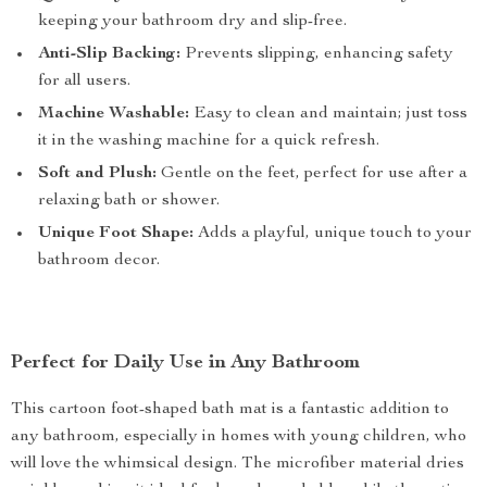
keeping your bathroom dry and slip-free.
Anti-Slip Backing:
Prevents slipping, enhancing safety
for all users.
Machine Washable:
Easy to clean and maintain; just toss
it in the washing machine for a quick refresh.
Soft and Plush:
Gentle on the feet, perfect for use after a
relaxing bath or shower.
Unique Foot Shape:
Adds a playful, unique touch to your
bathroom decor.
Perfect for Daily Use in Any Bathroom
This cartoon foot-shaped bath mat is a fantastic addition to
any bathroom, especially in homes with young children, who
will love the whimsical design. The microfiber material dries