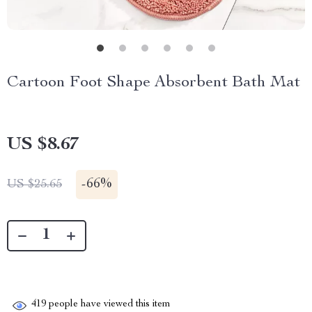
Cartoon Foot Shape Absorbent Bath Mat
US $8.67
-
66%
US $25.65
419
people have viewed this item