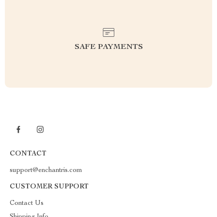
SAFE PAYMENTS
CONTACT
support@enchantris.com
CUSTOMER SUPPORT
Contact Us