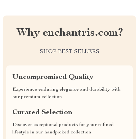
Why enchantris.com?
SHOP BEST SELLERS
Uncompromised Quality
Experience enduring elegance and durability with
our premium collection
Curated Selection
Discover exceptional products for your refined
lifestyle in our handpicked collection