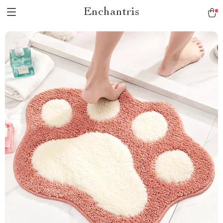
Enchantris