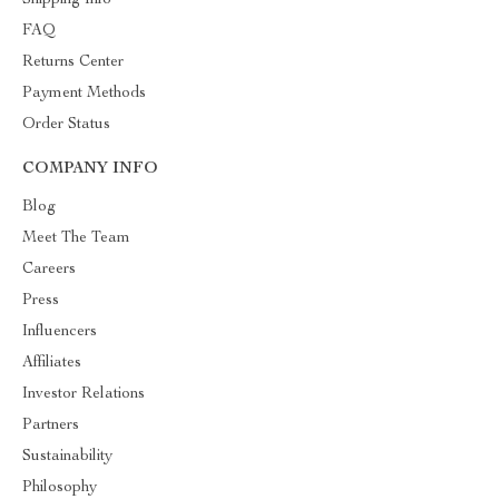
Shipping Info
FAQ
Returns Center
Payment Methods
Order Status
COMPANY INFO
Blog
Meet The Team
Careers
Press
Influencers
Affiliates
Investor Relations
Partners
Sustainability
Philosophy