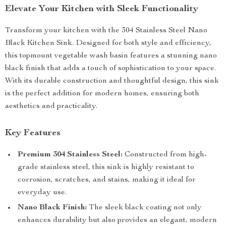
Elevate Your Kitchen with Sleek Functionality
Transform your kitchen with the 304 Stainless Steel Nano
Black Kitchen Sink. Designed for both style and efficiency,
this topmount vegetable wash basin features a stunning nano
black finish that adds a touch of sophistication to your space.
With its durable construction and thoughtful design, this sink
is the perfect addition for modern homes, ensuring both
aesthetics and practicality.
Key Features
Premium 304 Stainless Steel:
Constructed from high-
grade stainless steel, this sink is highly resistant to
corrosion, scratches, and stains, making it ideal for
everyday use.
Nano Black Finish:
The sleek black coating not only
enhances durability but also provides an elegant, modern