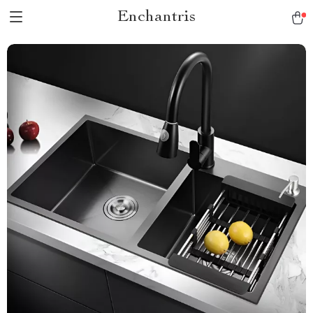
Enchantris