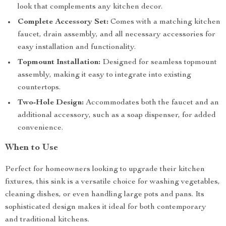
look that complements any kitchen decor.
Complete Accessory Set:
Comes with a matching kitchen
faucet, drain assembly, and all necessary accessories for
easy installation and functionality.
Topmount Installation:
Designed for seamless topmount
assembly, making it easy to integrate into existing
countertops.
Two-Hole Design:
Accommodates both the faucet and an
additional accessory, such as a soap dispenser, for added
convenience.
When to Use
Perfect for homeowners looking to upgrade their kitchen
fixtures, this sink is a versatile choice for washing vegetables,
cleaning dishes, or even handling large pots and pans. Its
sophisticated design makes it ideal for both contemporary
and traditional kitchens.