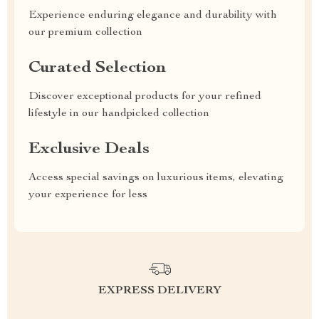
Experience enduring elegance and durability with
our premium collection
Curated Selection
Discover exceptional products for your refined
lifestyle in our handpicked collection
Exclusive Deals
Access special savings on luxurious items, elevating
your experience for less
EXPRESS DELIVERY