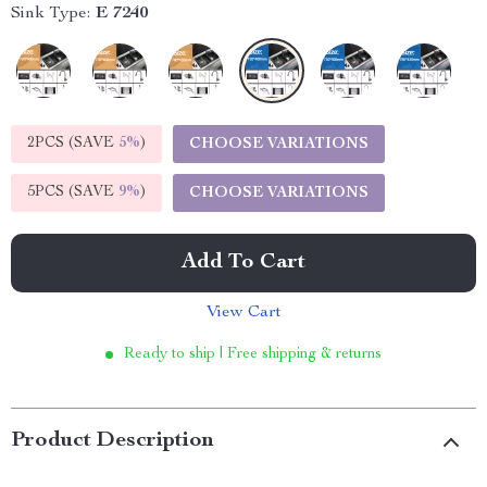
Sink Type:
E 7240
2PCS (SAVE
5%
)
CHOOSE VARIATIONS
5PCS (SAVE
9%
)
CHOOSE VARIATIONS
Add To Cart
View Cart
Ready to ship | Free shipping & returns
Product Description