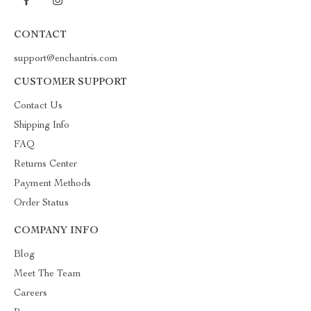
CONTACT
support@enchantris.com
CUSTOMER SUPPORT
Contact Us
Shipping Info
FAQ
Returns Center
Payment Methods
Order Status
COMPANY INFO
Blog
Meet The Team
Careers