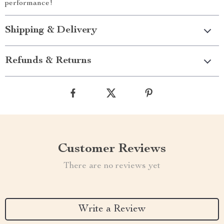
performance!
Shipping & Delivery
Refunds & Returns
Customer Reviews
There are no reviews yet
Write a Review