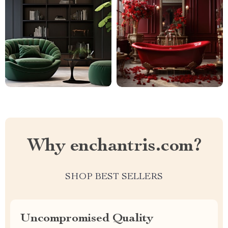
Why enchantris.com?
SHOP BEST SELLERS
Uncompromised Quality