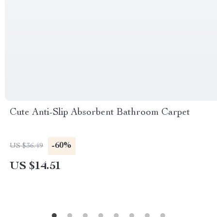
Cute Anti-Slip Absorbent Bathroom Carpet
-60%
US $36.49
US $14.51