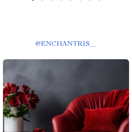
@
ENCHANTRIS__