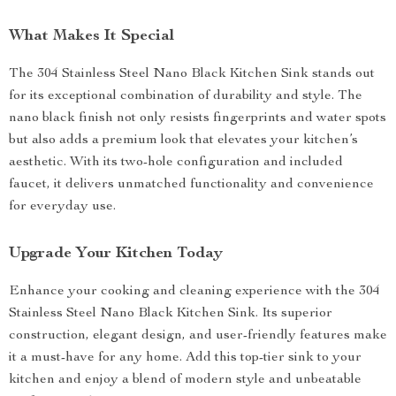
What Makes It Special
The 304 Stainless Steel Nano Black Kitchen Sink stands out
for its exceptional combination of durability and style. The
nano black finish not only resists fingerprints and water spots
but also adds a premium look that elevates your kitchen’s
aesthetic. With its two-hole configuration and included
faucet, it delivers unmatched functionality and convenience
for everyday use.
Upgrade Your Kitchen Today
Enhance your cooking and cleaning experience with the 304
Stainless Steel Nano Black Kitchen Sink. Its superior
construction, elegant design, and user-friendly features make
it a must-have for any home. Add this top-tier sink to your
kitchen and enjoy a blend of modern style and unbeatable