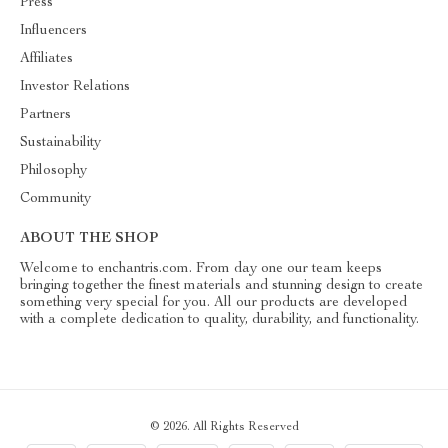
Press
Influencers
Affiliates
Investor Relations
Partners
Sustainability
Philosophy
Community
ABOUT THE SHOP
Welcome to enchantris.com. From day one our team keeps
bringing together the finest materials and stunning design to create
something very special for you. All our products are developed
with a complete dedication to quality, durability, and functionality.
© 2026. All Rights Reserved