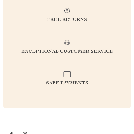
FREE RETURNS
EXCEPTIONAL CUSTOMER SERVICE
SAFE PAYMENTS