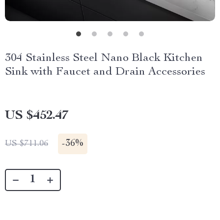
304 Stainless Steel Nano Black Kitchen
Sink with Faucet and Drain Accessories
US $452.47
-
36%
US $711.06