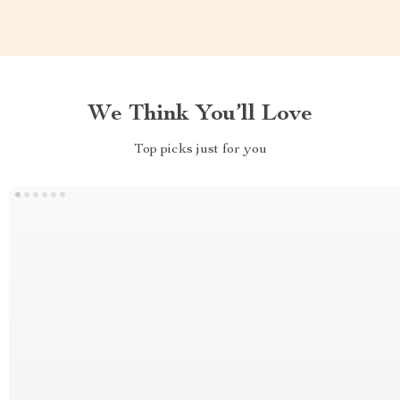
We Think You’ll Love
Top picks just for you