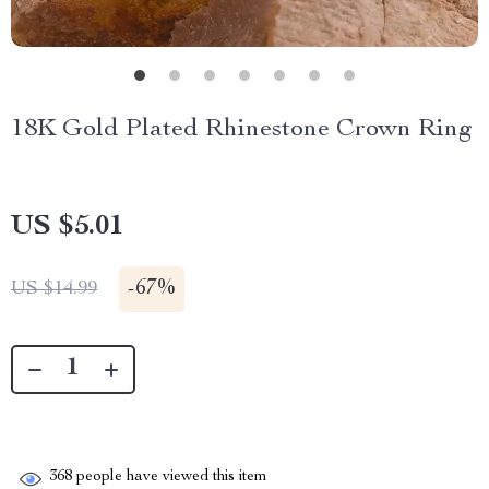
18K Gold Plated Rhinestone Crown Ring
US $5.01
-
67%
US $14.99
368
people have viewed this item