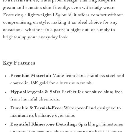
to its tarnish-free, waterproof design, this ring keeps its
gleam and remains skin-friendly, even with daily wear.
Featuring a lightweight 1.3g build, it offers comfort without
compromising on style, making it an ideal choice for any
occasion—whether it’s a party, a night out, or simply to
brighten up your everyday look.
Key Features
Premium Material:
Made from 316L stainless steel and
coated in 18K gold for a luxurious finish.
Hypoallergenic & Safe:
Perfect for sensitive skin; free
from harmful chemicals.
Durable & Tarnish-Free:
Waterproof and designed to
maintain its brilliance over time.
Beautiful Rhinestone Detailing:
Sparkling rhinestones