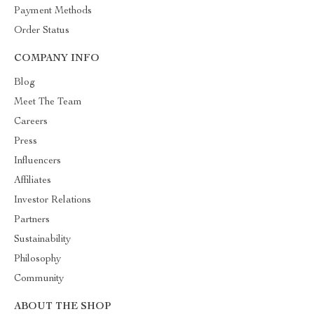
Payment Methods
Order Status
COMPANY INFO
Blog
Meet The Team
Careers
Press
Influencers
Affiliates
Investor Relations
Partners
Sustainability
Philosophy
Community
ABOUT THE SHOP