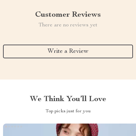
Customer Reviews
There are no reviews yet
Write a Review
We Think You’ll Love
Top picks just for you