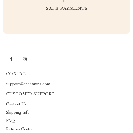
SAFE PAYMENTS
CONTACT
support@enchantris.com
CUSTOMER SUPPORT
Contact Us
Shipping Info
FAQ
Returns Center