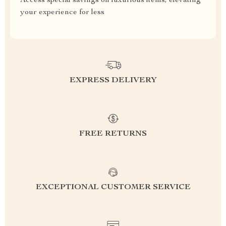
Access special savings on luxurious items, elevating
your experience for less
EXPRESS DELIVERY
FREE RETURNS
EXCEPTIONAL CUSTOMER SERVICE