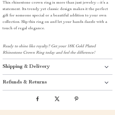
This rhinestone crown ring is more than just jewelry—it’s a
statement. Its trendy yet classic design makes it the perfect
gift for someone special or a beautiful addition to your own
collection. Slip this ring on and let your hands dazzle with a
touch of regal elegance.
Ready to shine like royalty? Get your 18K Gold Plated
Rhinestone Crown Ring today and feel the difference!
Shipping & Delivery
Refunds & Returns