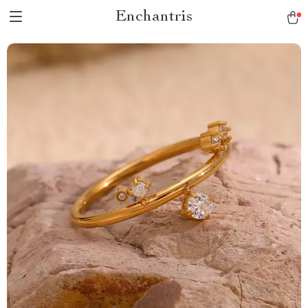
Enchantris