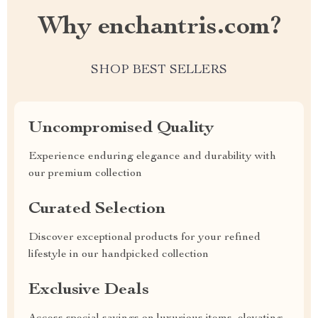
Why enchantris.com?
SHOP BEST SELLERS
Uncompromised Quality
Experience enduring elegance and durability with
our premium collection
Curated Selection
Discover exceptional products for your refined
lifestyle in our handpicked collection
Exclusive Deals