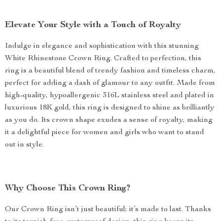
Elevate Your Style with a Touch of Royalty
Indulge in elegance and sophistication with this stunning
White Rhinestone Crown Ring. Crafted to perfection, this
ring is a beautiful blend of trendy fashion and timeless charm,
perfect for adding a dash of glamour to any outfit. Made from
high-quality, hypoallergenic 316L stainless steel and plated in
luxurious 18K gold, this ring is designed to shine as brilliantly
as you do. Its crown shape exudes a sense of royalty, making
it a delightful piece for women and girls who want to stand
out in style.
Why Choose This Crown Ring?
Our Crown Ring isn’t just beautiful; it’s made to last. Thanks