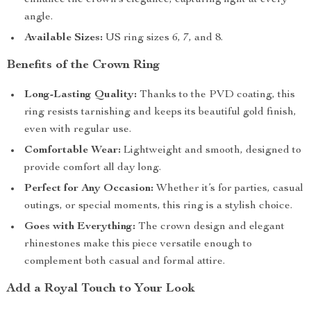
enhance the crown’s elegance, capturing light at every
angle.
Available Sizes:
US ring sizes 6, 7, and 8.
Benefits of the Crown Ring
Long-Lasting Quality:
Thanks to the PVD coating, this
ring resists tarnishing and keeps its beautiful gold finish,
even with regular use.
Comfortable Wear:
Lightweight and smooth, designed to
provide comfort all day long.
Perfect for Any Occasion:
Whether it’s for parties, casual
outings, or special moments, this ring is a stylish choice.
Goes with Everything:
The crown design and elegant
rhinestones make this piece versatile enough to
complement both casual and formal attire.
Add a Royal Touch to Your Look