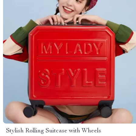
Stylish Rolling Suitcase with Wheels