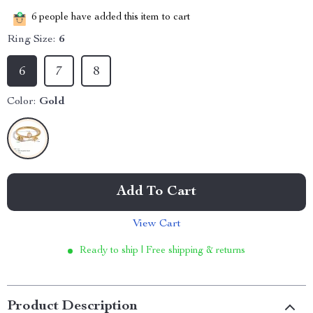
6
people have added this item to cart
Ring Size:
6
6
7
8
Color:
Gold
Add To Cart
View Cart
Ready to ship | Free shipping & returns
Product Description