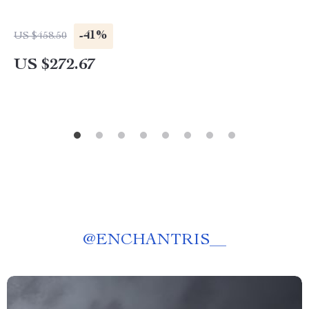
-41%
US $458.50
US $272.67
@
ENCHANTRIS__