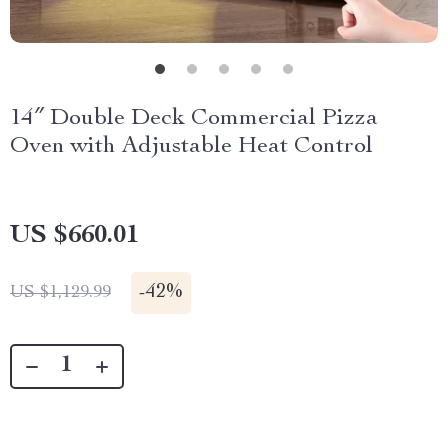
14″ Double Deck Commercial Pizza
Oven with Adjustable Heat Control
US $660.01
-
42%
US $1,129.99