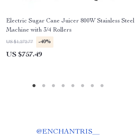
Electric Sugar Cane Juicer 800W Stainless Steel
Machine with 3/4 Rollers
-40%
US $1,272.77
US $757.49
@
ENCHANTRIS__