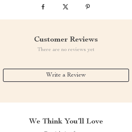
Customer Reviews
There are no reviews yet
Write a Review
We Think You’ll Love