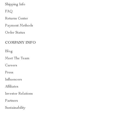
Shipping Info
FAQ
Returns Center
Payment Methods
Order Status
COMPANY INFO
Blog
Meet The Team
Careers
Press
Influencers
Affiliates
Investor Relations
Partners
Sustainability