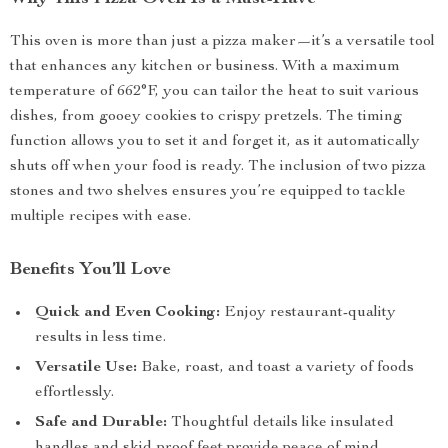
This oven is more than just a pizza maker—it’s a versatile tool
that enhances any kitchen or business. With a maximum
temperature of 662°F, you can tailor the heat to suit various
dishes, from gooey cookies to crispy pretzels. The timing
function allows you to set it and forget it, as it automatically
shuts off when your food is ready. The inclusion of two pizza
stones and two shelves ensures you’re equipped to tackle
multiple recipes with ease.
Benefits You’ll Love
Quick and Even Cooking:
Enjoy restaurant-quality
results in less time.
Versatile Use:
Bake, roast, and toast a variety of foods
effortlessly.
Safe and Durable:
Thoughtful details like insulated