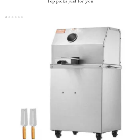
Top picks just for you