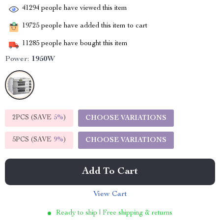
41294
people have viewed this item
19725
people have added this item to cart
11285
people have bought this item
Power:
1950W
2PCS (SAVE
5%
)
CHOOSE VARIATIONS
5PCS (SAVE
9%
)
CHOOSE VARIATIONS
Add To Cart
View Cart
Ready to ship | Free shipping & returns