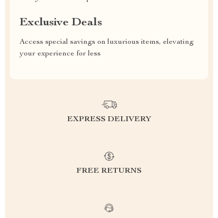
Exclusive Deals
Access special savings on luxurious items, elevating
your experience for less
EXPRESS DELIVERY
FREE RETURNS