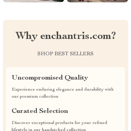
Why enchantris.com?
SHOP BEST SELLERS
Uncompromised Quality
Experience enduring elegance and durability with
our premium collection
Curated Selection
Discover exceptional products for your refined
lifestyle in our handpicked collection