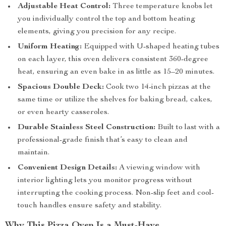
Adjustable Heat Control:
Three temperature knobs let
you individually control the top and bottom heating
elements, giving you precision for any recipe.
Uniform Heating:
Equipped with U-shaped heating tubes
on each layer, this oven delivers consistent 360-degree
heat, ensuring an even bake in as little as 15–20 minutes.
Spacious Double Deck:
Cook two 14-inch pizzas at the
same time or utilize the shelves for baking bread, cakes,
or even hearty casseroles.
Durable Stainless Steel Construction:
Built to last with a
professional-grade finish that’s easy to clean and
maintain.
Convenient Design Details:
A viewing window with
interior lighting lets you monitor progress without
interrupting the cooking process. Non-slip feet and cool-
touch handles ensure safety and stability.
Why This Pizza Oven Is a Must-Have