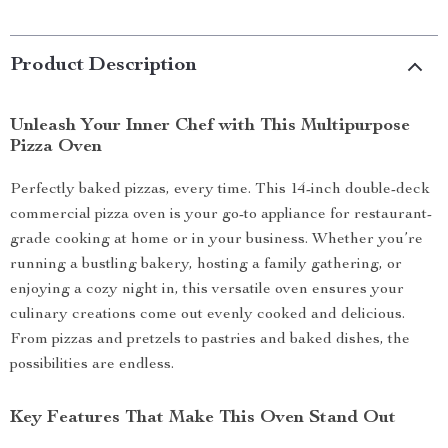
Product Description
Unleash Your Inner Chef with This Multipurpose
Pizza Oven
Perfectly baked pizzas, every time. This 14-inch double-deck
commercial pizza oven is your go-to appliance for restaurant-
grade cooking at home or in your business. Whether you’re
running a bustling bakery, hosting a family gathering, or
enjoying a cozy night in, this versatile oven ensures your
culinary creations come out evenly cooked and delicious.
From pizzas and pretzels to pastries and baked dishes, the
possibilities are endless.
Key Features That Make This Oven Stand Out