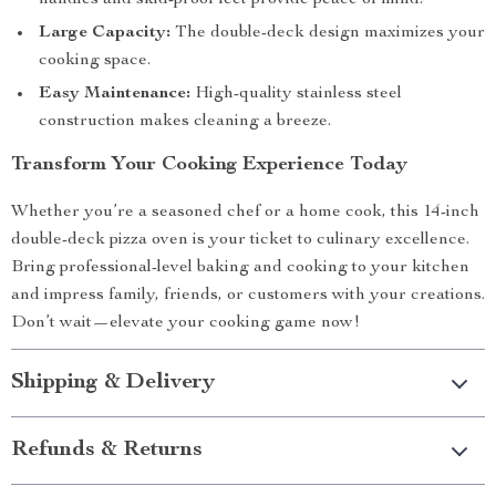
handles and skid-proof feet provide peace of mind.
Large Capacity:
The double-deck design maximizes your
cooking space.
Easy Maintenance:
High-quality stainless steel
construction makes cleaning a breeze.
Transform Your Cooking Experience Today
Whether you’re a seasoned chef or a home cook, this 14-inch
double-deck pizza oven is your ticket to culinary excellence.
Bring professional-level baking and cooking to your kitchen
and impress family, friends, or customers with your creations.
Don’t wait—elevate your cooking game now!
Shipping & Delivery
Refunds & Returns