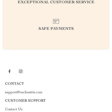
EXCEPTIONAL CUSTOMER SERVICE
SAFE PAYMENTS
CONTACT
support@enchantris.com
CUSTOMER SUPPORT
Contact Us