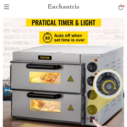
Enchantris