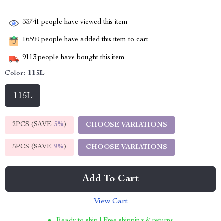
33741
people have viewed this item
16590
people have added this item to cart
9113
people have bought this item
Color:
115L
115L
2PCS (SAVE
5%
)
CHOOSE VARIATIONS
5PCS (SAVE
9%
)
CHOOSE VARIATIONS
Add To Cart
View Cart
Ready to ship | Free shipping & returns