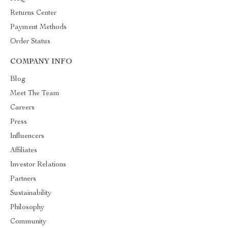
Returns Center
Payment Methods
Order Status
COMPANY INFO
Blog
Meet The Team
Careers
Press
Influencers
Affiliates
Investor Relations
Partners
Sustainability
Philosophy
Community