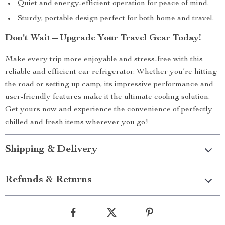
Quiet and energy-efficient operation for peace of mind.
Sturdy, portable design perfect for both home and travel.
Don’t Wait—Upgrade Your Travel Gear Today!
Make every trip more enjoyable and stress-free with this
reliable and efficient car refrigerator. Whether you’re hitting
the road or setting up camp, its impressive performance and
user-friendly features make it the ultimate cooling solution.
Get yours now and experience the convenience of perfectly
chilled and fresh items wherever you go!
Shipping & Delivery
Refunds & Returns