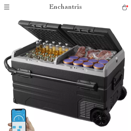
Enchantris