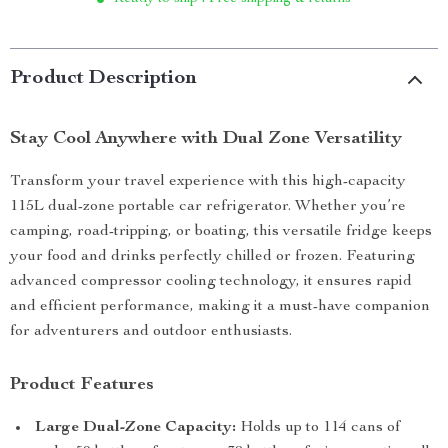
Product Description
Stay Cool Anywhere with Dual Zone Versatility
Transform your travel experience with this high-capacity
115L dual-zone portable car refrigerator. Whether you’re
camping, road-tripping, or boating, this versatile fridge keeps
your food and drinks perfectly chilled or frozen. Featuring
advanced compressor cooling technology, it ensures rapid
and efficient performance, making it a must-have companion
for adventurers and outdoor enthusiasts.
Product Features
Large Dual-Zone Capacity:
Holds up to 114 cans of