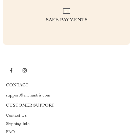
SAFE PAYMENTS
CONTACT
support@enchantris.com
CUSTOMER SUPPORT
Contact Us
Shipping Info
FAQ