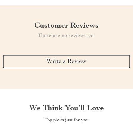
Customer Reviews
There are no reviews yet
Write a Review
We Think You’ll Love
Top picks just for you