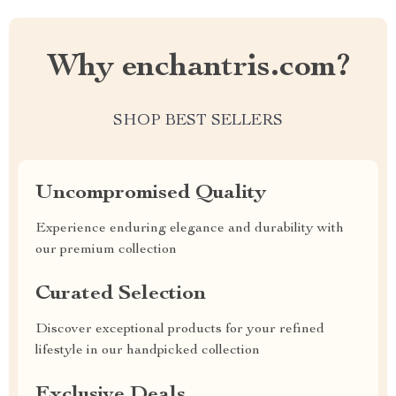
Why enchantris.com?
SHOP BEST SELLERS
Uncompromised Quality
Experience enduring elegance and durability with
our premium collection
Curated Selection
Discover exceptional products for your refined
lifestyle in our handpicked collection
Exclusive Deals