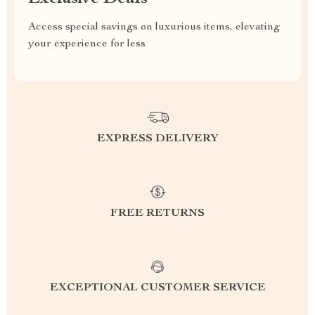
Access special savings on luxurious items, elevating
your experience for less
EXPRESS DELIVERY
FREE RETURNS
EXCEPTIONAL CUSTOMER SERVICE