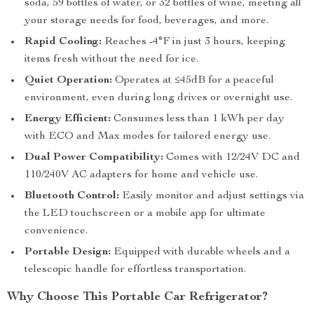
soda, 59 bottles of water, or 32 bottles of wine, meeting all
your storage needs for food, beverages, and more.
Rapid Cooling:
Reaches -4°F in just 3 hours, keeping
items fresh without the need for ice.
Quiet Operation:
Operates at ≤45dB for a peaceful
environment, even during long drives or overnight use.
Energy Efficient:
Consumes less than 1 kWh per day
with ECO and Max modes for tailored energy use.
Dual Power Compatibility:
Comes with 12/24V DC and
110/240V AC adapters for home and vehicle use.
Bluetooth Control:
Easily monitor and adjust settings via
the LED touchscreen or a mobile app for ultimate
convenience.
Portable Design:
Equipped with durable wheels and a
telescopic handle for effortless transportation.
Why Choose This Portable Car Refrigerator?