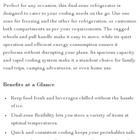
Perfect for any occasion, this dual-zone refrigerator is
designed to cater to your cooling needs on the go. Use one
zone for freezing and the other for refrigeration, or customize
both compartments as per your requirements. The rugged
wheels and pull handle make it easy to move, while its quiet
operation and efficient energy consumption ensure it
performs without disrupting your plans. Its spacious capacity
and rapid cooling system make it a standout choice for family
road trips, camping adventures, or even home use.
Benefits at a Glance
Keep food fresh and beverages chilled without the hassle
of ice.
Dual-zone flexibility lets you store a variety of items at
optimal temperatures.
Quick and consistent cooling keeps your perishables safe.