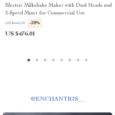
Electric Milkshake Maker with Dual Heads and
3-Speed Mixer for Commercial Use
-28%
US $663.49
US $476.01
@
ENCHANTRIS__