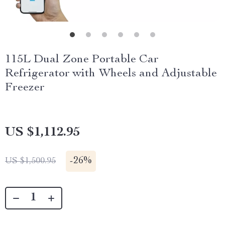
115L Dual Zone Portable Car
Refrigerator with Wheels and Adjustable
Freezer
US $1,112.95
-
26%
US $1,500.95