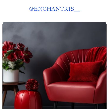
@
ENCHANTRIS__