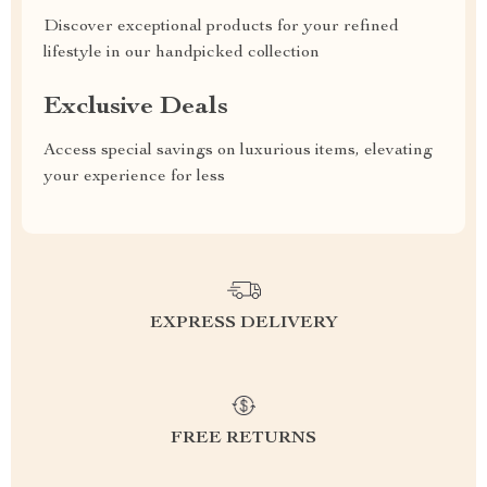
Discover exceptional products for your refined
lifestyle in our handpicked collection
Exclusive Deals
Access special savings on luxurious items, elevating
your experience for less
EXPRESS DELIVERY
FREE RETURNS