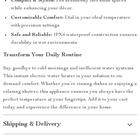
Compact & Stylish:
Fits seamlessly into small spaces
while enhancing your décor.
Customizable Comfort:
Dial in your ideal temperature
with precision settings.
Safe and Reliable:
IPX4 waterproof construction ensures
durability in wet environments.
Transform Your Daily Routine
Say goodbye to cold mornings and inefficient water systems.
This instant electric water heater is your solution to on-
demand comfort. Whether you’re rinsing dishes or enjoying a
relaxing shower, this appliance ensures you always have the
perfect temperature at your fingertips. Add it to your cart
today and experience the difference in your home.
Shipping & Delivery