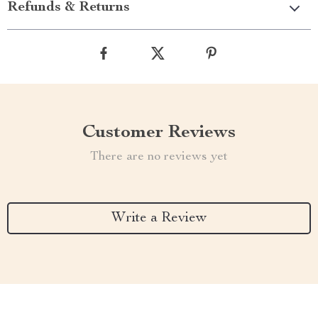
Refunds & Returns
Customer Reviews
There are no reviews yet
Write a Review