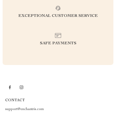
EXCEPTIONAL CUSTOMER SERVICE
SAFE PAYMENTS
CONTACT
support@enchantris.com