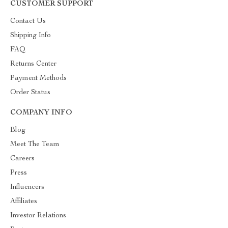
CUSTOMER SUPPORT
Contact Us
Shipping Info
FAQ
Returns Center
Payment Methods
Order Status
COMPANY INFO
Blog
Meet The Team
Careers
Press
Influencers
Affiliates
Investor Relations