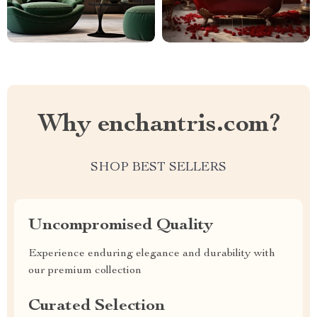
Why enchantris.com?
SHOP BEST SELLERS
Uncompromised Quality
Experience enduring elegance and durability with
our premium collection
Curated Selection