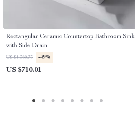
Rectangular Ceramic Countertop Bathroom Sink
with Side Drain
-49%
US $1,380.75
US $710.01