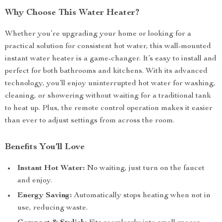
Why Choose This Water Heater?
Whether you’re upgrading your home or looking for a
practical solution for consistent hot water, this wall-mounted
instant water heater is a game-changer. It’s easy to install and
perfect for both bathrooms and kitchens. With its advanced
technology, you’ll enjoy uninterrupted hot water for washing,
cleaning, or showering without waiting for a traditional tank
to heat up. Plus, the remote control operation makes it easier
than ever to adjust settings from across the room.
Benefits You’ll Love
Instant Hot Water:
No waiting, just turn on the faucet
and enjoy.
Energy Saving:
Automatically stops heating when not in
use, reducing waste.