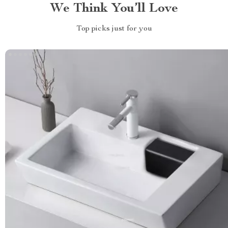
We Think You’ll Love
Top picks just for you