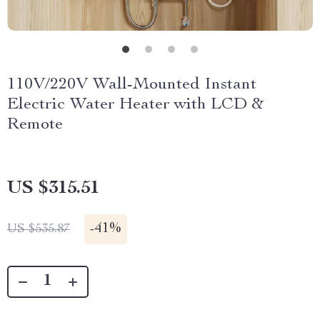
110V/220V Wall-Mounted Instant
Electric Water Heater with LCD &
Remote
US $315.51
-
41%
US $535.87