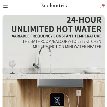
Enchantris