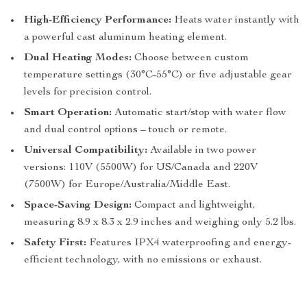
High-Efficiency Performance:
Heats water instantly with
a powerful cast aluminum heating element.
Dual Heating Modes:
Choose between custom
temperature settings (30°C-55°C) or five adjustable gear
levels for precision control.
Smart Operation:
Automatic start/stop with water flow
and dual control options – touch or remote.
Universal Compatibility:
Available in two power
versions: 110V (5500W) for US/Canada and 220V
(7500W) for Europe/Australia/Middle East.
Space-Saving Design:
Compact and lightweight,
measuring 8.9 x 8.3 x 2.9 inches and weighing only 5.2 lbs.
Safety First:
Features IPX4 waterproofing and energy-
efficient technology, with no emissions or exhaust.