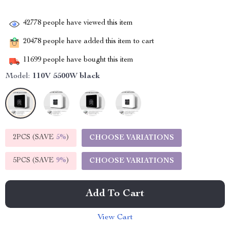
42778
people have viewed this item
20478
people have added this item to cart
11699
people have bought this item
Model:
110V 5500W black
2PCS (SAVE
5%
)
CHOOSE VARIATIONS
5PCS (SAVE
9%
)
CHOOSE VARIATIONS
Add To Cart
View Cart