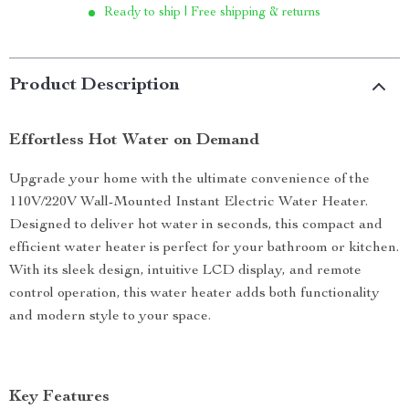
Ready to ship | Free shipping & returns
Product Description
Effortless Hot Water on Demand
Upgrade your home with the ultimate convenience of the
110V/220V Wall-Mounted Instant Electric Water Heater.
Designed to deliver hot water in seconds, this compact and
efficient water heater is perfect for your bathroom or kitchen.
With its sleek design, intuitive LCD display, and remote
control operation, this water heater adds both functionality
and modern style to your space.
Key Features