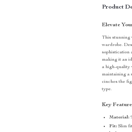
Product De
Elevate You
This stunning w
wardrobe. Des
sophistication
making it an id
a high-quality
maintaining a s
cinches the fig
type.
Key Feature
Material:
9
Fit:
Slim fi