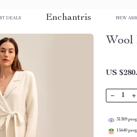
Enchantris
ST DEALS
NEW ARR
Wool 
US $280
31309
peop
15640
peopl