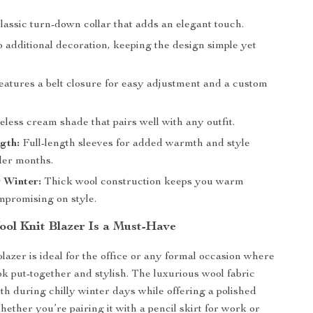
lassic turn-down collar that adds an elegant touch.
additional decoration, keeping the design simple yet
atures a belt closure for easy adjustment and a custom
less cream shade that pairs well with any outfit.
gth:
Full-length sleeves for added warmth and style
der months.
r Winter:
Thick wool construction keeps you warm
mpromising on style.
ol Knit Blazer Is a Must-Have
blazer is ideal for the office or any formal occasion where
ok put-together and stylish. The luxurious wool fabric
h during chilly winter days while offering a polished
ether you’re pairing it with a pencil skirt for work or