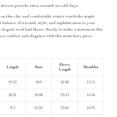
h sleeves provide extra warmth on cold days.
 on this chic and comfortable winter wardrobe staple.
t balance of warmth, style, and sophistication to your
s elegant wool knit blazer. Ready to make a statement this
e comfort and elegance with this must-have piece.
Sleeve
Length
Bust
Shoulder
Length
29.53
18.9
22.83
15.75
30.31
20.08
23.23
16.34
31.1
21.26
23.62
16.93