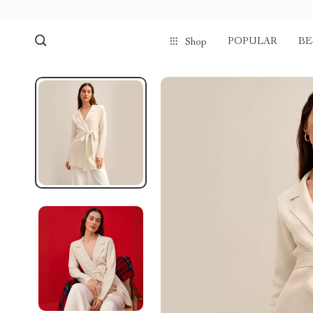
POPULAR
BE
Shop