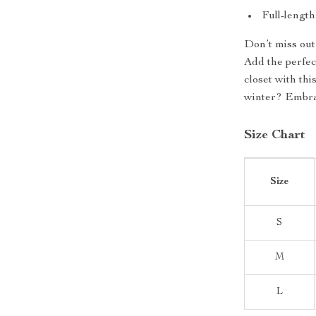
Full-lengt
Don’t miss out
Add the perfec
closet with thi
winter? Embrac
Size Chart
Size
S
M
L