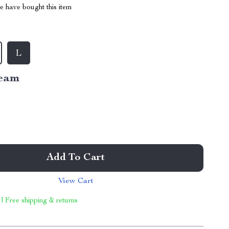
 have bought this item
L
eam
Add To Cart
View Cart
 | Free shipping & returns