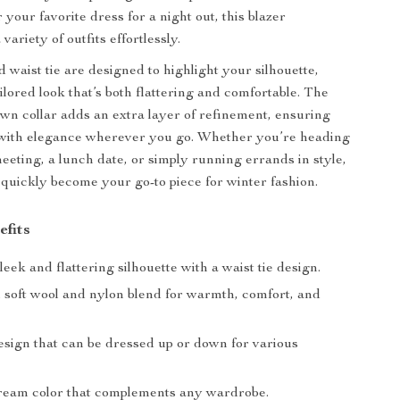
 your favorite dress for a night out, this blazer
ariety of outfits effortlessly.
d waist tie are designed to highlight your silhouette,
ilored look that’s both flattering and comfortable. The
own collar adds an extra layer of refinement, ensuring
 with elegance wherever you go. Whether you’re heading
meeting, a lunch date, or simply running errands in style,
l quickly become your go-to piece for winter fashion.
efits
leek and flattering silhouette with a waist tie design.
soft wool and nylon blend for warmth, comfort, and
esign that can be dressed up or down for various
ream color that complements any wardrobe.