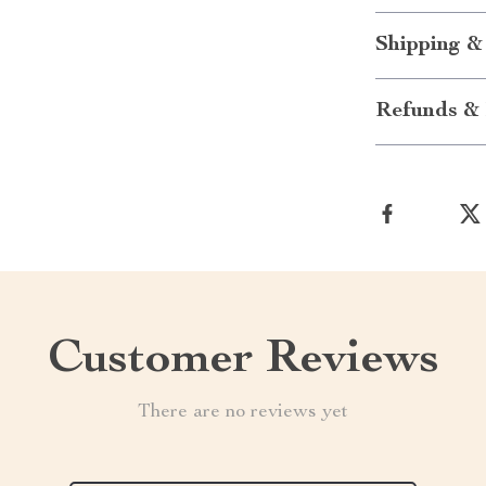
Shipping &
Refunds & 
Customer Reviews
There are no reviews yet