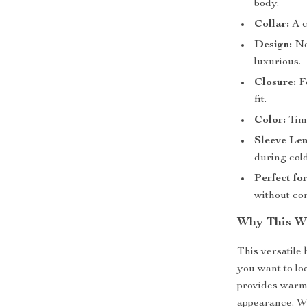
body.
Collar:
A c
Design:
No 
luxurious.
Closure:
Fe
fit.
Color:
Time
Sleeve Len
during col
Perfect fo
without co
Why This Wo
This versatile 
you want to lo
provides warmt
appearance. Wh