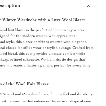
scription
r Winter Wardrobe with a Luxe Wool Blazer
ool knit blazer is the perfect addition to any winter
igned for the modern woman who appreciates
 and style, this blazer combines warmth with elegance,
eal choice for office wear or stylish outings. Crafted from
 wool blend, this coat provides ultimate comfort while
harp, refined silhouette. With a waist tie design that
ure, it creates a flattering shape, perfect for every body
s of the Wool Knit Blazer
4% wool and 6% nylon for a soft, cozy feel and durability.
t with a waist tie that enhances the natural shape of your