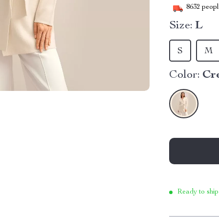
8632
people
Size:
L
S
M
Color:
Cr
Ready to ship