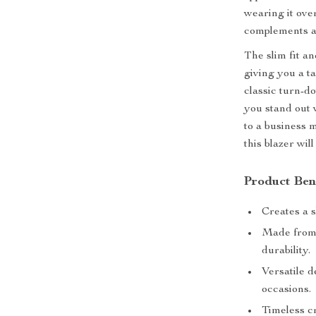
wearing it over
complements a v
The slim fit an
giving you a ta
classic turn-d
you stand out
to a business 
this blazer wil
Product Ben
Creates a s
Made from 
durability.
Versatile d
occasions.
Timeless c