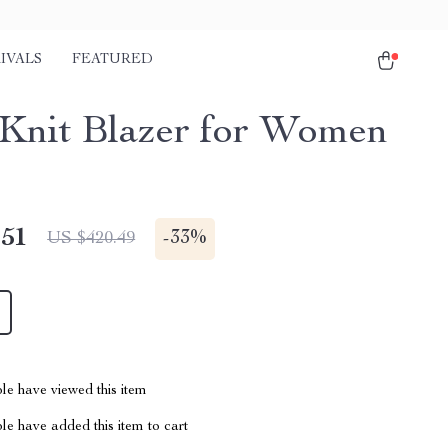
IVALS
FEATURED
Knit Blazer for Women
.51
-
33%
US $420.49
le have viewed this item
e have added this item to cart