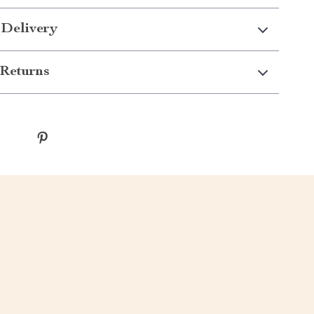
 Delivery
Returns