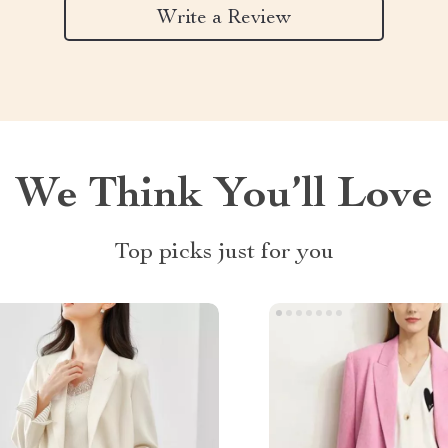
Write a Review
We Think You’ll Love
Top picks just for you