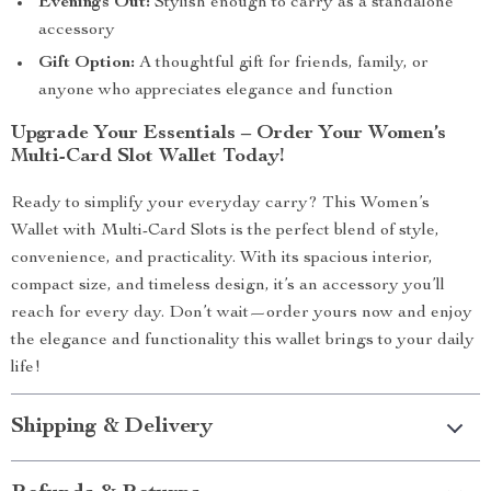
Evenings Out:
Stylish enough to carry as a standalone
accessory
Gift Option:
A thoughtful gift for friends, family, or
anyone who appreciates elegance and function
Upgrade Your Essentials – Order Your Women’s
Multi-Card Slot Wallet Today!
Ready to simplify your everyday carry? This Women’s
Wallet with Multi-Card Slots is the perfect blend of style,
convenience, and practicality. With its spacious interior,
compact size, and timeless design, it’s an accessory you’ll
reach for every day. Don’t wait—order yours now and enjoy
the elegance and functionality this wallet brings to your daily
life!
Shipping & Delivery