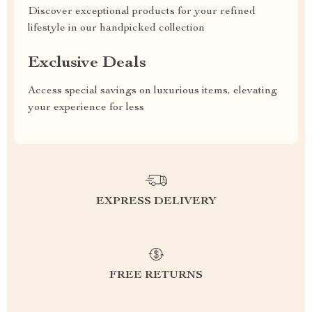
Discover exceptional products for your refined
lifestyle in our handpicked collection
Exclusive Deals
Access special savings on luxurious items, elevating
your experience for less
EXPRESS DELIVERY
FREE RETURNS