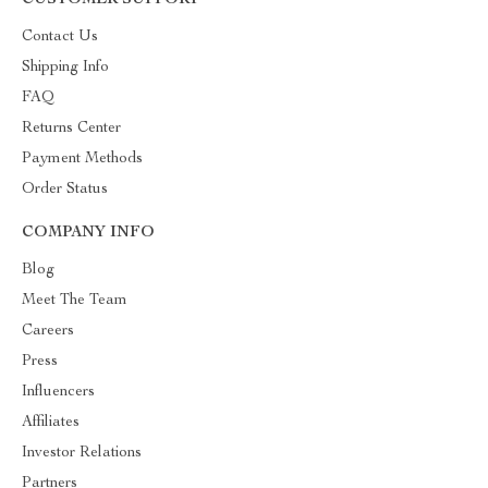
CUSTOMER SUPPORT
Contact Us
Shipping Info
FAQ
Returns Center
Payment Methods
Order Status
COMPANY INFO
Blog
Meet The Team
Careers
Press
Influencers
Affiliates
Investor Relations
Partners