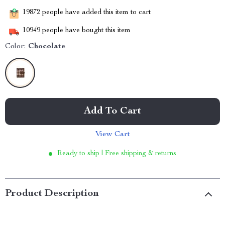
19872
people have added this item to cart
10949
people have bought this item
Color:
Chocolate
Add To Cart
View Cart
Ready to ship | Free shipping & returns
Product Description