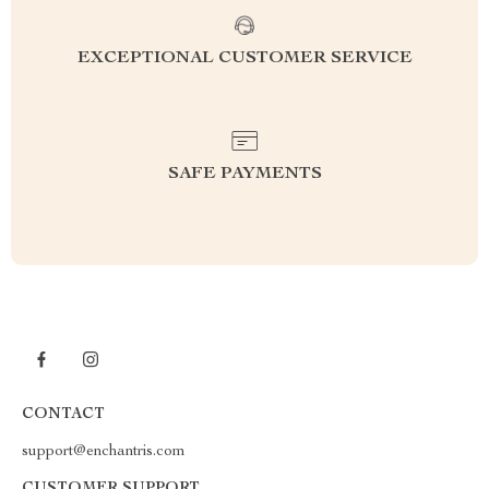
EXCEPTIONAL CUSTOMER SERVICE
SAFE PAYMENTS
CONTACT
support@enchantris.com