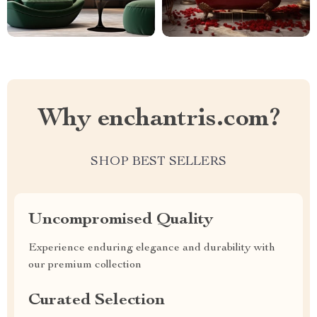
Why enchantris.com?
SHOP BEST SELLERS
Uncompromised Quality
Experience enduring elegance and durability with
our premium collection
Curated Selection