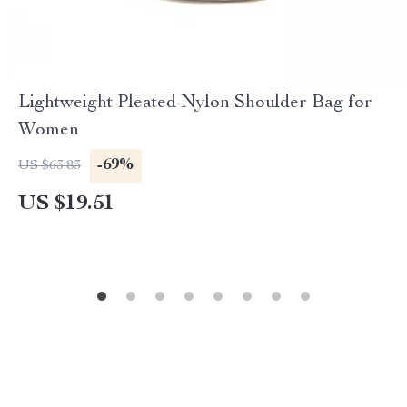
Lightweight Pleated Nylon Shoulder Bag for
Women
-69%
US $63.83
US $19.51