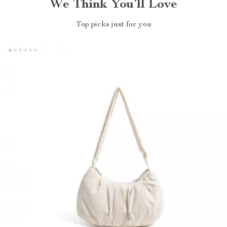
We Think You’ll Love
Top picks just for you