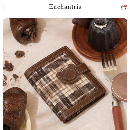
Enchantris