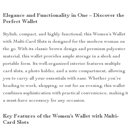
Elegance and Functionality in One – Discover the
Perfect Wallet
Stylish, compact, and highly functional, this Women’s Wallet
with Multi-Card Slots is designed for the modern woman on
the go. With its classic brown design and premium polyester
material, this wallet provides ample storage in a sleek and
portable form. Its well-organized interior features multiple
card slots, a photo holder, and a note compartment, allowing
you to carry all your essentials with ease. Whether you’re
heading to work, shopping, or out for an evening, this wallet
combines sophistication with practical convenience, making it
a must-have accessory for any occasion.
Key Features of the Women’s Wallet with Multi-
Card Slots