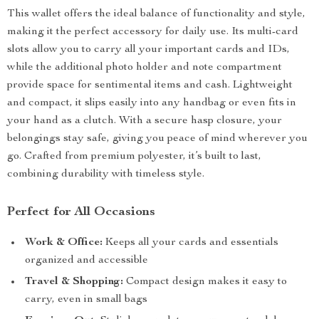
This wallet offers the ideal balance of functionality and style,
making it the perfect accessory for daily use. Its multi-card
slots allow you to carry all your important cards and IDs,
while the additional photo holder and note compartment
provide space for sentimental items and cash. Lightweight
and compact, it slips easily into any handbag or even fits in
your hand as a clutch. With a secure hasp closure, your
belongings stay safe, giving you peace of mind wherever you
go. Crafted from premium polyester, it’s built to last,
combining durability with timeless style.
Perfect for All Occasions
Work & Office:
Keeps all your cards and essentials
organized and accessible
Travel & Shopping:
Compact design makes it easy to
carry, even in small bags