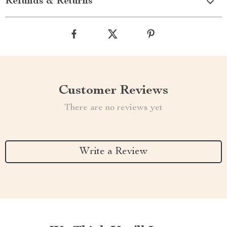
Refunds & Returns
Customer Reviews
There are no reviews yet
Write a Review