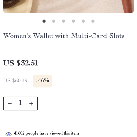
Women’s Wallet with Multi-Card Slots
US $32.51
-
46%
US $60.49
41602
people have viewed this item