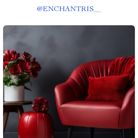
@
ENCHANTRIS__