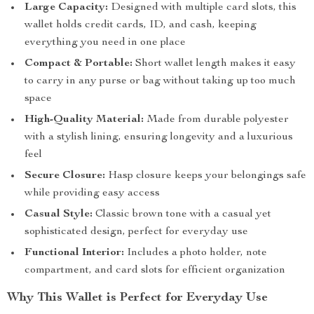
Large Capacity:
Designed with multiple card slots, this
wallet holds credit cards, ID, and cash, keeping
everything you need in one place
Compact & Portable:
Short wallet length makes it easy
to carry in any purse or bag without taking up too much
space
High-Quality Material:
Made from durable polyester
with a stylish lining, ensuring longevity and a luxurious
feel
Secure Closure:
Hasp closure keeps your belongings safe
while providing easy access
Casual Style:
Classic brown tone with a casual yet
sophisticated design, perfect for everyday use
Functional Interior:
Includes a photo holder, note
compartment, and card slots for efficient organization
Why This Wallet is Perfect for Everyday Use