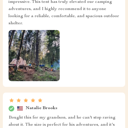
impressive. This tent has truly elevated our camping
adventures, and I highly recommend it to anyone
looking for a reliable, comfortable, and spacious outdoor
shelter.
Natalie Brooks
Bought this for my grandson, and he can't stop raving
about it. The size is perfect for his adventures, and it's