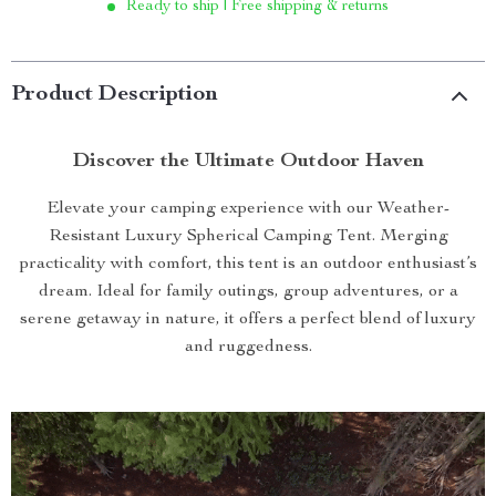
Ready to ship | Free shipping & returns
Product Description
Discover the Ultimate Outdoor Haven
Elevate your camping experience with our Weather-
Resistant Luxury Spherical Camping Tent. Merging
practicality with comfort, this tent is an outdoor enthusiast’s
dream. Ideal for family outings, group adventures, or a
serene getaway in nature, it offers a perfect blend of luxury
and ruggedness.