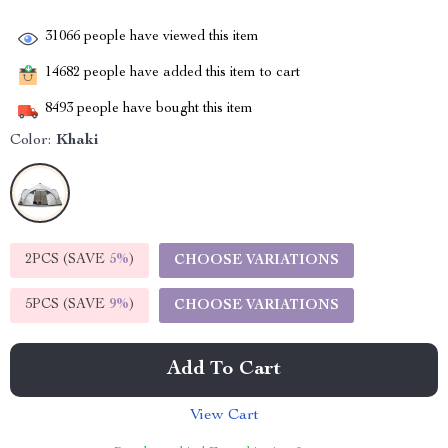
31066
people have viewed this item
14682
people have added this item to cart
8493
people have bought this item
Color:
Khaki
2PCS (SAVE
5%
)
CHOOSE VARIATIONS
5PCS (SAVE
9%
)
CHOOSE VARIATIONS
Add To Cart
View Cart