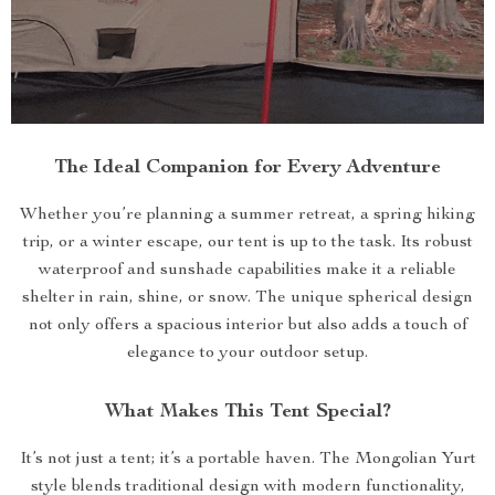
The Ideal Companion for Every Adventure
Whether you’re planning a summer retreat, a spring hiking
trip, or a winter escape, our tent is up to the task. Its robust
waterproof and sunshade capabilities make it a reliable
shelter in rain, shine, or snow. The unique spherical design
not only offers a spacious interior but also adds a touch of
elegance to your outdoor setup.
What Makes This Tent Special?
It’s not just a tent; it’s a portable haven. The Mongolian Yurt
style blends traditional design with modern functionality,