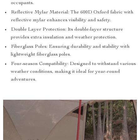
occupants.
Reflective Mylar Material: The 600D Oxford fabric with
reflective mylar enhances visibility and safety.
Double Layer Protection: Its double-layer structure
provides extra insulation and weather protection.
Fiberglass Poles: Ensuring durability and stability with
lightweight fiberglass poles.
Four-season Compatibility: Designed to withstand various
weather conditions, making it ideal for year-round
adventures.