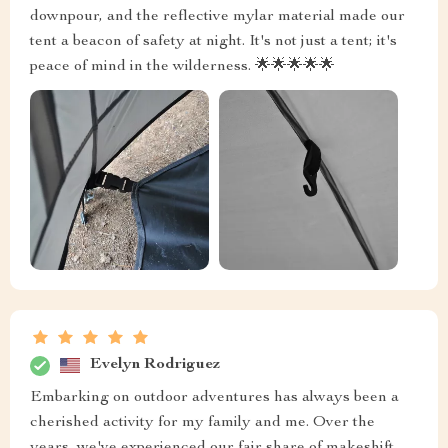
downpour, and the reflective mylar material made our
tent a beacon of safety at night. It's not just a tent; it's
peace of mind in the wilderness. 🌟🌟🌟🌟🌟
Evelyn Rodriguez
Embarking on outdoor adventures has always been a
cherished activity for my family and me. Over the
years, we've experienced our fair share of makeshift