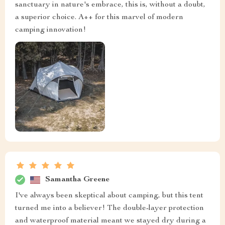
sanctuary in nature's embrace, this is, without a doubt,
a superior choice. A++ for this marvel of modern
camping innovation!
Samantha Greene
I've always been skeptical about camping, but this tent
turned me into a believer! The double-layer protection
and waterproof material meant we stayed dry during a