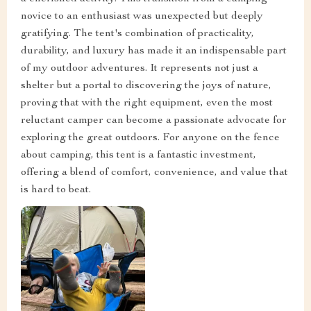
novice to an enthusiast was unexpected but deeply
gratifying. The tent's combination of practicality,
durability, and luxury has made it an indispensable part
of my outdoor adventures. It represents not just a
shelter but a portal to discovering the joys of nature,
proving that with the right equipment, even the most
reluctant camper can become a passionate advocate for
exploring the great outdoors. For anyone on the fence
about camping, this tent is a fantastic investment,
offering a blend of comfort, convenience, and value that
is hard to beat.