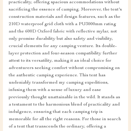
practicality, offering spacious accommodations without
sacrificing the essence of camping. Moreover, the tent's
construction materials and design features, such as the
210D waterproof grid cloth with a PU3000mm rating
and the 600D Oxford fabric with reflective mylar, not
only promise durability but also safety and visibility,
crucial elements for any camping venture. Its double-
layer protection and four-season compatibility further
attest to its versatility, making it an ideal choice for
adventurers seeking comfort without compromising on
the authentic camping experience. This tent has
undeniably transformed my camping expeditions,
infusing them with a sense of luxury and ease
previously thought unattainable in the wild. It stands as
a testament to the harmonious blend of practicality and
indulgence, ensuring that each camping trip is
memorable for all the right reasons. For those in search
of a tent that transcends the ordinary, offering a