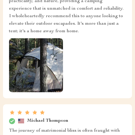
practicality, and nature, providing a camping
experience that is unmatched in comfort and reliability.
I wholeheartedly recommend this to anyone looking to
elevate their outdoor escapades. It's more than just a
tent; it's a home away from home.
Michael Thompson
The journey of matrimonial bliss is often fraught with