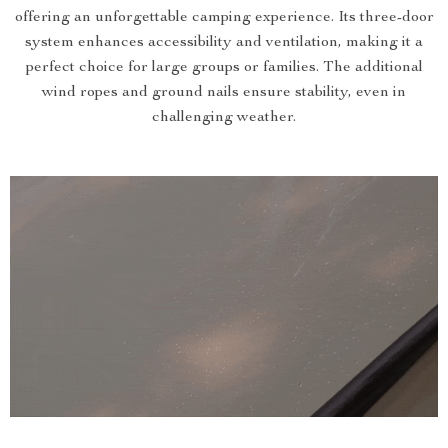
offering an unforgettable camping experience. Its three-door
system enhances accessibility and ventilation, making it a
perfect choice for large groups or families. The additional
wind ropes and ground nails ensure stability, even in
challenging weather.