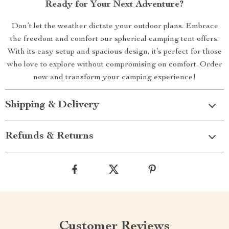
Ready for Your Next Adventure?
Don’t let the weather dictate your outdoor plans. Embrace
the freedom and comfort our spherical camping tent offers.
With its easy setup and spacious design, it’s perfect for those
who love to explore without compromising on comfort. Order
now and transform your camping experience!
Shipping & Delivery
Refunds & Returns
Customer Reviews