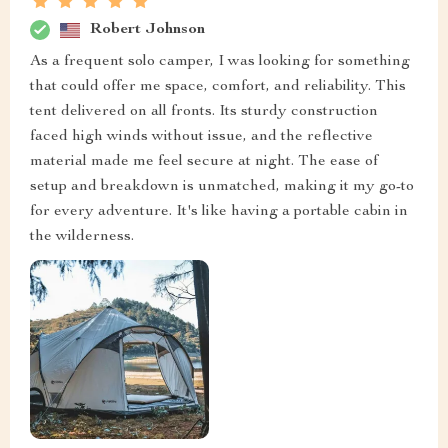
Robert Johnson
As a frequent solo camper, I was looking for something
that could offer me space, comfort, and reliability. This
tent delivered on all fronts. Its sturdy construction
faced high winds without issue, and the reflective
material made me feel secure at night. The ease of
setup and breakdown is unmatched, making it my go-to
for every adventure. It's like having a portable cabin in
the wilderness.