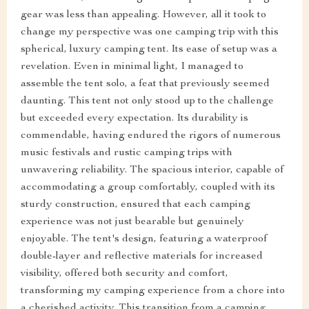
gear was less than appealing. However, all it took to
change my perspective was one camping trip with this
spherical, luxury camping tent. Its ease of setup was a
revelation. Even in minimal light, I managed to
assemble the tent solo, a feat that previously seemed
daunting. This tent not only stood up to the challenge
but exceeded every expectation. Its durability is
commendable, having endured the rigors of numerous
music festivals and rustic camping trips with
unwavering reliability. The spacious interior, capable of
accommodating a group comfortably, coupled with its
sturdy construction, ensured that each camping
experience was not just bearable but genuinely
enjoyable. The tent's design, featuring a waterproof
double-layer and reflective materials for increased
visibility, offered both security and comfort,
transforming my camping experience from a chore into
a cherished activity. This transition from a camping