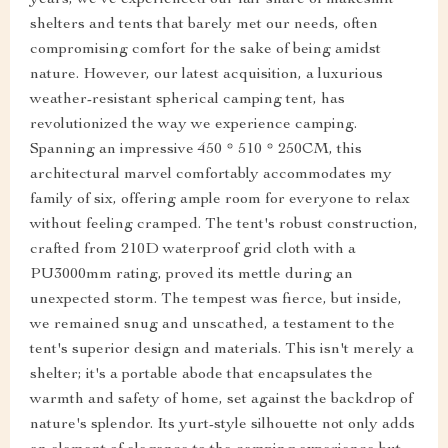
shelters and tents that barely met our needs, often
compromising comfort for the sake of being amidst
nature. However, our latest acquisition, a luxurious
weather-resistant spherical camping tent, has
revolutionized the way we experience camping.
Spanning an impressive 450 * 510 * 250CM, this
architectural marvel comfortably accommodates my
family of six, offering ample room for everyone to relax
without feeling cramped. The tent's robust construction,
crafted from 210D waterproof grid cloth with a
PU3000mm rating, proved its mettle during an
unexpected storm. The tempest was fierce, but inside,
we remained snug and unscathed, a testament to the
tent's superior design and materials. This isn't merely a
shelter; it's a portable abode that encapsulates the
warmth and safety of home, set against the backdrop of
nature's splendor. Its yurt-style silhouette not only adds