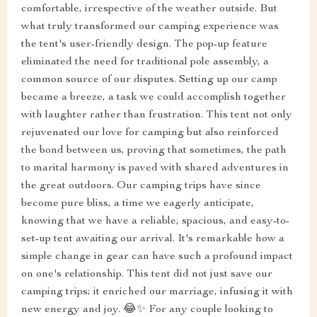
comfortable, irrespective of the weather outside. But
what truly transformed our camping experience was
the tent's user-friendly design. The pop-up feature
eliminated the need for traditional pole assembly, a
common source of our disputes. Setting up our camp
became a breeze, a task we could accomplish together
with laughter rather than frustration. This tent not only
rejuvenated our love for camping but also reinforced
the bond between us, proving that sometimes, the path
to marital harmony is paved with shared adventures in
the great outdoors. Our camping trips have since
become pure bliss, a time we eagerly anticipate,
knowing that we have a reliable, spacious, and easy-to-
set-up tent awaiting our arrival. It's remarkable how a
simple change in gear can have such a profound impact
on one's relationship. This tent did not just save our
camping trips; it enriched our marriage, infusing it with
new energy and joy. 😂✨ For any couple looking to