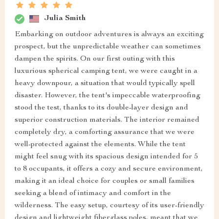
Julia Smith
Embarking on outdoor adventures is always an exciting
prospect, but the unpredictable weather can sometimes
dampen the spirits. On our first outing with this
luxurious spherical camping tent, we were caught in a
heavy downpour, a situation that would typically spell
disaster. However, the tent's impeccable waterproofing
stood the test, thanks to its double-layer design and
superior construction materials. The interior remained
completely dry, a comforting assurance that we were
well-protected against the elements. While the tent
might feel snug with its spacious design intended for 5
to 8 occupants, it offers a cozy and secure environment,
making it an ideal choice for couples or small families
seeking a blend of intimacy and comfort in the
wilderness. The easy setup, courtesy of its user-friendly
design and lightweight fiberglass poles, meant that we