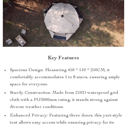
Key Features
Spacious Design: Measuring 450 * 510 * 250CM, it
comfortably accommodates 5 to 8 users, ensuring ample
space for everyone.
Sturdy Construction: Made from 210D waterproof grid
cloth with a PU3000mm rating, it stands strong against
diverse weather conditions.
Enhanced Privacy: Featuring three doors, this yurt-style
tent allows easy access while ensuring privacy for its