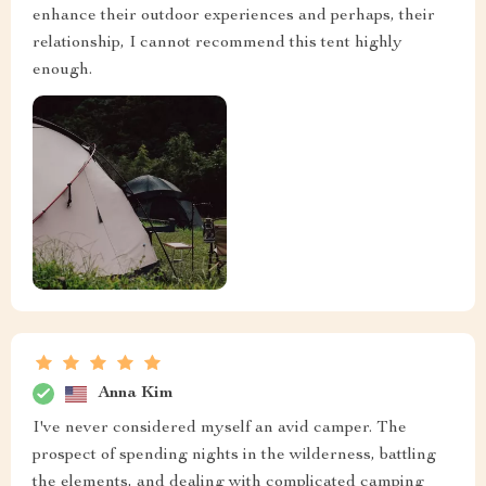
enhance their outdoor experiences and perhaps, their
relationship, I cannot recommend this tent highly
enough.
Anna Kim
I've never considered myself an avid camper. The
prospect of spending nights in the wilderness, battling
the elements, and dealing with complicated camping