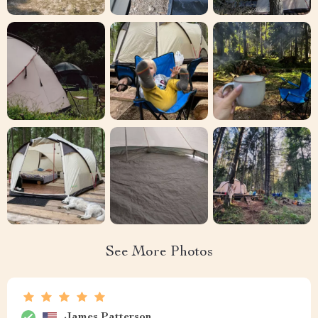
See More Photos
James Patterson