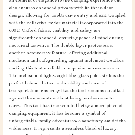
an element of elegance to the camping experience but
also ensures enhanced privacy with its three-door
design, allowing for unobtrusive entry and exit. Coupled
with the reflective mylar material incorporated into the
600D Oxford fabric, visibility and safety are
significantly enhanced, ensuring peace of mind during
nocturnal activities. The double-layer protection is
another noteworthy feature, offering additional
insulation and safeguarding against inclement weather,
making this tent a reliable companion across seasons.
The inclusion of lightweight fiberglass poles strikes the
perfect balance between durability and ease of
transportation, ensuring that the tent remains steadfast
against the elements without being burdensome to
carry. This tent has transcended being a mere piece of
camping equipment; it has become a symbol of
unforgettable family adventures, a sanctuary amidst the
wilderness. It represents a seamless blend of luxury,