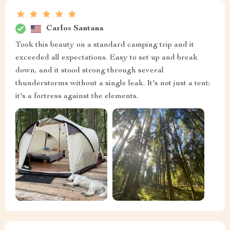
Carlos Santana
Took this beauty on a standard camping trip and it
exceeded all expectations. Easy to set up and break
down, and it stood strong through several
thunderstorms without a single leak. It's not just a tent;
it's a fortress against the elements.