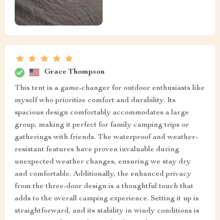
Grace Thompson
This tent is a game-changer for outdoor enthusiasts like
myself who prioritize comfort and durability. Its
spacious design comfortably accommodates a large
group, making it perfect for family camping trips or
gatherings with friends. The waterproof and weather-
resistant features have proven invaluable during
unexpected weather changes, ensuring we stay dry
and comfortable. Additionally, the enhanced privacy
from the three-door design is a thoughtful touch that
adds to the overall camping experience. Setting it up is
straightforward, and its stability in windy conditions is