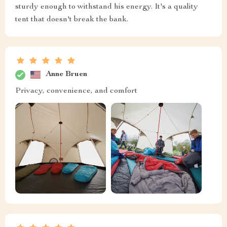
sturdy enough to withstand his energy. It's a quality
tent that doesn't break the bank.
Anne Bruen
Privacy, convenience, and comfort