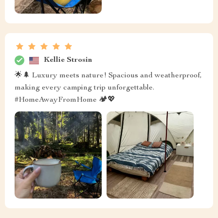
Kellie Strosin
🌟🌲 Luxury meets nature! Spacious and weatherproof,
making every camping trip unforgettable.
#HomeAwayFromHome 🏕️💖