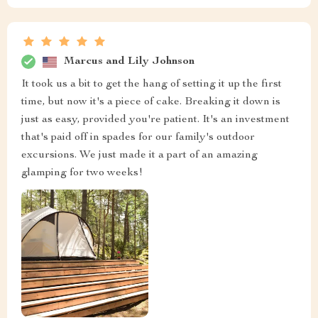
Marcus and Lily Johnson
It took us a bit to get the hang of setting it up the first
time, but now it's a piece of cake. Breaking it down is
just as easy, provided you're patient. It's an investment
that's paid off in spades for our family's outdoor
excursions. We just made it a part of an amazing
glamping for two weeks!