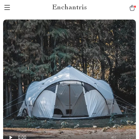
Enchantris