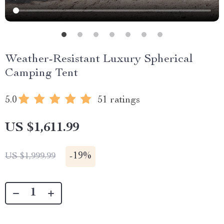
Weather-Resistant Luxury Spherical
Camping Tent
5.0
51 ratings
US $1,611.99
-
19%
US $1,999.99