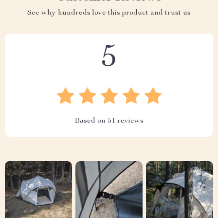
See why hundreds love this product and trust us
5
Based on
51
reviews