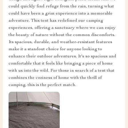
could quickly find refuge from the rain, turning what
could have been a grim experience into a memorable
adventure. This tent has redefined our camping
experiences, offering a sanctuary where we can enjoy
the beauty of nature without the common discomforts.
Its spacious, durable, and weather-resistant features
make it a standout choice for anyone looking to
enhance their outdoor adventures. It's so spacious and
comfortable that it feels like bringing a piece of home
with us into the wild. For those in search of a tent that
combines the coziness of home with the thrill of
camping, this is the perfect match.