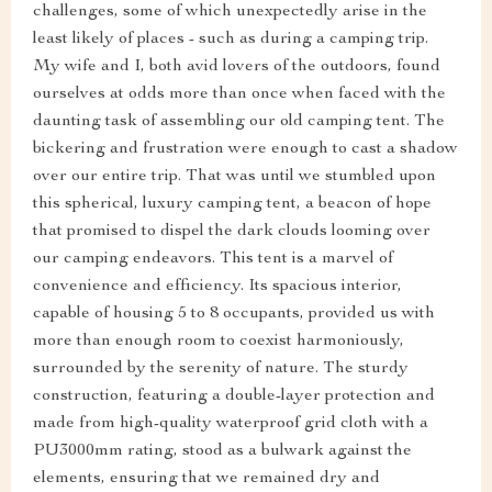
challenges, some of which unexpectedly arise in the
least likely of places - such as during a camping trip.
My wife and I, both avid lovers of the outdoors, found
ourselves at odds more than once when faced with the
daunting task of assembling our old camping tent. The
bickering and frustration were enough to cast a shadow
over our entire trip. That was until we stumbled upon
this spherical, luxury camping tent, a beacon of hope
that promised to dispel the dark clouds looming over
our camping endeavors. This tent is a marvel of
convenience and efficiency. Its spacious interior,
capable of housing 5 to 8 occupants, provided us with
more than enough room to coexist harmoniously,
surrounded by the serenity of nature. The sturdy
construction, featuring a double-layer protection and
made from high-quality waterproof grid cloth with a
PU3000mm rating, stood as a bulwark against the
elements, ensuring that we remained dry and