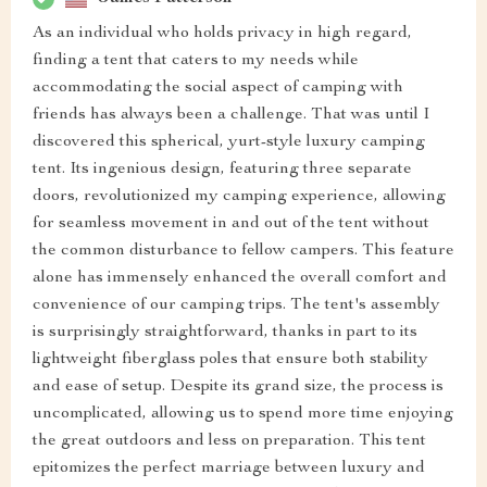
As an individual who holds privacy in high regard,
finding a tent that caters to my needs while
accommodating the social aspect of camping with
friends has always been a challenge. That was until I
discovered this spherical, yurt-style luxury camping
tent. Its ingenious design, featuring three separate
doors, revolutionized my camping experience, allowing
for seamless movement in and out of the tent without
the common disturbance to fellow campers. This feature
alone has immensely enhanced the overall comfort and
convenience of our camping trips. The tent's assembly
is surprisingly straightforward, thanks in part to its
lightweight fiberglass poles that ensure both stability
and ease of setup. Despite its grand size, the process is
uncomplicated, allowing us to spend more time enjoying
the great outdoors and less on preparation. This tent
epitomizes the perfect marriage between luxury and