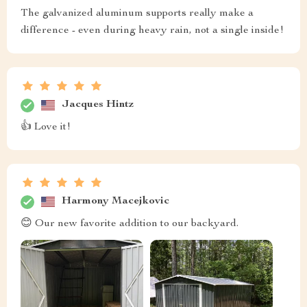
The galvanized aluminum supports really make a
difference - even during heavy rain, not a single inside!
Jacques Hintz
👍 Love it!
Harmony Macejkovic
😊 Our new favorite addition to our backyard.