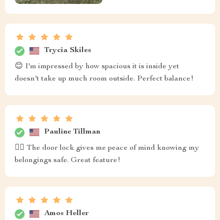
Trycia Skiles
😊 I'm impressed by how spacious it is inside yet
doesn't take up much room outside. Perfect balance!
Pauline Tillman
❤️‍🔥 The door lock gives me peace of mind knowing my
belongings safe. Great feature!
Amos Heller