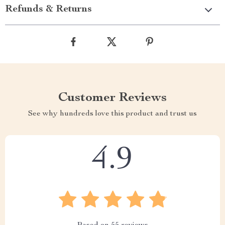
Refunds & Returns
Customer Reviews
See why hundreds love this product and trust us
4.9