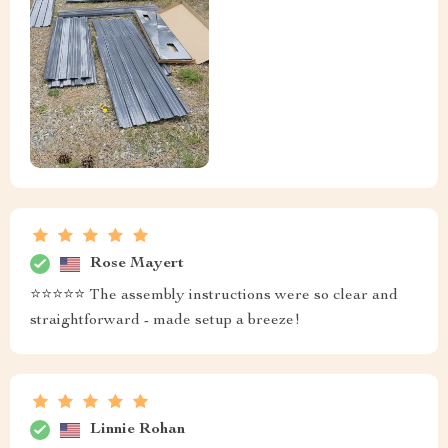
Rose Mayert
⭐️⭐️⭐️⭐️⭐️ The assembly instructions were so clear and
straightforward - made setup a breeze!
Linnie Rohan