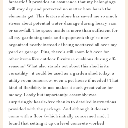
fantastic! It provides an assurance that my belongings
will stay dry and protected no matter how harsh the
elements get. This feature alone has saved me so much
stress about potential water damage during heavy rain
or snowfall. The space inside is more than sufficient for
all my gardening tools and equipment; they're now
organized neatly instead of being scattered all over my
yard or garage. Plus, there's still room left over for
other items like outdoor furniture cushions during off-
seasons! What also stands out about this shed is its
versatility - it could be used as a garden shed today, a
utility room tomorrow, even a pet house if needed! That
kind of flexibility in use makes it such great value for
money. Lastly but importantly: assembly was
surprisingly hassle-free thanks to detailed instructions
provided with the package. And although it doesn't
come with a floor (which initially concerned me), I
found that setting it up on level concrete worked