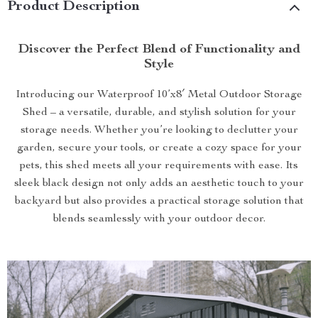
Product Description
Discover the Perfect Blend of Functionality and
Style
Introducing our Waterproof 10’x8′ Metal Outdoor Storage
Shed – a versatile, durable, and stylish solution for your
storage needs. Whether you’re looking to declutter your
garden, secure your tools, or create a cozy space for your
pets, this shed meets all your requirements with ease. Its
sleek black design not only adds an aesthetic touch to your
backyard but also provides a practical storage solution that
blends seamlessly with your outdoor decor.