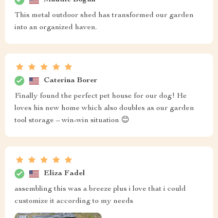
This metal outdoor shed has transformed our garden
into an organized haven.
Caterina Borer
Finally found the perfect pet house for our dog! He
loves his new home which also doubles as our garden
tool storage – win-win situation 😊
Eliza Fadel
assembling this was a breeze plus i love that i could
customize it according to my needs