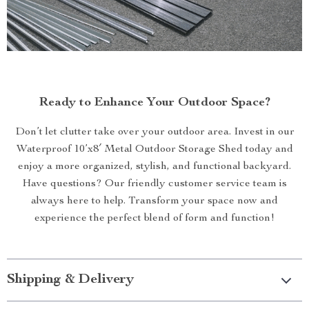
Ready to Enhance Your Outdoor Space?
Don’t let clutter take over your outdoor area. Invest in our
Waterproof 10’x8′ Metal Outdoor Storage Shed today and
enjoy a more organized, stylish, and functional backyard.
Have questions? Our friendly customer service team is
always here to help. Transform your space now and
experience the perfect blend of form and function!
Shipping & Delivery