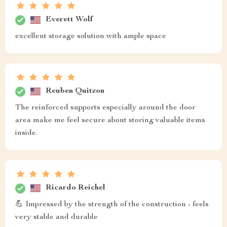
Everett Wolf
excellent storage solution with ample space
Reuben Quitzon
The reinforced supports especially around the door
area make me feel secure about storing valuable items
inside.
Ricardo Reichel
💪 Impressed by the strength of the construction - feels
very stable and durable