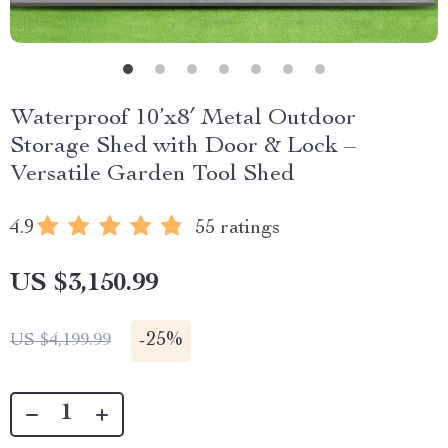
Waterproof 10’x8′ Metal Outdoor
Storage Shed with Door & Lock –
Versatile Garden Tool Shed
4.9
55 ratings
US $3,150.99
-
25%
US $4,199.99