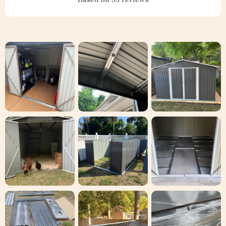
Based on
55
reviews