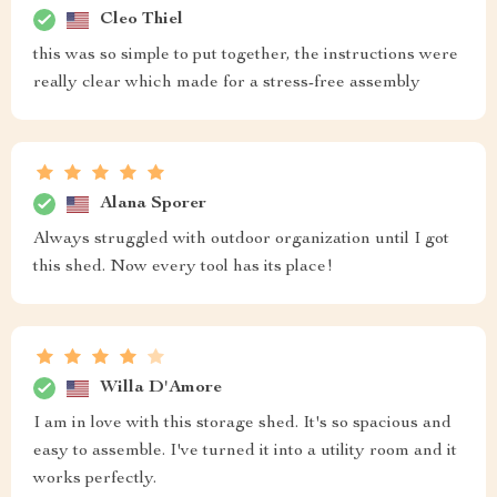
Cleo Thiel
this was so simple to put together, the instructions were
really clear which made for a stress-free assembly
Alana Sporer
Always struggled with outdoor organization until I got
this shed. Now every tool has its place!
Willa D'Amore
I am in love with this storage shed. It's so spacious and
easy to assemble. I've turned it into a utility room and it
works perfectly.