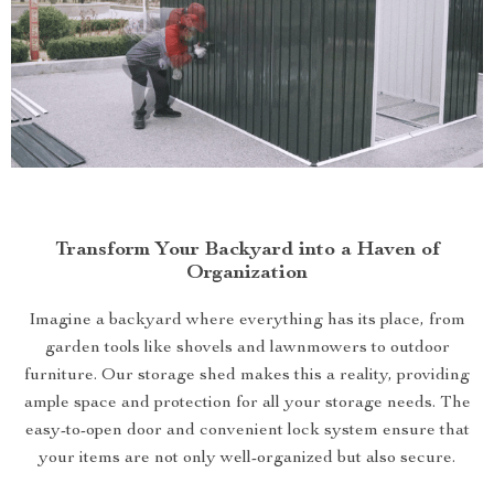
Transform Your Backyard into a Haven of
Organization
Imagine a backyard where everything has its place, from
garden tools like shovels and lawnmowers to outdoor
furniture. Our storage shed makes this a reality, providing
ample space and protection for all your storage needs. The
easy-to-open door and convenient lock system ensure that
your items are not only well-organized but also secure.