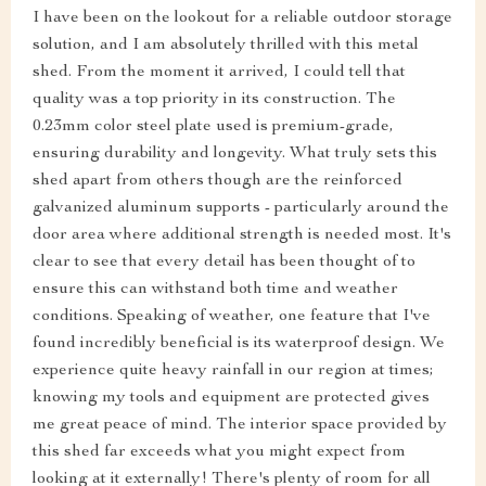
I have been on the lookout for a reliable outdoor storage
solution, and I am absolutely thrilled with this metal
shed. From the moment it arrived, I could tell that
quality was a top priority in its construction. The
0.23mm color steel plate used is premium-grade,
ensuring durability and longevity. What truly sets this
shed apart from others though are the reinforced
galvanized aluminum supports - particularly around the
door area where additional strength is needed most. It's
clear to see that every detail has been thought of to
ensure this can withstand both time and weather
conditions. Speaking of weather, one feature that I've
found incredibly beneficial is its waterproof design. We
experience quite heavy rainfall in our region at times;
knowing my tools and equipment are protected gives
me great peace of mind. The interior space provided by
this shed far exceeds what you might expect from
looking at it externally! There's plenty of room for all