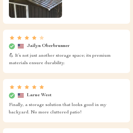
Jailyn Oberbrunner
💪 It’s not just another storage space; its premium
materials ensure durability.
Larue West
Finally, a storage solution that looks good in my
backyard. No more cluttered patio!