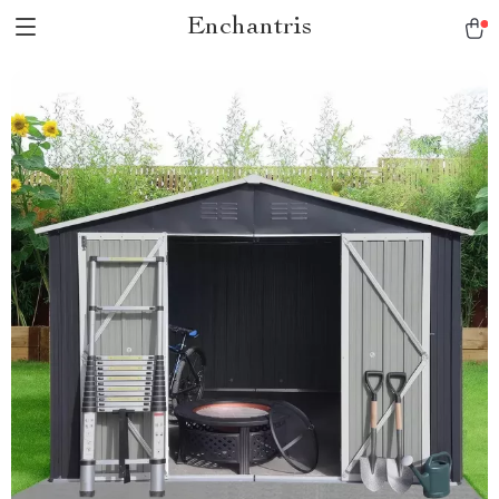
Enchantris