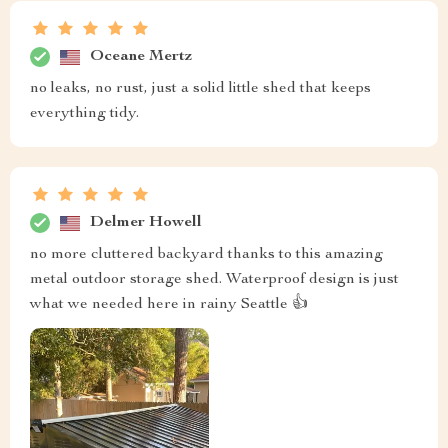
Oceane Mertz
no leaks, no rust, just a solid little shed that keeps
everything tidy.
Delmer Howell
no more cluttered backyard thanks to this amazing
metal outdoor storage shed. Waterproof design is just
what we needed here in rainy Seattle 👍