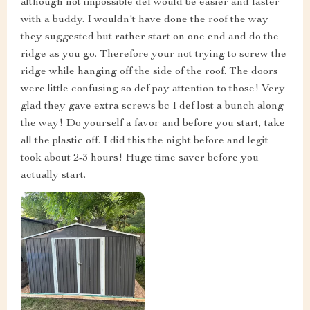
although not impossible def would be easier and faster
with a buddy. I wouldn't have done the roof the way
they suggested but rather start on one end and do the
ridge as you go. Therefore your not trying to screw the
ridge while hanging off the side of the roof. The doors
were little confusing so def pay attention to those! Very
glad they gave extra screws bc I def lost a bunch along
the way! Do yourself a favor and before you start, take
all the plastic off. I did this the night before and legit
took about 2-3 hours! Huge time saver before you
actually start.