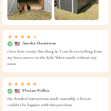
Aurelia Hermiston
i love how roomy this thing is, I can fit everything from
my lawn mower to the kids' bikes inside without any
issue
Florian Walker
the detailed instructions made assembly a breeze
couldn't be happier with this purchase