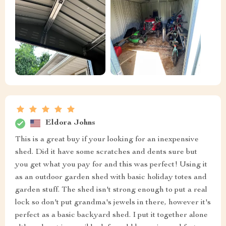
Eldora Johns
This is a great buy if your looking for an inexpensive
shed. Did it have some scratches and dents sure but
you get what you pay for and this was perfect! Using it
as an outdoor garden shed with basic holiday totes and
garden stuff. The shed isn't strong enough to put a real
lock so don't put grandma's jewels in there, however it's
perfect as a basic backyard shed. I put it together alone