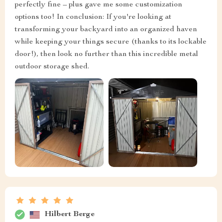
perfectly fine – plus gave me some customization
options too! In conclusion: If you're looking at
transforming your backyard into an organized haven
while keeping your things secure (thanks to its lockable
door!), then look no further than this incredible metal
outdoor storage shed.
Hilbert Berge