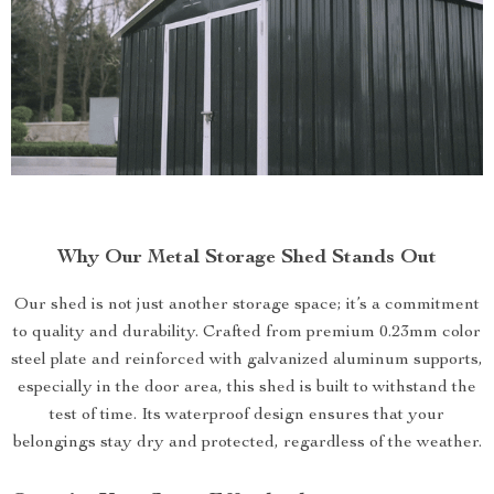
Why Our Metal Storage Shed Stands Out
Our shed is not just another storage space; it’s a commitment
to quality and durability. Crafted from premium 0.23mm color
steel plate and reinforced with galvanized aluminum supports,
especially in the door area, this shed is built to withstand the
test of time. Its waterproof design ensures that your
belongings stay dry and protected, regardless of the weather.