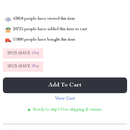
43818
people have viewed this item
20725
people have added this item to cart
11800
people have bought this item
2PCS (SAVE
5%
)
5PCS (SAVE
9%
)
Add To Cart
View Cart
Ready to ship | Free shipping & returns