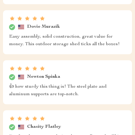
Dovie Murazik
Easy assembly, solid construction, great value for
money. This outdoor storage shed ticks all the boxes!
Newton Spinka
👍 how sturdy this thing is! The steel plate and
aluminum supports are top-notch.
Chasity Flatley