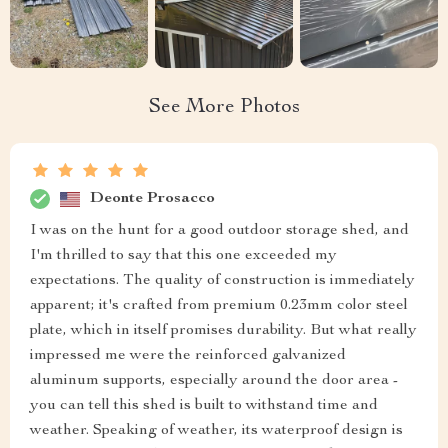
See More Photos
Deonte Prosacco
I was on the hunt for a good outdoor storage shed, and
I'm thrilled to say that this one exceeded my
expectations. The quality of construction is immediately
apparent; it's crafted from premium 0.23mm color steel
plate, which in itself promises durability. But what really
impressed me were the reinforced galvanized
aluminum supports, especially around the door area -
you can tell this shed is built to withstand time and
weather. Speaking of weather, its waterproof design is