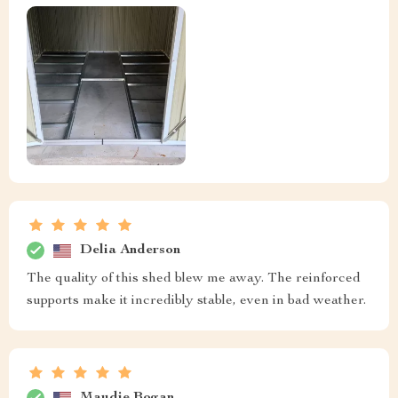
Delia Anderson
The quality of this shed blew me away. The reinforced
supports make it incredibly stable, even in bad weather.
Maudie Bogan