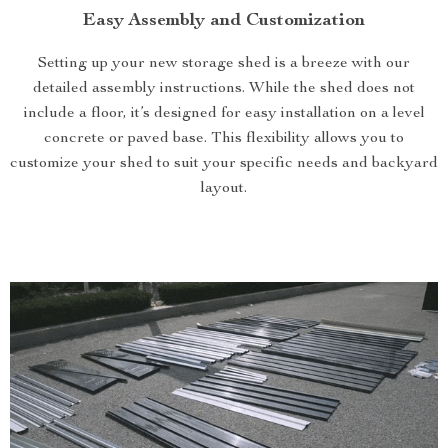
Easy Assembly and Customization
Setting up your new storage shed is a breeze with our
detailed assembly instructions. While the shed does not
include a floor, it’s designed for easy installation on a level
concrete or paved base. This flexibility allows you to
customize your shed to suit your specific needs and backyard
layout.