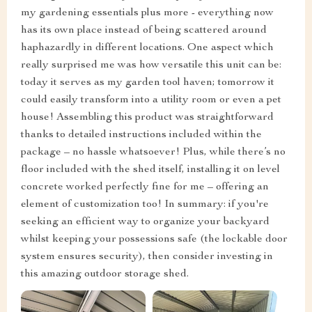
my gardening essentials plus more - everything now
has its own place instead of being scattered around
haphazardly in different locations. One aspect which
really surprised me was how versatile this unit can be:
today it serves as my garden tool haven; tomorrow it
could easily transform into a utility room or even a pet
house! Assembling this product was straightforward
thanks to detailed instructions included within the
package – no hassle whatsoever! Plus, while there’s no
floor included with the shed itself, installing it on level
concrete worked perfectly fine for me – offering an
element of customization too! In summary: if you're
seeking an efficient way to organize your backyard
whilst keeping your possessions safe (the lockable door
system ensures security), then consider investing in
this amazing outdoor storage shed.