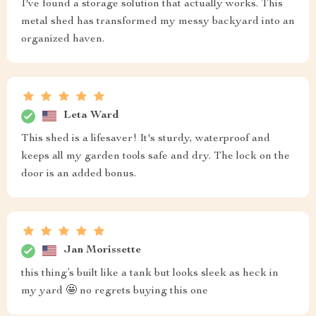
I've found a storage solution that actually works. This
metal shed has transformed my messy backyard into an
organized haven.
Leta Ward
This shed is a lifesaver! It's sturdy, waterproof and
keeps all my garden tools safe and dry. The lock on the
door is an added bonus.
Jan Morissette
this thing’s built like a tank but looks sleek as heck in
my yard 🤩 no regrets buying this one