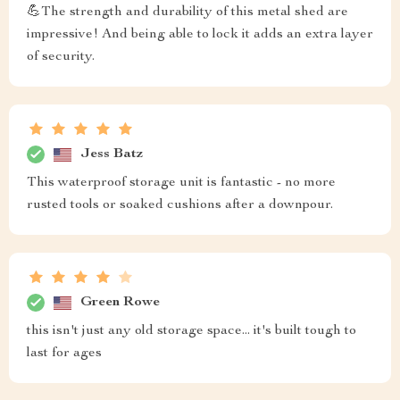
💪The strength and durability of this metal shed are
impressive! And being able to lock it adds an extra layer
of security.
Jess Batz
This waterproof storage unit is fantastic - no more
rusted tools or soaked cushions after a downpour.
Green Rowe
this isn't just any old storage space... it's built tough to
last for ages