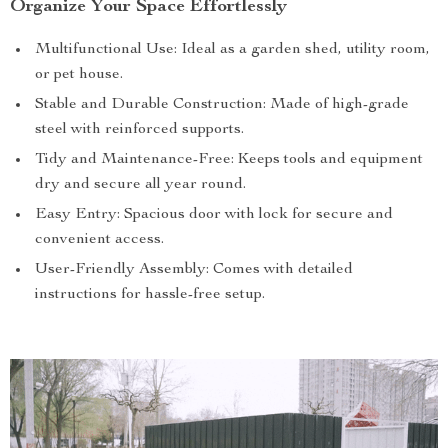
Organize Your Space Effortlessly
Multifunctional Use: Ideal as a garden shed, utility room,
or pet house.
Stable and Durable Construction: Made of high-grade
steel with reinforced supports.
Tidy and Maintenance-Free: Keeps tools and equipment
dry and secure all year round.
Easy Entry: Spacious door with lock for secure and
convenient access.
User-Friendly Assembly: Comes with detailed
instructions for hassle-free setup.