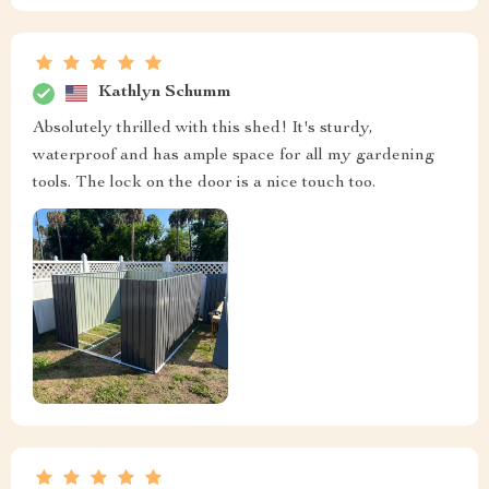
Kathlyn Schumm
Absolutely thrilled with this shed! It's sturdy,
waterproof and has ample space for all my gardening
tools. The lock on the door is a nice touch too.