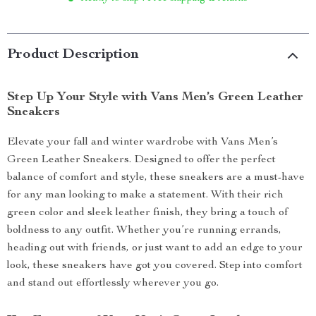
Product Description
Step Up Your Style with Vans Men’s Green Leather
Sneakers
Elevate your fall and winter wardrobe with Vans Men’s
Green Leather Sneakers. Designed to offer the perfect
balance of comfort and style, these sneakers are a must-have
for any man looking to make a statement. With their rich
green color and sleek leather finish, they bring a touch of
boldness to any outfit. Whether you’re running errands,
heading out with friends, or just want to add an edge to your
look, these sneakers have got you covered. Step into comfort
and stand out effortlessly wherever you go.