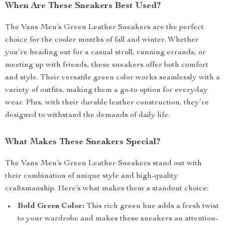
When Are These Sneakers Best Used?
The Vans Men’s Green Leather Sneakers are the perfect
choice for the cooler months of fall and winter. Whether
you’re heading out for a casual stroll, running errands, or
meeting up with friends, these sneakers offer both comfort
and style. Their versatile green color works seamlessly with a
variety of outfits, making them a go-to option for everyday
wear. Plus, with their durable leather construction, they’re
designed to withstand the demands of daily life.
What Makes These Sneakers Special?
The Vans Men’s Green Leather Sneakers stand out with
their combination of unique style and high-quality
craftsmanship. Here’s what makes them a standout choice:
Bold Green Color:
This rich green hue adds a fresh twist
to your wardrobe and makes these sneakers an attention-