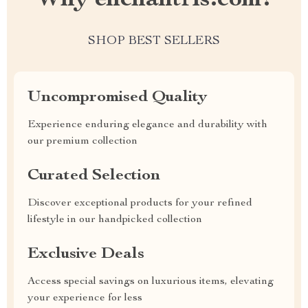
Why enchantris.com?
SHOP BEST SELLERS
Uncompromised Quality
Experience enduring elegance and durability with
our premium collection
Curated Selection
Discover exceptional products for your refined
lifestyle in our handpicked collection
Exclusive Deals
Access special savings on luxurious items, elevating
your experience for less