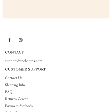
CONTACT
support@enchantris.com
CUSTOMER SUPPORT
Contact Us
Shipping Info
FAQ
Returns Center
Payment Methods