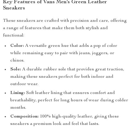
Key Features of Vans Men’s Green Leather
Sneakers
These sneakers are crafted with precision and care, offering
a range of features that make them both stylish and
functional:
Color:
A versatile green hue that adds a pop of color
while remaining easy to pair with jeans, joggers, or
chinos.
Sole:
A durable rubber sole that provides great traction,
making these sneakers perfect for both indoor and
outdoor wear.
Lining:
Soft leather lining that ensures comfort and
breathability, perfect for long hours of wear during colder
months.
Composition:
100% high-quality leather, giving these
sneakers a premium look and feel that lasts.