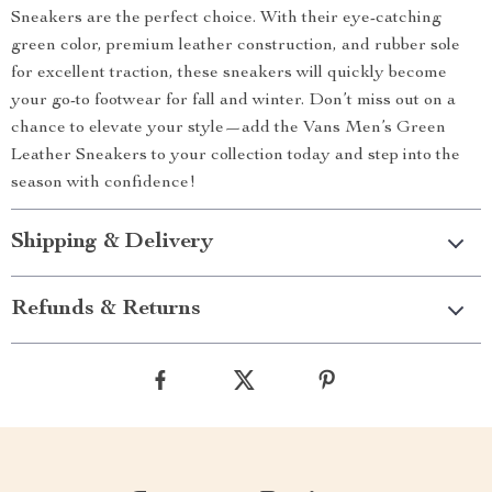
Sneakers are the perfect choice. With their eye-catching
green color, premium leather construction, and rubber sole
for excellent traction, these sneakers will quickly become
your go-to footwear for fall and winter. Don’t miss out on a
chance to elevate your style—add the Vans Men’s Green
Leather Sneakers to your collection today and step into the
season with confidence!
Shipping & Delivery
Refunds & Returns