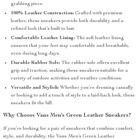
grabbing piece.
100% Leather Construction:
Crafted with premium
leather, these sneakers provide both durability and a
refined look that’s built to last.
Comfortable Leather Lining:
The soft leather lining
ensures that your feet stay comfortable and breathable,
even during long days.
Durable Rubber Sole:
The rubber sole offers excellent
grip and traction, making these sneakers suitable for a
variety of outdoor activities and weather conditions.
Versatile and Stylish:
Whether you’re dressing casually
or looking to add a touch of style to a laid-back look, these
sneakers fit the bill.
Why Choose Vans Men’s Green Leather Sneakers?
If you’re looking for a pair of sneakers that combine comfort,
style, and durability, the Vans Men’s Green Leather