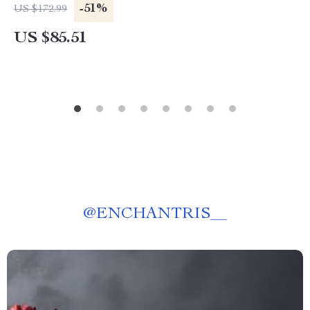
-51%
US $172.99
US $85.51
@
ENCHANTRIS__