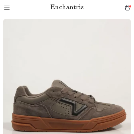
Enchantris