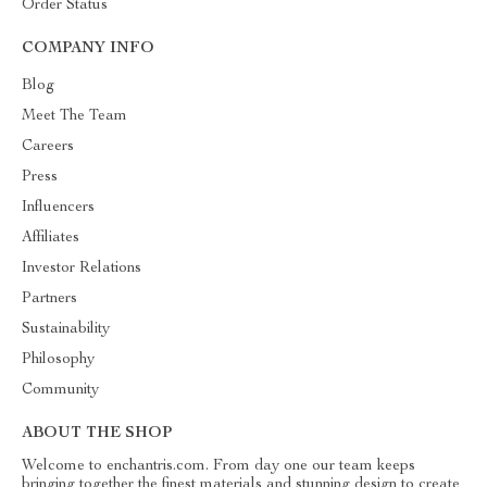
Order Status
COMPANY INFO
Blog
Meet The Team
Careers
Press
Influencers
Affiliates
Investor Relations
Partners
Sustainability
Philosophy
Community
ABOUT THE SHOP
Welcome to enchantris.com. From day one our team keeps
bringing together the finest materials and stunning design to create