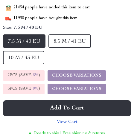
21454
people have added this item to cart
11930
people have bought this item
Size:
7.5 M / 40 EU
7.5 M / 40 EU
8.5 M / 41 EU
10 M / 43 EU
2PCS (SAVE
5%
)
CHOOSE VARIATIONS
5PCS (SAVE
9%
)
CHOOSE VARIATIONS
Add To Cart
View Cart
Ready to ship | Free shipping & returns