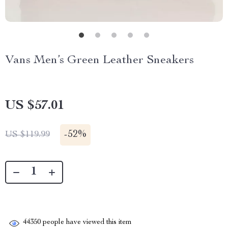
Vans Men’s Green Leather Sneakers
US $57.01
-
52%
US $119.99
44350
people have viewed this item