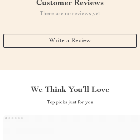
Customer Reviews
There are no reviews yet
Write a Review
We Think You’ll Love
Top picks just for you