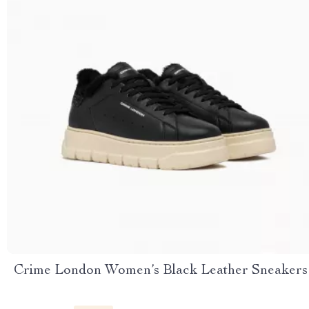
Crime London Women’s Black Leather Sneakers