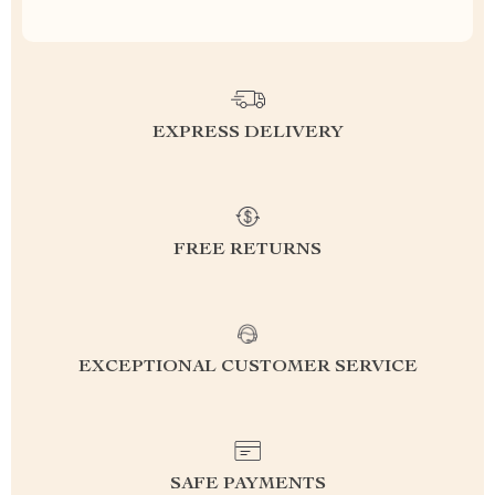
EXPRESS DELIVERY
FREE RETURNS
EXCEPTIONAL CUSTOMER SERVICE
SAFE PAYMENTS