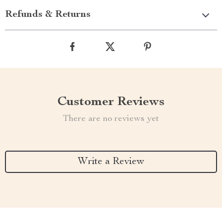
Refunds & Returns
Customer Reviews
There are no reviews yet
Write a Review