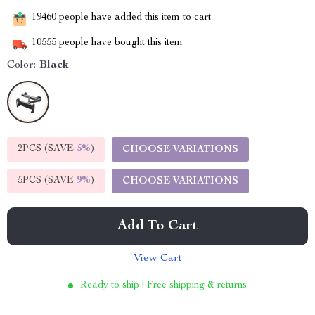
19460
people have added this item to cart
10555
people have bought this item
Color:
Black
2PCS (SAVE
5%
)
CHOOSE VARIATIONS
5PCS (SAVE
9%
)
CHOOSE VARIATIONS
Add To Cart
View Cart
Ready to ship | Free shipping & returns