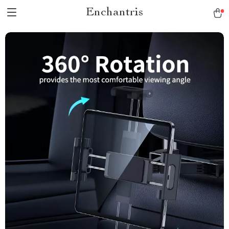
Enchantris