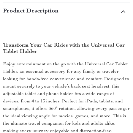
Product Description
Transform Your Car Rides with the Universal Car
Tablet Holder
Enjoy entertainment on the go with the Universal Car Tablet
Holder, an essential accessory for any family or traveler
looking for hands-free convenience and comfort. Designed to
mount securely to your vehicle’s back seat headrest, this
adjustable tablet and phone holder fits a wide range of
devices, from 4 to 13 inches. Perfect for iPads, tablets, and
smartphones, it offers 360° rotation, allowing every passenger
the ideal viewing angle for movies, games, and more. This is
the ultimate travel companion for kids and adults alike,
making every journey enjoyable and distraction-free.