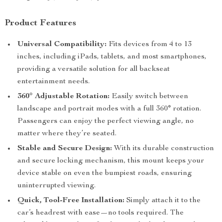
Product Features
Universal Compatibility:
Fits devices from 4 to 13
inches, including iPads, tablets, and most smartphones,
providing a versatile solution for all backseat
entertainment needs.
360° Adjustable Rotation:
Easily switch between
landscape and portrait modes with a full 360° rotation.
Passengers can enjoy the perfect viewing angle, no
matter where they’re seated.
Stable and Secure Design:
With its durable construction
and secure locking mechanism, this mount keeps your
device stable on even the bumpiest roads, ensuring
uninterrupted viewing.
Quick, Tool-Free Installation:
Simply attach it to the
car’s headrest with ease—no tools required. The