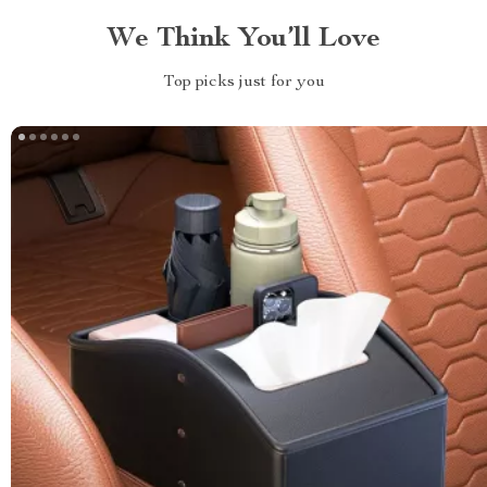
We Think You’ll Love
Top picks just for you