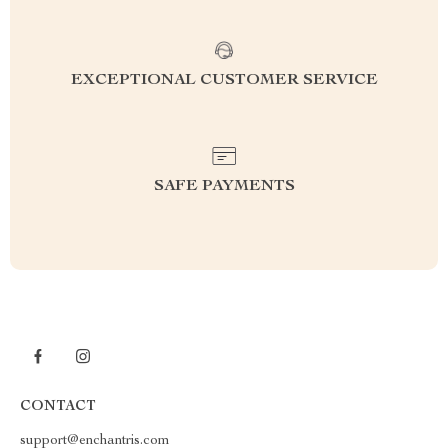
EXCEPTIONAL CUSTOMER SERVICE
SAFE PAYMENTS
CONTACT
support@enchantris.com