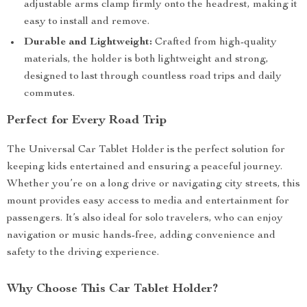
adjustable arms clamp firmly onto the headrest, making it
easy to install and remove.
Durable and Lightweight:
Crafted from high-quality
materials, the holder is both lightweight and strong,
designed to last through countless road trips and daily
commutes.
Perfect for Every Road Trip
The Universal Car Tablet Holder is the perfect solution for
keeping kids entertained and ensuring a peaceful journey.
Whether you’re on a long drive or navigating city streets, this
mount provides easy access to media and entertainment for
passengers. It’s also ideal for solo travelers, who can enjoy
navigation or music hands-free, adding convenience and
safety to the driving experience.
Why Choose This Car Tablet Holder?