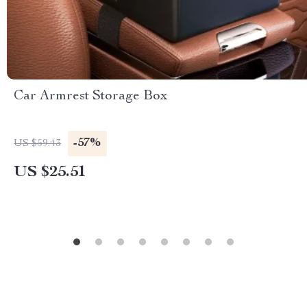
Car Armrest Storage Box
-57%
US $59.43
US $25.51