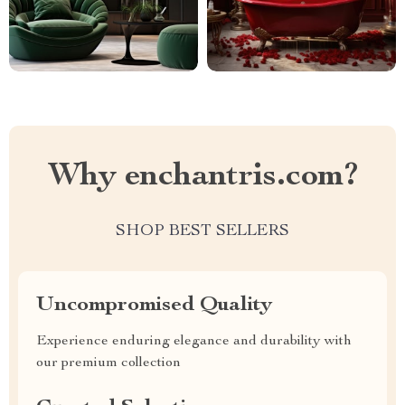
Why enchantris.com?
SHOP BEST SELLERS
Uncompromised Quality
Experience enduring elegance and durability with
our premium collection