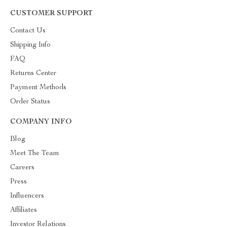
CUSTOMER SUPPORT
Contact Us
Shipping Info
FAQ
Returns Center
Payment Methods
Order Status
COMPANY INFO
Blog
Meet The Team
Careers
Press
Influencers
Affiliates
Investor Relations