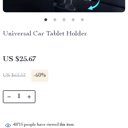
Universal Car Tablet Holder
US $25.67
-
60%
US $63.53
40715
people have viewed this item