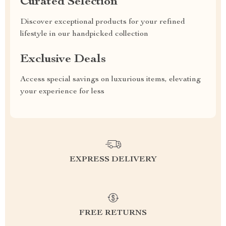
Curated Selection
Discover exceptional products for your refined
lifestyle in our handpicked collection
Exclusive Deals
Access special savings on luxurious items, elevating
your experience for less
EXPRESS DELIVERY
FREE RETURNS