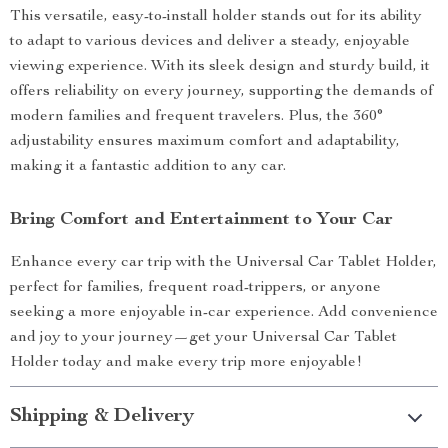
This versatile, easy-to-install holder stands out for its ability
to adapt to various devices and deliver a steady, enjoyable
viewing experience. With its sleek design and sturdy build, it
offers reliability on every journey, supporting the demands of
modern families and frequent travelers. Plus, the 360°
adjustability ensures maximum comfort and adaptability,
making it a fantastic addition to any car.
Bring Comfort and Entertainment to Your Car
Enhance every car trip with the Universal Car Tablet Holder,
perfect for families, frequent road-trippers, or anyone
seeking a more enjoyable in-car experience. Add convenience
and joy to your journey—get your Universal Car Tablet
Holder today and make every trip more enjoyable!
Shipping & Delivery