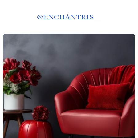
@
ENCHANTRIS__