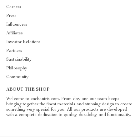
Careers
Press
Influencers
Affiliates
Investor Relations
Partners
Sustainability
Philosophy
Community
ABOUT THE SHOP
Welcome to enchantris.com. From day one our team keeps
bringing together the finest materials and stunning design to create
something very special for you. All our products are developed
with a complete dedication to quality, durability, and functionality.