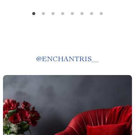
@
ENCHANTRIS__