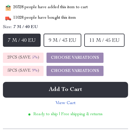
20328
people have added this item to cart
11028
people have bought this item
Size:
7 M / 40 EU
7 M / 40 EU
9 M / 43 EU
11 M / 45 EU
2PCS (SAVE
5%
)
CHOOSE VARIATIONS
5PCS (SAVE
9%
)
CHOOSE VARIATIONS
Add To Cart
View Cart
Ready to ship | Free shipping & returns