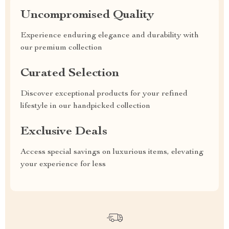
Uncompromised Quality
Experience enduring elegance and durability with
our premium collection
Curated Selection
Discover exceptional products for your refined
lifestyle in our handpicked collection
Exclusive Deals
Access special savings on luxurious items, elevating
your experience for less