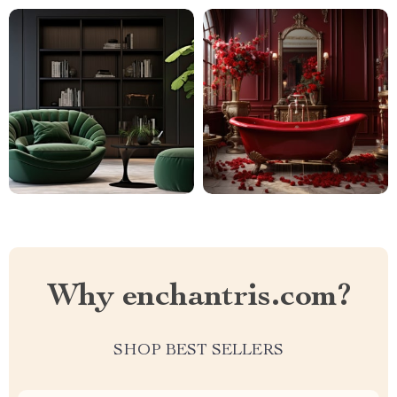
Why enchantris.com?
SHOP BEST SELLERS