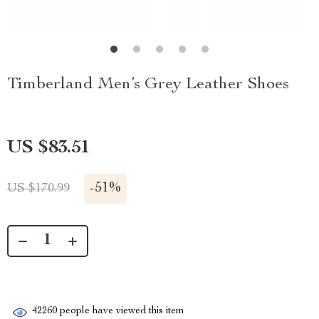
Timberland Men’s Grey Leather Shoes
US $83.51
-
51%
US $170.99
42260
people have viewed this item