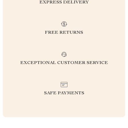
EXPRESS DELIVERY
FREE RETURNS
EXCEPTIONAL CUSTOMER SERVICE
SAFE PAYMENTS