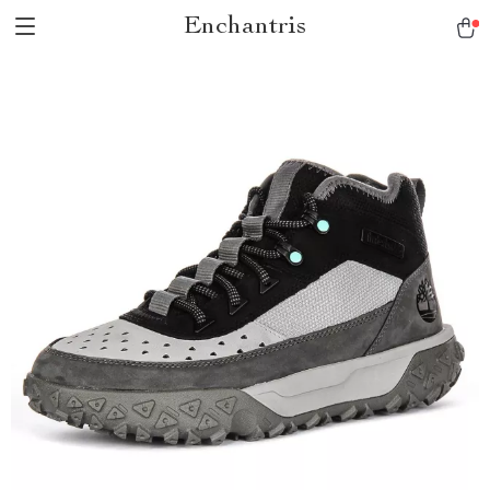
Enchantris