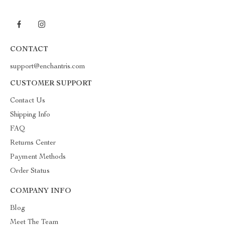
CONTACT
support@enchantris.com
CUSTOMER SUPPORT
Contact Us
Shipping Info
FAQ
Returns Center
Payment Methods
Order Status
COMPANY INFO
Blog
Meet The Team