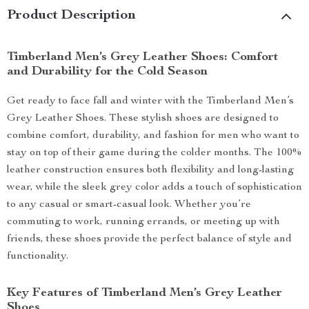
Product Description
Timberland Men’s Grey Leather Shoes: Comfort
and Durability for the Cold Season
Get ready to face fall and winter with the Timberland Men’s
Grey Leather Shoes. These stylish shoes are designed to
combine comfort, durability, and fashion for men who want to
stay on top of their game during the colder months. The 100%
leather construction ensures both flexibility and long-lasting
wear, while the sleek grey color adds a touch of sophistication
to any casual or smart-casual look. Whether you’re
commuting to work, running errands, or meeting up with
friends, these shoes provide the perfect balance of style and
functionality.
Key Features of Timberland Men’s Grey Leather
Shoes