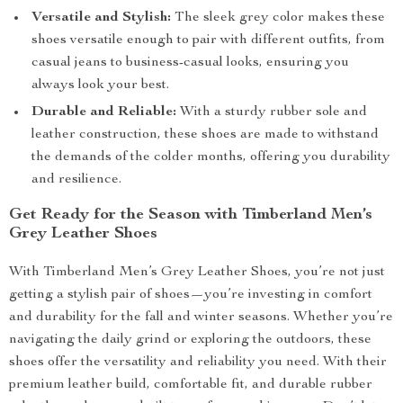
Versatile and Stylish:
The sleek grey color makes these
shoes versatile enough to pair with different outfits, from
casual jeans to business-casual looks, ensuring you
always look your best.
Durable and Reliable:
With a sturdy rubber sole and
leather construction, these shoes are made to withstand
the demands of the colder months, offering you durability
and resilience.
Get Ready for the Season with Timberland Men’s
Grey Leather Shoes
With Timberland Men’s Grey Leather Shoes, you’re not just
getting a stylish pair of shoes—you’re investing in comfort
and durability for the fall and winter seasons. Whether you’re
navigating the daily grind or exploring the outdoors, these
shoes offer the versatility and reliability you need. With their
premium leather build, comfortable fit, and durable rubber