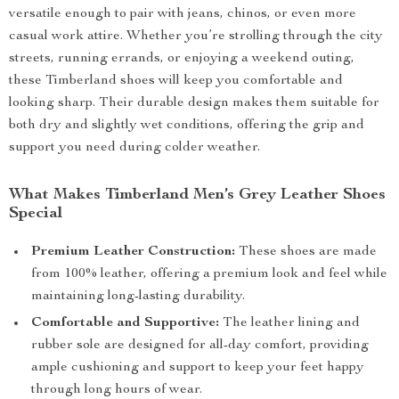
versatile enough to pair with jeans, chinos, or even more
casual work attire. Whether you’re strolling through the city
streets, running errands, or enjoying a weekend outing,
these Timberland shoes will keep you comfortable and
looking sharp. Their durable design makes them suitable for
both dry and slightly wet conditions, offering the grip and
support you need during colder weather.
What Makes Timberland Men’s Grey Leather Shoes
Special
Premium Leather Construction:
These shoes are made
from 100% leather, offering a premium look and feel while
maintaining long-lasting durability.
Comfortable and Supportive:
The leather lining and
rubber sole are designed for all-day comfort, providing
ample cushioning and support to keep your feet happy
through long hours of wear.