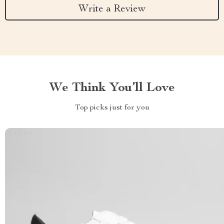
Write a Review
We Think You’ll Love
Top picks just for you