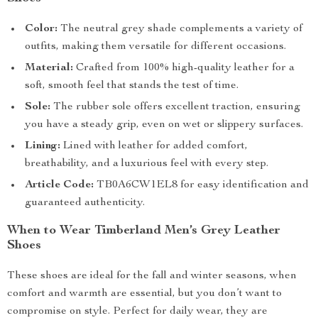
Color:
The neutral grey shade complements a variety of
outfits, making them versatile for different occasions.
Material:
Crafted from 100% high-quality leather for a
soft, smooth feel that stands the test of time.
Sole:
The rubber sole offers excellent traction, ensuring
you have a steady grip, even on wet or slippery surfaces.
Lining:
Lined with leather for added comfort,
breathability, and a luxurious feel with every step.
Article Code:
TB0A6CW1EL8 for easy identification and
guaranteed authenticity.
When to Wear Timberland Men’s Grey Leather
Shoes
These shoes are ideal for the fall and winter seasons, when
comfort and warmth are essential, but you don’t want to
compromise on style. Perfect for daily wear, they are