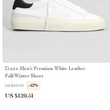
D.a.t.e Men’s Premium White Leather
Fall/Winter Shoes
-42%
US $207.99
US $120.51