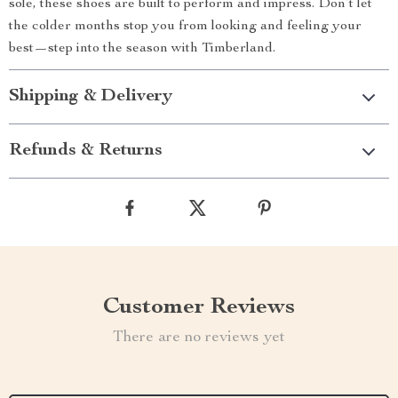
sole, these shoes are built to perform and impress. Don’t let
the colder months stop you from looking and feeling your
best—step into the season with Timberland.
Shipping & Delivery
Refunds & Returns
Customer Reviews
There are no reviews yet