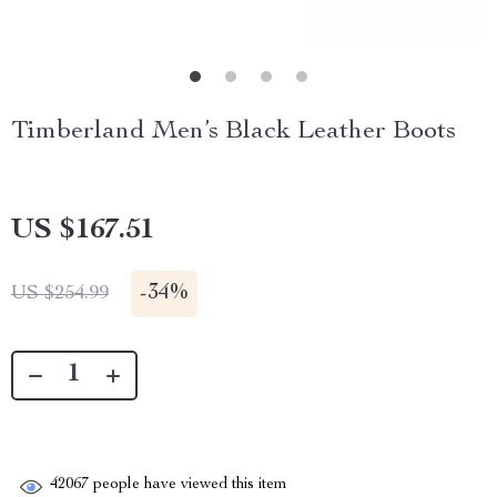
Timberland Men’s Black Leather Boots
US $167.51
-
34%
US $254.99
42067
people have viewed this item