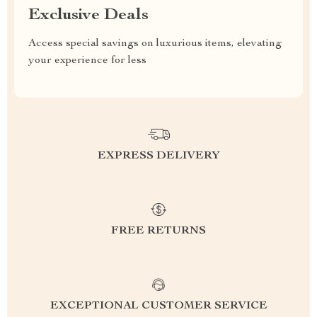
Exclusive Deals
Access special savings on luxurious items, elevating
your experience for less
EXPRESS DELIVERY
FREE RETURNS
EXCEPTIONAL CUSTOMER SERVICE