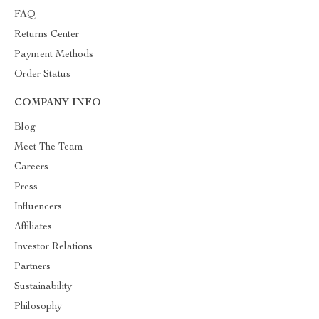
FAQ
Returns Center
Payment Methods
Order Status
COMPANY INFO
Blog
Meet The Team
Careers
Press
Influencers
Affiliates
Investor Relations
Partners
Sustainability
Philosophy