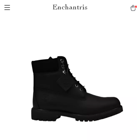
Enchantris