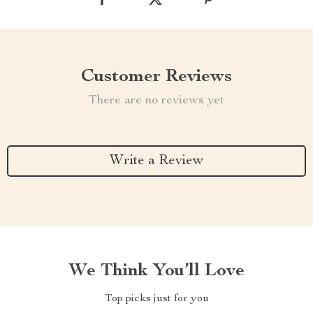
Customer Reviews
There are no reviews yet
Write a Review
We Think You’ll Love
Top picks just for you