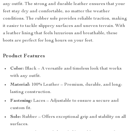
any outfit. The strong and durable leather ensures that your
feet stay dry and comfortable, no matter the weather
conditions. The rubber sole provides reliable traction, making
it easier to tackle slippery surfaces and uneven terrain. With
a leather lining that feels luxurious and breathable, these
boots are perfect for long hours on your feet.
Product Features
Color:
Black – A versatile and timeless look that works
with any outfit.
Material:
100% Leather – Premium, durable, and long-
lasting construction.
Fastening:
Laces – Adjustable to ensure a secure and
custom fit.
Sole:
Rubber – Offers exceptional grip and stability on all
surfaces.