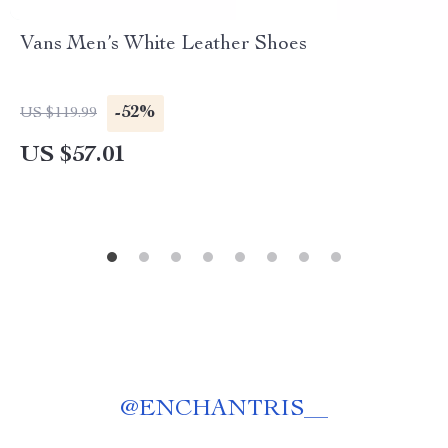
Vans Men’s White Leather Shoes
-52%
US $119.99
US $57.01
@
ENCHANTRIS__