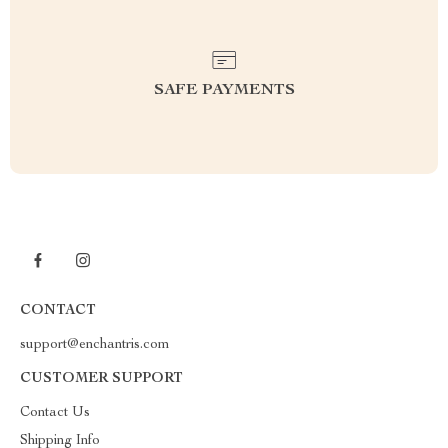
SAFE PAYMENTS
CONTACT
support@enchantris.com
CUSTOMER SUPPORT
Contact Us
Shipping Info