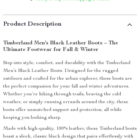
Product Description
Timberland Men’s Black Leather Boots – The
Ultimate Footwear for Fall & Winter
Step into style, comfort, and durability with the Timberland
Men’s Black Leather Boots. Designed for the rugged
outdoors and crafted for the urban explorer, these boots are
the perfect companion for your fall and winter adventures.
Whether you’re hiking through trails, braving the cold
weather, or simply running errands around the city, these
boots offer unmatched support and protection, all while
keeping you looking sharp.
Made with high-quality, 100% leather, these Timberland boots
boast a sleek, classic black design that pairs effortlessly with