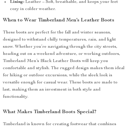
Lining:
Leather – Soft, breathable, and keeps your feet
cozy in colder weather.
When to Wear Timberland Men’s Leather Boots
These boots are perfect for the fall and winter seasons,
designed to withstand chilly temperatures, rain, and light
snow. Whether you’re navigating through the city streets,
heading out on a weekend adventure, or working outdoors,
Timberland Men’s Black Leather Boots will keep you
comfortable and stylish. The rugged design makes them ideal
for hiking or outdoor excursions, while the sleek look is
versatile enough for casual wear. These boots are made to
last, making them an investment in both style and
functionality.
What Makes Timberland Boots Special?
Timberland is known for creating footwear that combines