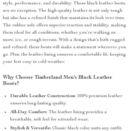
style, performance, and durability. These black leather boots
are no exception. The high-quality leather is not only tough
but also has a refined finish that maintains its look over time.
The rubber sole offers superior traction and stability, making
them ideal for all conditions, whether you’re walking on
snow, ice, or rough terrain. With a design that’s both rugged
and refined, these boots will make a statement wherever you
go. Plus, the leather lining ensures a comfortable fit, keeping
your feet cozy in cold weather.
Why Choose Timberland Men’s Black Leather
Boots?
Durable Leather Construction:
100% premium leather
ensures long-lasting quality.
All-Day Comfort:
The leather lining provides a
breathable, soft feel for extended wear.
Stylish & Versatile:
Classic black color suits any outfit,