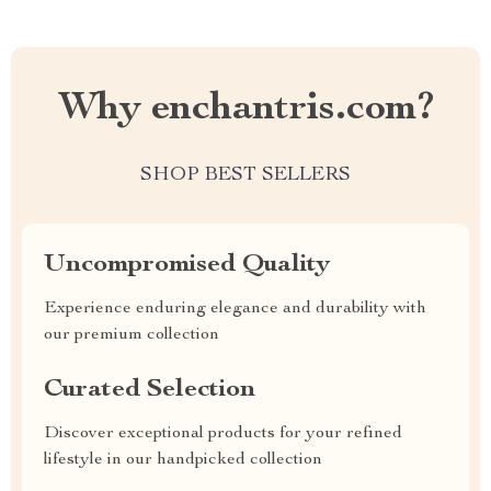
Why enchantris.com?
SHOP BEST SELLERS
Uncompromised Quality
Experience enduring elegance and durability with
our premium collection
Curated Selection
Discover exceptional products for your refined
lifestyle in our handpicked collection