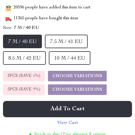
20596
people have added this item to cart
11365
people have bought this item
Size:
7 M / 40 EU
7 M / 40 EU
7.5 M / 41 EU
8.5 M / 42 EU
10 M / 44 EU
2PCS (SAVE
5%
)
CHOOSE VARIATIONS
5PCS (SAVE
9%
)
CHOOSE VARIATIONS
Add To Cart
View Cart
Ready to ship | Free shipping & returns