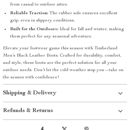
from casual to outdoor attire.
Reliable Traction:
The rubber sole ensures excellent
grip, even in slippery conditions.
Built for the Outdoors:
Ideal for fall and winter, making
them perfect for any seasonal adventure.
Elevate your footwear game this season with Timberland
Men’s Black Leather Boots. Crafted for durability, comfort,
and style, these boots are the perfect solution for all your
outdoor needs. Don’t let the cold weather stop you—take on
the season with confidence!
Shipping & Delivery
Refunds & Returns