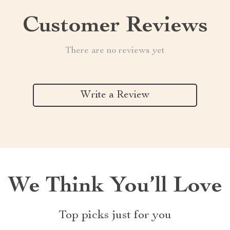
Customer Reviews
There are no reviews yet
Write a Review
We Think You’ll Love
Top picks just for you