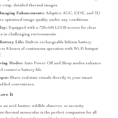
r crisp, detailed thermal images.
Imaging Enhancements:
Adaptive AGC, DDE, and 3D
 optimized image quality under any conditions.
lay:
Equipped with a 720×540 LCOS screen for clear
en in challenging environments.
attery Life:
Built-in rechargeable lithium battery
 to 8 hours of continuous operation with Wi-Fi hotspot
.
ving Modes:
Auto Power Off and Sleep modes enhance
nd conserve battery life.
spot:
Share real-time visuals directly to your smart
 added convenience.
Love It
 an avid hunter, wildlife observer, or security
this thermal monocular is the perfect companion for all