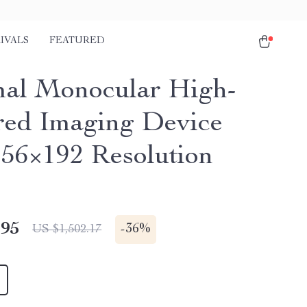
IVALS
FEATURED
al Monocular High-
ed Imaging Device
256×192 Resolution
.95
-
36%
US $1,502.17