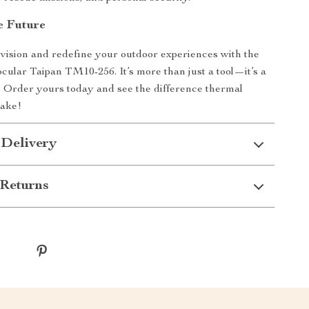
e Future
ision and redefine your outdoor experiences with the
lar Taipan TM10-256. It’s more than just a tool—it’s a
 Order yours today and see the difference thermal
ake!
 Delivery
Returns