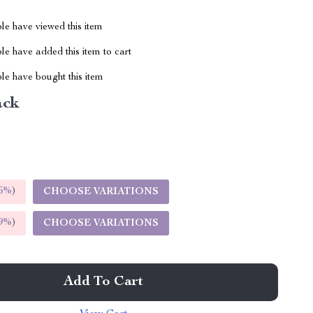
le have viewed this item
e have added this item to cart
le have bought this item
ack
5%
)
CHOOSE VARIATIONS
9%
)
CHOOSE VARIATIONS
Add To Cart