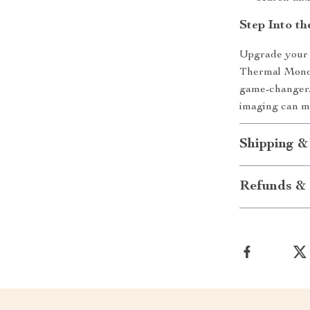
Step Into th
Upgrade your v
Thermal Monocu
game-changer.
imaging can m
Shipping &
Refunds & 