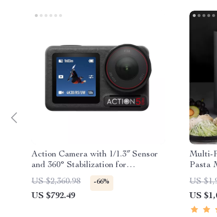
Action Camera with 1/1.3″ Sensor
Multi-
and 360° Stabilization for
Pasta 
Adventure Filming
US $2,360.98
US $1,
-66%
US $792.49
US $1,