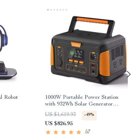
al Robot
1000W Portable Power Station
with 932Wh Solar Generator
Battery
US $1,619.93
-49%
US $826.95
57