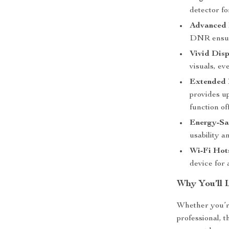
detector fo
Advanced 
DNR ensure
Vivid Disp
visuals, ev
Extended B
provides up
function off
Energy-Sa
usability a
Wi-Fi Hot
device for
Why You’ll 
Whether you’re
professional, 