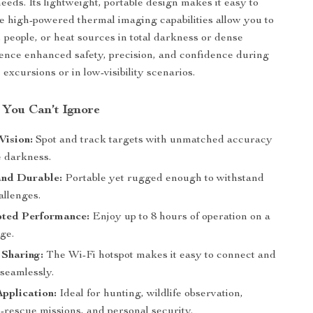
eeds. Its lightweight, portable design makes it easy to
he high-powered thermal imaging capabilities allow you to
, people, or heat sources in total darkness or dense
ience enhanced safety, precision, and confidence during
excursions or in low-visibility scenarios.
 You Can’t Ignore
Vision:
Spot and track targets with unmatched accuracy
e darkness.
nd Durable:
Portable yet rugged enough to withstand
allenges.
pted Performance:
Enjoy up to 8 hours of operation on a
ge.
 Sharing:
The Wi-Fi hotspot makes it easy to connect and
 seamlessly.
Application:
Ideal for hunting, wildlife observation,
-rescue missions, and personal security.