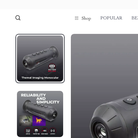
POPULAR
BE
Shop