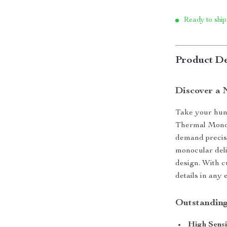
Ready to ship
Product De
Discover a 
Take your hunt
Thermal Monoc
demand precis
monocular deli
design. With c
details in any
Outstanding
High Sensi