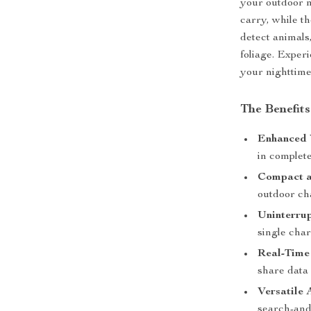
your outdoor n
carry, while t
detect animals
foliage. Exper
your nighttime 
The Benefits
Enhanced 
in complet
Compact a
outdoor ch
Uninterru
single char
Real-Time
share data
Versatile 
search-and