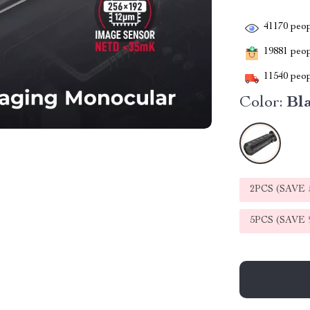
41170
peop
19881
peopl
11540
peop
Color:
Bl
2PCS (SAVE
5PCS (SAVE