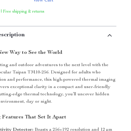
View Cart
 | Free shipping & returns
scription
New Way to See the World
ing and outdoor adventures to the next level with the
ular Taipan TM10-256. Designed for adults who
ion and performance, this high-powered thermal imaging
vers exceptional clarity in a compact and user-friendly
utting-edge thermal technology, you’ll uncover hidden
 environment, day or night.
 Features That Set It Apart
tivity Detector:
Boasts a 256×192 resolution and 12 μm