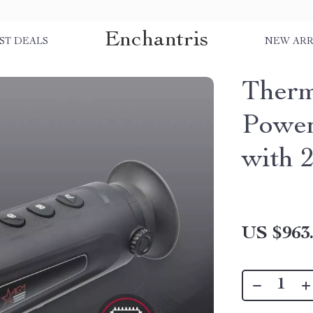
Enchantris
ST DEALS
NEW ARR
Therm
Power
with 
US $963