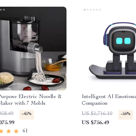
Purpose Electric Noodle &
Intelligent AI Emotion
Maker with 7 Molds
Companion
958.49
US $1,716.10
-45%
-56%
075.99
US $756.49
61