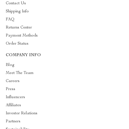
Contact Us
Shipping Info
FAQ
Returns Center
Payment Methods
Order Status
COMPANY INFO
Blog
Meet The Team
Careers
Press
Influencers
Affiliates
Investor Relations
Partners