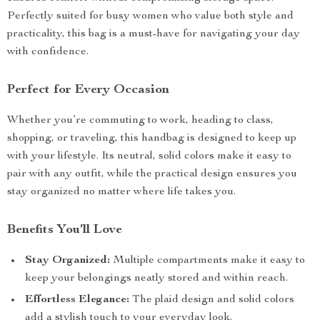
Perfectly suited for busy women who value both style and
practicality, this bag is a must-have for navigating your day
with confidence.
Perfect for Every Occasion
Whether you’re commuting to work, heading to class,
shopping, or traveling, this handbag is designed to keep up
with your lifestyle. Its neutral, solid colors make it easy to
pair with any outfit, while the practical design ensures you
stay organized no matter where life takes you.
Benefits You’ll Love
Stay Organized:
Multiple compartments make it easy to
keep your belongings neatly stored and within reach.
Effortless Elegance:
The plaid design and solid colors
add a stylish touch to your everyday look.