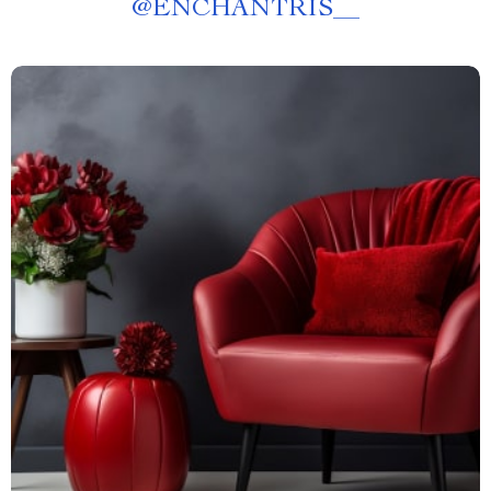
@
ENCHANTRIS__