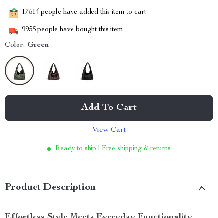
17514
people have added this item to cart
9955
people have bought this item
Color:
Green
Add To Cart
View Cart
Ready to ship | Free shipping & returns
Product Description
Effortless Style Meets Everyday Functionality