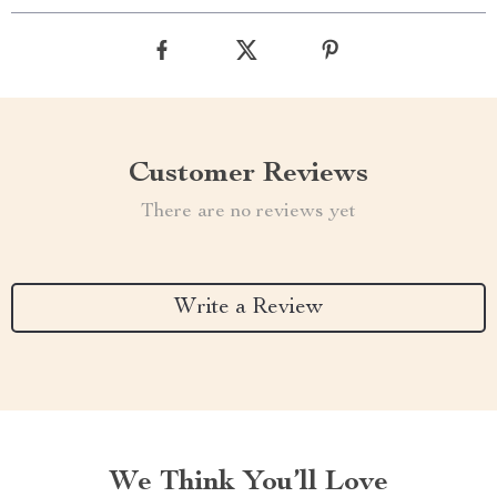
Customer Reviews
There are no reviews yet
Write a Review
We Think You’ll Love