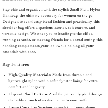
Stay chic and organized with the stylish Small Plaid Nylon
Handbag, the ultimate accessory for women on the go.
Designed to seamlessly blend fashion and practicality, this
shoulder bag offers a spacious interior, soft texture, and
versatile design. Whether you’re heading to the office,
running errands, or meeting friends for a casual outing, this
handbag complements your look while holding all your
essentials with ease.
Key Features
High-Quality Materials:
Made from durable and
lightweight nylon with a soft polyester lining for extra
comfort and longevity.
Elegant Plaid Pattern:
A subtle yet trendy plaid design
that adds a touch of sophistication to your outfit.
Large Capacity:
Spacious enough to fit your phone,