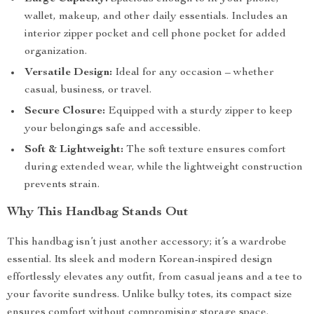
wallet, makeup, and other daily essentials. Includes an
interior zipper pocket and cell phone pocket for added
organization.
Versatile Design:
Ideal for any occasion – whether
casual, business, or travel.
Secure Closure:
Equipped with a sturdy zipper to keep
your belongings safe and accessible.
Soft & Lightweight:
The soft texture ensures comfort
during extended wear, while the lightweight construction
prevents strain.
Why This Handbag Stands Out
This handbag isn’t just another accessory; it’s a wardrobe
essential. Its sleek and modern Korean-inspired design
effortlessly elevates any outfit, from casual jeans and a tee to
your favorite sundress. Unlike bulky totes, its compact size
ensures comfort without compromising storage space.