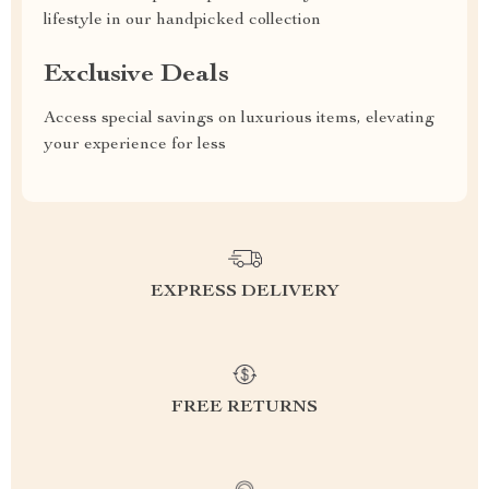
lifestyle in our handpicked collection
Exclusive Deals
Access special savings on luxurious items, elevating
your experience for less
EXPRESS DELIVERY
FREE RETURNS