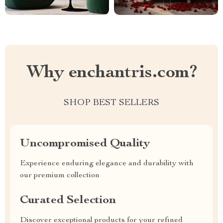
Why enchantris.com?
SHOP BEST SELLERS
Uncompromised Quality
Experience enduring elegance and durability with
our premium collection
Curated Selection
Discover exceptional products for your refined