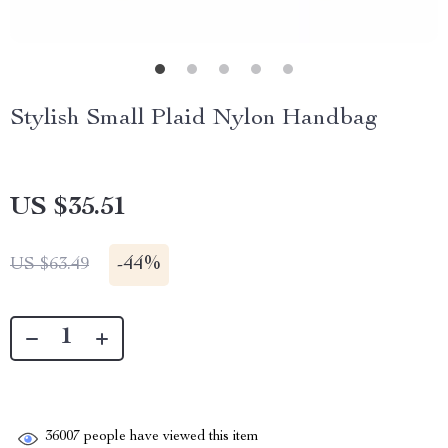
Stylish Small Plaid Nylon Handbag
US $35.51
-
44%
US $63.49
36007
people have viewed this item