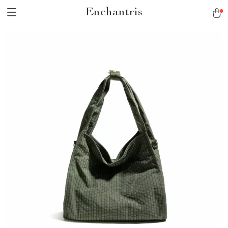
Enchantris