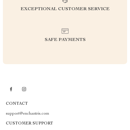
EXCEPTIONAL CUSTOMER SERVICE
SAFE PAYMENTS
CONTACT
support@enchantris.com
CUSTOMER SUPPORT