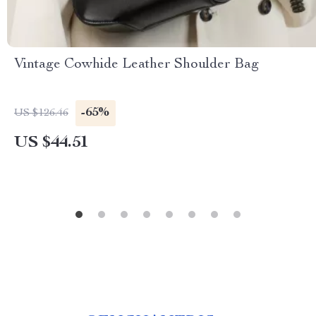
Vintage Cowhide Leather Shoulder Bag
-65%
US $126.46
US $44.51