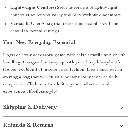
Lightweight Comfort:
Soft materials and lightweight
construction let you carry it all day without discomfort.
Versatile Use:
A bag that transitions seamlessly from
casual to formal settings.
Your New Everyday Essential
Upgrade your accessory game with this versatile and stylish
handbag. Designed to keep up with your busy lifestyle, it’s
the perfect blend of function and fashion. Don’t miss out on
owning a bag that will quickly become your favorite daily
companion. Click now to add it to your collection and
experience effortless style!
Shipping & Delivery
Refunds & Returns