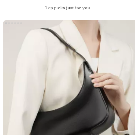
Top picks just for you