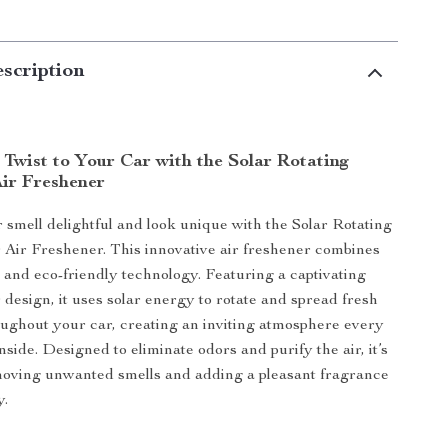
scription
 Twist to Your Car with the Solar Rotating
Air Freshener
smell delightful and look unique with the Solar Rotating
 Air Freshener. This innovative air freshener combines
, and eco-friendly technology. Featuring a captivating
 design, it uses solar energy to rotate and spread fresh
ughout your car, creating an inviting atmosphere every
nside. Designed to eliminate odors and purify the air, it’s
moving unwanted smells and adding a pleasant fragrance
y.