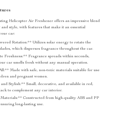
tures
ting Helicopter Air Freshener offers an impressive blend
y and style, with features that make it an essential
your car:
ered Rotation:** Utilizes solar energy to rotate the
blades, which disperses fragrance throughout the car.
e Freshness:** Fragrance spreads within seconds,
our car smells fresh without any manual operation.
All:** Made with safe, non-toxic materials suitable for use
ldren and pregnant women.
nd Stylish:** Small, decorative, and available in red,
lack to complement any car interior.
Materials:** Constructed from high-quality ABS and PP
ensuring long-lasting use.