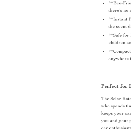
**Eco-Frie
there’s no 
**Instant 
the scent d
**Safe for
children a
**Compact 
anywhere in
Perfect for
The Solar Rota
who spends tim
keeps your car
you and your p
car enthusiasts