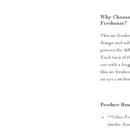
Why Choose 
Freshener?
This air fresh
design and sol
powers the dif
Each turn of th
car with a fra
this air fresh
an eye-catchin
Product Ben
**Odor-Fre
smoke, food