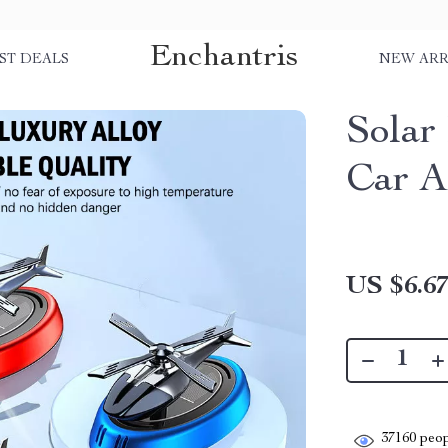
Enchantris
ST DEALS
NEW ARR
Solar
Car A
US $6.6
37160
peop