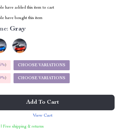
e have added this item to cart
le have bought this item
me:
Gray
5%
)
CHOOSE VARIATIONS
9%
)
CHOOSE VARIATIONS
Add To Cart
View Cart
 | Free shipping & returns