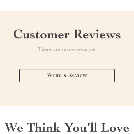
Customer Reviews
There are no reviews yet
Write a Review
We Think You’ll Love