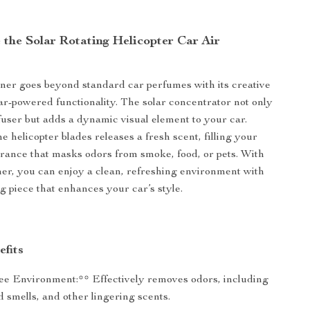
the Solar Rotating Helicopter Car Air
ener goes beyond standard car perfumes with its creative
ar-powered functionality. The solar concentrator not only
fuser but adds a dynamic visual element to your car.
e helicopter blades releases a fresh scent, filling your
grance that masks odors from smoke, food, or pets. With
ener, you can enjoy a clean, refreshing environment with
g piece that enhances your car’s style.
efits
e Environment:** Effectively removes odors, including
 smells, and other lingering scents.