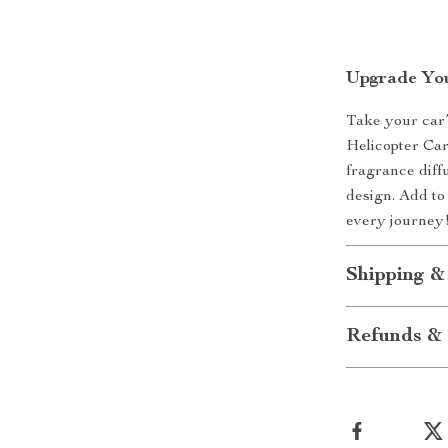
Upgrade You
Take your car’
Helicopter Car
fragrance diffu
design. Add to
every journey
Shipping &
Refunds & 