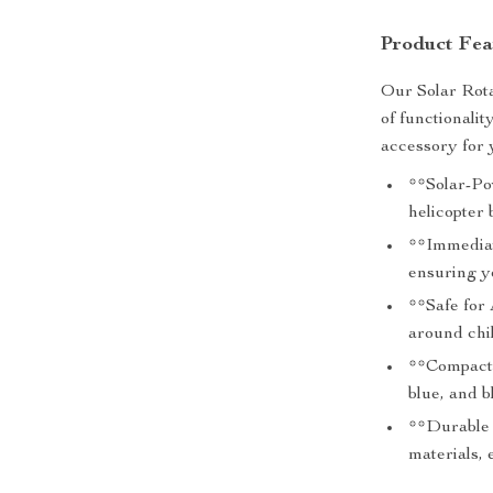
Product Fea
Our Solar Rota
of functionalit
accessory for 
**Solar-Pow
helicopter 
**Immediat
ensuring y
**Safe for 
around chi
**Compact a
blue, and b
**Durable 
materials, 