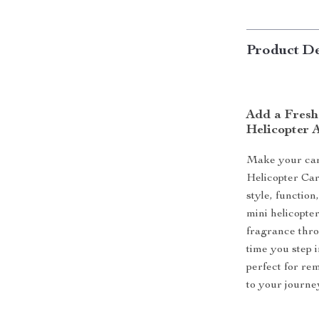
Product De
Add a Fresh
Helicopter 
Make your car 
Helicopter Car
style, function
mini helicopter
fragrance thro
time you step i
perfect for re
to your journe