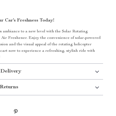
r Car’s Freshness Today!
s ambiance to a new level with the Solar Rotating
 Air Freshener. Enjoy the convenience of solar-powered
sion and the visual appeal of the rotating helicopter
 cart now to experience a refreshing, stylish ride with
!
 Delivery
Returns