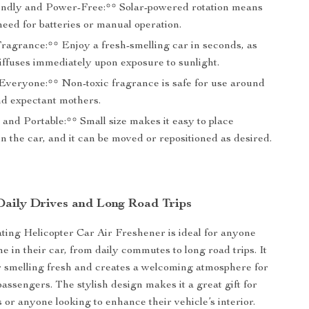
ndly and Power-Free:** Solar-powered rotation means
need for batteries or manual operation.
Fragrance:** Enjoy a fresh-smelling car in seconds, as
iffuses immediately upon exposure to sunlight.
 Everyone:** Non-toxic fragrance is safe for use around
nd expectant mothers.
and Portable:** Small size makes it easy to place
 the car, and it can be moved or repositioned as desired.
 Daily Drives and Long Road Trips
ting Helicopter Car Air Freshener is ideal for anyone
e in their car, from daily commutes to long road trips. It
 smelling fresh and creates a welcoming atmosphere for
assengers. The stylish design makes it a great gift for
 or anyone looking to enhance their vehicle’s interior.