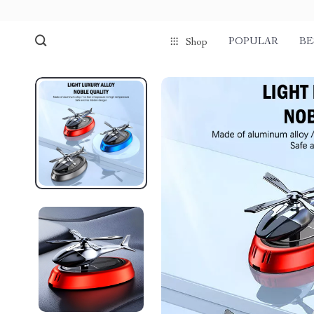
POPULAR
BE
Shop