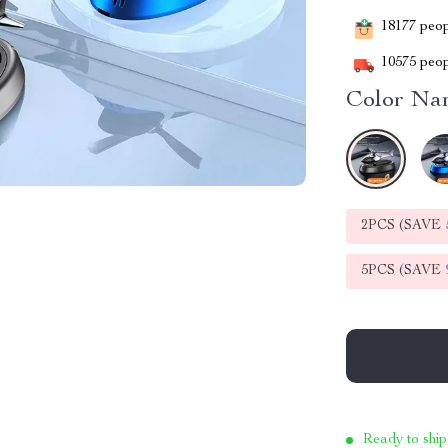
18177
peopl
10575
peop
Color Na
2PCS (SAVE
5PCS (SAVE
Ready to ship