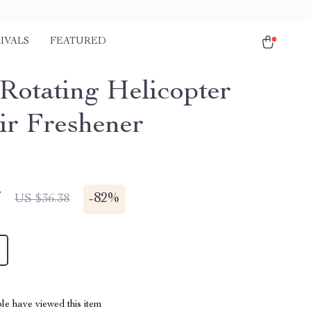
IVALS
FEATURED
 Rotating Helicopter
ir Freshener
7
-
82%
US $36.38
le have viewed this item