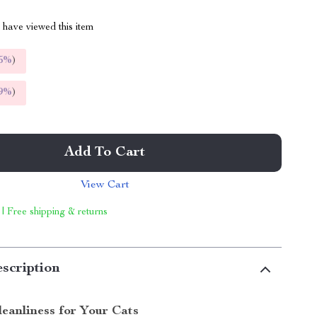
have viewed this item
5%
)
9%
)
Add To Cart
View Cart
 | Free shipping & returns
scription
leanliness for Your Cats