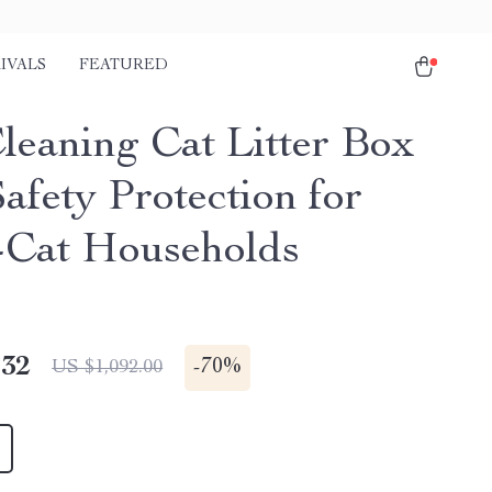
IVALS
FEATURED
Cleaning Cat Litter Box
afety Protection for
-Cat Households
.32
-
70%
US $1,092.00