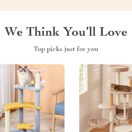
We Think You’ll Love
Top picks just for you