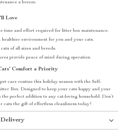
tenance a breeze.
’ll Love
 time and effort required for litter box maintenance.
 healthier environment for you and your cats.
 cats of all sizes and breeds.
ures provide peace of mind during operation.
ats’ Comfort a Priority
et care routine this holiday season with the Self-
itter Box. Designed to keep your cats happy and your
s the perfect addition to any cat-loving household. Don’t
cats the gift of effortless cleanliness today!
 Delivery