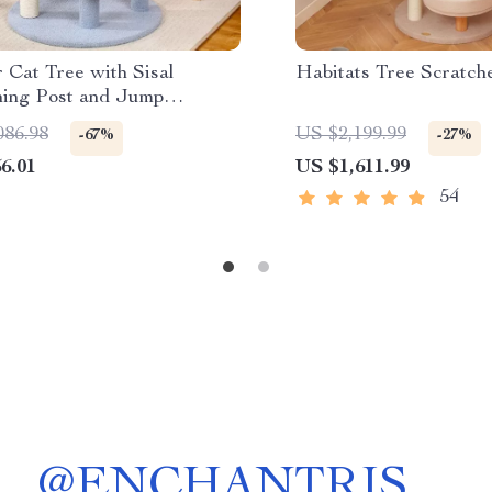
 Cat Tree with Sisal
Habitats Tree Scratch
hing Post and Jump
rms
086.98
US $2,199.99
-67%
-27%
6.01
US $1,611.99
54
@
ENCHANTRIS__