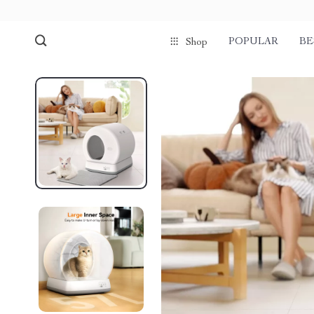
POPULAR
BE
Shop