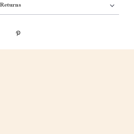
Returns