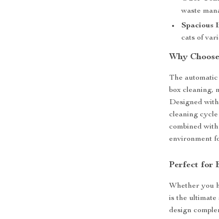
waste man
Spacious I
cats of var
Why Choose 
The automatic s
box cleaning, 
Designed with 
cleaning cycle 
combined with 
environment fo
Perfect for
Whether you ha
is the ultimate
design complem