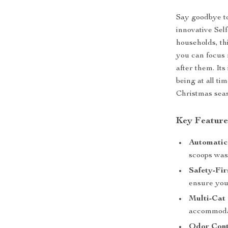
Say goodbye to
innovative Sel
households, th
you can focus 
after them. Its
being at all ti
Christmas sea
Key Feature
Automatic
scoops wast
Safety-Fir
ensure your
Multi-Cat 
accommodat
Odor Cont