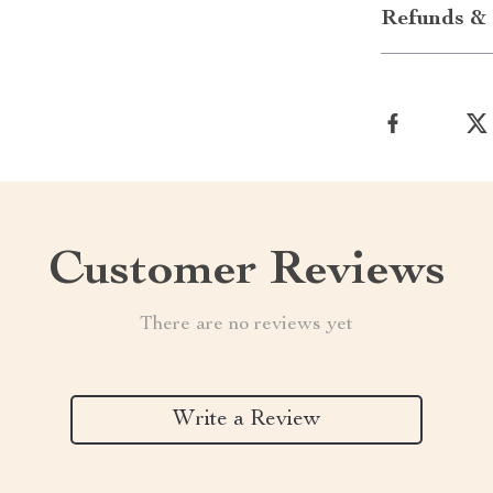
Refunds & 
Customer Reviews
There are no reviews yet
Write a Review