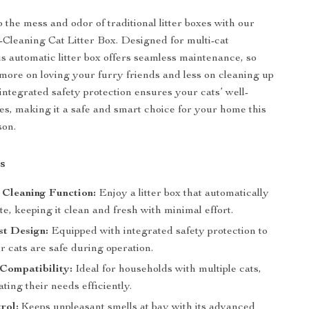
 the mess and odor of traditional litter boxes with our
f-Cleaning Cat Litter Box. Designed for multi-cat
is automatic litter box offers seamless maintenance, so
more on loving your furry friends and less on cleaning up
 integrated safety protection ensures your cats’ well-
mes, making it a safe and smart choice for your home this
son.
s
 Cleaning Function:
Enjoy a litter box that automatically
e, keeping it clean and fresh with minimal effort.
st Design:
Equipped with integrated safety protection to
 cats are safe during operation.
Compatibility:
Ideal for households with multiple cats,
ing their needs efficiently.
rol:
Keeps unpleasant smells at bay with its advanced