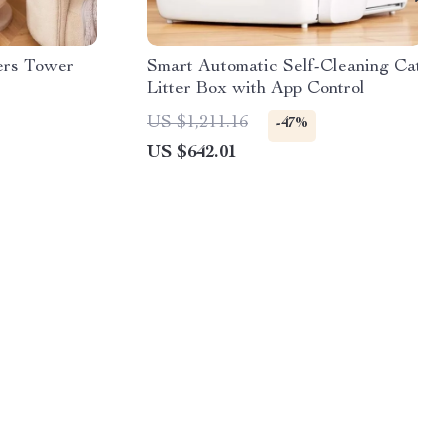
ers Tower
Smart Automatic Self-Cleaning Cat
Litter Box with App Control
US $1,211.16
-47%
US $642.01