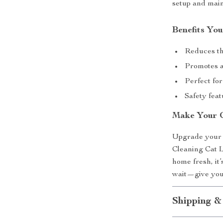
setup and main
Benefits You
Reduces the
Promotes a
Perfect for
Safety feat
Make Your C
Upgrade your p
Cleaning Cat L
home fresh, it’
wait—give your 
Shipping &