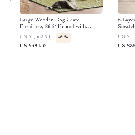
Large Wooden Dog Crate
5-Layer
Furniture, 86.6″ Kennel with
Scratc
Shelves, Divider & Sliding Door
Platfo
US $1,363.90
US $1,
-64%
US $494.47
US $35