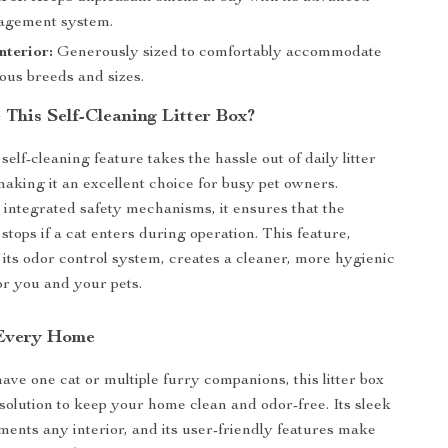
agement system.
nterior:
Generously sized to comfortably accommodate
ious breeds and sizes.
This Self-Cleaning Litter Box?
elf-cleaning feature takes the hassle out of daily litter
making it an excellent choice for busy pet owners.
integrated safety mechanisms, it ensures that the
stops if a cat enters during operation. This feature,
its odor control system, creates a cleaner, more hygienic
r you and your pets.
 Every Home
ve one cat or multiple furry companions, this litter box
 solution to keep your home clean and odor-free. Its sleek
ents any interior, and its user-friendly features make