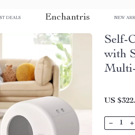
Enchantris
ST DEALS
NEW ARR
Self-
with S
Multi
US $322