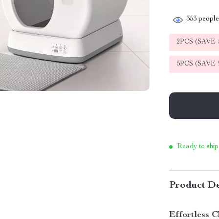
353
people 
2PCS (SAVE
5PCS (SAVE
Ready to ship
Product De
Effortless C