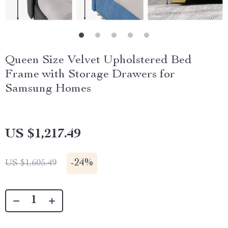
Queen Size Velvet Upholstered Bed
Frame with Storage Drawers for
Samsung Homes
US $1,217.49
-
24%
US $1,605.49