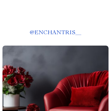
@
ENCHANTRIS__