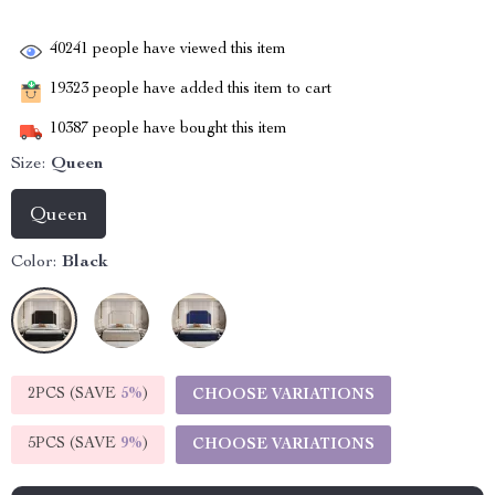
40241
people have viewed this item
19323
people have added this item to cart
10387
people have bought this item
Size:
Queen
Queen
Color:
Black
2PCS (SAVE
5%
)
CHOOSE VARIATIONS
5PCS (SAVE
9%
)
CHOOSE VARIATIONS