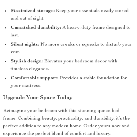
Maximized storage:
Keep your essentials neatly stored
and out of sight.
Unmatched durability:
A heavy-duty frame designed to
last.
Silent nights:
No more creaks or squeaks to disturb your
rest.
Stylish design:
Elevates your bedroom decor with
timeless elegance.
Comfortable support:
Provides a stable foundation for
your mattress.
Upgrade Your Space Today
Reimagine your bedroom with this stunning queen bed
frame. Combining beauty, practicality, and durability, it’s the
perfect addition to any modern home. Order yours now and
experience the perfect blend of comfort and luxury.