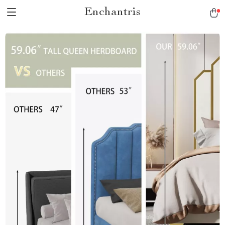
Enchantris