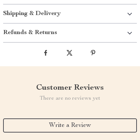
Shipping & Delivery
Refunds & Returns
Customer Reviews
There are no reviews yet
Write a Review