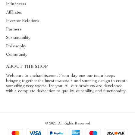
Influencers
Affiliates
Investor Relations
Partners
Sustainability
Philosophy
Community
ABOUT THE SHOP
Welcome to enchantris.com. From day one our team keeps
bringing together the finest materials and stunning design to create
something very special for you. All our products are developed
with a complete dedication to quality, durability, and functionality.
© 2026. All Rights Reserved