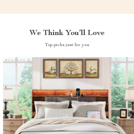
We Think You’ll Love
Top picks just for you