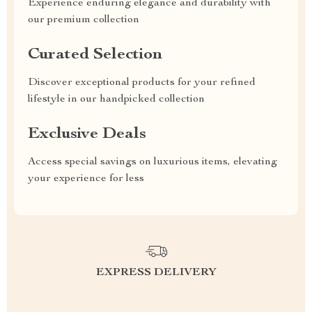
Experience enduring elegance and durability with
our premium collection
Curated Selection
Discover exceptional products for your refined
lifestyle in our handpicked collection
Exclusive Deals
Access special savings on luxurious items, elevating
your experience for less
EXPRESS DELIVERY