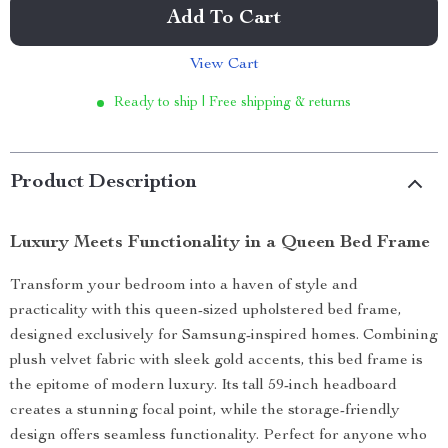
Add To Cart
View Cart
Ready to ship | Free shipping & returns
Product Description
Luxury Meets Functionality in a Queen Bed Frame
Transform your bedroom into a haven of style and
practicality with this queen-sized upholstered bed frame,
designed exclusively for Samsung-inspired homes. Combining
plush velvet fabric with sleek gold accents, this bed frame is
the epitome of modern luxury. Its tall 59-inch headboard
creates a stunning focal point, while the storage-friendly
design offers seamless functionality. Perfect for anyone who