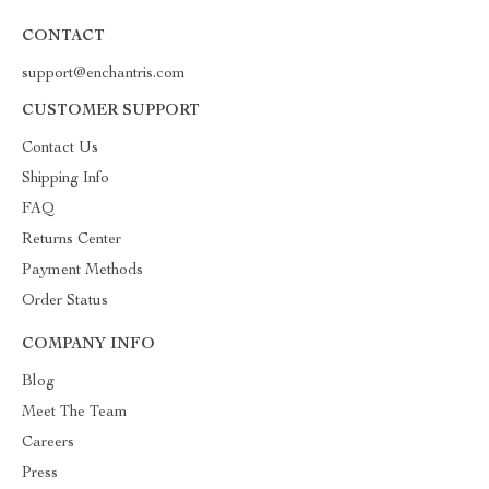
CONTACT
support@enchantris.com
CUSTOMER SUPPORT
Contact Us
Shipping Info
FAQ
Returns Center
Payment Methods
Order Status
COMPANY INFO
Blog
Meet The Team
Careers
Press