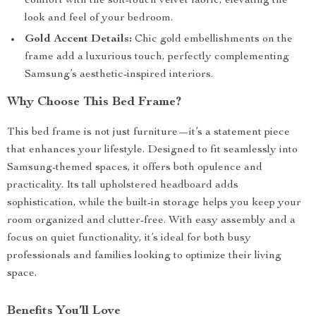
comfort with the soft-touch velvet fabric, elevating the
look and feel of your bedroom.
Gold Accent Details:
Chic gold embellishments on the
frame add a luxurious touch, perfectly complementing
Samsung’s aesthetic-inspired interiors.
Why Choose This Bed Frame?
This bed frame is not just furniture—it’s a statement piece
that enhances your lifestyle. Designed to fit seamlessly into
Samsung-themed spaces, it offers both opulence and
practicality. Its tall upholstered headboard adds
sophistication, while the built-in storage helps you keep your
room organized and clutter-free. With easy assembly and a
focus on quiet functionality, it’s ideal for both busy
professionals and families looking to optimize their living
space.
Benefits You’ll Love