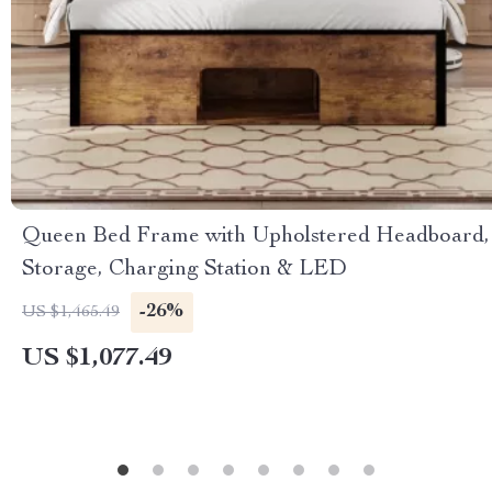
Queen Bed Frame with Upholstered Headboard,
Storage, Charging Station & LED
-26%
US $1,465.49
US $1,077.49