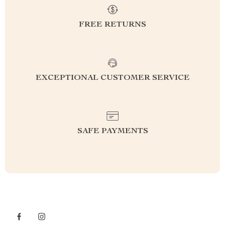
FREE RETURNS
EXCEPTIONAL CUSTOMER SERVICE
SAFE PAYMENTS