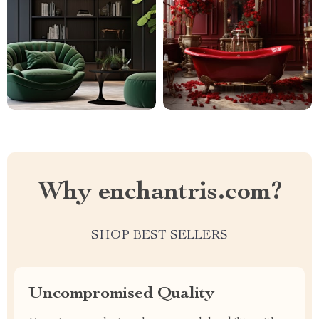
Why enchantris.com?
SHOP BEST SELLERS
Uncompromised Quality