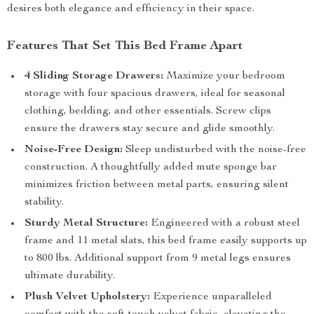
desires both elegance and efficiency in their space.
Features That Set This Bed Frame Apart
4 Sliding Storage Drawers:
Maximize your bedroom
storage with four spacious drawers, ideal for seasonal
clothing, bedding, and other essentials. Screw clips
ensure the drawers stay secure and glide smoothly.
Noise-Free Design:
Sleep undisturbed with the noise-free
construction. A thoughtfully added mute sponge bar
minimizes friction between metal parts, ensuring silent
stability.
Sturdy Metal Structure:
Engineered with a robust steel
frame and 11 metal slats, this bed frame easily supports up
to 800 lbs. Additional support from 9 metal legs ensures
ultimate durability.
Plush Velvet Upholstery:
Experience unparalleled