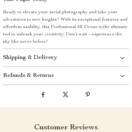
Ready to elevate your aerial photography and take your
adventures to new heights? With its exceptional features and
effortless usability, this Professional 4K Drone is the ultimate
tool to unleash your creativity. Don’t wait—experience the
sky like never before!
Shipping & Delivery
Refunds & Returns
Customer Reviews