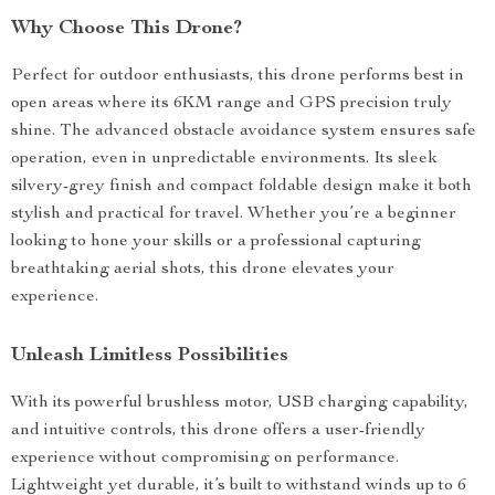
Why Choose This Drone?
Perfect for outdoor enthusiasts, this drone performs best in
open areas where its 6KM range and GPS precision truly
shine. The advanced obstacle avoidance system ensures safe
operation, even in unpredictable environments. Its sleek
silvery-grey finish and compact foldable design make it both
stylish and practical for travel. Whether you’re a beginner
looking to hone your skills or a professional capturing
breathtaking aerial shots, this drone elevates your
experience.
Unleash Limitless Possibilities
With its powerful brushless motor, USB charging capability,
and intuitive controls, this drone offers a user-friendly
experience without compromising on performance.
Lightweight yet durable, it’s built to withstand winds up to 6