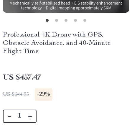
Professional 4K Drone with GPS,
Obstacle Avoidance, and 40-Minute
Flight Time
US $457.47
-
29%
US $644.95