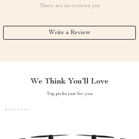
There are no reviews yet
Write a Review
We Think You’ll Love
Top picks just for you