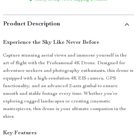
Product Description
Experience the Sky Like Never Before
Capture stunning aerial views and immerse yourself in the
art of flight with the Professional 4K Drone. Designed for
adventure seekers and photography enthusiasts, this drone is
equipped with a high-resolution 4K EIS camera, GPS
functionality, and an advanced 2-axis gimbal to ensure
smooth and stable footage every time. Whether you’re
exploring rugged landscapes or creating cinematic
masterpieces, this drone is your ultimate companion in the
skies.
Key Features