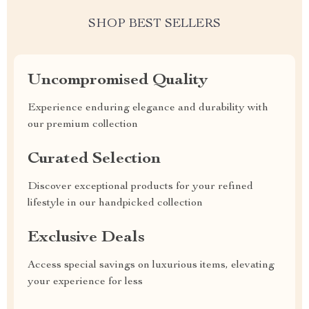
SHOP BEST SELLERS
Uncompromised Quality
Experience enduring elegance and durability with
our premium collection
Curated Selection
Discover exceptional products for your refined
lifestyle in our handpicked collection
Exclusive Deals
Access special savings on luxurious items, elevating
your experience for less