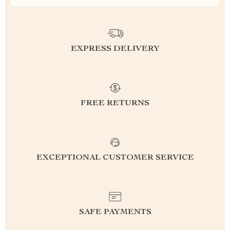
EXPRESS DELIVERY
FREE RETURNS
EXCEPTIONAL CUSTOMER SERVICE
SAFE PAYMENTS