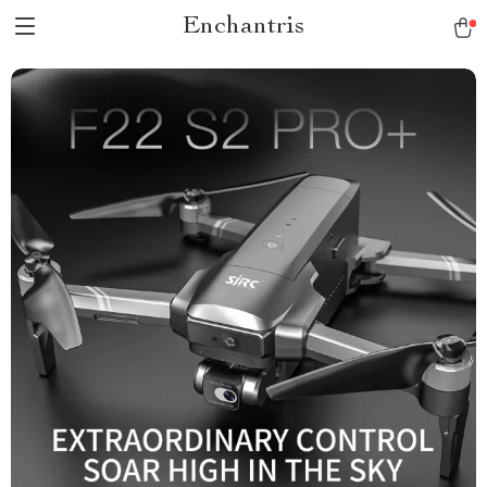
Enchantris