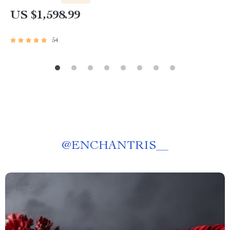
US $1,598.99
54
@
ENCHANTRIS__