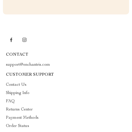
CONTACT
support@enchantris.com
CUSTOMER SUPPORT
Contact Us
Shipping Info
FAQ
Returns Center
Payment Methods
Order Status