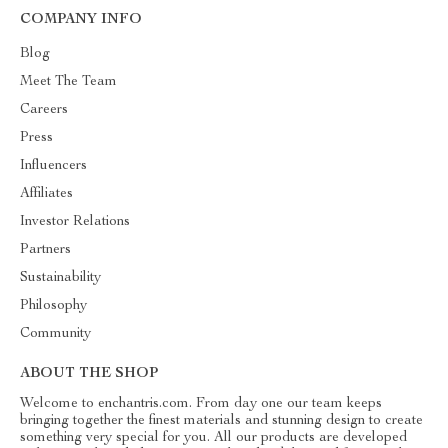
COMPANY INFO
Blog
Meet The Team
Careers
Press
Influencers
Affiliates
Investor Relations
Partners
Sustainability
Philosophy
Community
ABOUT THE SHOP
Welcome to enchantris.com. From day one our team keeps
bringing together the finest materials and stunning design to create
something very special for you. All our products are developed