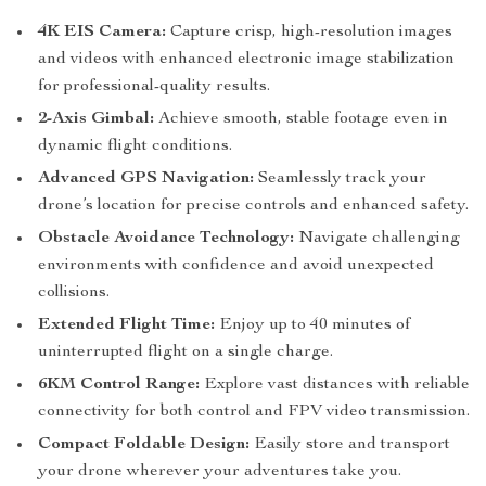
4K EIS Camera:
Capture crisp, high-resolution images
and videos with enhanced electronic image stabilization
for professional-quality results.
2-Axis Gimbal:
Achieve smooth, stable footage even in
dynamic flight conditions.
Advanced GPS Navigation:
Seamlessly track your
drone’s location for precise controls and enhanced safety.
Obstacle Avoidance Technology:
Navigate challenging
environments with confidence and avoid unexpected
collisions.
Extended Flight Time:
Enjoy up to 40 minutes of
uninterrupted flight on a single charge.
6KM Control Range:
Explore vast distances with reliable
connectivity for both control and FPV video transmission.
Compact Foldable Design:
Easily store and transport
your drone wherever your adventures take you.