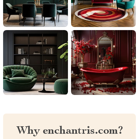
Why enchantris.com?