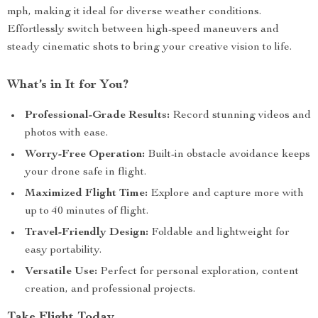
mph, making it ideal for diverse weather conditions.
Effortlessly switch between high-speed maneuvers and
steady cinematic shots to bring your creative vision to life.
What’s in It for You?
Professional-Grade Results:
Record stunning videos and
photos with ease.
Worry-Free Operation:
Built-in obstacle avoidance keeps
your drone safe in flight.
Maximized Flight Time:
Explore and capture more with
up to 40 minutes of flight.
Travel-Friendly Design:
Foldable and lightweight for
easy portability.
Versatile Use:
Perfect for personal exploration, content
creation, and professional projects.
Take Flight Today