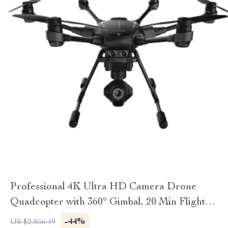
Professional 4K Ultra HD Camera Drone
Quadcopter with 360° Gimbal, 20 Min Flight
Time
-44%
US $2,856.49