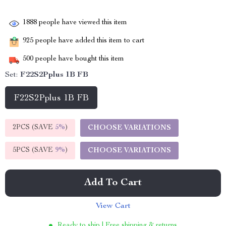
1888
people have viewed this item
925
people have added this item to cart
500
people have bought this item
Set:
F22S2Pplus 1B FB
F22S2Pplus 1B FB
2PCS (SAVE
5%
)
CHOOSE VARIATIONS
5PCS (SAVE
9%
)
CHOOSE VARIATIONS
Add To Cart
View Cart
Ready to ship | Free shipping & returns