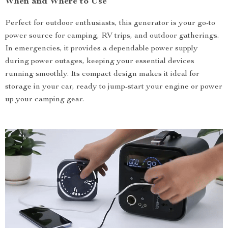
When and Where to Use
Perfect for outdoor enthusiasts, this generator is your go-to
power source for camping, RV trips, and outdoor gatherings.
In emergencies, it provides a dependable power supply
during power outages, keeping your essential devices
running smoothly. Its compact design makes it ideal for
storage in your car, ready to jump-start your engine or power
up your camping gear.