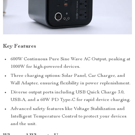
Key Features
600W Continuous Pure Sine Wave AC Output, peaking at
1000W for high-powered devices.
Three charging options: Solar Panel, Car Charger, and
Wall Adapter, ensuring flexibility in power replenishment.
Diverse output ports including USB Quick Charge 3.0,
USB-A, and a 60W PD Type-C for rapid device charging.
Advanced safety features like Voltage Stabilization and
Intelligent Temperature Control to protect your devices
and the unit.