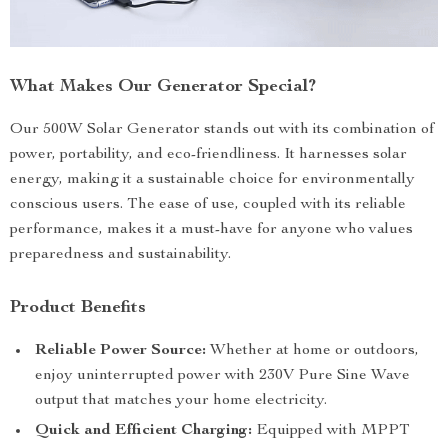
What Makes Our Generator Special?
Our 500W Solar Generator stands out with its combination of
power, portability, and eco-friendliness. It harnesses solar
energy, making it a sustainable choice for environmentally
conscious users. The ease of use, coupled with its reliable
performance, makes it a must-have for anyone who values
preparedness and sustainability.
Product Benefits
Reliable Power Source:
Whether at home or outdoors,
enjoy uninterrupted power with 230V Pure Sine Wave
output that matches your home electricity.
Quick and Efficient Charging:
Equipped with MPPT