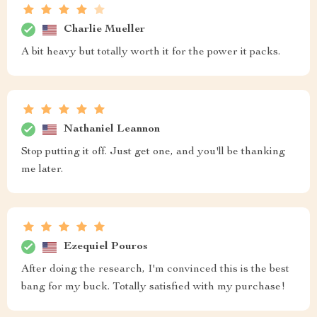
Charlie Mueller
A bit heavy but totally worth it for the power it packs.
Nathaniel Leannon
Stop putting it off. Just get one, and you'll be thanking
me later.
Ezequiel Pouros
After doing the research, I'm convinced this is the best
bang for my buck. Totally satisfied with my purchase!