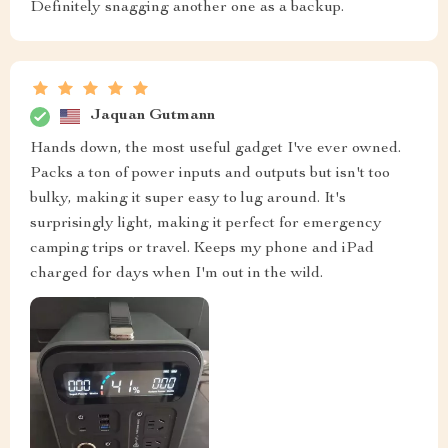
Definitely snagging another one as a backup.
Jaquan Gutmann
Hands down, the most useful gadget I've ever owned.
Packs a ton of power inputs and outputs but isn't too
bulky, making it super easy to lug around. It's
surprisingly light, making it perfect for emergency
camping trips or travel. Keeps my phone and iPad
charged for days when I'm out in the wild.