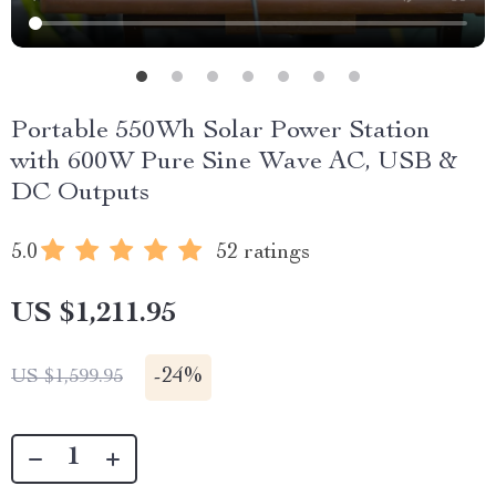
Portable 550Wh Solar Power Station
with 600W Pure Sine Wave AC, USB &
DC Outputs
5.0
52 ratings
US $1,211.95
-
24%
US $1,599.95