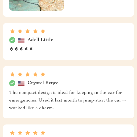
Adell Little
🌟🌟🌟🌟🌟
Crystel Berge
The compact design is ideal for keeping in the car for
emergencies. Used it last month to jump-start the car—
worked like a charm.