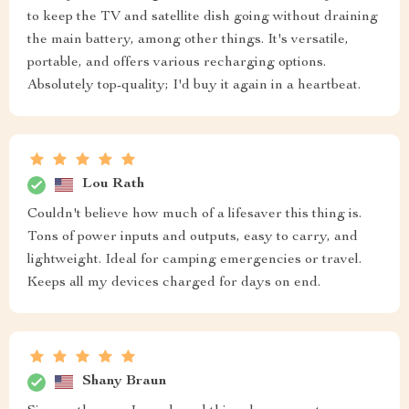
to keep the TV and satellite dish going without draining
the main battery, among other things. It's versatile,
portable, and offers various recharging options.
Absolutely top-quality; I'd buy it again in a heartbeat.
Lou Rath
Couldn't believe how much of a lifesaver this thing is.
Tons of power inputs and outputs, easy to carry, and
lightweight. Ideal for camping emergencies or travel.
Keeps all my devices charged for days on end.
Shany Braun