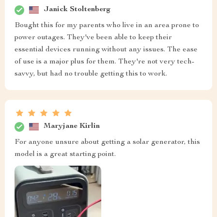
Janick Stoltenberg
Bought this for my parents who live in an area prone to
power outages. They've been able to keep their
essential devices running without any issues. The ease
of use is a major plus for them. They're not very tech-
savvy, but had no trouble getting this to work.
Maryjane Kirlin
For anyone unsure about getting a solar generator, this
model is a great starting point.