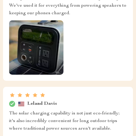
We've used it for everything from powering speakers to
keeping our phones charged.
Leland Davis
The solar charging capability is not just eco-friendly;
it's also incredibly convenient for long outdoor trips
where traditional power sources aren't available.