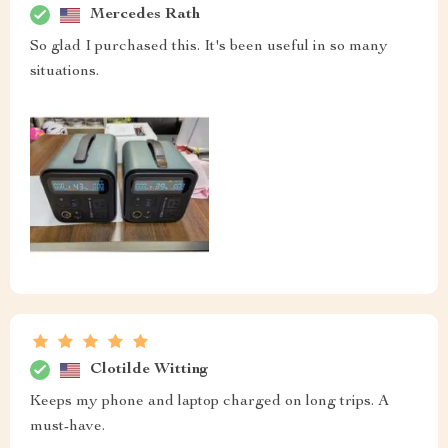
Mercedes Rath
So glad I purchased this. It's been useful in so many
situations.
Clotilde Witting
Keeps my phone and laptop charged on long trips. A
must-have.