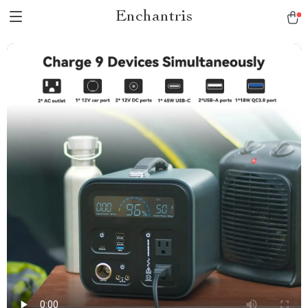
Enchantris