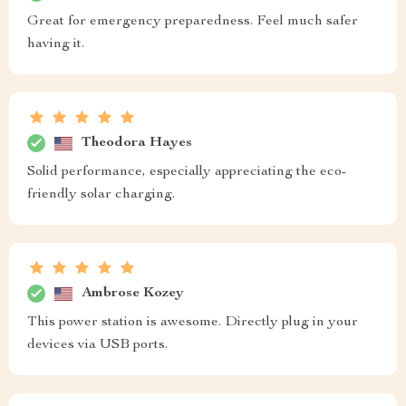
Great for emergency preparedness. Feel much safer
having it.
Theodora Hayes
Solid performance, especially appreciating the eco-
friendly solar charging.
Ambrose Kozey
This power station is awesome. Directly plug in your
devices via USB ports.