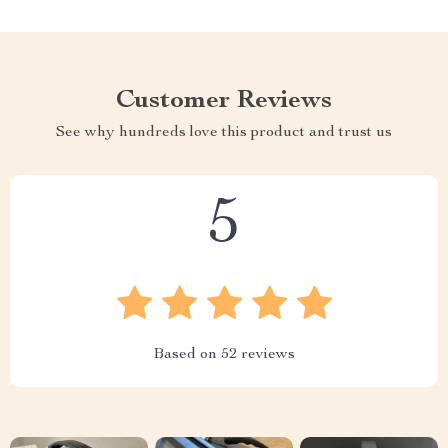
Customer Reviews
See why hundreds love this product and trust us
5
Based on
52
reviews