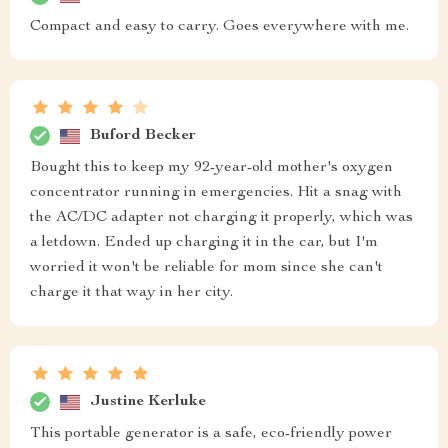
Compact and easy to carry. Goes everywhere with me.
Buford Becker
Bought this to keep my 92-year-old mother's oxygen
concentrator running in emergencies. Hit a snag with
the AC/DC adapter not charging it properly, which was
a letdown. Ended up charging it in the car, but I'm
worried it won't be reliable for mom since she can't
charge it that way in her city.
Justine Kerluke
This portable generator is a safe, eco-friendly power