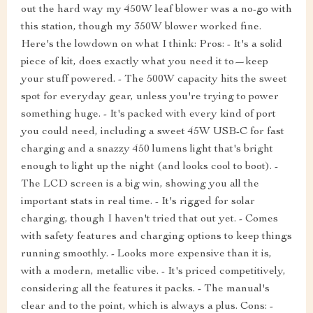
out the hard way my 450W leaf blower was a no-go with
this station, though my 350W blower worked fine.
Here's the lowdown on what I think: Pros: - It's a solid
piece of kit, does exactly what you need it to—keep
your stuff powered. - The 500W capacity hits the sweet
spot for everyday gear, unless you're trying to power
something huge. - It's packed with every kind of port
you could need, including a sweet 45W USB-C for fast
charging and a snazzy 450 lumens light that's bright
enough to light up the night (and looks cool to boot). -
The LCD screen is a big win, showing you all the
important stats in real time. - It's rigged for solar
charging, though I haven't tried that out yet. - Comes
with safety features and charging options to keep things
running smoothly. - Looks more expensive than it is,
with a modern, metallic vibe. - It's priced competitively,
considering all the features it packs. - The manual's
clear and to the point, which is always a plus. Cons: -