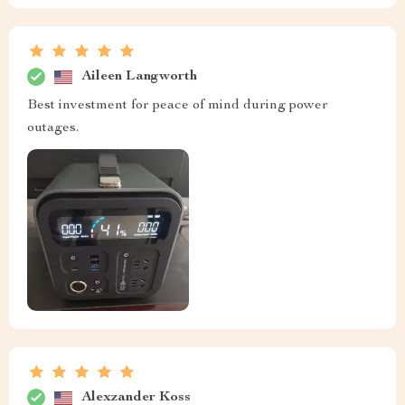
Aileen Langworth
Best investment for peace of mind during power
outages.
Alexzander Koss