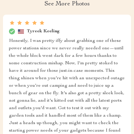
See More Photos
Tyreek Keeling
Honestly, I was pretty iffy about grabbing one of these
power stations since we never really needed one—until
the whole block went dark for a few hours thanks to
some construction mishap. Now, I'm pretty stoked to
have it around for those just-in-case moments. This
thing shines when you're hit with an unexpected outage
or when you're out camping and need to juice up a
bunch of gear on the fly. It's also got a pretty sleek look,
not gonna lie, and it's kitted out with all the latest ports
and outlets you'd want. Got to test it out with my
garden tools and it handled most of them like a champ.
Just a heads up though, you might want to check the
starting power needs of your gadgets because I found