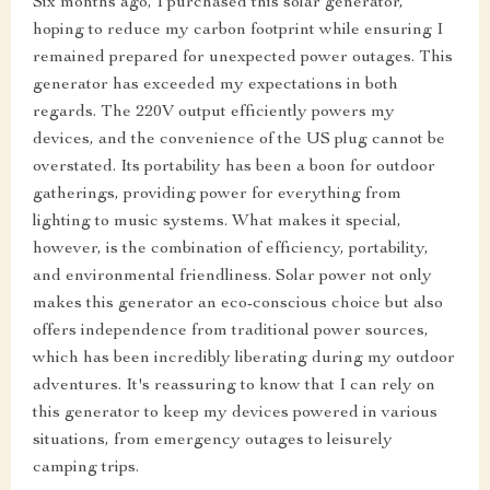
Six months ago, I purchased this solar generator,
hoping to reduce my carbon footprint while ensuring I
remained prepared for unexpected power outages. This
generator has exceeded my expectations in both
regards. The 220V output efficiently powers my
devices, and the convenience of the US plug cannot be
overstated. Its portability has been a boon for outdoor
gatherings, providing power for everything from
lighting to music systems. What makes it special,
however, is the combination of efficiency, portability,
and environmental friendliness. Solar power not only
makes this generator an eco-conscious choice but also
offers independence from traditional power sources,
which has been incredibly liberating during my outdoor
adventures. It's reassuring to know that I can rely on
this generator to keep my devices powered in various
situations, from emergency outages to leisurely
camping trips.