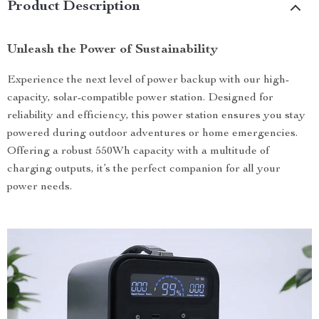
Product Description
Unleash the Power of Sustainability
Experience the next level of power backup with our high-
capacity, solar-compatible power station. Designed for
reliability and efficiency, this power station ensures you stay
powered during outdoor adventures or home emergencies.
Offering a robust 550Wh capacity with a multitude of
charging outputs, it’s the perfect companion for all your
power needs.