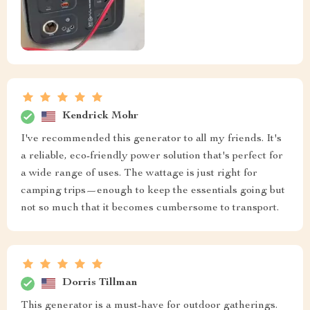
Kendrick Mohr
I've recommended this generator to all my friends. It's
a reliable, eco-friendly power solution that's perfect for
a wide range of uses. The wattage is just right for
camping trips—enough to keep the essentials going but
not so much that it becomes cumbersome to transport.
Dorris Tillman
This generator is a must-have for outdoor gatherings.