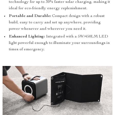
technology for up to 30% faster solar charging, making it
ideal for eco-friendly energy replenishment.
Portable and Durable:
Compact design with a robust
build, easy to carry and set up anywhere, providing
power whenever and wherever you need it.
Enhanced Lighting:
Integrated with a 5W/450LM LED
light powerful enough to illuminate your surroundings in
times of emergency.