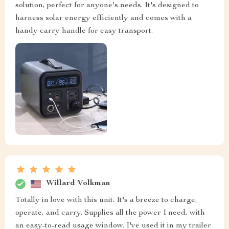
solution, perfect for anyone's needs. It's designed to
harness solar energy efficiently and comes with a
handy carry handle for easy transport.
Willard Volkman
Totally in love with this unit. It's a breeze to charge,
operate, and carry. Supplies all the power I need, with
an easy-to-read usage window. I've used it in my trailer