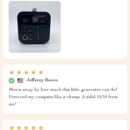
Jefferey Bosco
Blown away by how much this little generator can do!
Powered my campsite like a champ. A solid 10/10 from
me!