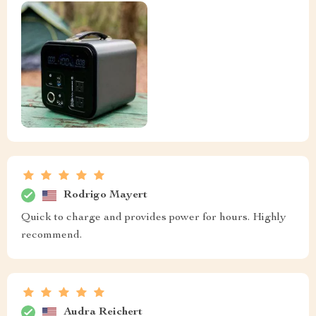
Rodrigo Mayert
Quick to charge and provides power for hours. Highly
recommend.
Audra Reichert