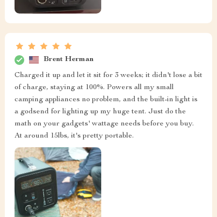
Brent Herman
Charged it up and let it sit for 3 weeks; it didn't lose a bit
of charge, staying at 100%. Powers all my small
camping appliances no problem, and the built-in light is
a godsend for lighting up my huge tent. Just do the
math on your gadgets' wattage needs before you buy.
At around 15lbs, it's pretty portable.