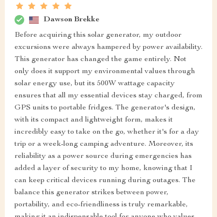
Dawson Brekke
Before acquiring this solar generator, my outdoor
excursions were always hampered by power availability.
This generator has changed the game entirely. Not
only does it support my environmental values through
solar energy use, but its 500W wattage capacity
ensures that all my essential devices stay charged, from
GPS units to portable fridges. The generator's design,
with its compact and lightweight form, makes it
incredibly easy to take on the go, whether it's for a day
trip or a week-long camping adventure. Moreover, its
reliability as a power source during emergencies has
added a layer of security to my home, knowing that I
can keep critical devices running during outages. The
balance this generator strikes between power,
portability, and eco-friendliness is truly remarkable,