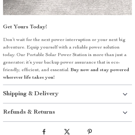
Get Yours Today!
Don’t wait for the next power interruption or your next big
adventure. Equip yourself with a reliable power solution
today. Our Portable Solar Power Station is more than just a
generator; it’s your backup power assurance that is eco-
friendly, efficient, and essential.
Buy now and stay powered
wherever life takes you!
Shipping & Delivery
Refunds & Returns