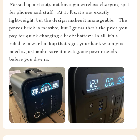
Missed opportunity not having a wireless charging spot
for phones and stuff. - At 15 lbs, it's not exactly
lightweight, but the design makes it manageable. - The
power brick is massive, but I guess that's the price you
pay for quick charging a beefy battery. In all, it's a
reliable power backup that's got your back when you
need it, just make sure it meets your power needs
before you dive in.