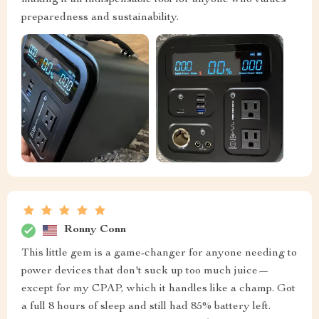
making it an indispensable tool for anyone who values
preparedness and sustainability.
Ronny Conn
This little gem is a game-changer for anyone needing to
power devices that don't suck up too much juice—
except for my CPAP, which it handles like a champ. Got
a full 8 hours of sleep and still had 85% battery left.