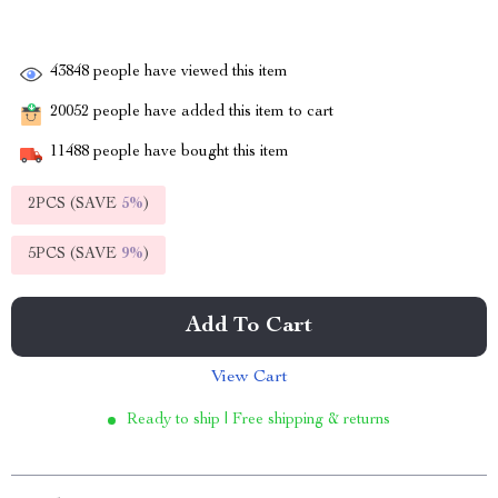
43848
people have viewed this item
20052
people have added this item to cart
11488
people have bought this item
2PCS (SAVE
5%
)
5PCS (SAVE
9%
)
Add To Cart
View Cart
Ready to ship | Free shipping & returns