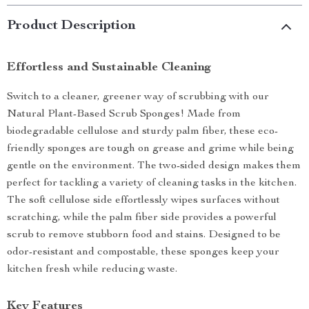
Product Description
Effortless and Sustainable Cleaning
Switch to a cleaner, greener way of scrubbing with our
Natural Plant-Based Scrub Sponges! Made from
biodegradable cellulose and sturdy palm fiber, these eco-
friendly sponges are tough on grease and grime while being
gentle on the environment. The two-sided design makes them
perfect for tackling a variety of cleaning tasks in the kitchen.
The soft cellulose side effortlessly wipes surfaces without
scratching, while the palm fiber side provides a powerful
scrub to remove stubborn food and stains. Designed to be
odor-resistant and compostable, these sponges keep your
kitchen fresh while reducing waste.
Key Features