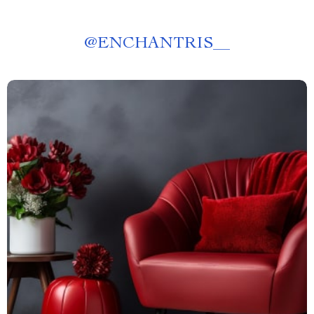
@
ENCHANTRIS__