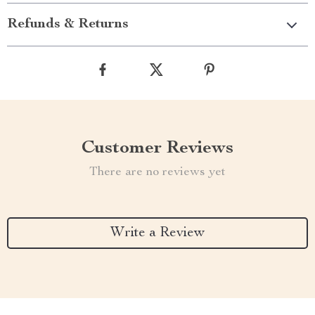
Refunds & Returns
Customer Reviews
There are no reviews yet
Write a Review