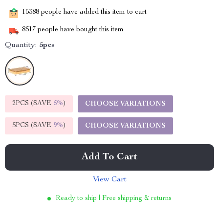
15388
people have added this item to cart
8517
people have bought this item
Quantity:
5pcs
2PCS (SAVE
5%
)
CHOOSE VARIATIONS
5PCS (SAVE
9%
)
CHOOSE VARIATIONS
Add To Cart
View Cart
Ready to ship | Free shipping & returns