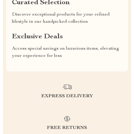
Curated Selection
Discover exceptional products for your refined
lifestyle in our handpicked collection
Exclusive Deals
Access special savings on luxurious items, elevating
your experience for less
EXPRESS DELIVERY
FREE RETURNS