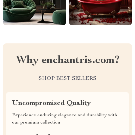
Why enchantris.com?
SHOP BEST SELLERS
Uncompromised Quality
Experience enduring elegance and durability with
our premium collection