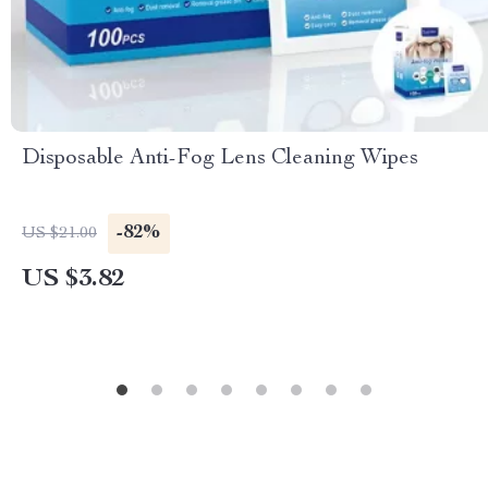
Disposable Anti-Fog Lens Cleaning Wipes
-82%
US $21.00
US $3.82