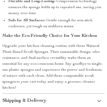
Durable and Long-Lasting:
Compression technology
ensures the sponge holds up to repeated use, saving you
money over time.
Safe for All Surfaces:
Gentle enough for non-stick
cookware, yet tough on stubborn stains.
Make the Eco-Friendly Choice for Your Kitchen
Upgrade your kitchen cleaning routine with these Natural
Plant-Based Scrub Sponges. Their sustainable design, odor
resistance, and dual-surface versatility make them an
essential for any eco-conscious home. Say goodbye to single-
use plastic sponges and experience the power and freshness
of nature with each clean. Add these compostable scrub
sponges to your cart today and enjoy a greener, cleaner
kitchen!
Shipping & Delivery