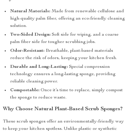
Natural Materials:
Made from renewable cellulose and
high-quality palm fiber, offering an eco-friendly cleaning
solution.
Two-Sided Design:
Soft side for wiping, and a coarse
palm fiber side for tougher scrubbing jobs.
Odor-Resistant:
Breathable, plant-based materials
reduce the risk of odors, keeping your kitchen fresh.
Durable and Long-Lasting:
Special compression
technology ensures a long-lasting sponge, providing
reliable cleaning power.
Compostable:
Once it’s time to replace, simply compost
the sponge to reduce waste.
Why Choose Natural Plant-Based Scrub Sponges?
These scrub sponges offer an environmentally-friendly way
to keep your kitchen spotless. Unlike plastic or synthetic