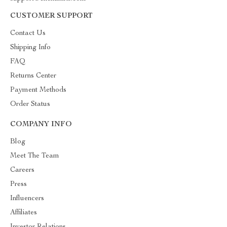
CUSTOMER SUPPORT
Contact Us
Shipping Info
FAQ
Returns Center
Payment Methods
Order Status
COMPANY INFO
Blog
Meet The Team
Careers
Press
Influencers
Affiliates