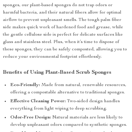
sponges, our plant-based sponges do not trap odors or
harmful bacteria, and their natural fibers allow for optimal
airflow to prevent unpleasant smells. The tough palm fiber
side makes quick work of hardened food and grease, while
the gentle cellulose side is perfect for delicate surfaces like
glass and stainless steel. Plus, when it’s time to dispose of
these sponges, they can be safely composted, allowing you to
reduce your environmental footprint effortlessly.
Benefits of Using Plant-Based Scrub Sponges
Eco-Friendly:
Made from natural, renewable resources,
offering a compostable alternative to traditional sponges.
Effective Cleaning Power:
Two-sided design handles
everything from light wiping to deep scrubbing.
Odor-Free Design:
Natural materials are less likely to
develop unpleasant odors compared to synthetic sponges.