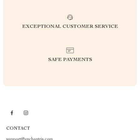
EXCEPTIONAL CUSTOMER SERVICE
SAFE PAYMENTS
CONTACT
support@enchantris.com