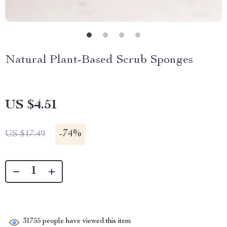
Natural Plant-Based Scrub Sponges
US $4.51
-
74%
US $17.49
31755
people have viewed this item