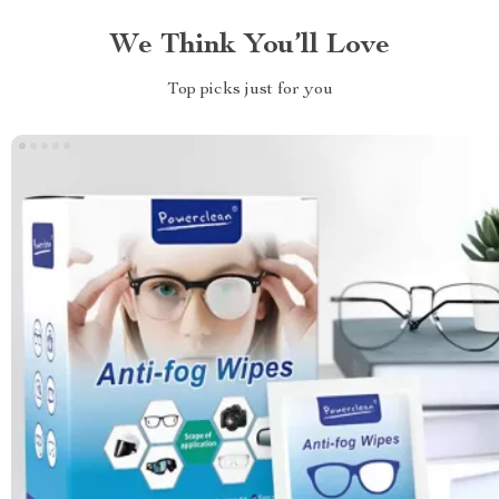
We Think You’ll Love
Top picks just for you