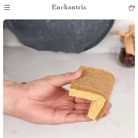
Enchantris