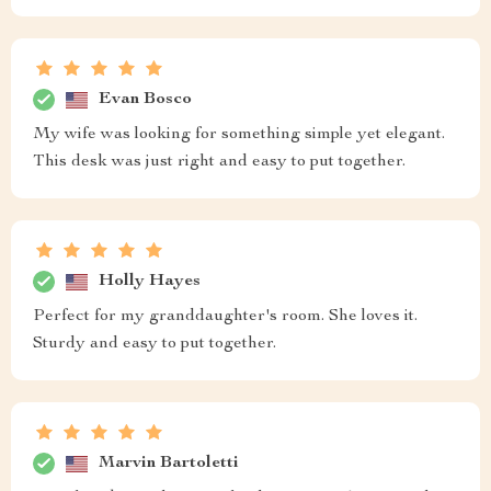
Evan Bosco
My wife was looking for something simple yet elegant.
This desk was just right and easy to put together.
Holly Hayes
Perfect for my granddaughter's room. She loves it.
Sturdy and easy to put together.
Marvin Bartoletti