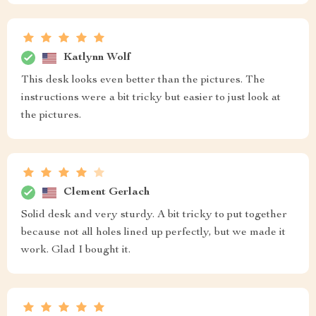
Katlynn Wolf
This desk looks even better than the pictures. The
instructions were a bit tricky but easier to just look at
the pictures.
Clement Gerlach
Solid desk and very sturdy. A bit tricky to put together
because not all holes lined up perfectly, but we made it
work. Glad I bought it.