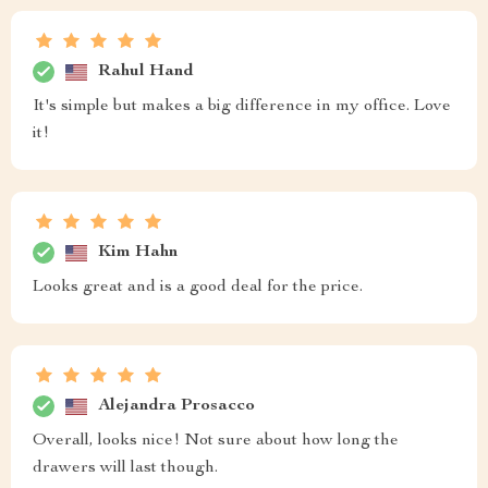
Rahul Hand
It's simple but makes a big difference in my office. Love
it!
Kim Hahn
Looks great and is a good deal for the price.
Alejandra Prosacco
Overall, looks nice! Not sure about how long the
drawers will last though.