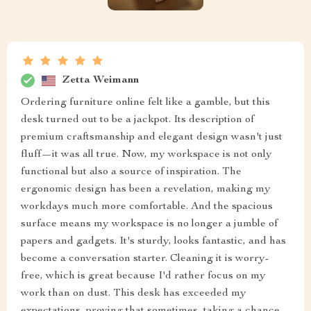
Zetta Weimann
Ordering furniture online felt like a gamble, but this
desk turned out to be a jackpot. Its description of
premium craftsmanship and elegant design wasn't just
fluff—it was all true. Now, my workspace is not only
functional but also a source of inspiration. The
ergonomic design has been a revelation, making my
workdays much more comfortable. And the spacious
surface means my workspace is no longer a jumble of
papers and gadgets. It's sturdy, looks fantastic, and has
become a conversation starter. Cleaning it is worry-
free, which is great because I'd rather focus on my
work than on dust. This desk has exceeded my