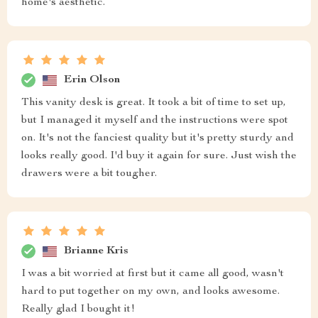
home's aesthetic.
Erin Olson
This vanity desk is great. It took a bit of time to set up,
but I managed it myself and the instructions were spot
on. It's not the fanciest quality but it's pretty sturdy and
looks really good. I'd buy it again for sure. Just wish the
drawers were a bit tougher.
Brianne Kris
I was a bit worried at first but it came all good, wasn't
hard to put together on my own, and looks awesome.
Really glad I bought it!