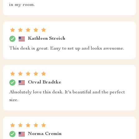
in my room.
Kathleen Streich
This desk is great. Easy to set up and looks awesome.
Orval Bradtke
Absolutely love this desk. It's beautiful and the perfect
size.
Norma Cremin