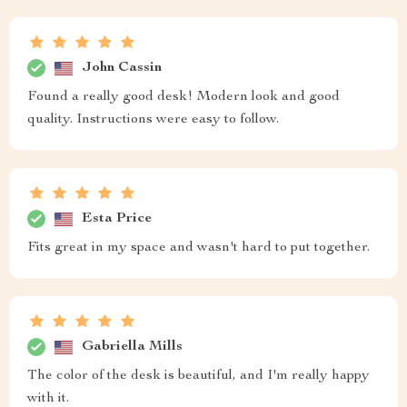
John Cassin
Found a really good desk! Modern look and good
quality. Instructions were easy to follow.
Esta Price
Fits great in my space and wasn't hard to put together.
Gabriella Mills
The color of the desk is beautiful, and I'm really happy
with it.