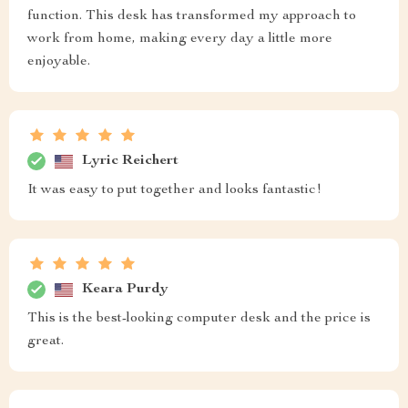
function. This desk has transformed my approach to
work from home, making every day a little more
enjoyable.
Lyric Reichert
It was easy to put together and looks fantastic!
Keara Purdy
This is the best-looking computer desk and the price is
great.