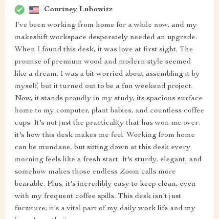
Courtney Lubowitz
I've been working from home for a while now, and my
makeshift workspace desperately needed an upgrade.
When I found this desk, it was love at first sight. The
promise of premium wood and modern style seemed
like a dream. I was a bit worried about assembling it by
myself, but it turned out to be a fun weekend project.
Now, it stands proudly in my study, its spacious surface
home to my computer, plant babies, and countless coffee
cups. It's not just the practicality that has won me over;
it's how this desk makes me feel. Working from home
can be mundane, but sitting down at this desk every
morning feels like a fresh start. It's sturdy, elegant, and
somehow makes those endless Zoom calls more
bearable. Plus, it's incredibly easy to keep clean, even
with my frequent coffee spills. This desk isn't just
furniture; it's a vital part of my daily work life and my