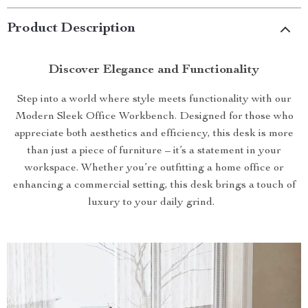
Product Description
Discover Elegance and Functionality
Step into a world where style meets functionality with our
Modern Sleek Office Workbench. Designed for those who
appreciate both aesthetics and efficiency, this desk is more
than just a piece of furniture – it’s a statement in your
workspace. Whether you’re outfitting a home office or
enhancing a commercial setting, this desk brings a touch of
luxury to your daily grind.