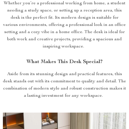
Whether you’re a professional working from home, a student
needing a study space, or setting up a reception area, this
desk is the perfect fit. Its modern design is suitable for
various environments, offering a professional look in an office
setting and a cozy vibe in a home office. The desk is ideal for
both work and creative projects, providing a spacious and
inspiring workspace.
What Makes This Desk Special?
Aside from its stunning design and practical features, this
desk stands out with its commitment to quality and detail. The
combination of modern style and robust construction makes it
a lasting investment for any workspace.