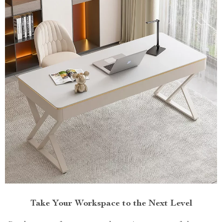
Take Your Workspace to the Next Level