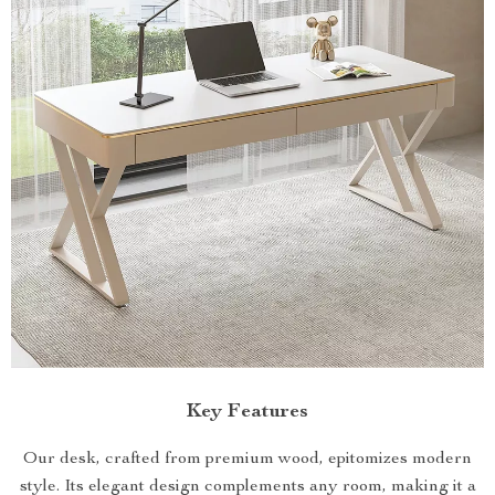
Key Features
Our desk, crafted from premium wood, epitomizes modern
style. Its elegant design complements any room, making it a