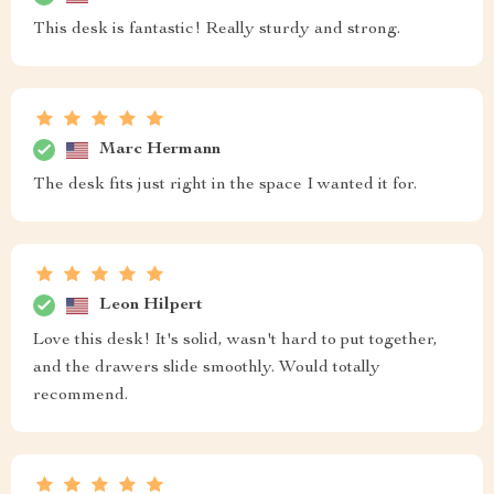
This desk is fantastic! Really sturdy and strong.
Marc Hermann
The desk fits just right in the space I wanted it for.
Leon Hilpert
Love this desk! It's solid, wasn't hard to put together,
and the drawers slide smoothly. Would totally
recommend.