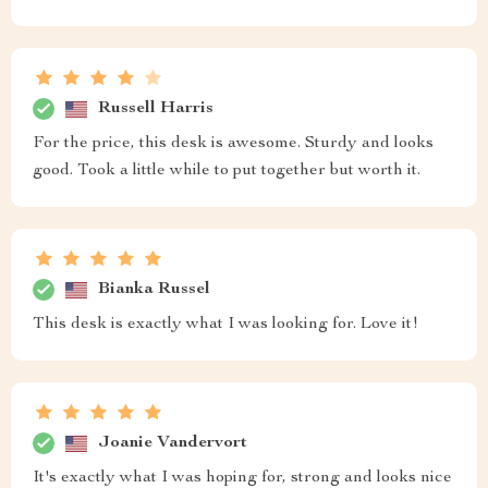
Russell Harris
For the price, this desk is awesome. Sturdy and looks
good. Took a little while to put together but worth it.
Bianka Russel
This desk is exactly what I was looking for. Love it!
Joanie Vandervort
It's exactly what I was hoping for, strong and looks nice