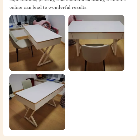
expectations, proving that sometimes, taking a chance
online can lead to wonderful results.