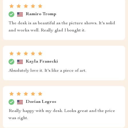
Ramiro Tromp
The desk is as beautiful as the picture shows. It's solid
and works well. Really glad I bought it.
Kayla Franecki
Absolutely love it. It's like a piece of art.
Dorian Legros
Really happy with my desk. Looks great and the price
was right.