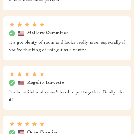
would have been perfect.
Mallory Cummings
It's got plenty of room and looks really nice, especially if
you're thinking of using it as a vanity.
Rogelio Turcotte
It's beautiful and wasn't hard to put together. Really like
it!
Oran Cormier