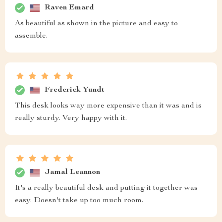
Raven Emard
As beautiful as shown in the picture and easy to
assemble.
Frederick Yundt
This desk looks way more expensive than it was and is
really sturdy. Very happy with it.
Jamal Leannon
It's a really beautiful desk and putting it together was
easy. Doesn't take up too much room.