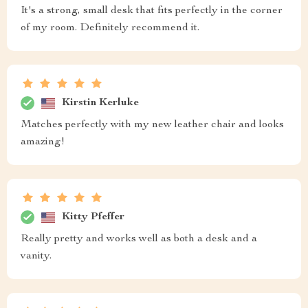
It's a strong, small desk that fits perfectly in the corner
of my room. Definitely recommend it.
Kirstin Kerluke
Matches perfectly with my new leather chair and looks
amazing!
Kitty Pfeffer
Really pretty and works well as both a desk and a
vanity.