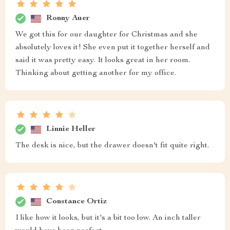
Ronny Auer
We got this for our daughter for Christmas and she
absolutely loves it! She even put it together herself and
said it was pretty easy. It looks great in her room.
Thinking about getting another for my office.
Linnie Heller
The desk is nice, but the drawer doesn't fit quite right.
Constance Ortiz
I like how it looks, but it's a bit too low. An inch taller