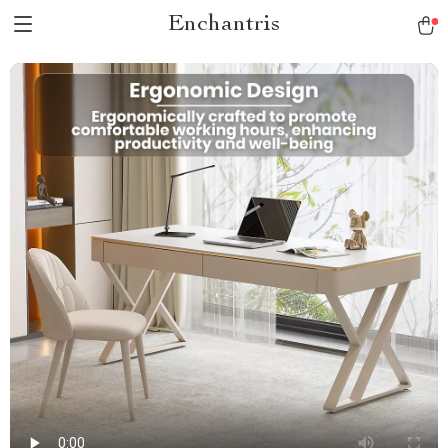
Enchantris