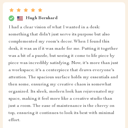
Hugh Bernhard
I had a clear vision of what I wanted in a desk:
something that didn't just serve its purpose but also
complemented my room's decor. When I found this
desk, it was as if it was made for me. Putting it together
was a bit of a puzzle, but seeing it come to life piece by
piece was incredibly satisfying. Now, it's more than just
a workspace; it's a centerpiece that draws everyone's
attention. The spacious surface holds my essentials and
then some, ensuring my creative chaos is somewhat
organized. Its sleek, modern look has rejuvenated my
space, making it feel more like a creative studio than
just a room. The ease of maintenance is the cherry on
top, ensuring it continues to look its best with minimal
effort.