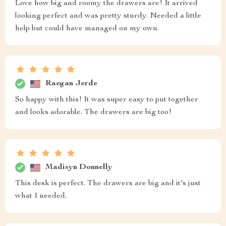
Love how big and roomy the drawers are! It arrived
looking perfect and was pretty sturdy. Needed a little
help but could have managed on my own.
Raegan Jerde
So happy with this! It was super easy to put together
and looks adorable. The drawers are big too!
Madisyn Donnelly
This desk is perfect. The drawers are big and it's just
what I needed.