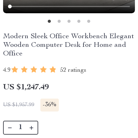
Modern Sleek Office Workbench Elegant
Wooden Computer Desk for Home and
Office
4.9
52 ratings
US $1,247.49
-
36%
US $1,957.99