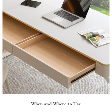
When and Where to Use