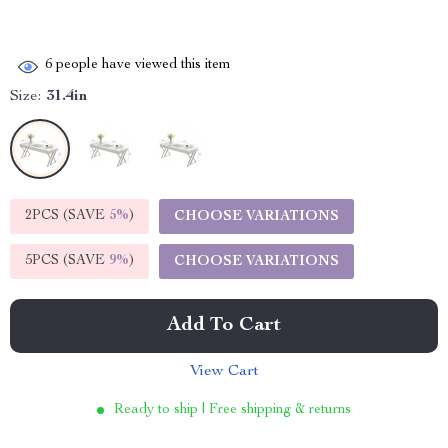
6
people have viewed this item
Size:
31.4in
2PCS (SAVE
5%
)
CHOOSE VARIATIONS
5PCS (SAVE
9%
)
CHOOSE VARIATIONS
Add To Cart
View Cart
Ready to ship | Free shipping & returns