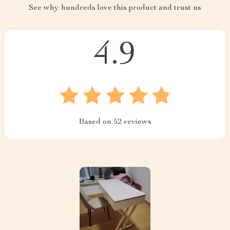
See why hundreds love this product and trust us
4.9
Based on
52
reviews