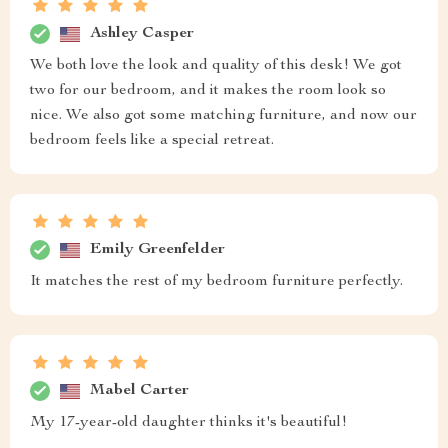
Ashley Casper
We both love the look and quality of this desk! We got
two for our bedroom, and it makes the room look so
nice. We also got some matching furniture, and now our
bedroom feels like a special retreat.
Emily Greenfelder
It matches the rest of my bedroom furniture perfectly.
Mabel Carter
My 17-year-old daughter thinks it's beautiful!