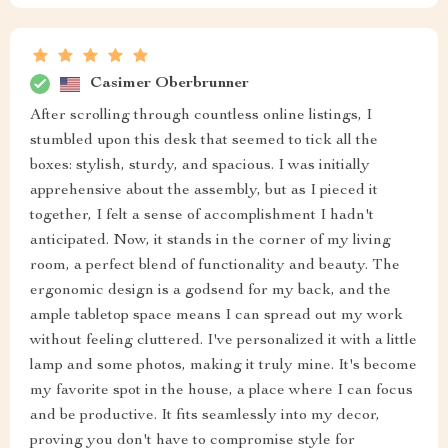
Casimer Oberbrunner
After scrolling through countless online listings, I
stumbled upon this desk that seemed to tick all the
boxes: stylish, sturdy, and spacious. I was initially
apprehensive about the assembly, but as I pieced it
together, I felt a sense of accomplishment I hadn't
anticipated. Now, it stands in the corner of my living
room, a perfect blend of functionality and beauty. The
ergonomic design is a godsend for my back, and the
ample tabletop space means I can spread out my work
without feeling cluttered. I've personalized it with a little
lamp and some photos, making it truly mine. It's become
my favorite spot in the house, a place where I can focus
and be productive. It fits seamlessly into my decor,
proving you don't have to compromise style for