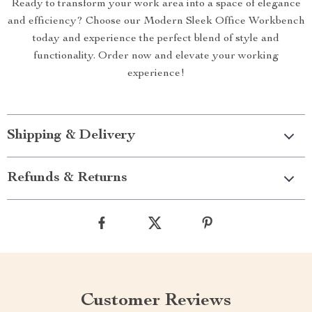
Ready to transform your work area into a space of elegance
and efficiency? Choose our Modern Sleek Office Workbench
today and experience the perfect blend of style and
functionality. Order now and elevate your working
experience!
Shipping & Delivery
Refunds & Returns
Customer Reviews