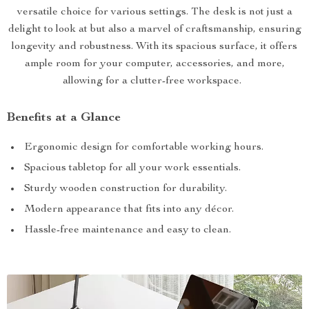
versatile choice for various settings. The desk is not just a
delight to look at but also a marvel of craftsmanship, ensuring
longevity and robustness. With its spacious surface, it offers
ample room for your computer, accessories, and more,
allowing for a clutter-free workspace.
Benefits at a Glance
Ergonomic design for comfortable working hours.
Spacious tabletop for all your work essentials.
Sturdy wooden construction for durability.
Modern appearance that fits into any décor.
Hassle-free maintenance and easy to clean.