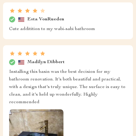
Esta VonRueden
Cute additition to my wabi-sabi bathroom
Madilyn Dibbert
Installing this basin was the best decision for my
bathroom renovation. It's both beautiful and practical,
with a design that's truly unique. The surface is easy to
clean, and it's held up wonderfully. Highly
recommended