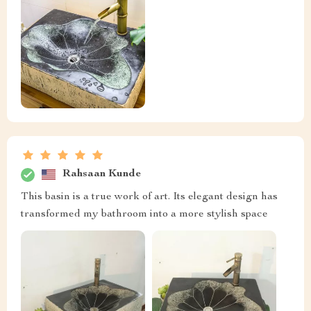
Rahsaan Kunde
This basin is a true work of art. Its elegant design has
transformed my bathroom into a more stylish space