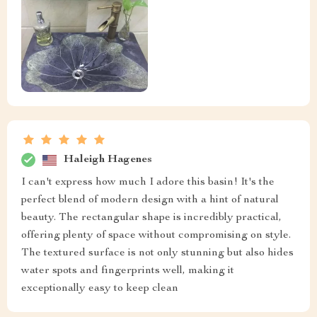
Haleigh Hagenes
I can't express how much I adore this basin! It's the
perfect blend of modern design with a hint of natural
beauty. The rectangular shape is incredibly practical,
offering plenty of space without compromising on style.
The textured surface is not only stunning but also hides
water spots and fingerprints well, making it
exceptionally easy to keep clean