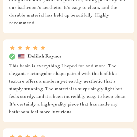
design is both stylish and practical, fitting perfectly into
our bathroom's aesthetic. It's easy to clean, and the
durable material has held up beautifully. Highly
recommend
Delilah Raynor
This basin is everything I hoped for and more. The
elegant, rectangular shape paired with the leaf-like
texture offers a modern yet earthy aesthetic that's
simply stunning. The material is surprisingly light but
feels sturdy, and it's been incredibly easy to keep clean.
It's certainly a high-quality piece that has made my
bathroom feel more luxurious