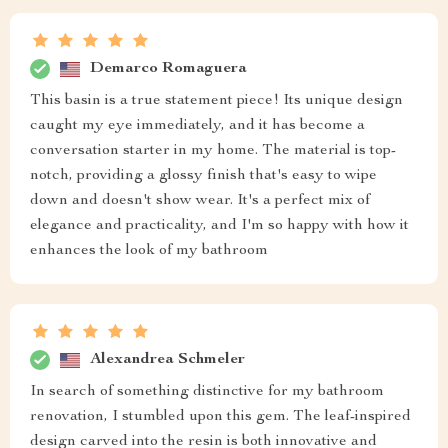
Demarco Romaguera
This basin is a true statement piece! Its unique design
caught my eye immediately, and it has become a
conversation starter in my home. The material is top-
notch, providing a glossy finish that's easy to wipe
down and doesn't show wear. It's a perfect mix of
elegance and practicality, and I'm so happy with how it
enhances the look of my bathroom
Alexandrea Schmeler
In search of something distinctive for my bathroom
renovation, I stumbled upon this gem. The leaf-inspired
design carved into the resin is both innovative and