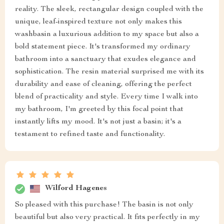
reality. The sleek, rectangular design coupled with the
unique, leaf-inspired texture not only makes this
washbasin a luxurious addition to my space but also a
bold statement piece. It's transformed my ordinary
bathroom into a sanctuary that exudes elegance and
sophistication. The resin material surprised me with its
durability and ease of cleaning, offering the perfect
blend of practicality and style. Every time I walk into
my bathroom, I'm greeted by this focal point that
instantly lifts my mood. It's not just a basin; it's a
testament to refined taste and functionality.
Wilford Hagenes
So pleased with this purchase! The basin is not only
beautiful but also very practical. It fits perfectly in my