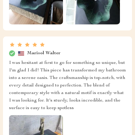
Marisol Walter
I was hesitant at first to go for something so unique, but
I'm glad I did! This piece has transformed my bathroom
into a serene oasis. The craftsmanship is top-notch, with
every detail designed to perfection. The blend of
contemporary style with a natural motif is exactly what
I was looking for. It's sturdy, looks incredible, and the
surface is easy to keep spotless