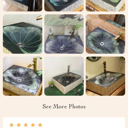
See More Photos