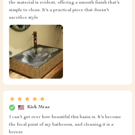
the material is evident, offering a smooth finish that's
simple to clean. It's a practical piece that doesn't
sacrifice style
Kirk Mraz
I can't get over how beautiful this basin is. It's become
the focal point of my bathroom, and cleaning it is a
breeze