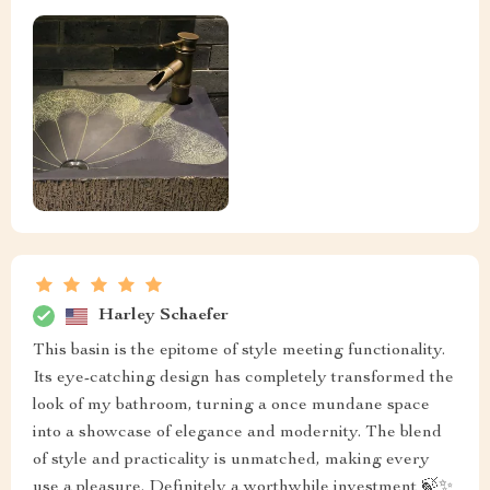
Harley Schaefer
This basin is the epitome of style meeting functionality.
Its eye-catching design has completely transformed the
look of my bathroom, turning a once mundane space
into a showcase of elegance and modernity. The blend
of style and practicality is unmatched, making every
use a pleasure. Definitely a worthwhile investment 🍃✨