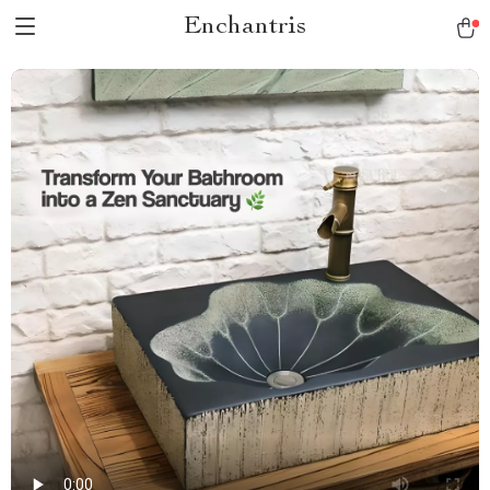
Enchantris