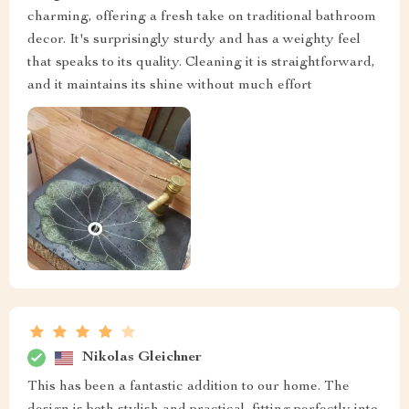
charming, offering a fresh take on traditional bathroom
decor. It's surprisingly sturdy and has a weighty feel
that speaks to its quality. Cleaning it is straightforward,
and it maintains its shine without much effort
Nikolas Gleichner
This has been a fantastic addition to our home. The