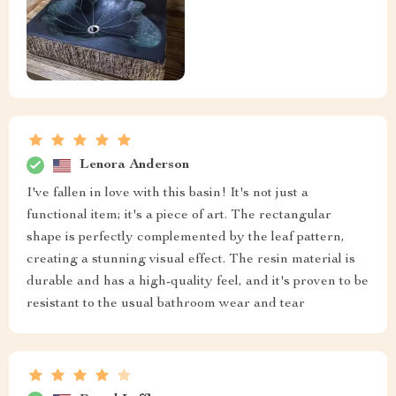
Lenora Anderson
I've fallen in love with this basin! It's not just a
functional item; it's a piece of art. The rectangular
shape is perfectly complemented by the leaf pattern,
creating a stunning visual effect. The resin material is
durable and has a high-quality feel, and it's proven to be
resistant to the usual bathroom wear and tear