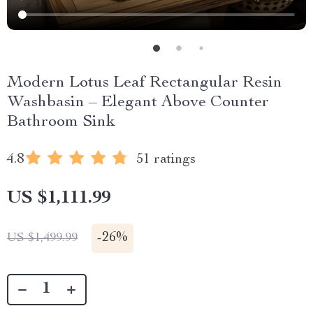
Modern Lotus Leaf Rectangular Resin
Washbasin – Elegant Above Counter
Bathroom Sink
4.8
51 ratings
US $1,111.99
-
26%
US $1,499.99