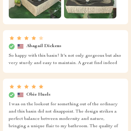
Abagail Dickens
So happy with this basin! It's not only gorgeous but also
very sturdy and easy to maintain. A great find indeed
Obie Huels
I was on the lookout for something out of the ordinary
and this basin did not disappoint. The design strikes a
perfect balance between modernity and nature,
bringing a unique flair to my bathroom. The quality of