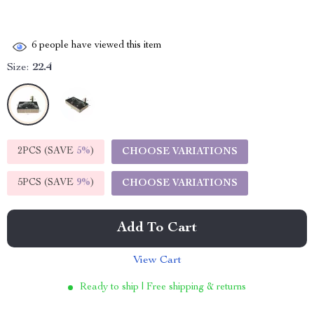
6
people have viewed this item
Size:
22.4
2PCS (SAVE
5%
)
CHOOSE VARIATIONS
5PCS (SAVE
9%
)
CHOOSE VARIATIONS
Add To Cart
View Cart
Ready to ship | Free shipping & returns