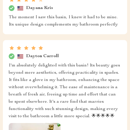
Dayana Kris
The moment I saw this basin, I knew it had to be mine.
Its unique design complements my bathroom perfectly
Dayton Carroll
I'm absolutely delighted with this basin! Its beauty goes
beyond mere aesthetics, offering practicality in spades.
It fits like a glove in my bathroom, enhancing the space
without overwhelming it. The ease of maintenance is a
breath of fresh air, freeing up time and effort that can
be spent elsewhere. It's a rare find that marries
functionality with such stunning design, making every
visit to the bathroom a little more special. 🌟🌟🌟🌟🌟