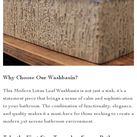
Why Choose Our Washbasin?
This Modern Lotus Leaf Washbasin is not just a sink; it’s a
statement piece that brings a sense of calm and sophistication
to your bathroom. The combination of functionality, elegance,
and quality makes it a must-have for those seeking to create a
modern yet serene bathroom environment.