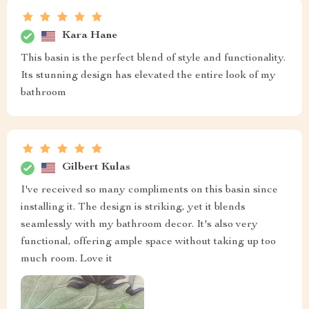
Kara Hane
This basin is the perfect blend of style and functionality.
Its stunning design has elevated the entire look of my
bathroom
Gilbert Kulas
I've received so many compliments on this basin since
installing it. The design is striking, yet it blends
seamlessly with my bathroom decor. It's also very
functional, offering ample space without taking up too
much room. Love it