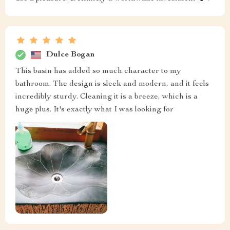
Dulce Bogan
This basin has added so much character to my
bathroom. The design is sleek and modern, and it feels
incredibly sturdy. Cleaning it is a breeze, which is a
huge plus. It's exactly what I was looking for