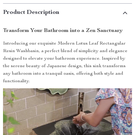
Product Description
Transform Your Bathroom into a Zen Sanctuary
Introducing our exquisite Modern Lotus Leaf Rectangular
Resin Washbasin, a perfect blend of simplicity and elegance
designed to elevate your bathroom experience. Inspired by
the serene beauty of Japanese design, this sink transforms
any bathroom into a tranquil oasis, offering both style and
functionality.