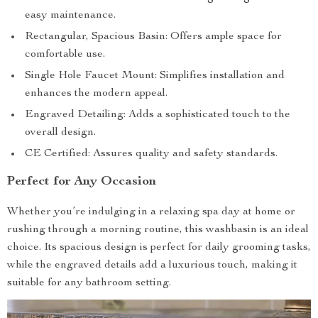
easy maintenance.
Rectangular, Spacious Basin: Offers ample space for
comfortable use.
Single Hole Faucet Mount: Simplifies installation and
enhances the modern appeal.
Engraved Detailing: Adds a sophisticated touch to the
overall design.
CE Certified: Assures quality and safety standards.
Perfect for Any Occasion
Whether you’re indulging in a relaxing spa day at home or
rushing through a morning routine, this washbasin is an ideal
choice. Its spacious design is perfect for daily grooming tasks,
while the engraved details add a luxurious touch, making it
suitable for any bathroom setting.