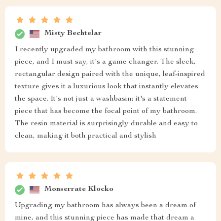
Misty Bechtelar
I recently upgraded my bathroom with this stunning
piece, and I must say, it's a game changer. The sleek,
rectangular design paired with the unique, leaf-inspired
texture gives it a luxurious look that instantly elevates
the space. It's not just a washbasin; it's a statement
piece that has become the focal point of my bathroom.
The resin material is surprisingly durable and easy to
clean, making it both practical and stylish
Monserrate Klocko
Upgrading my bathroom has always been a dream of
mine, and this stunning piece has made that dream a