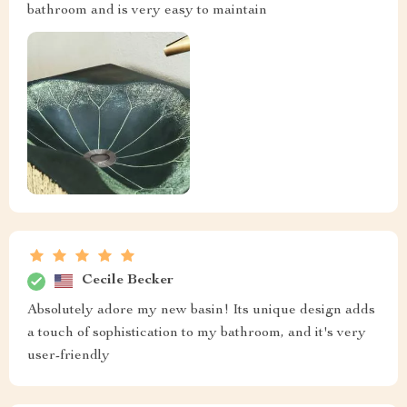
bathroom and is very easy to maintain
Cecile Becker
Absolutely adore my new basin! Its unique design adds
a touch of sophistication to my bathroom, and it's very
user-friendly