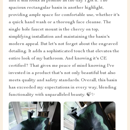
and it still looks as pristine as the day I got it. The
spacious rectangular basin is another highlight,
providing ample space for comfortable use, whether it's
a quick hand wash or a thorough face cleanse. The
single hole faucet mount is the cherry on top,
simplifying installation and maintaining the basin's
modern appeal. But let's not forget about the engraved
detailing. It adds a sophisticated touch that elevates the
entire look of my bathroom. And knowing it's CE
certified? That gives me peace of mind knowing I've
invested in a product that's not only beautiful but also
meets quality and safety standards. Overall, this basin
has exceeded my expectations in every way, blending
functionality with unparalleled beauty. 🍃✨