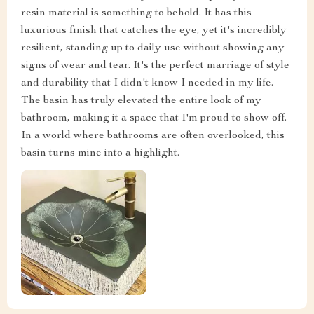
resin material is something to behold. It has this
luxurious finish that catches the eye, yet it's incredibly
resilient, standing up to daily use without showing any
signs of wear and tear. It's the perfect marriage of style
and durability that I didn't know I needed in my life.
The basin has truly elevated the entire look of my
bathroom, making it a space that I'm proud to show off.
In a world where bathrooms are often overlooked, this
basin turns mine into a highlight.