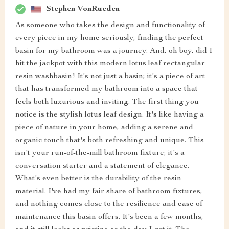
Stephen VonRueden
As someone who takes the design and functionality of
every piece in my home seriously, finding the perfect
basin for my bathroom was a journey. And, oh boy, did I
hit the jackpot with this modern lotus leaf rectangular
resin washbasin! It's not just a basin; it's a piece of art
that has transformed my bathroom into a space that
feels both luxurious and inviting. The first thing you
notice is the stylish lotus leaf design. It's like having a
piece of nature in your home, adding a serene and
organic touch that's both refreshing and unique. This
isn't your run-of-the-mill bathroom fixture; it's a
conversation starter and a statement of elegance.
What's even better is the durability of the resin
material. I've had my fair share of bathroom fixtures,
and nothing comes close to the resilience and ease of
maintenance this basin offers. It's been a few months,