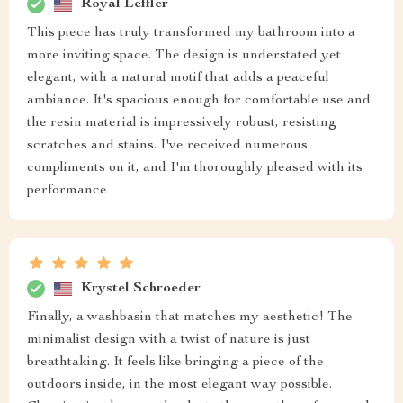
Royal Leffler
This piece has truly transformed my bathroom into a
more inviting space. The design is understated yet
elegant, with a natural motif that adds a peaceful
ambiance. It's spacious enough for comfortable use and
the resin material is impressively robust, resisting
scratches and stains. I've received numerous
compliments on it, and I'm thoroughly pleased with its
performance
Krystel Schroeder
Finally, a washbasin that matches my aesthetic! The
minimalist design with a twist of nature is just
breathtaking. It feels like bringing a piece of the
outdoors inside, in the most elegant way possible.