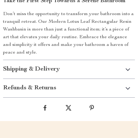
Take the First Step Towards a Serene Bathroom
Don’t miss the opportunity to transform your bathroom into a
tranquil retreat. Our Modern Lotus Leaf Rectangular Resin
Washbasin is more than just a functional item; it’s a piece of
art that elevates your daily routine. Embrace the elegance
and simplicity it offers and make your bathroom a haven of
peace and style.
Shipping & Delivery
Refunds & Returns