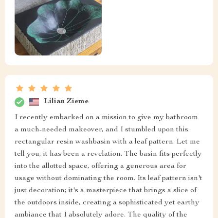
Lilian Zieme
I recently embarked on a mission to give my bathroom
a much-needed makeover, and I stumbled upon this
rectangular resin washbasin with a leaf pattern. Let me
tell you, it has been a revelation. The basin fits perfectly
into the allotted space, offering a generous area for
usage without dominating the room. Its leaf pattern isn't
just decoration; it's a masterpiece that brings a slice of
the outdoors inside, creating a sophisticated yet earthy
ambiance that I absolutely adore. The quality of the