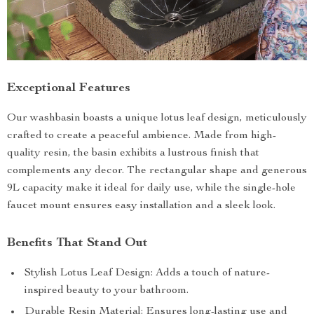
Exceptional Features
Our washbasin boasts a unique lotus leaf design, meticulously
crafted to create a peaceful ambience. Made from high-
quality resin, the basin exhibits a lustrous finish that
complements any decor. The rectangular shape and generous
9L capacity make it ideal for daily use, while the single-hole
faucet mount ensures easy installation and a sleek look.
Benefits That Stand Out
Stylish Lotus Leaf Design: Adds a touch of nature-
inspired beauty to your bathroom.
Durable Resin Material: Ensures long-lasting use and