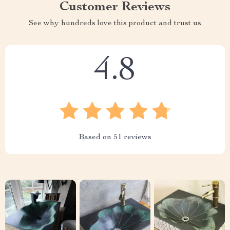
Customer Reviews
See why hundreds love this product and trust us
4.8
Based on
51
reviews