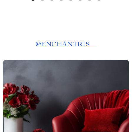
@
ENCHANTRIS__