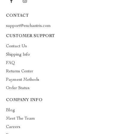
CONTACT
support@enchantris.com
CUSTOMER SUPPORT
Contact Us
Shipping Info
FAQ
Returns Center
Payment Methods
Order Status
COMPANY INFO
Blog
Meet The Team
Careers