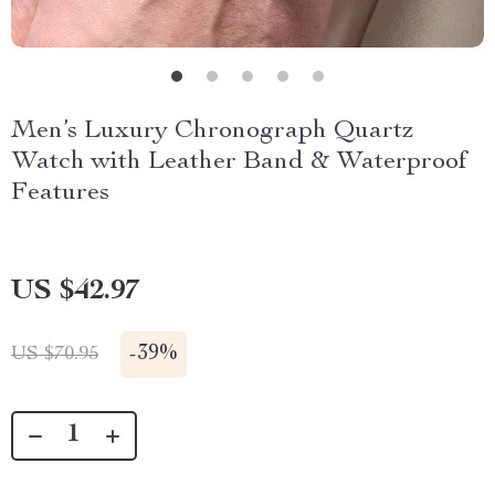
Men’s Luxury Chronograph Quartz
Watch with Leather Band & Waterproof
Features
US $42.97
-
39%
US $70.95