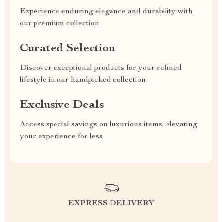
Experience enduring elegance and durability with
our premium collection
Curated Selection
Discover exceptional products for your refined
lifestyle in our handpicked collection
Exclusive Deals
Access special savings on luxurious items, elevating
your experience for less
EXPRESS DELIVERY