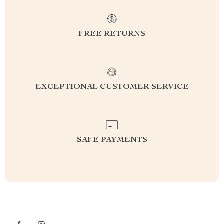
FREE RETURNS
EXCEPTIONAL CUSTOMER SERVICE
SAFE PAYMENTS