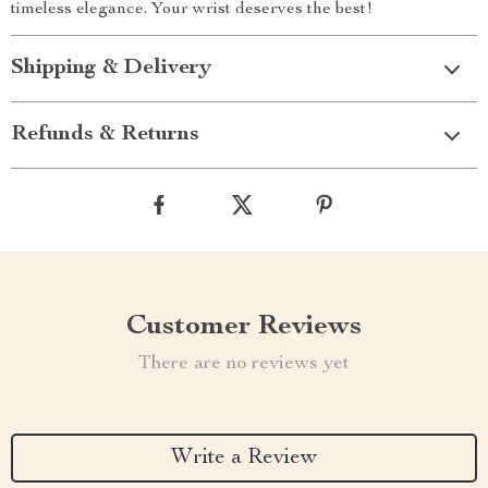
timeless elegance. Your wrist deserves the best!
Shipping & Delivery
Refunds & Returns
Customer Reviews
There are no reviews yet
Write a Review