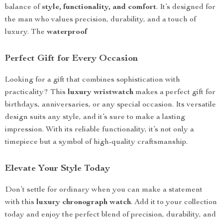
balance of
style, functionality, and comfort
. It’s designed for
the man who values precision, durability, and a touch of
luxury. The
waterproof
Perfect Gift for Every Occasion
Looking for a gift that combines sophistication with
practicality? This
luxury wristwatch
makes a perfect gift for
birthdays, anniversaries, or any special occasion. Its versatile
design suits any style, and it’s sure to make a lasting
impression. With its reliable functionality, it’s not only a
timepiece but a symbol of high-quality craftsmanship.
Elevate Your Style Today
Don’t settle for ordinary when you can make a statement
with this
luxury chronograph watch
. Add it to your collection
today and enjoy the perfect blend of precision, durability, and