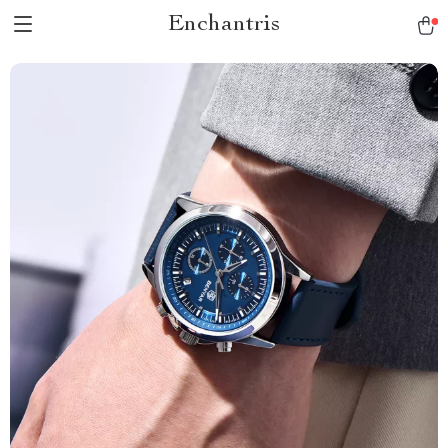
Enchantris