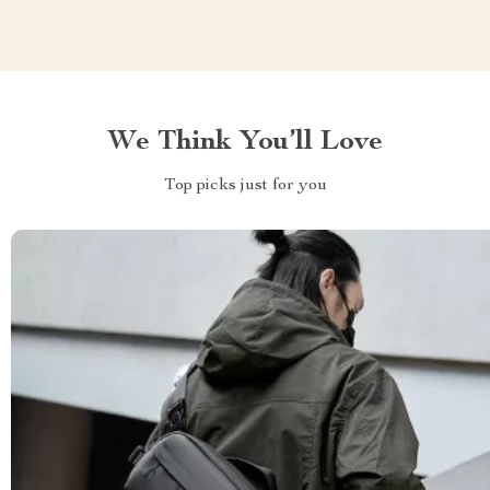
We Think You’ll Love
Top picks just for you