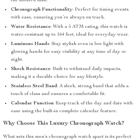
the modern man.
Chronograph Functionality
: Perfect for timing events
with ease, ensuring you’re always on track.
Water Resistance
: With a 5 ATM rating, this watch is
water-resistant up to 164 feet, ideal for everyday wear.
Luminous Hands
: Stay stylish even in low light with
glowing hands for easy visibility at any time of day or
night.
Shock Resistance
: Built to withstand daily impacts,
making it a durable choice for any lifestyle.
Stainless Steel Band
: A sleek, strong band that adds a
touch of class and ensures a comfortable fit.
Calendar Function
: Keep track of the day and date with
ease using the built-in complete calendar feature.
Why Choose This Luxury Chronograph Watch?
What sets this men’s chronograph watch apart is its perfect