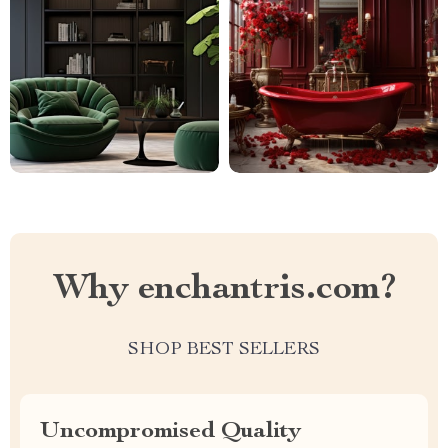
Why enchantris.com?
SHOP BEST SELLERS
Uncompromised Quality