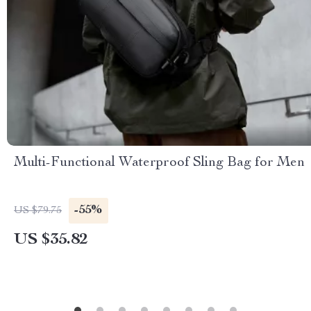
Multi-Functional Waterproof Sling Bag for Men
-55%
US $79.75
US $35.82