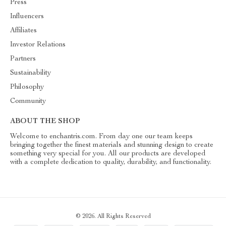
Press
Influencers
Affiliates
Investor Relations
Partners
Sustainability
Philosophy
Community
ABOUT THE SHOP
Welcome to enchantris.com. From day one our team keeps
bringing together the finest materials and stunning design to create
something very special for you. All our products are developed
with a complete dedication to quality, durability, and functionality.
© 2026. All Rights Reserved