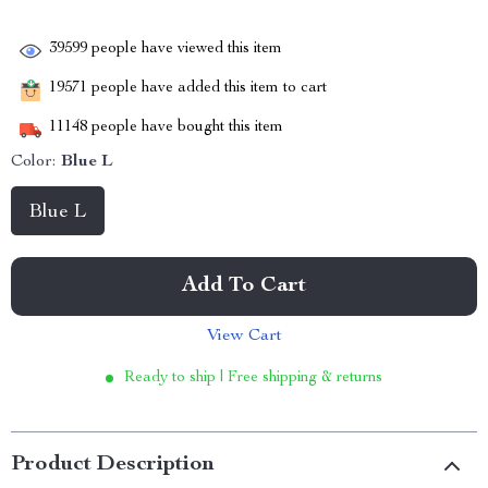
39599
people have viewed this item
19571
people have added this item to cart
11148
people have bought this item
Color:
Blue L
Blue L
Add To Cart
View Cart
Ready to ship | Free shipping & returns
Product Description