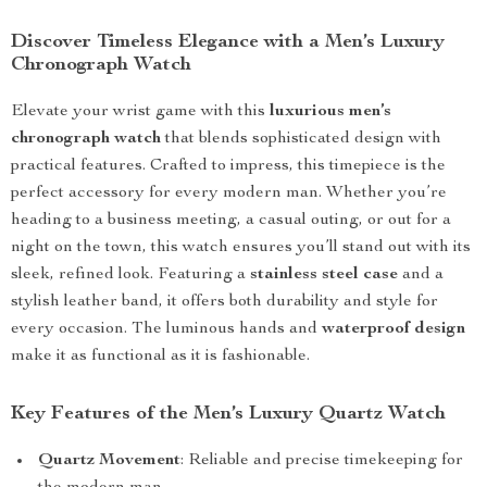
Discover Timeless Elegance with a Men’s Luxury
Chronograph Watch
Elevate your wrist game with this
luxurious men’s
chronograph watch
that blends sophisticated design with
practical features. Crafted to impress, this timepiece is the
perfect accessory for every modern man. Whether you’re
heading to a business meeting, a casual outing, or out for a
night on the town, this watch ensures you’ll stand out with its
sleek, refined look. Featuring a
stainless steel case
and a
stylish leather band, it offers both durability and style for
every occasion. The luminous hands and
waterproof design
make it as functional as it is fashionable.
Key Features of the Men’s Luxury Quartz Watch
Quartz Movement
: Reliable and precise timekeeping for