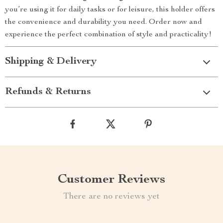
you’re using it for daily tasks or for leisure, this holder offers
the convenience and durability you need. Order now and
experience the perfect combination of style and practicality!
Shipping & Delivery
Refunds & Returns
Customer Reviews
There are no reviews yet