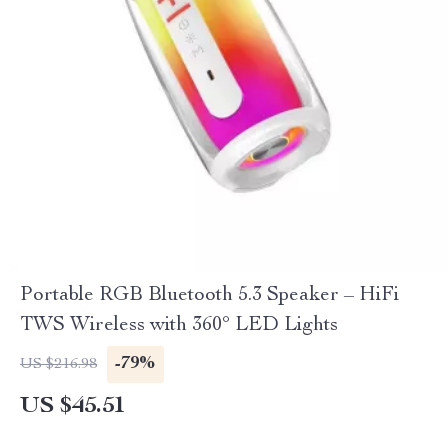
Portable RGB Bluetooth 5.3 Speaker – HiFi
TWS Wireless with 360° LED Lights
-79%
US $216.98
US $45.51