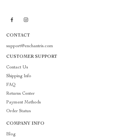
CONTACT
support@enchantris.com
CUSTOMER SUPPORT
Contact Us
Shipping Info
FAQ
Returns Center
Payment Methods
Order Status
COMPANY INFO
Blog