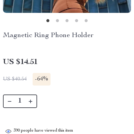
Magnetic Ring Phone Holder
US $14.51
-
64%
US $40.54
390
people have viewed this item