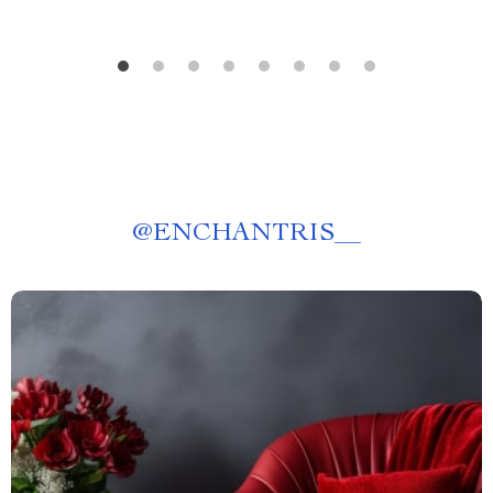
@
ENCHANTRIS__