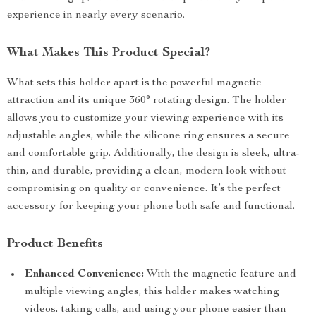
experience in nearly every scenario.
What Makes This Product Special?
What sets this holder apart is the powerful magnetic
attraction and its unique 360° rotating design. The holder
allows you to customize your viewing experience with its
adjustable angles, while the silicone ring ensures a secure
and comfortable grip. Additionally, the design is sleek, ultra-
thin, and durable, providing a clean, modern look without
compromising on quality or convenience. It’s the perfect
accessory for keeping your phone both safe and functional.
Product Benefits
Enhanced Convenience:
With the magnetic feature and
multiple viewing angles, this holder makes watching
videos, taking calls, and using your phone easier than