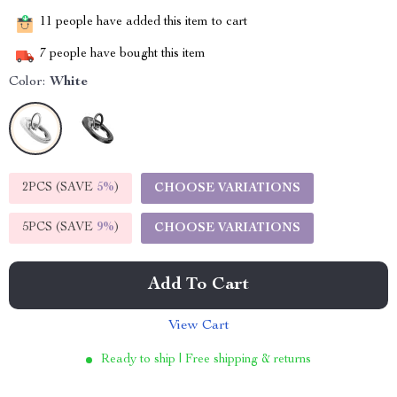
11
people have added this item to cart
7
people have bought this item
Color:
White
2PCS (SAVE
5%
)
CHOOSE VARIATIONS
5PCS (SAVE
9%
)
CHOOSE VARIATIONS
Add To Cart
View Cart
Ready to ship | Free shipping & returns