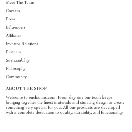
Meet The Team
Careers
Press
Influencers
Affiliates
Investor Relations
Partners
Sustainability
Philosophy
Community
ABOUT THE SHOP
Welcome to enchantris.com. From day one our team keeps
bringing together the finest materials and stunning design to create
something very special for you. All our products are developed
with a complete dedication to quality, durability, and functionality.