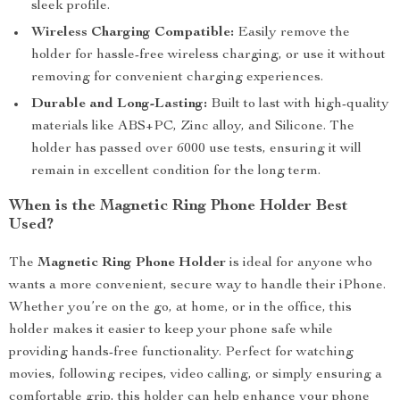
sleek profile.
Wireless Charging Compatible:
Easily remove the
holder for hassle-free wireless charging, or use it without
removing for convenient charging experiences.
Durable and Long-Lasting:
Built to last with high-quality
materials like ABS+PC, Zinc alloy, and Silicone. The
holder has passed over 6000 use tests, ensuring it will
remain in excellent condition for the long term.
When is the Magnetic Ring Phone Holder Best
Used?
The
Magnetic Ring Phone Holder
is ideal for anyone who
wants a more convenient, secure way to handle their iPhone.
Whether you’re on the go, at home, or in the office, this
holder makes it easier to keep your phone safe while
providing hands-free functionality. Perfect for watching
movies, following recipes, video calling, or simply ensuring a
comfortable grip, this holder can help enhance your phone