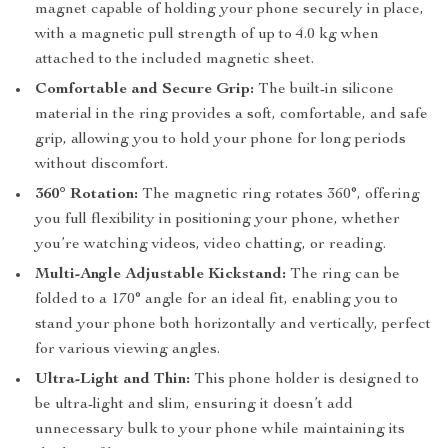
magnet capable of holding your phone securely in place,
with a magnetic pull strength of up to 4.0 kg when
attached to the included magnetic sheet.
Comfortable and Secure Grip:
The built-in silicone
material in the ring provides a soft, comfortable, and safe
grip, allowing you to hold your phone for long periods
without discomfort.
360° Rotation:
The magnetic ring rotates 360°, offering
you full flexibility in positioning your phone, whether
you’re watching videos, video chatting, or reading.
Multi-Angle Adjustable Kickstand:
The ring can be
folded to a 170° angle for an ideal fit, enabling you to
stand your phone both horizontally and vertically, perfect
for various viewing angles.
Ultra-Light and Thin:
This phone holder is designed to
be ultra-light and slim, ensuring it doesn’t add
unnecessary bulk to your phone while maintaining its