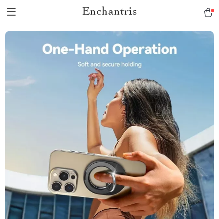
Enchantris