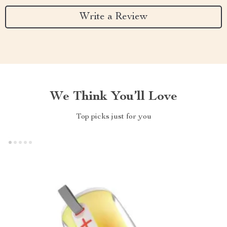
Write a Review
We Think You’ll Love
Top picks just for you