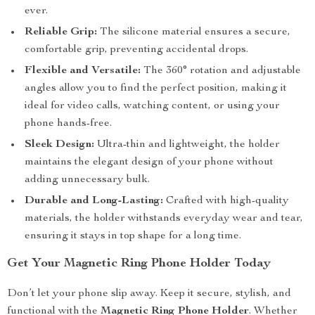
ever.
Reliable Grip:
The silicone material ensures a secure,
comfortable grip, preventing accidental drops.
Flexible and Versatile:
The 360° rotation and adjustable
angles allow you to find the perfect position, making it
ideal for video calls, watching content, or using your
phone hands-free.
Sleek Design:
Ultra-thin and lightweight, the holder
maintains the elegant design of your phone without
adding unnecessary bulk.
Durable and Long-Lasting:
Crafted with high-quality
materials, the holder withstands everyday wear and tear,
ensuring it stays in top shape for a long time.
Get Your Magnetic Ring Phone Holder Today
Don’t let your phone slip away. Keep it secure, stylish, and
functional with the
Magnetic Ring Phone Holder
. Whether