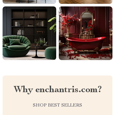
Why enchantris.com?
SHOP BEST SELLERS