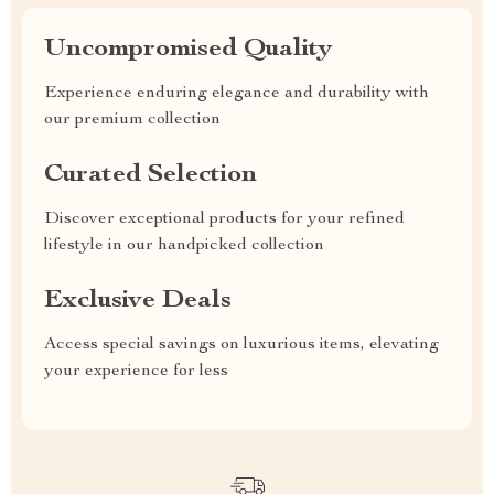
Uncompromised Quality
Experience enduring elegance and durability with
our premium collection
Curated Selection
Discover exceptional products for your refined
lifestyle in our handpicked collection
Exclusive Deals
Access special savings on luxurious items, elevating
your experience for less