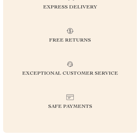
EXPRESS DELIVERY
FREE RETURNS
EXCEPTIONAL CUSTOMER SERVICE
SAFE PAYMENTS