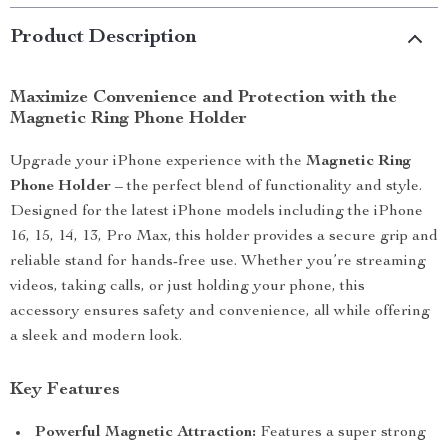
Product Description
Maximize Convenience and Protection with the
Magnetic Ring Phone Holder
Upgrade your iPhone experience with the
Magnetic Ring
Phone Holder
– the perfect blend of functionality and style.
Designed for the latest iPhone models including the iPhone
16, 15, 14, 13, Pro Max, this holder provides a secure grip and
reliable stand for hands-free use. Whether you’re streaming
videos, taking calls, or just holding your phone, this
accessory ensures safety and convenience, all while offering
a sleek and modern look.
Key Features
Powerful Magnetic Attraction:
Features a super strong