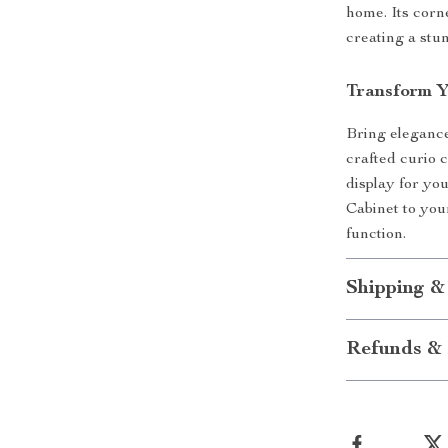
home. Its corn
creating a stun
Transform 
Bring elegance
crafted curio 
display for yo
Cabinet to you
function.
Shipping &
Refunds & 