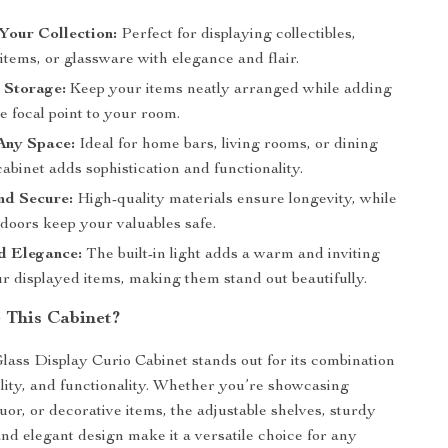
Your Collection:
Perfect for displaying collectibles,
items, or glassware with elegance and flair.
 Storage:
Keep your items neatly arranged while adding
e focal point to your room.
Any Space:
Ideal for home bars, living rooms, or dining
cabinet adds sophistication and functionality.
nd Secure:
High-quality materials ensure longevity, while
doors keep your valuables safe.
d Elegance:
The built-in light adds a warm and inviting
r displayed items, making them stand out beautifully.
This Cabinet?
lass Display Curio Cabinet stands out for its combination
bility, and functionality. Whether you’re showcasing
iquor, or decorative items, the adjustable shelves, sturdy
and elegant design make it a versatile choice for any