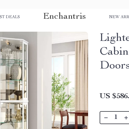
Enchantris
ST DEALS
NEW ARR
Light
Cabin
Doors
US $586