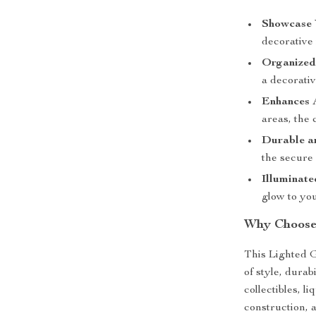
Showcase 
decorative 
Organized
a decorativ
Enhances 
areas, the 
Durable a
the secure 
Illuminate
glow to you
Why Choose 
This Lighted G
of style, dura
collectibles, l
construction, 