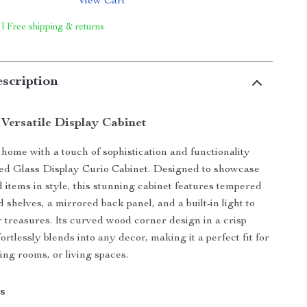
View Cart
 | Free shipping & returns
scription
 Versatile Display Cabinet
ome with a touch of sophistication and functionality
ted Glass Display Curio Cabinet. Designed to showcase
 items in style, this stunning cabinet features tempered
 shelves, a mirrored back panel, and a built-in light to
r treasures. Its curved wood corner design in a crisp
fortlessly blends into any decor, making it a perfect fit for
ing rooms, or living spaces.
s