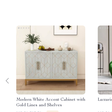
Modern White Accent Cabinet with
Luxuri
Gold Lines and Shelves