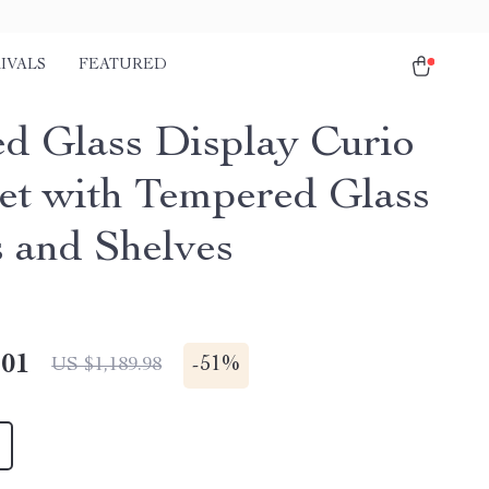
IVALS
FEATURED
ed Glass Display Curio
et with Tempered Glass
 and Shelves
.01
-
51%
US $1,189.98