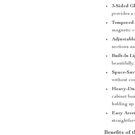
3-Sided Gl
provides a 
Tempered 
magnetic c
Adjustable
sections an
Built-In Li
beautifully
Space-Sav
without co
Heavy-Dut
cabinet boa
holding up 
Easy Asse
straightfor
Benefits of 