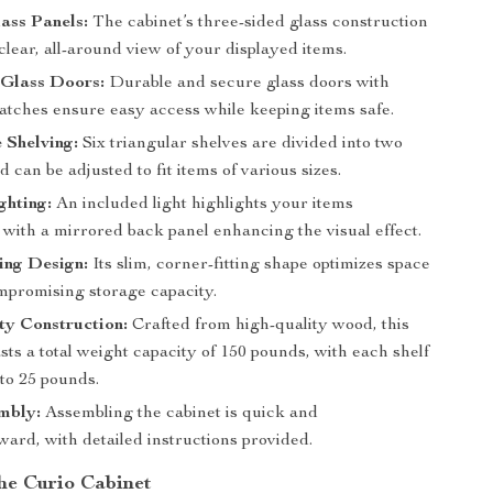
ass Panels:
The cabinet’s three-sided glass construction
clear, all-around view of your displayed items.
Glass Doors:
Durable and secure glass doors with
atches ensure easy access while keeping items safe.
 Shelving:
Six triangular shelves are divided into two
d can be adjusted to fit items of various sizes.
ghting:
An included light highlights your items
, with a mirrored back panel enhancing the visual effect.
ing Design:
Its slim, corner-fitting shape optimizes space
mpromising storage capacity.
y Construction:
Crafted from high-quality wood, this
sts a total weight capacity of 150 pounds, with each shelf
to 25 pounds.
mbly:
Assembling the cabinet is quick and
ward, with detailed instructions provided.
the Curio Cabinet