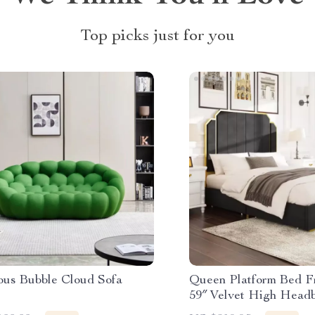
Top picks just for you
ous Bubble Cloud Sofa
Queen Platform Bed F
59″ Velvet High Headb
Accent & Storage