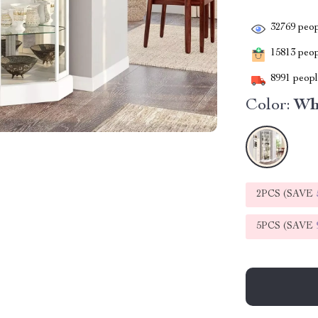
32769
peop
15813
peopl
8991
people
Color:
Wh
2PCS (SAVE
5PCS (SAVE