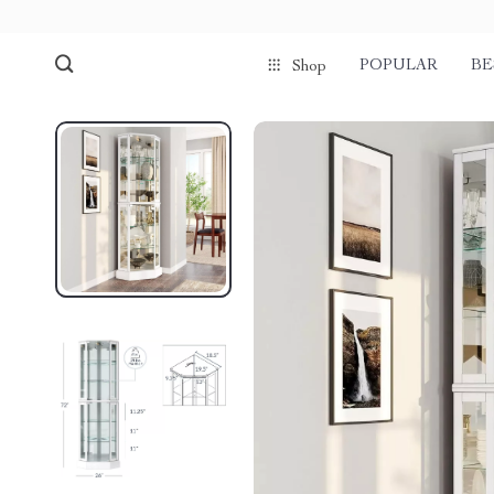
POPULAR
BE
Shop