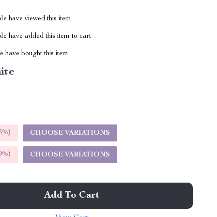
le have viewed this item
e have added this item to cart
 have bought this item
ite
5%
)
CHOOSE VARIATIONS
9%
)
CHOOSE VARIATIONS
Add To Cart