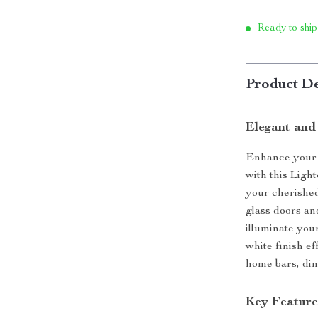
Ready to ship
Product De
Elegant and
Enhance your h
with this Ligh
your cherished
glass doors and
illuminate you
white finish ef
home bars, din
Key Feature