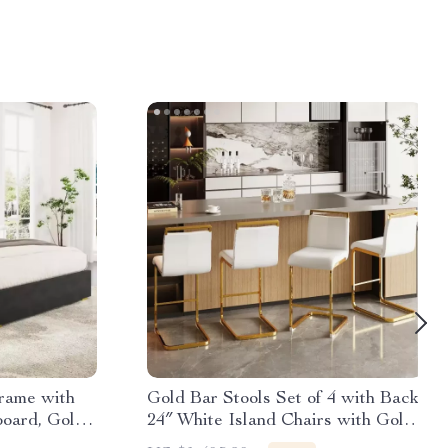
rame with
Gold Bar Stools Set of 4 with Back,
oard, Gold
24″ White Island Chairs with Gold
Legs