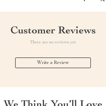
Customer Reviews
There are no reviews yet
Write a Review
We Think You’ll Love