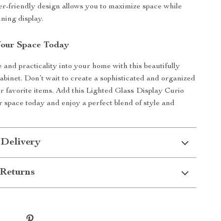
er-friendly design allows you to maximize space while
ning display.
Your Space Today
 and practicality into your home with this beautifully
cabinet. Don’t wait to create a sophisticated and organized
ur favorite items. Add this Lighted Glass Display Curio
r space today and enjoy a perfect blend of style and
 Delivery
Returns