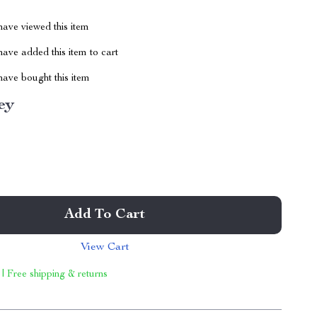
ave viewed this item
ave added this item to cart
ave bought this item
ey
Add To Cart
View Cart
 | Free shipping & returns