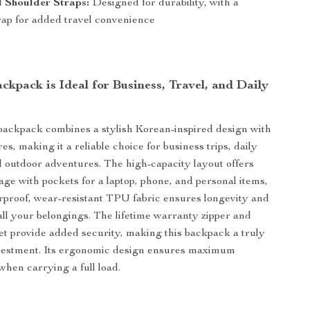
 Shoulder Straps:
Designed for durability, with a
rap for added travel convenience
kpack is Ideal for Business, Travel, and Daily
 backpack combines a stylish Korean-inspired design with
res, making it a reliable choice for business trips, daily
outdoor adventures. The high-capacity layout offers
age with pockets for a laptop, phone, and personal items,
rproof, wear-resistant TPU fabric ensures longevity and
 all your belongings. The lifetime warranty zipper and
ket provide added security, making this backpack a truly
vestment. Its ergonomic design ensures maximum
when carrying a full load.