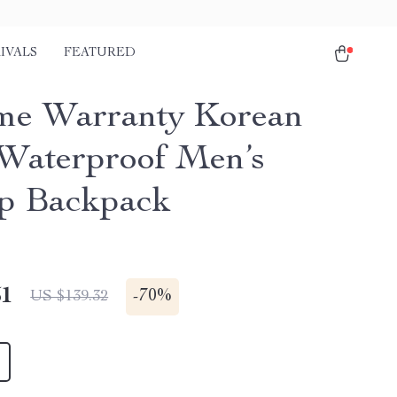
IVALS
FEATURED
ime Warranty Korean
 Waterproof Men’s
p Backpack
51
-
70%
US $139.32