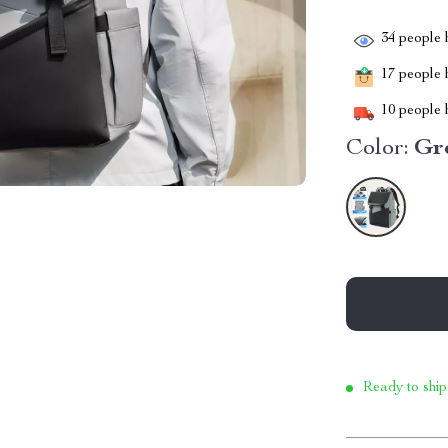
34
people h
17
people h
10
people h
Color:
Gr
Ready to ship