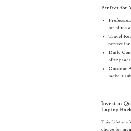
Perfect for
Profession
for office 
Travel Re
perfect for
Daily Com
offer peac
Outdoor Ac
make it sui
Invest in Q
Laptop Bac
This Lifetime 
choice for men