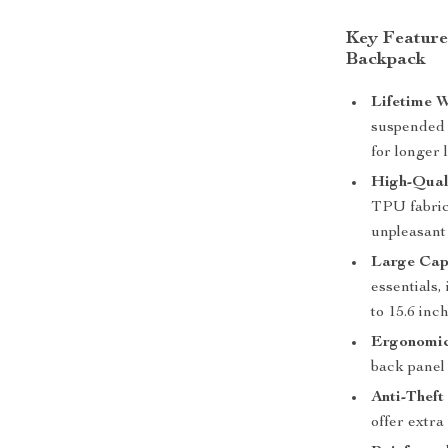
Key Feature
Backpack
Lifetime W
suspended d
for longer l
High-Qual
TPU fabric
unpleasant
Large Cap
essentials,
to 15.6 inc
Ergonomic
back panel
Anti-Theft
offer extra