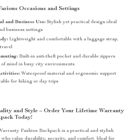
 Various Occasions and Settings
al and Business Use:
Stylish yet practical design ideal
and business settings
ady:
Lightweight and comfortable with a luggage strap,
 travel
muting:
Built-in anti-theft pocket and durable zippers
e of mind in busy city environments
tivities:
Waterproof material and ergonomic support
table for hiking or day trips
uality and Style – Order Your Lifetime Warranty
kpack Today!
Warranty Fashion Backpack is a practical and stylish
 who value durability, security, and comfort. Ideal for