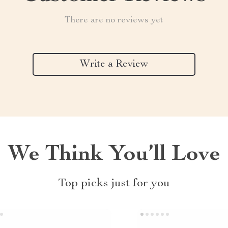
There are no reviews yet
Write a Review
We Think You’ll Love
Top picks just for you