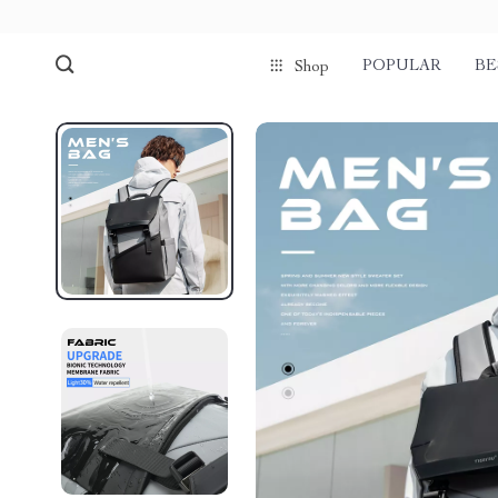
POPULAR
BE
Shop