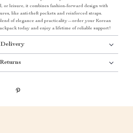
l, or leisure, it combines fashion-forward design with
ures, like anti-theft pockets and reinforced straps.
blend of elegance and practicality—order your Korean
ackpack today and enjoy a lifetime of reliable support!
 Delivery
Returns