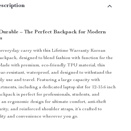
scription
 Durable – The Perfect Backpack for Modern
s
everyday carry with this Lifetime Warranty Korean
ackpack, designed to blend fashion with function for the
ade with premium, eco-friendly TPU material, this
ar-resistant, waterproof, and designed to withstand the
ly use and travel. Featuring a large capacity with
rtments, including a dedicated laptop slot for 12-15.6 inch
ackpack is perfect for professionals, students, and
h an ergonomic design for ultimate comfort, anti-theft
rity, and reinforced shoulder straps, it’s crafted to
lity and convenience wherever you go.