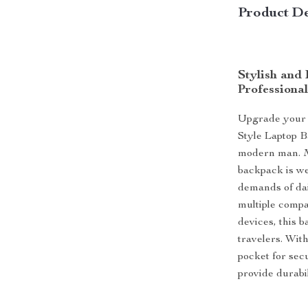
Product De
Stylish and
Professional
Upgrade your 
Style Laptop B
modern man. M
backpack is we
demands of dai
multiple compa
devices, this b
travelers. Wit
pocket for secu
provide durabi