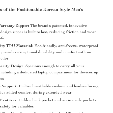
s of the Fashionable Korean Style Men’s
arranty Zipper:
The brand’s patented, innovative
esign zipper is built to last, reducing friction and wear
ife
ity TPU Material:
Eco-friendly, anti-freeze, waterproof
 provides exceptional durability and comfort with no
 odor
acity Design:
Spacious enough to carry all your
 including a dedicated laptop compartment for devices up
hes
 Support:
Built-in breathable cushion and load-reducing
 for added comfort during extended wear
 Features:
Hidden back pocket and secure side pockets
 safety for valuables