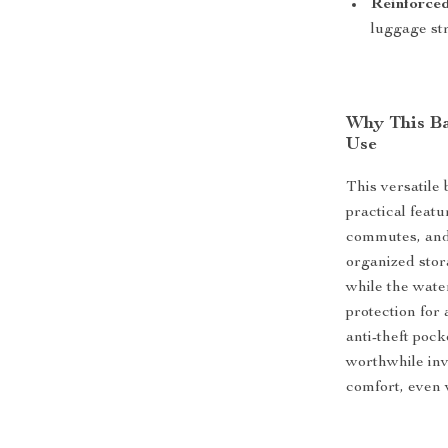
Reinforced
luggage st
Why This Bac
Use
This versatile
practical featu
commutes, and 
organized stor
while the wate
protection for
anti-theft poc
worthwhile in
comfort, even 