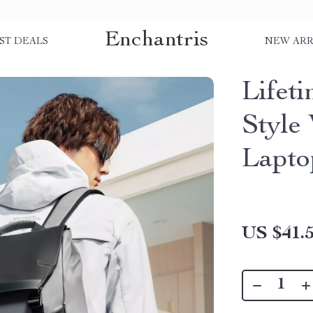
Enchantris
ST DEALS
NEW ARR
Lifet
Style
Lapto
US $41.