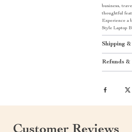
business, trave
thoughtful feat
Experience a 
Style Laptop B
Shipping &
Refunds & 
Customer Reviews