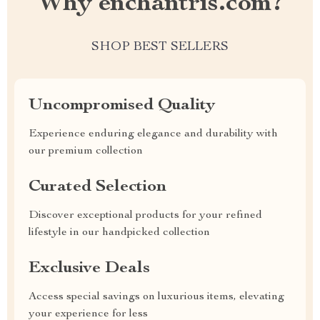
Why enchantris.com?
SHOP BEST SELLERS
Uncompromised Quality
Experience enduring elegance and durability with
our premium collection
Curated Selection
Discover exceptional products for your refined
lifestyle in our handpicked collection
Exclusive Deals
Access special savings on luxurious items, elevating
your experience for less