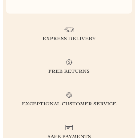
EXPRESS DELIVERY
FREE RETURNS
EXCEPTIONAL CUSTOMER SERVICE
SAFE PAYMENTS