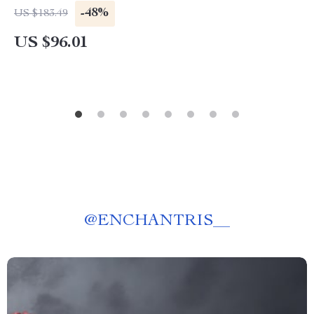
-48%
US $183.49
US $96.01
@
ENCHANTRIS__