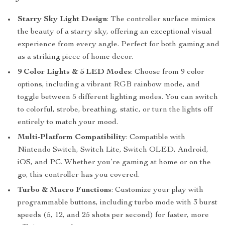
Starry Sky Light Design
: The controller surface mimics
the beauty of a starry sky, offering an exceptional visual
experience from every angle. Perfect for both gaming and
as a striking piece of home decor.
9 Color Lights & 5 LED Modes
: Choose from 9 color
options, including a vibrant RGB rainbow mode, and
toggle between 5 different lighting modes. You can switch
to colorful, strobe, breathing, static, or turn the lights off
entirely to match your mood.
Multi-Platform Compatibility
: Compatible with
Nintendo Switch, Switch Lite, Switch OLED, Android,
iOS, and PC. Whether you’re gaming at home or on the
go, this controller has you covered.
Turbo & Macro Functions
: Customize your play with
programmable buttons, including turbo mode with 3 burst
speeds (5, 12, and 25 shots per second) for faster, more