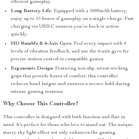
efficient gameplay.
Long Battery Life
: Equipped with a 1000mAh battery,
enjoy up to 15 hours of gameplay on a single charge. Fast
charging via USB-C ensures you’re back in action
quickly.
HD Rumble & 6-Axis Gyro
: Feel every impact with 4
levels of vibration feedback, and use the 6-axis gyro for
precise motion control in compatible games.
Ergonomic Design
: Featuring non-slip, sweat-wicking
grips that provide hours of comfort, this controller
reduces hand fatigue and ensures a secure hold during
intense gaming sessions.
Why Choose This Controller?
This controller is designed with both function and flair in
mind. It’s perfect for those who love to stand out. The unique
starry sky light effect not only enhances the gaming