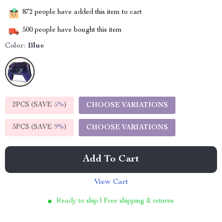
872
people have added this item to cart
500
people have bought this item
Color:
Blue
2PCS (SAVE
5%
)
CHOOSE VARIATIONS
5PCS (SAVE
9%
)
CHOOSE VARIATIONS
Add To Cart
View Cart
Ready to ship | Free shipping & returns