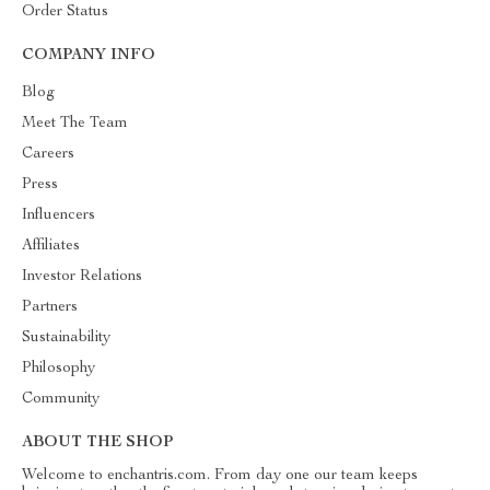
Order Status
COMPANY INFO
Blog
Meet The Team
Careers
Press
Influencers
Affiliates
Investor Relations
Partners
Sustainability
Philosophy
Community
ABOUT THE SHOP
Welcome to enchantris.com. From day one our team keeps