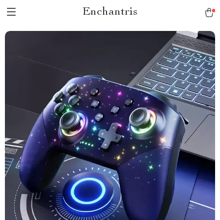
Enchantris