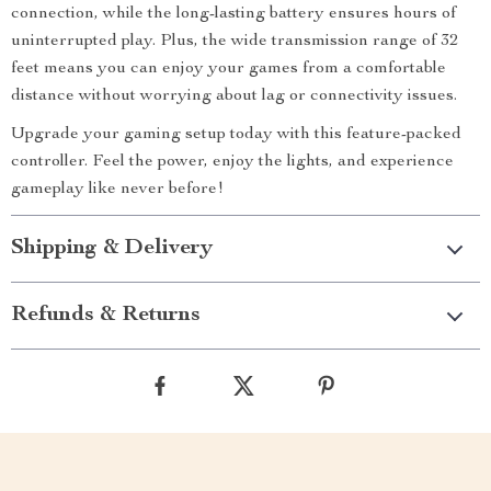
connection, while the long-lasting battery ensures hours of
uninterrupted play. Plus, the wide transmission range of 32
feet means you can enjoy your games from a comfortable
distance without worrying about lag or connectivity issues.
Upgrade your gaming setup today with this feature-packed
controller. Feel the power, enjoy the lights, and experience
gameplay like never before!
Shipping & Delivery
Refunds & Returns