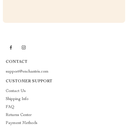
CONTACT
support@enchantris.com
CUSTOMER SUPPORT
Contact Us
Shipping Info
FAQ
Returns Center
Payment Methods