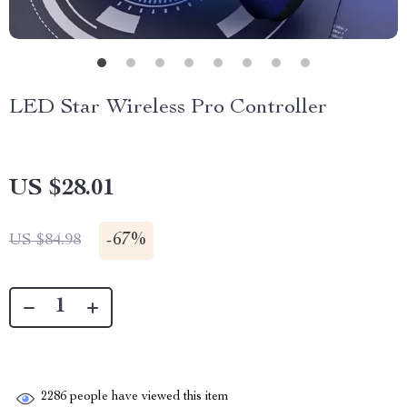
LED Star Wireless Pro Controller
US $28.01
-
67%
US $84.98
2286
people have viewed this item