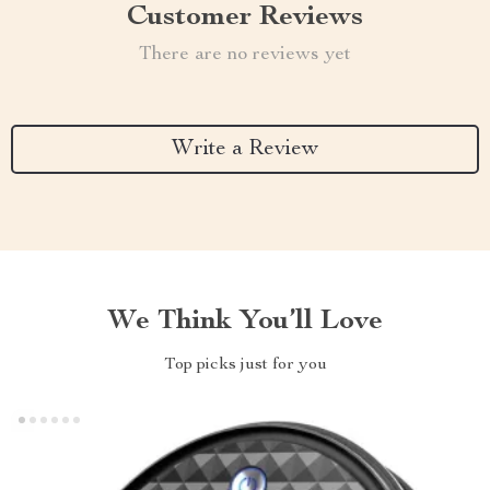
Customer Reviews
There are no reviews yet
Write a Review
We Think You’ll Love
Top picks just for you