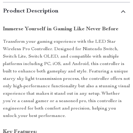
Product Description
Immerse Yourself in Gaming Like Never Before
Transform your gaming experience with the LED Star
Wireless Pro Controller. Designed for Nintendo Switch,
Switch Lite, Switch OLED, and compatible with multiple
platforms including PC, iOS, and Android, this controller is
built to enhance both gameplay and style. Featuring a unique
starry sky light transmission process, the controller offers not
only high-performance functionality but also a stunning visual
experience that makes it stand out in any setup. Whether
you’re a casual gamer or a seasoned pro, this controller is
engineered for both comfort and precision, helping you
unlock your best performance.
Key Features: