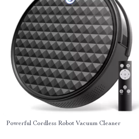
Powerful Cordless Robot Vacuum Cleaner