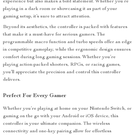
experience but also makes a bold statement. Whether you’re
playing in a dark room or showcasing it as part of your
gaming setup, it’s sure to attract attention.
Beyond its aesthetics, the controller is packed with features
that make it a must-have for serious gamers. The
programmable macro function and turbo speeds offer an edge
in competitive gameplay, while the ergonomic design ensures
comfort during long gaming sessions. Whether you’re
playing action-packed shooters, RPGs, or racing games,
you’ll appreciate the precision and control this controller
delivers.
Perfect For Every Gamer
Whether you’re playing at home on your Nintendo Switch, or
gaming on the go with your Android or iOS device, this
controller is your ultimate companion. The wireless
connectivity and one-key pairing allow for effortless