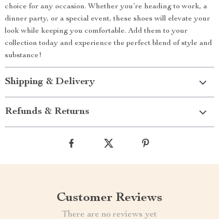
choice for any occasion. Whether you’re heading to work, a
dinner party, or a special event, these shoes will elevate your
look while keeping you comfortable. Add them to your
collection today and experience the perfect blend of style and
substance!
Shipping & Delivery
Refunds & Returns
Customer Reviews
There are no reviews yet