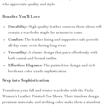
who appreciate quality and style.
Benefits You’ll Love
Durability:
High-quality leather ensures these shoes will
remain a wardrobe staple for seasons to come.
Comfort:
The leather lining and supportive sole provide
all-day ease, even during long wear.
Versatility:
A classic design that pairs effortlessly with
both casual and formal outfits.
Effortless Elegance:
The pointed-toe design and rich
bordeaux color exude sophistication.
Step into Sophistication
Transform your fall and winter wardrobe with the Furla
Women’s Leather Pointed-Toe Shoes. Their timeless design,
premium materials, and striking color make them a standout