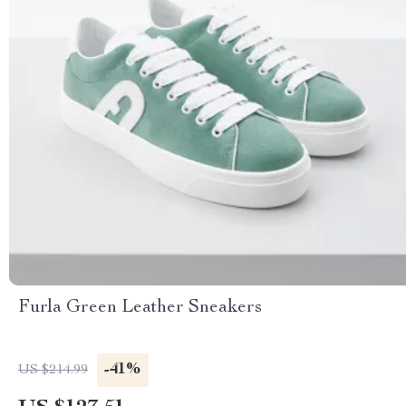
Furla Green Leather Sneakers
-41%
US $214.99