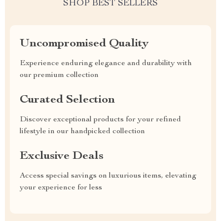
SHOP BEST SELLERS
Uncompromised Quality
Experience enduring elegance and durability with
our premium collection
Curated Selection
Discover exceptional products for your refined
lifestyle in our handpicked collection
Exclusive Deals
Access special savings on luxurious items, elevating
your experience for less