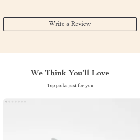
Write a Review
We Think You’ll Love
Top picks just for you