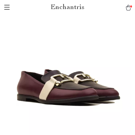
Enchantris