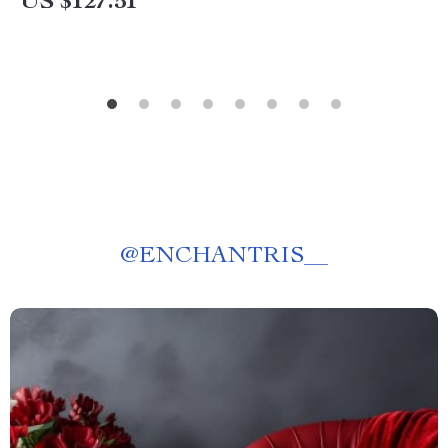
US $127.51
@
ENCHANTRIS__