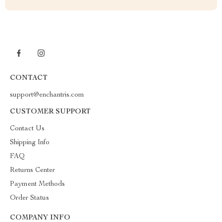
CONTACT
support@enchantris.com
CUSTOMER SUPPORT
Contact Us
Shipping Info
FAQ
Returns Center
Payment Methods
Order Status
COMPANY INFO