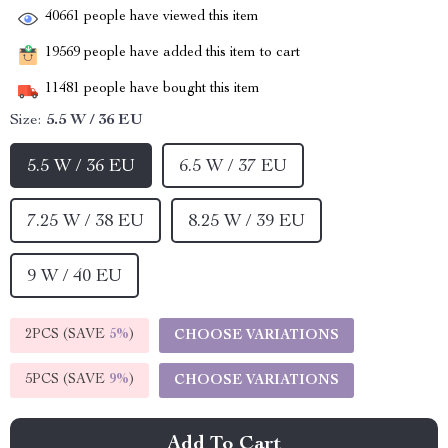
40661
people have viewed this item
19569
people have added this item to cart
11481
people have bought this item
Size:
5.5 W / 36 EU
5.5 W / 36 EU
6.5 W / 37 EU
7.25 W / 38 EU
8.25 W / 39 EU
9 W / 40 EU
2PCS (SAVE
5%
)
CHOOSE VARIATIONS
5PCS (SAVE
9%
)
CHOOSE VARIATIONS
Add To Cart