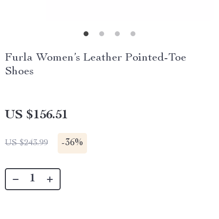
Furla Women’s Leather Pointed-Toe
Shoes
US $156.51
-
36%
US $243.99