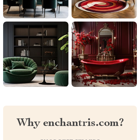
Why enchantris.com?