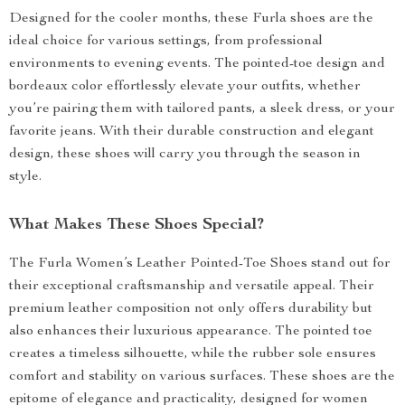
Designed for the cooler months, these Furla shoes are the
ideal choice for various settings, from professional
environments to evening events. The pointed-toe design and
bordeaux color effortlessly elevate your outfits, whether
you’re pairing them with tailored pants, a sleek dress, or your
favorite jeans. With their durable construction and elegant
design, these shoes will carry you through the season in
style.
What Makes These Shoes Special?
The Furla Women’s Leather Pointed-Toe Shoes stand out for
their exceptional craftsmanship and versatile appeal. Their
premium leather composition not only offers durability but
also enhances their luxurious appearance. The pointed toe
creates a timeless silhouette, while the rubber sole ensures
comfort and stability on various surfaces. These shoes are the
epitome of elegance and practicality, designed for women