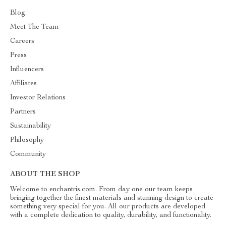
Blog
Meet The Team
Careers
Press
Influencers
Affiliates
Investor Relations
Partners
Sustainability
Philosophy
Community
ABOUT THE SHOP
Welcome to enchantris.com. From day one our team keeps
bringing together the finest materials and stunning design to create
something very special for you. All our products are developed
with a complete dedication to quality, durability, and functionality.