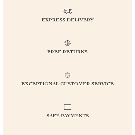
EXPRESS DELIVERY
FREE RETURNS
EXCEPTIONAL CUSTOMER SERVICE
SAFE PAYMENTS