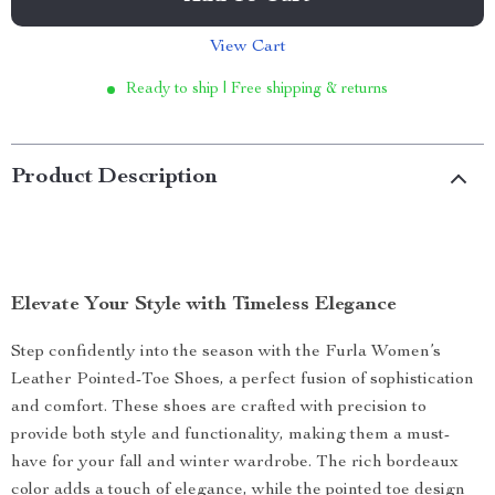
View Cart
Ready to ship | Free shipping & returns
Product Description
Elevate Your Style with Timeless Elegance
Step confidently into the season with the Furla Women’s
Leather Pointed-Toe Shoes, a perfect fusion of sophistication
and comfort. These shoes are crafted with precision to
provide both style and functionality, making them a must-
have for your fall and winter wardrobe. The rich bordeaux
color adds a touch of elegance, while the pointed toe design