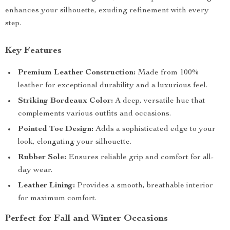
enhances your silhouette, exuding refinement with every
step.
Key Features
Premium Leather Construction:
Made from 100%
leather for exceptional durability and a luxurious feel.
Striking Bordeaux Color:
A deep, versatile hue that
complements various outfits and occasions.
Pointed Toe Design:
Adds a sophisticated edge to your
look, elongating your silhouette.
Rubber Sole:
Ensures reliable grip and comfort for all-
day wear.
Leather Lining:
Provides a smooth, breathable interior
for maximum comfort.
Perfect for Fall and Winter Occasions