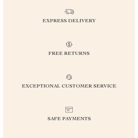
EXPRESS DELIVERY
FREE RETURNS
EXCEPTIONAL CUSTOMER SERVICE
SAFE PAYMENTS