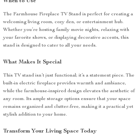
When to Use
The Farmhouse Fireplace TV Stand is perfect for creating a
welcoming living room, cozy den, or entertainment hub.
Whether you’re hosting family movie nights, relaxing with
your favorite shows, or displaying decorative accents, this
stand is designed to cater to all your needs.
What Makes It Special
This TV stand isn’t just functional; it’s a statement piece. The
built-in electric fireplace provides warmth and ambiance,
while the farmhouse-inspired design elevates the aesthetic of
any room. Its ample storage options ensure that your space
remains organized and clutter-free, making it a practical yet
stylish addition to your home.
Transform Your Living Space Today