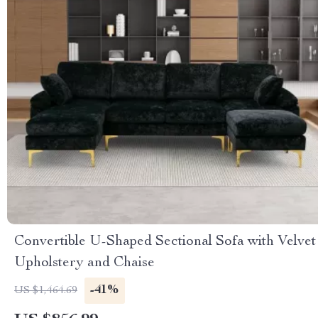
Convertible U-Shaped Sectional Sofa with Velvet
Upholstery and Chaise
-41%
US $1,464.69