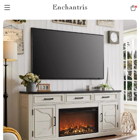
Enchantris