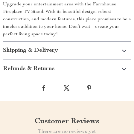
Upgrade your entertainment area with the Farmhouse
Fireplace TV Stand. With its beautiful design, robust
construction, and modern features, this piece promises to be a
timeless addition to your home. Don’t wait—create your
perfect living space today!
Shipping & Delivery
Refunds & Returns
Customer Reviews
There are no reviews yet