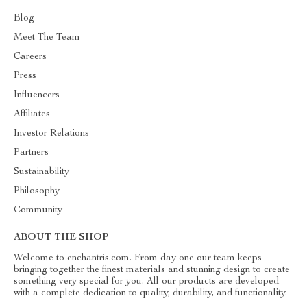
Blog
Meet The Team
Careers
Press
Influencers
Affiliates
Investor Relations
Partners
Sustainability
Philosophy
Community
ABOUT THE SHOP
Welcome to enchantris.com. From day one our team keeps
bringing together the finest materials and stunning design to create
something very special for you. All our products are developed
with a complete dedication to quality, durability, and functionality.