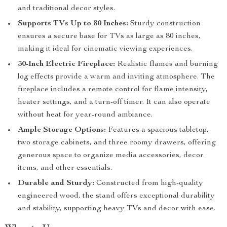
and traditional decor styles.
Supports TVs Up to 80 Inches:
Sturdy construction
ensures a secure base for TVs as large as 80 inches,
making it ideal for cinematic viewing experiences.
30-Inch Electric Fireplace:
Realistic flames and burning
log effects provide a warm and inviting atmosphere. The
fireplace includes a remote control for flame intensity,
heater settings, and a turn-off timer. It can also operate
without heat for year-round ambiance.
Ample Storage Options:
Features a spacious tabletop,
two storage cabinets, and three roomy drawers, offering
generous space to organize media accessories, decor
items, and other essentials.
Durable and Sturdy:
Constructed from high-quality
engineered wood, the stand offers exceptional durability
and stability, supporting heavy TVs and decor with ease.