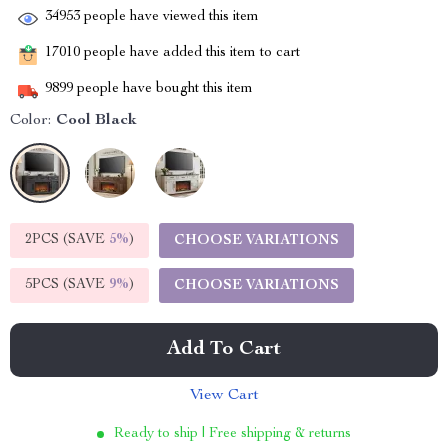
34953
people have viewed this item
17010
people have added this item to cart
9899
people have bought this item
Color:
Cool Black
2PCS (SAVE
5%
)
CHOOSE VARIATIONS
5PCS (SAVE
9%
)
CHOOSE VARIATIONS
Add To Cart
View Cart
Ready to ship | Free shipping & returns