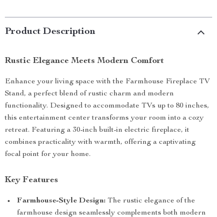
Product Description
Rustic Elegance Meets Modern Comfort
Enhance your living space with the Farmhouse Fireplace TV
Stand, a perfect blend of rustic charm and modern
functionality. Designed to accommodate TVs up to 80 inches,
this entertainment center transforms your room into a cozy
retreat. Featuring a 30-inch built-in electric fireplace, it
combines practicality with warmth, offering a captivating
focal point for your home.
Key Features
Farmhouse-Style Design:
The rustic elegance of the
farmhouse design seamlessly complements both modern