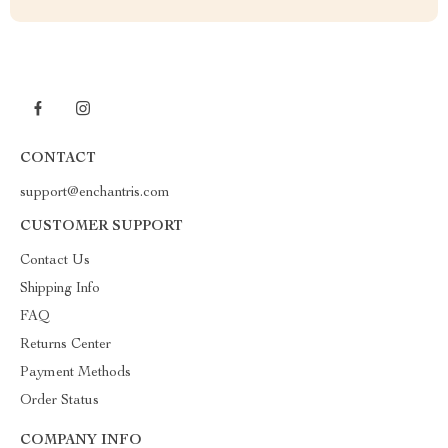
CONTACT
support@enchantris.com
CUSTOMER SUPPORT
Contact Us
Shipping Info
FAQ
Returns Center
Payment Methods
Order Status
COMPANY INFO