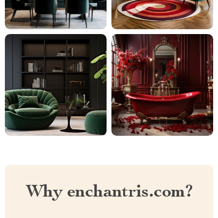
Why enchantris.com?