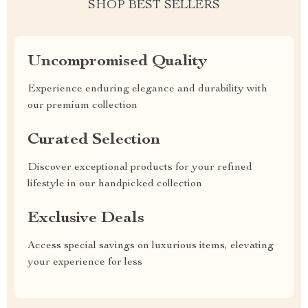
SHOP BEST SELLERS
Uncompromised Quality
Experience enduring elegance and durability with
our premium collection
Curated Selection
Discover exceptional products for your refined
lifestyle in our handpicked collection
Exclusive Deals
Access special savings on luxurious items, elevating
your experience for less