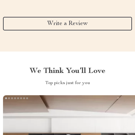
Write a Review
We Think You’ll Love
Top picks just for you