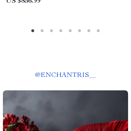
US $856.99
@
ENCHANTRIS__