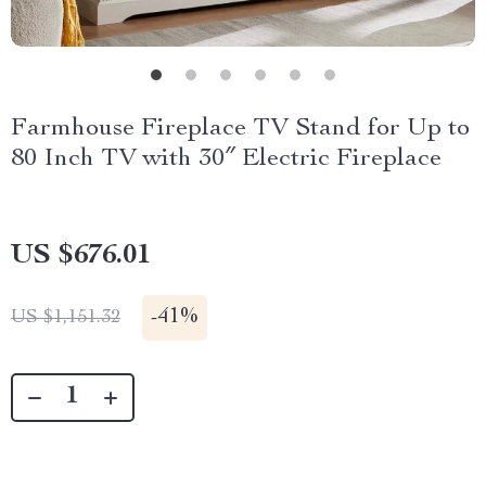
Farmhouse Fireplace TV Stand for Up to
80 Inch TV with 30″ Electric Fireplace
US $676.01
-
41%
US $1,151.32