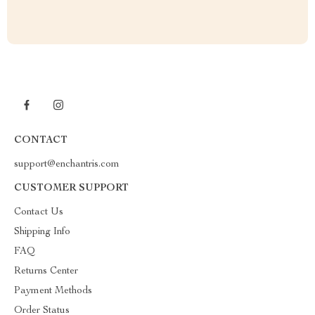
CONTACT
support@enchantris.com
CUSTOMER SUPPORT
Contact Us
Shipping Info
FAQ
Returns Center
Payment Methods
Order Status