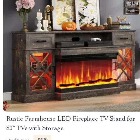
Rustic Farmhouse LED Fireplace TV Stand for
80″ TVs with Storage