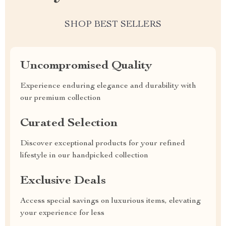
SHOP BEST SELLERS
Uncompromised Quality
Experience enduring elegance and durability with
our premium collection
Curated Selection
Discover exceptional products for your refined
lifestyle in our handpicked collection
Exclusive Deals
Access special savings on luxurious items, elevating
your experience for less