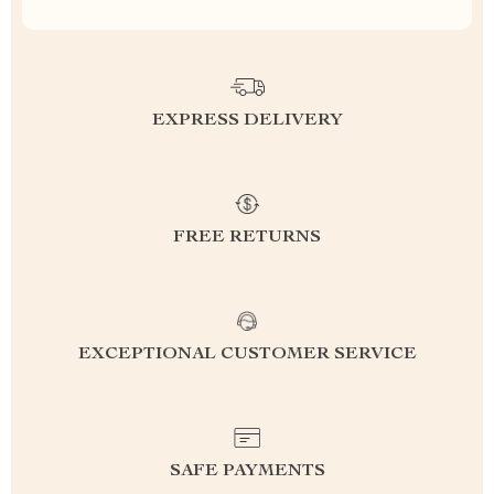
EXPRESS DELIVERY
FREE RETURNS
EXCEPTIONAL CUSTOMER SERVICE
SAFE PAYMENTS