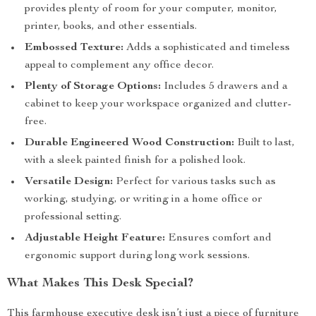
provides plenty of room for your computer, monitor,
printer, books, and other essentials.
Embossed Texture:
Adds a sophisticated and timeless
appeal to complement any office decor.
Plenty of Storage Options:
Includes 5 drawers and a
cabinet to keep your workspace organized and clutter-
free.
Durable Engineered Wood Construction:
Built to last,
with a sleek painted finish for a polished look.
Versatile Design:
Perfect for various tasks such as
working, studying, or writing in a home office or
professional setting.
Adjustable Height Feature:
Ensures comfort and
ergonomic support during long work sessions.
What Makes This Desk Special?
This farmhouse executive desk isn’t just a piece of furniture