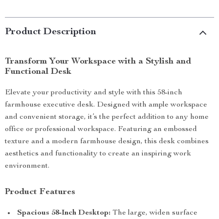
Product Description
Transform Your Workspace with a Stylish and
Functional Desk
Elevate your productivity and style with this 58-inch
farmhouse executive desk. Designed with ample workspace
and convenient storage, it’s the perfect addition to any home
office or professional workspace. Featuring an embossed
texture and a modern farmhouse design, this desk combines
aesthetics and functionality to create an inspiring work
environment.
Product Features
Spacious 58-Inch Desktop:
The large, widen surface