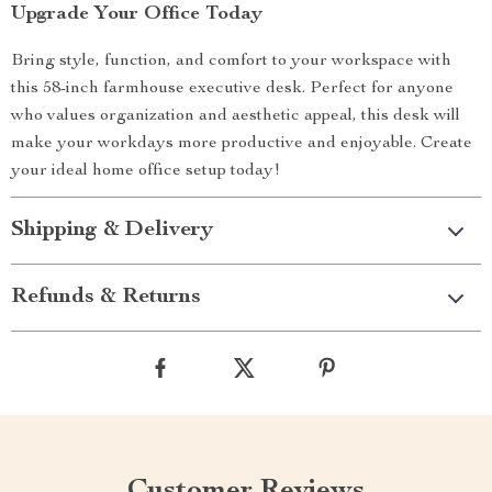
Upgrade Your Office Today
Bring style, function, and comfort to your workspace with
this 58-inch farmhouse executive desk. Perfect for anyone
who values organization and aesthetic appeal, this desk will
make your workdays more productive and enjoyable. Create
your ideal home office setup today!
Shipping & Delivery
Refunds & Returns
Customer Reviews