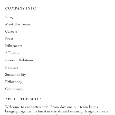
COMPANY INFO
Blog
Meet The Team
Careers
Press
Influencers
Affiliates
Investor Relations
Partners
Sustainability
Philosophy
Community
ABOUT THE SHOP
Welcome to enchantris.com. From day one our team keeps
bringing together the finest materials and stunning design to create