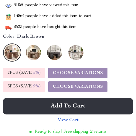
31050
people have viewed this item
14864
people have added this item to cart
8523
people have bought this item
Color:
Dark Brown
2PCS (SAVE
5%
)
CHOOSE VARIATIONS
5PCS (SAVE
9%
)
CHOOSE VARIATIONS
Add To Cart
View Cart
Ready to ship | Free shipping & returns