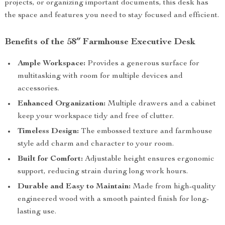
projects, or organizing important documents, this desk has
the space and features you need to stay focused and efficient.
Benefits of the 58″ Farmhouse Executive Desk
Ample Workspace:
Provides a generous surface for
multitasking with room for multiple devices and
accessories.
Enhanced Organization:
Multiple drawers and a cabinet
keep your workspace tidy and free of clutter.
Timeless Design:
The embossed texture and farmhouse
style add charm and character to your room.
Built for Comfort:
Adjustable height ensures ergonomic
support, reducing strain during long work hours.
Durable and Easy to Maintain:
Made from high-quality
engineered wood with a smooth painted finish for long-
lasting use.