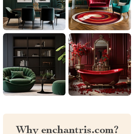
Why enchantris.com?