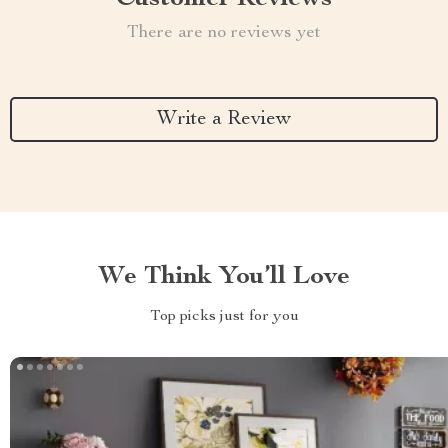
There are no reviews yet
Write a Review
We Think You’ll Love
Top picks just for you