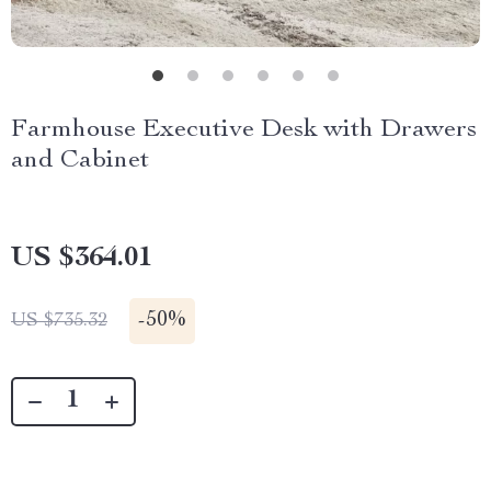
Farmhouse Executive Desk with Drawers
and Cabinet
US $364.01
-
50%
US $735.32