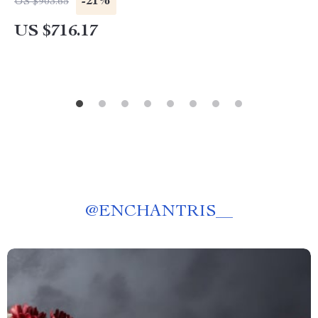
-21%
US $903.65
US $716.17
@
ENCHANTRIS__