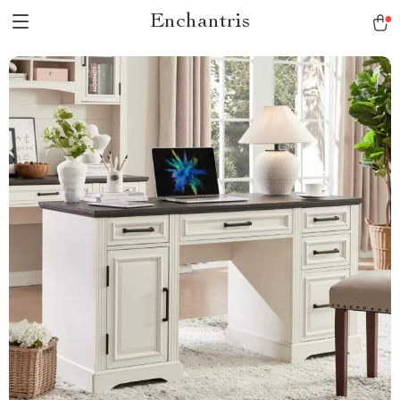
Enchantris