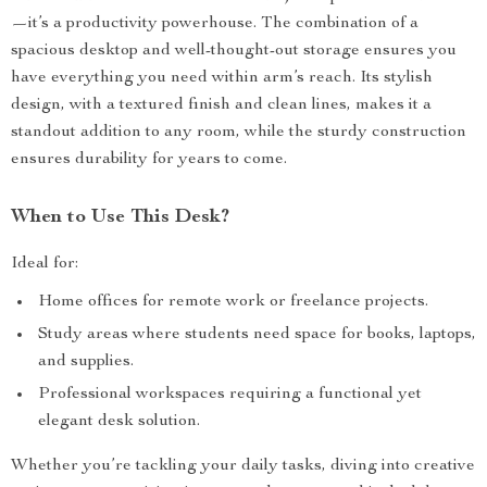
—it’s a productivity powerhouse. The combination of a
spacious desktop and well-thought-out storage ensures you
have everything you need within arm’s reach. Its stylish
design, with a textured finish and clean lines, makes it a
standout addition to any room, while the sturdy construction
ensures durability for years to come.
When to Use This Desk?
Ideal for:
Home offices for remote work or freelance projects.
Study areas where students need space for books, laptops,
and supplies.
Professional workspaces requiring a functional yet
elegant desk solution.
Whether you’re tackling your daily tasks, diving into creative