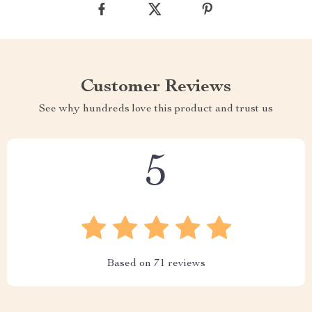
Customer Reviews
See why hundreds love this product and trust us
5
Based on
71
reviews