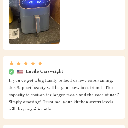
Lucile Cartwright
If you've got a big family to feed or love entertaining,
this 9-quart beauty will be your new best friend! The
capacity is spot-on for larger meals and the ease of use?
Simply amazing! Trust me, your kitchen stress levels
will drop significantly.