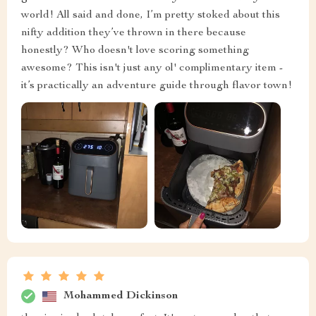
world! All said and done, I’m pretty stoked about this
nifty addition they’ve thrown in there because
honestly? Who doesn't love scoring something
awesome? This isn't just any ol' complimentary item -
it’s practically an adventure guide through flavor town!
Mohammed Dickinson