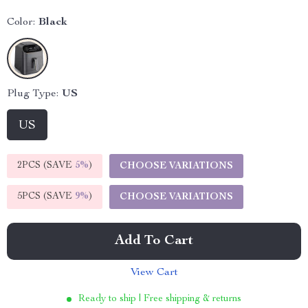
Color:
Black
Plug Type:
US
US
2PCS (SAVE
5%
)
CHOOSE VARIATIONS
5PCS (SAVE
9%
)
CHOOSE VARIATIONS
Add To Cart
View Cart
Ready to ship | Free shipping & returns