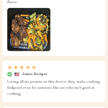
flavor
Jamie Kreiger
Loving all six presets on this device; they make cooking
foolproof even for someone like me who isn't good at
cooking.