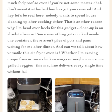
much foolproof so even if you’re not some master chef,
don’t sweat it – this bad boy has got you covered! And
hey let's be real here; nobody wants to spend hours
cleaning up after cooking either. That's another reason
why I'm head over heels for this gadget - clean-up is an
absolute breeze! Since everything gets cooked inside
one container, there aren't piles of pots and pans
waiting for me after dinner. And can we talk about how
versatile this air fryer oven is? Whether I’m craving
crispy fries or juicy chicken wings or maybe even some
grilled veggies –this machine delivers every single time
without fail.