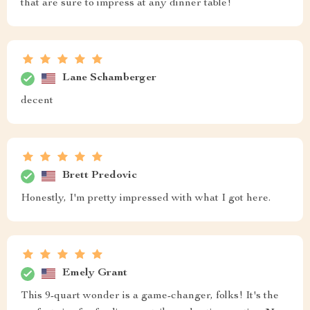
that are sure to impress at any dinner table!
Lane Schamberger
decent
Brett Predovic
Honestly, I'm pretty impressed with what I got here.
Emely Grant
This 9-quart wonder is a game-changer, folks! It's the