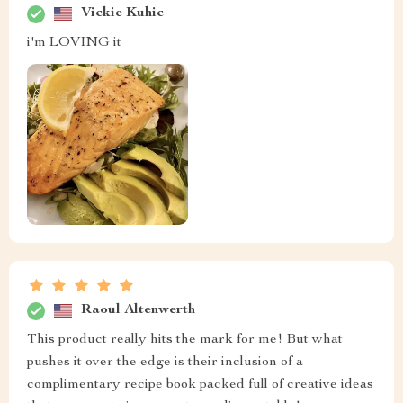
Vickie Kuhic
i'm LOVING it
Raoul Altenwerth
This product really hits the mark for me! But what
pushes it over the edge is their inclusion of a
complimentary recipe book packed full of creative ideas