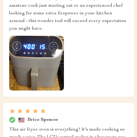
amateur cook just starting out or an experienced chef
looking for some extra firepower in your kitchen
arsenal - this wonder tool will exceed every expectation
you might have.
Brice Spencer
This air fryer oven is everything! It's made cooking so