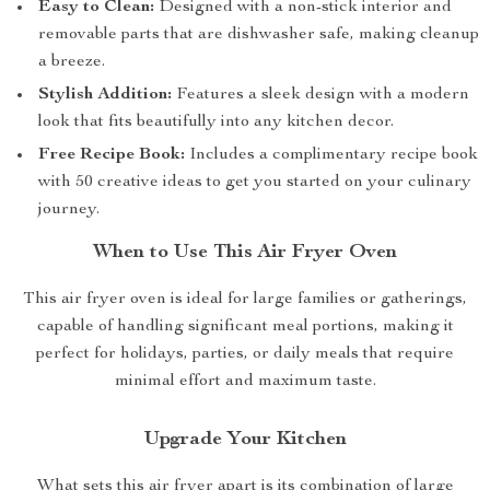
Easy to Clean:
Designed with a non-stick interior and
removable parts that are dishwasher safe, making cleanup
a breeze.
Stylish Addition:
Features a sleek design with a modern
look that fits beautifully into any kitchen decor.
Free Recipe Book:
Includes a complimentary recipe book
with 50 creative ideas to get you started on your culinary
journey.
When to Use This Air Fryer Oven
This air fryer oven is ideal for large families or gatherings,
capable of handling significant meal portions, making it
perfect for holidays, parties, or daily meals that require
minimal effort and maximum taste.
Upgrade Your Kitchen
What sets this air fryer apart is its combination of large