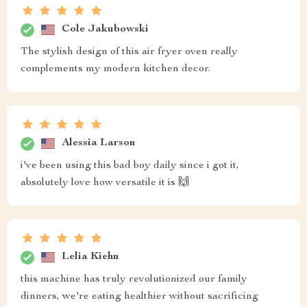
Cole Jakubowski
The stylish design of this air fryer oven really
complements my modern kitchen decor.
Alessia Larson
i've been using this bad boy daily since i got it,
absolutely love how versatile it is 🙌
Lelia Kiehn
this machine has truly revolutionized our family
dinners, we're eating healthier without sacrificing