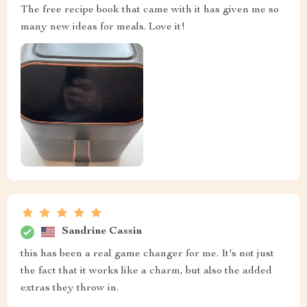
The free recipe book that came with it has given me so
many new ideas for meals. Love it!
Sandrine Cassin
this has been a real game changer for me. It's not just
the fact that it works like a charm, but also the added
extras they throw in.