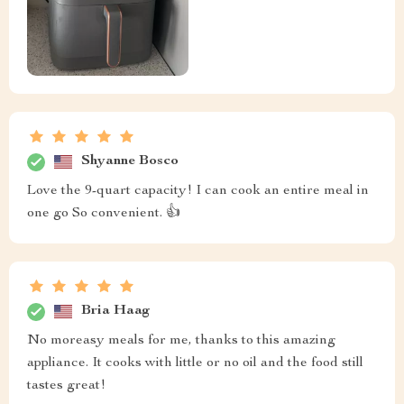
Shyanne Bosco
Love the 9-quart capacity! I can cook an entire meal in
one go So convenient. 👍
Bria Haag
No moreasy meals for me, thanks to this amazing
appliance. It cooks with little or no oil and the food still
tastes great!