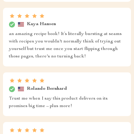
Kaya Hansen
an amazing recipe book! It’s literally bursting at seams
with recipes you wouldn't normally think of trying out
yourself but trust me once you start flipping through
those pages, there's no turning back!
Rolando Bernhard
Trust me when I say this product delivers on its
promises big time – plus more!