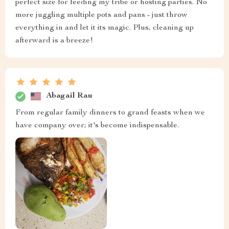
perfect size for feeding my tribe or hosting parties. No
more juggling multiple pots and pans - just throw
everything in and let it its magic. Plus, cleaning up
afterward is a breeze!
Abagail Rau
From regular family dinners to grand feasts when we
have company over; it's become indispensable.