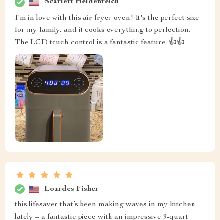
Scarlett Heidenreich
I'm in love with this air fryer oven! It's the perfect size
for my family, and it cooks everything to perfection.
The LCD touch control is a fantastic feature. 👍👍
Lourdes Fisher
this lifesaver that’s been making waves in my kitchen
lately – a fantastic piece with an impressive 9-quart