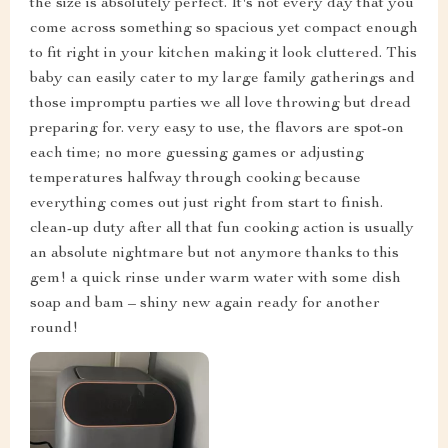
the size is absolutely perfect. It's not every day that you
come across something so spacious yet compact enough
to fit right in your kitchen making it look cluttered. This
baby can easily cater to my large family gatherings and
those impromptu parties we all love throwing but dread
preparing for. very easy to use, the flavors are spot-on
each time; no more guessing games or adjusting
temperatures halfway through cooking because
everything comes out just right from start to finish.
clean-up duty after all that fun cooking action is usually
an absolute nightmare but not anymore thanks to this
gem! a quick rinse under warm water with some dish
soap and bam – shiny new again ready for another
round!