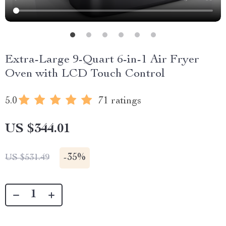
Extra-Large 9-Quart 6-in-1 Air Fryer
Oven with LCD Touch Control
5.0
71 ratings
US $344.01
-
35%
US $531.49