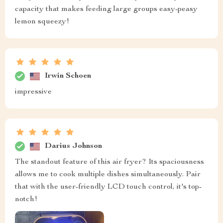
capacity that makes feeding large groups easy-peasy
lemon squeezy!
Irwin Schoen
impressive
Darius Johnson
The standout feature of this air fryer? Its spaciousness
allows me to cook multiple dishes simultaneously. Pair
that with the user-friendly LCD touch control, it's top-
notch!