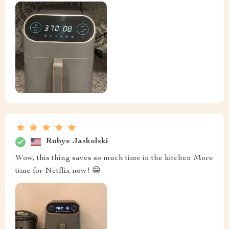
Rubye Jaskolski
Wow, this thing saves so much time in the kitchen More
time for Netflix now! 😁