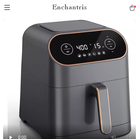
Enchantris