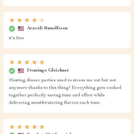
Araceli Runolfsson
it's fine
Domingo Gleichner
Hosting dinner parties used to stress me out but not
anymore thanks to this thing! Everything gets cooked
together perfectly saving time and effort while
delivering mouthwatering flavors each time.