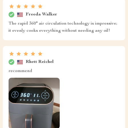
Freeda Walker
The rapid 360° air circulation technology is impressive;
it evenly cooks everything without needing any oil!
Rhett Reichel
recommend