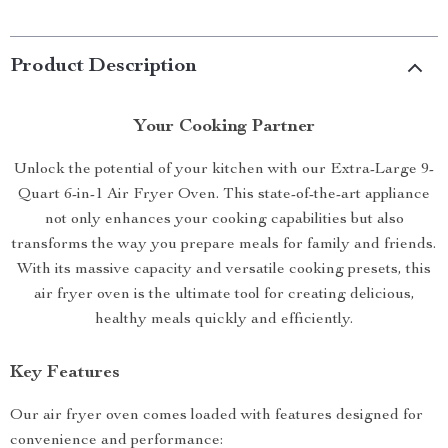
Product Description
Your Cooking Partner
Unlock the potential of your kitchen with our Extra-Large 9-
Quart 6-in-1 Air Fryer Oven. This state-of-the-art appliance
not only enhances your cooking capabilities but also
transforms the way you prepare meals for family and friends.
With its massive capacity and versatile cooking presets, this
air fryer oven is the ultimate tool for creating delicious,
healthy meals quickly and efficiently.
Key Features
Our air fryer oven comes loaded with features designed for
convenience and performance: