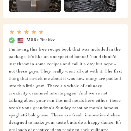
Millie Brekke
I'm loving this free recipe book that was included in the
package. It's like an unexpected bonus! You'd think'd
just throw in some recipes and call it a day but nope -
not these guys. They really went all out with it. The first
thing that struck me about it was how many are packed
into this little gem. There's a whole of culinary
creativity crammed into its pages! And we're not
talking about your run-the-mill meals here either; these
aren't your grandma's Sunday roast or mom's famous
spaghetti bolognese. These are fresh, innovative dishes
designed to make your taste buds do a happy dance. It’s
got loads of creative ideas ready to rock culinary