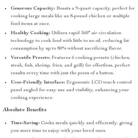
Generous Capacity:
Boasts a 9-quart capacity, perfect for
cooking large meals like an 8-pound chicken or multiple
food items at once.
Healthy Cooking:
Utilizes rapid 360° air circulation
technology to cook food with little to no oil, reducing fat
consumption by up to 80% without sacrificing flavor.
Versatile Presets:
Features 6 cooking presets (chicken,
steak, fish, shrimp, fries, and grill) for effortless, perfect
results every time with just the press of a button.
User-Friendly Interface:
Ergonomic LCD touch control
panel angled for easy use and visibility, enhancing your
cooking experience.
Absolute Benefits
Time-Saving:
Cooks meals quickly and efficiently, giving
you more time to enjoy with your loved ones.