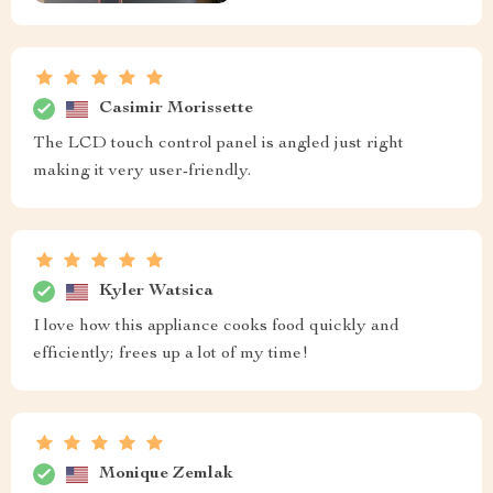
Casimir Morissette
The LCD touch control panel is angled just right
making it very user-friendly.
Kyler Watsica
I love how this appliance cooks food quickly and
efficiently; frees up a lot of my time!
Monique Zemlak