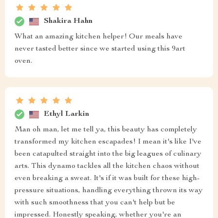
Shakira Hahn
What an amazing kitchen helper! Our meals have
never tasted better since we started using this 9art
oven.
Ethyl Larkin
Man oh man, let me tell ya, this beauty has completely
transformed my kitchen escapades! I mean it's like I've
been catapulted straight into the big leagues of culinary
arts. This dynamo tackles all the kitchen chaos without
even breaking a sweat. It's if it was built for these high-
pressure situations, handling everything thrown its way
with such smoothness that you can't help but be
impressed. Honestly speaking, whether you're an