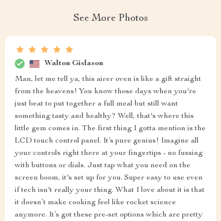
See More Photos
Walton Gislason
Man, let me tell ya, this airer oven is like a gift straight
from the heavens! You know those days when you're
just beat to put together a full meal but still want
something tasty and healthy? Well, that's where this
little gem comes in. The first thing I gotta mention is the
LCD touch control panel. It’s pure genius! Imagine all
your controls right there at your fingertips - no fussing
with buttons or dials. Just tap what you need on the
screen boom, it's set up for you. Super easy to use even
if tech isn't really your thing. What I love about it is that
it doesn’t make cooking feel like rocket science
anymore. It’s got these pre-set options which are pretty