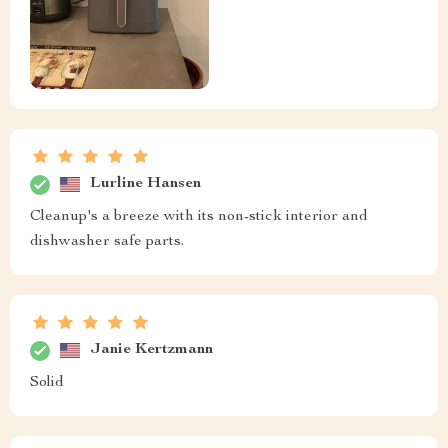
Lurline Hansen
Cleanup's a breeze with its non-stick interior and
dishwasher safe parts.
Janie Kertzmann
Solid