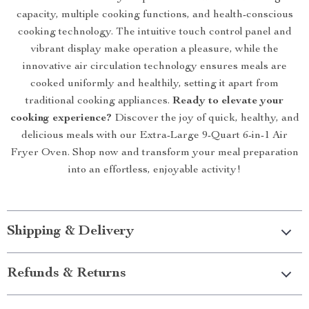
capacity, multiple cooking functions, and health-conscious
cooking technology. The intuitive touch control panel and
vibrant display make operation a pleasure, while the
innovative air circulation technology ensures meals are
cooked uniformly and healthily, setting it apart from
traditional cooking appliances.
Ready to elevate your
cooking experience?
Discover the joy of quick, healthy, and
delicious meals with our Extra-Large 9-Quart 6-in-1 Air
Fryer Oven. Shop now and transform your meal preparation
into an effortless, enjoyable activity!
Shipping & Delivery
Refunds & Returns