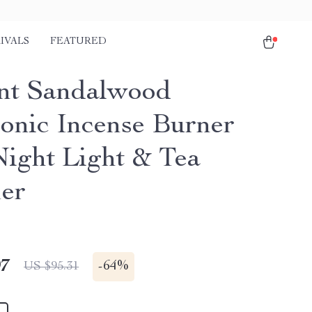
IVALS
FEATURED
nt Sandalwood
ronic Incense Burner
Night Light & Tea
er
97
-
64%
US $95.31