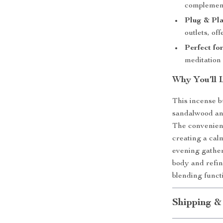
complement
Plug & Pl
outlets, of
Perfect fo
meditation 
Why You’ll 
This incense b
sandalwood and
The convenient 
creating a ca
evening gather
body and refin
blending funct
Shipping &