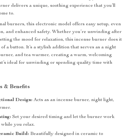
urner delivers a unique, soothing experience that you’ll
ome to.
nal burners, this electronic model offers easy setup, even
ion, and enhanced safety. Whether you’re unwinding after
etting the mood for relaxation, this incense burner does it
 of a button. It’s a stylish addition that serves as a night
 burner, and tea warmer, creating a warm, welcoming
t’s ideal for unwinding or spending quality time with
s & Benefits
tional Design:
Acts as an incense burner, night light,
rmer.
ting:
Set your desired timing and let the burner work
y while you relax.
eramic Build:
Beautifully designed in ceramic to