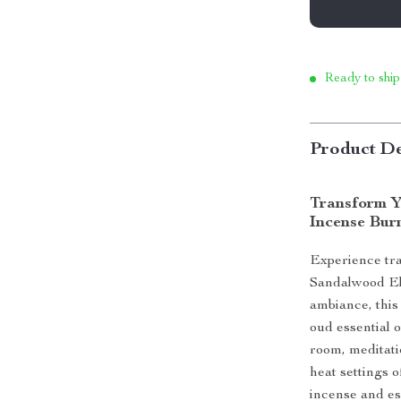
Ready to ship
Product De
Transform Y
Incense Bur
Experience tra
Sandalwood Ele
ambiance, thi
oud essential o
room, meditat
heat settings o
incense and es