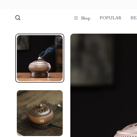
POPULAR
BE
Shop