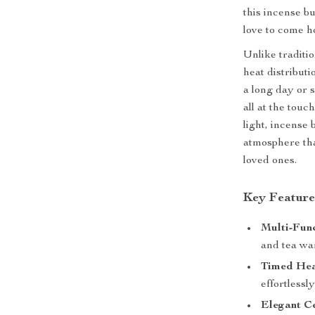
this incense b
love to come h
Unlike traditio
heat distribut
a long day or s
all at the touch
light, incense
atmosphere tha
loved ones.
Key Feature
Multi-Func
and tea wa
Timed Hea
effortlessl
Elegant C