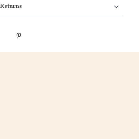
Returns