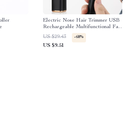
oller
Electric Nose Hair Trimmer USB
e
Rechargeable Multifunctional Face
Shaver & Hair Remover
US $29.43
-68%
US $9.51