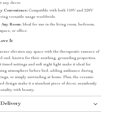
 any decor.
ay Convenience:
Compatible with both 110V and 220V
fering versatile usage worldwide.
r Any Room:
Ideal for use in the living room, bedroom,
space, or office.
Love It
urner elevates any space with the therapeutic essence of
 oud, known for their soothing, grounding properties.
timed settings and soft night light make it ideal for
lming atmosphere before bed, adding ambiance during
ings, or simply unwinding at home. Plus, the ceramic
ed design make it a standout piece of decor, seamlessly
ionality with beauty.
 Delivery