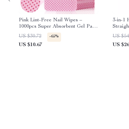
Pink Lint-Free Nail Wipes –
3-in-1 
1000pcs Super Absorbent Gel Pads
Straig
for Nail & Lash Care
US $30.72
US $54
-65%
US $10.67
US $26