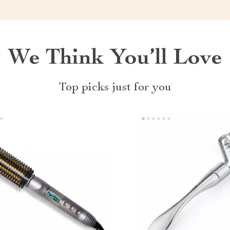
We Think You’ll Love
Top picks just for you