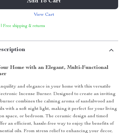
Add To Cart
View Cart
 | Free shipping & returns
scription
our Home with an Elegant, Multi-Functional
ner
nquility and elegance in your home with this versatile
ctronic Incense Burner. Designed to create an inviting
s burner combines the calming aroma of sandalwood and
ils with a soft night light, making it perfect for your living
ion space, or bedroom. The ceramic design and timed
ffer an efficient, hassle-free way to enjoy the benefits of
sential oils. From stress relief to enhancing your decor,