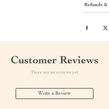
Refunds & 
Customer Reviews
There are no reviews yet
Write a Review