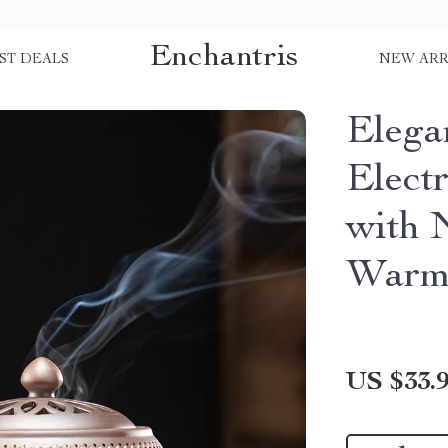
Enchantris
ST DEALS
NEW ARR
Elega
Elect
with 
Warm
US $33.