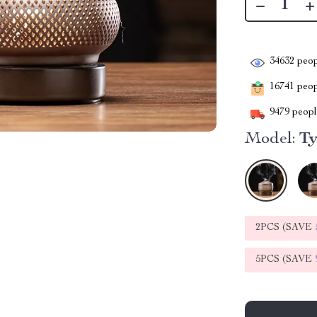
34632
peop
16741
peopl
9479
people
Model:
Ty
2PCS (SAVE
5PCS (SAVE