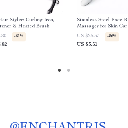
Hair Styler: Curling Iron,
Stainless Steel Face R
htener & Heated Brush
Massager for Skin Car
.80
US $25.37
-51%
-86%
.82
US $3.51