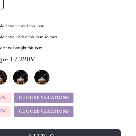
le have viewed this item
e have added this item to cart
 have bought this item
pe 1 / 220V
5%
)
CHOOSE VARIATIONS
9%
)
CHOOSE VARIATIONS